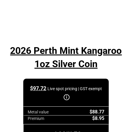
2026 Perth Mint Kangaroo
1oz Silver Coin
$
97.72
Live spot pricing | GST exempt
$88.77
Metal value
$8.95
Premium