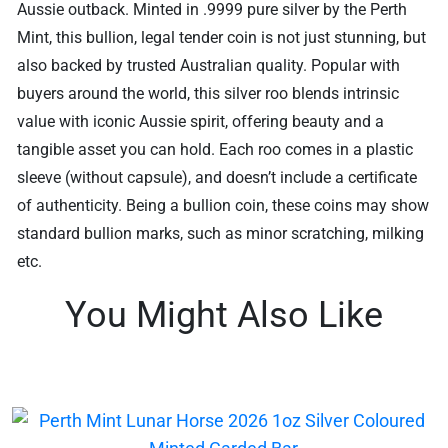
Aussie outback. Minted in .9999 pure silver by the Perth
Mint, this bullion, legal tender coin is not just stunning, but
also backed by trusted Australian quality. Popular with
buyers around the world, this silver roo blends intrinsic
value with iconic Aussie spirit, offering beauty and a
tangible asset you can hold. Each roo comes in a plastic
sleeve (without capsule), and doesn’t include a certificate
of authenticity. Being a bullion coin, these coins may show
standard bullion marks, such as minor scratching, milking
etc.
You Might Also Like