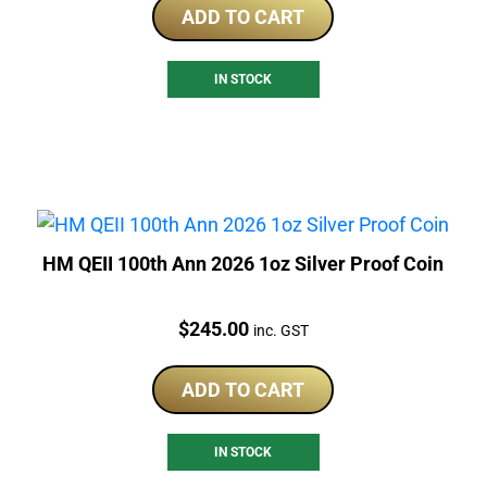
ADD TO CART
IN STOCK
HM QEII 100th Ann 2026 1oz Silver Proof Coin
Price:
$
245.00
inc. GST
ADD TO CART
IN STOCK