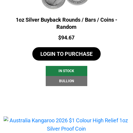
1oz Silver Buyback Rounds / Bars / Coins -
Random
Price:
$
94.67
LOGIN TO PURCHASE
IN STOCK
BULLION