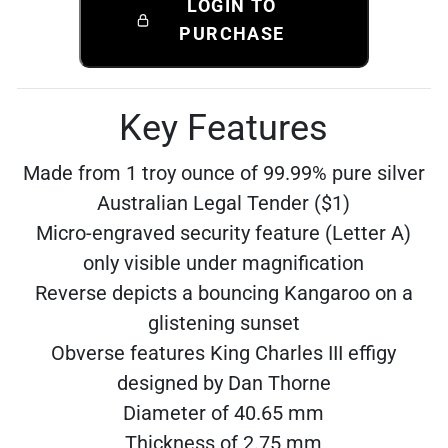
LOGIN TO
PURCHASE
Key Features
Made from 1 troy ounce of 99.99% pure silver
Australian Legal Tender ($1)
Micro-engraved security feature (Letter A)
only visible under magnification
Reverse depicts a bouncing Kangaroo on a
glistening sunset
Obverse features King Charles III effigy
designed by Dan Thorne
Diameter of 40.65 mm
Thickness of 2.75 mm