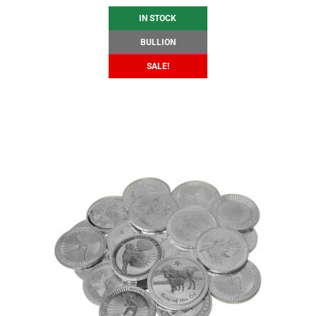
IN STOCK
BULLION
SALE!