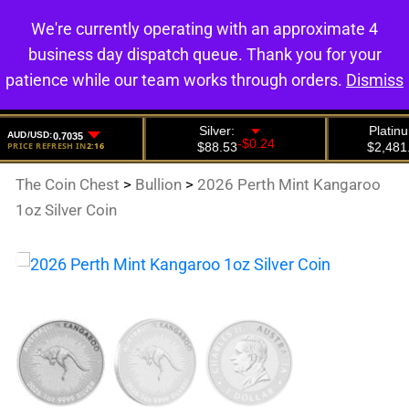
We're currently operating with an approximate 4
0
business day dispatch queue. Thank you for your
patience while our team works through orders.
Dismiss
The Coin Chest
>
Bullion
>
2026 Perth Mint Kangaroo
1oz Silver Coin