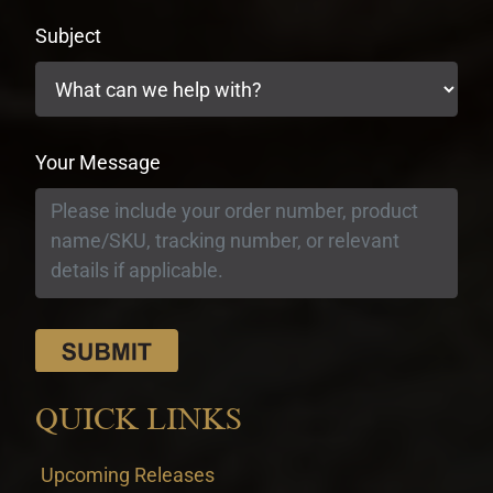
Subject
Your Message
QUICK LINKS
Upcoming Releases