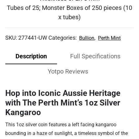
Tubes of 25; Monster Boxes of 250 pieces (10
x tubes)
SKU:
277441-UW
Categories:
,
Bullion
Perth Mint
Description
Full Specifications
Yotpo Reviews
Hop into Iconic Aussie Heritage
with The Perth Mint’s 1oz Silver
Kangaroo
This 1oz silver coin features a left facing kangaroo
bounding in a haze of sunlight, a timeless symbol of the