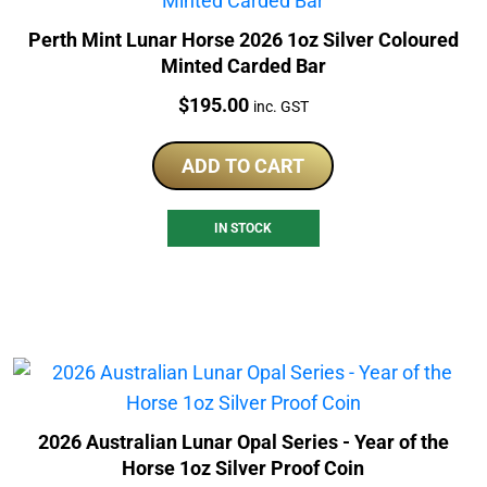
Perth Mint Lunar Horse 2026 1oz Silver Coloured
Minted Carded Bar
Price:
$
195.00
inc. GST
ADD TO CART
IN STOCK
2026 Australian Lunar Opal Series - Year of the
Horse 1oz Silver Proof Coin