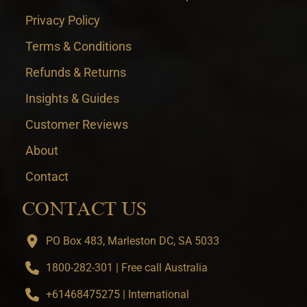
Privacy Policy
Terms & Conditions
Refunds & Returns
Insights & Guides
Customer Reviews
About
Contact
CONTACT US
PO Box 483, Marleston DC, SA 5033
1800-282-301 | Free call Australia
+61468475275 | International