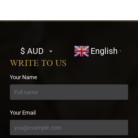
Select
English
▼
currency
WRITE TO US
Your Name
Your Email