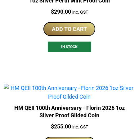
1oz Silver Perth Mint Proof Coin
Price:
$
290.00
inc. GST
ADD TO CART
IN STOCK
HM QEII 100th Anniversary - Florin 2026 1oz
Silver Proof Gilded Coin
Price:
$
255.00
inc. GST