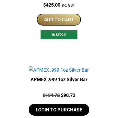
Price:
$
425.00
inc. GST
ADD TO CART
IN STOCK
APMEX .999 1oz Silver Bar
Price:
Original
Current
$
104.72
$
98.72
price
price
LOGIN TO PURCHASE
was:
is:
$104.72.
$98.72.