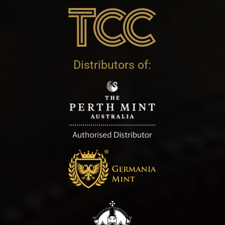
Distributors of: