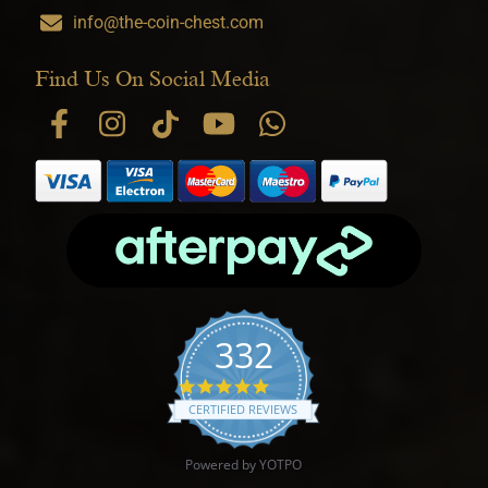
info@the-coin-chest.com
Find Us On Social Media
332
4.9 star rating
CERTIFIED REVIEWS
Powered by YOTPO