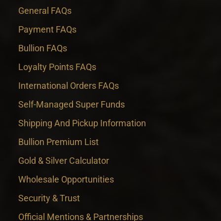
General FAQs
Payment FAQs
Bullion FAQs
Loyalty Points FAQs
International Orders FAQs
Self-Managed Super Funds
Shipping And Pickup Information
Bullion Premium List
Gold & Silver Calculator
Wholesale Opportunities
Security & Trust
Official Mentions & Partnerships