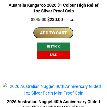
Australia Kangaroo 2026 $1 Colour High Relief
1oz Silver Proof Coin
Price:
Original
Current
$
245.00
$
230.00
inc. GST
price
price
was:
is:
ADD TO CART
$245.00.
$230.00.
IN STOCK
SALE!
2026 Australian Nugget 40th Anniversary Gilded