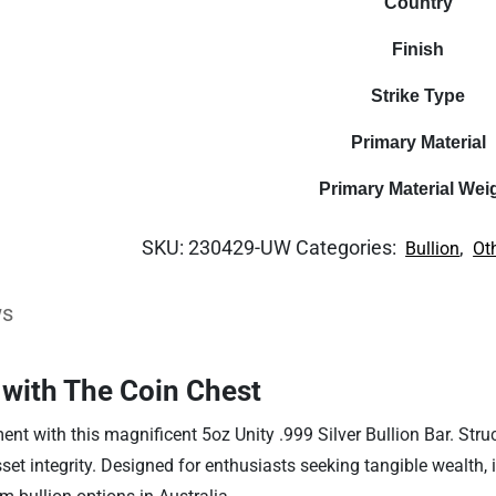
Country
Finish
Strike Type
Primary Material
Primary Material Wei
SKU:
230429-UW
Categories:
,
Bullion
Ot
ws
 with The Coin Chest
t with this magnificent 5oz Unity .999 Silver Bullion Bar. Struck 
t integrity. Designed for enthusiasts seeking tangible wealth, it