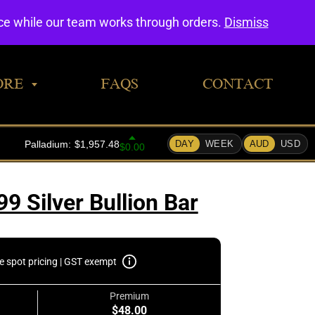
0
nce while our team works through orders.
Dismiss
ORE
FAQS
CONTACT
99 Silver Bullion Bar
e spot pricing | GST exempt
Premium
$48.00