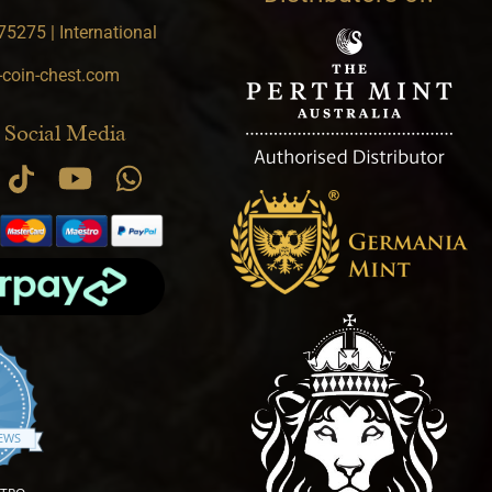
5275 | International
-coin-chest.com
 Social Media
.9 star rating
IEWS