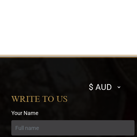
Select
currency
WRITE TO US
Your Name