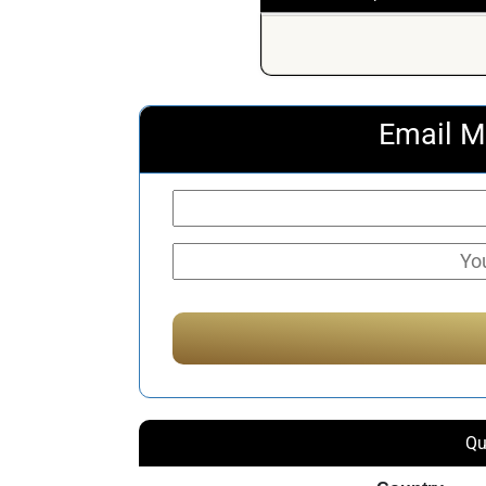
Email M
Qu