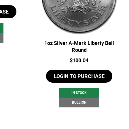
ASE
1oz Silver A-Mark Liberty Bell
Round
Price:
$
100.04
LOGIN TO PURCHASE
IN STOCK
BULLION