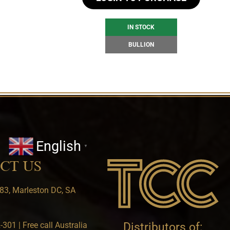
IN STOCK
BULLION
English
▼
CT US
83, Marleston DC, SA
301 | Free call Australia
Distributors of: