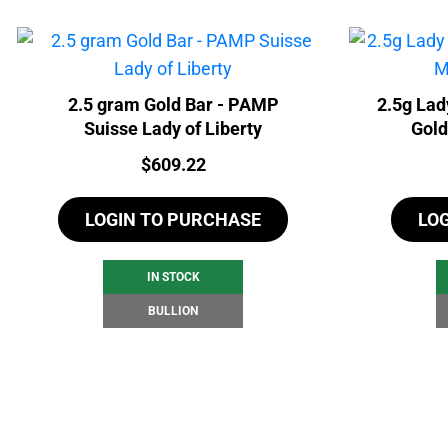
2.5 gram Gold Bar - PAMP
2.5g Lad
Suisse Lady of Liberty
Gold
Price:
$
609.22
LOGIN TO PURCHASE
LO
IN STOCK
BULLION