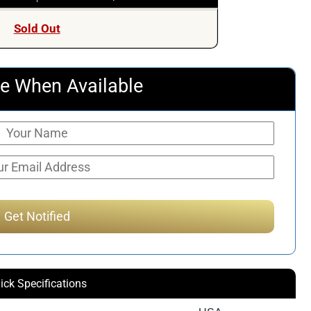
Sold Out
e When Available
ick Specifications