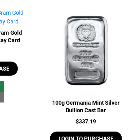
ram Gold
say Card
ASE
100g Germania Mint Silver
Bullion Cast Bar
Price:
$
337.19
LOGIN TO PURCHASE