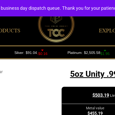
4 business day dispatch queue. Thank you for your patie
ODUCTS
EXPL
ar
5oz Unity .9
$
503.19
Liv
Metal value
$455.19