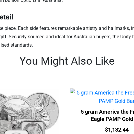
m bullion options in Australia.
etail
case piece. Each side features remarkable artistry and hallmarks,
l gift. Securely sourced and ideal for Australian buyers, the Unity
nised standards.
You Might Also Like
5 gram America the F
Eagle PAMP Gold
Price:
$
1,132.44