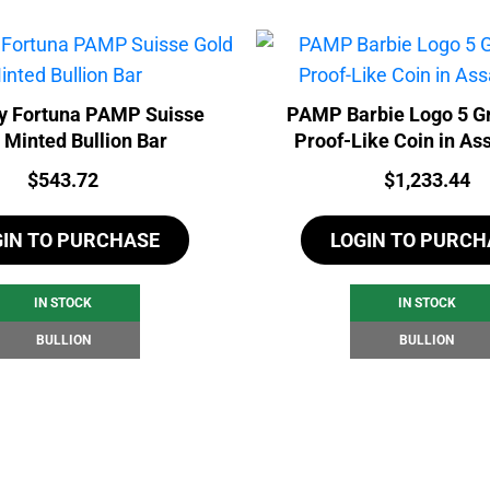
y Fortuna PAMP Suisse
PAMP Barbie Logo 5 G
 Minted Bullion Bar
Proof-Like Coin in As
Price:
Price:
$
543.72
$
1,233.44
GIN TO PURCHASE
LOGIN TO PURCH
IN STOCK
IN STOCK
BULLION
BULLION