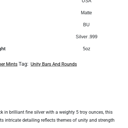
USA
Matte
BU
Silver .999
ght
5oz
Tag:
her Mints
Unity Bars And Rounds
in brilliant fine silver with a weighty 5 troy ounces, this
s intricate detailing reflects themes of unity and strength