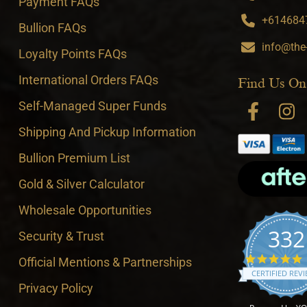
Payment FAQs
+6146847
Bullion FAQs
info@the
Loyalty Points FAQs
International Orders FAQs
Find Us On
Self-Managed Super Funds
Shipping And Pickup Information
Bullion Premium List
Gold & Silver Calculator
Wholesale Opportunities
332
Security & Trust
4
Official Mentions & Partnerships
CERTIFIED REV
Privacy Policy