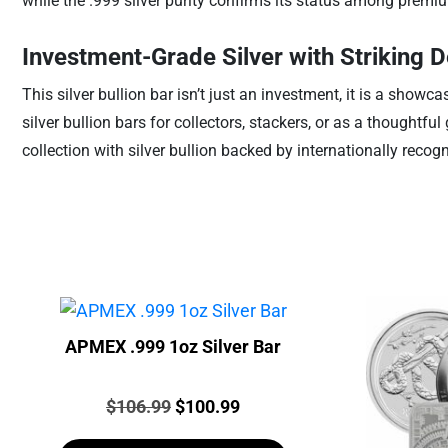
while the .999 silver purity confirms its status among premiu
Investment-Grade Silver with Striking D
This silver bullion bar isn’t just an investment, it is a show
silver bullion bars for collectors, stackers, or as a thoughtfu
collection with silver bullion backed by internationally recog
APMEX .999 1oz Silver Bar
Price:
Original
Current
$
106.99
$
100.99
price
price