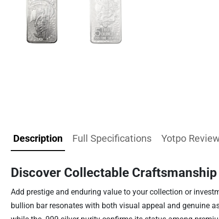
Description
Full Specifications
Yotpo Revie
Discover Collectable Craftsmanship
Add prestige and enduring value to your collection or investmen
bullion bar resonates with both visual appeal and genuine asse