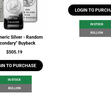
LOGIN TO PURCH
IN STOCK
BULLION
neric Silver - Random
condary" Buyback
Price:
$
505.19
GIN TO PURCHASE
IN STOCK
BULLION