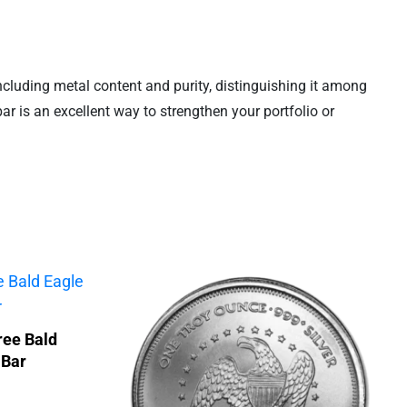
 including metal content and purity, distinguishing it among
 bar is an excellent way to strengthen your portfolio or
ree Bald
 Bar