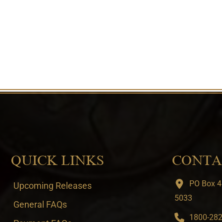
QUICK LINKS
CONTA
PO Box 4
Upcoming Releases
5033
General FAQs
1800-282-