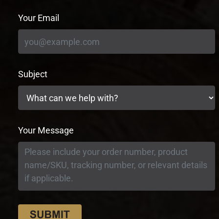
Your Email
Subject
Your Message