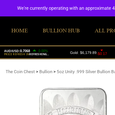
We're currently operating with an approximate 
HOME
BULLION HUB
ALL PR
The Coin Chest
>
Bullion
>
5oz Unity .999 Silver Bullion B