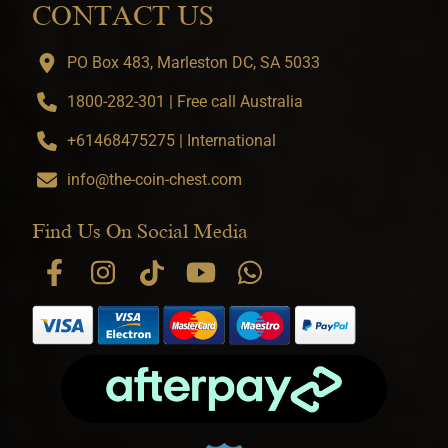
CONTACT US
PO Box 483, Marleston DC, SA 5033
1800-282-301 | Free call Australia
+61468475275 | International
info@the-coin-chest.com
Find Us On Social Media