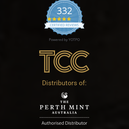
332
4.9 star rating
CERTIFIED REVIEWS
Powered by YOTPO
Distributors of: