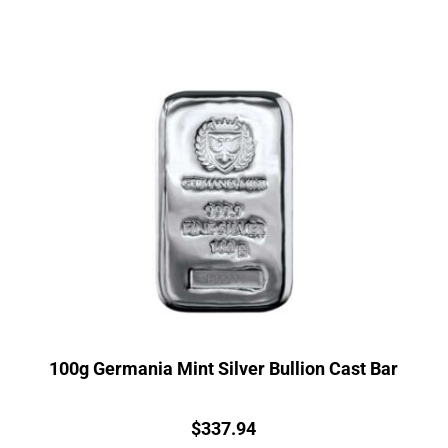
100g Germania Mint Silver Bullion Cast Bar
Price:
$
337.94