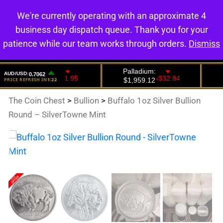
We're currently operating with an approximate 4
0
business day dispatch queue. Thank you for your
patience while our team works through orders.
Dismiss
The Coin Chest
>
Bullion
>
Buffalo 1oz Silver Bullion
Round – SilverTowne Mint