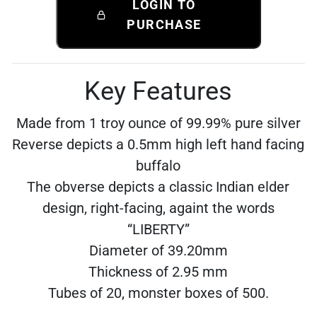
LOGIN TO
PURCHASE
Key Features
Made from 1 troy ounce of 99.99% pure silver
Reverse depicts a 0.5mm high left hand facing
buffalo
The obverse depicts a classic Indian elder
design, right-facing, againt the words
“LIBERTY”
Diameter of 39.20mm
Thickness of 2.95 mm
Tubes of 20, monster boxes of 500.