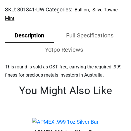
SKU:
301841-UW
Categories:
,
Bullion
SilverTowne
Mint
Description
Full Specifications
Yotpo Reviews
This round is sold as GST free, carrying the required .999
finess for precious metals investors in Australia.
You Might Also Like