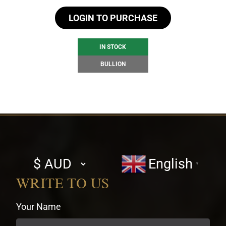
LOGIN TO PURCHASE
IN STOCK
BULLION
Select
English
▼
currency
WRITE TO US
Your Name