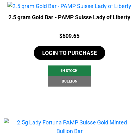
2.5 gram Gold Bar - PAMP Suisse Lady of Liberty
Price:
$
609.65
LOGIN TO PURCHASE
IN STOCK
BULLION