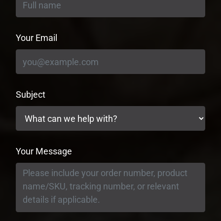
Your Email
Subject
Your Message