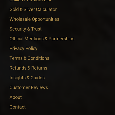
Gold & Silver Calculator
Wholesale Opportunities
Security & Trust
Official Mentions & Partnerships
Privacy Policy
Terms & Conditions
Refunds & Returns
Insights & Guides
Customer Reviews
About
Contact