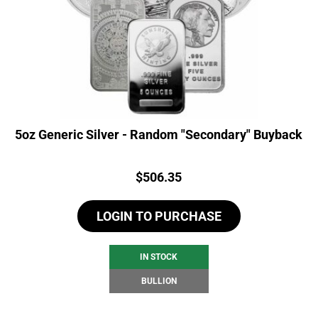
5oz Generic Silver - Random "Secondary" Buyback
Price:
$
506.35
LOGIN TO PURCHASE
IN STOCK
BULLION