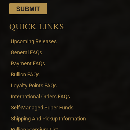
QUICK LINKS
Upcoming Releases
General FAQs
Payment FAQs
Bullion FAQs
Loyalty Points FAQs
International Orders FAQs
Self-Managed Super Funds
Shipping And Pickup Information
Bullion Premium List