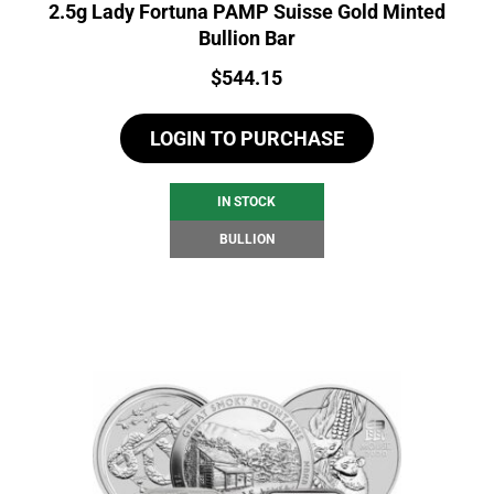
2.5g Lady Fortuna PAMP Suisse Gold Minted
Bullion Bar
Price:
$
544.15
LOGIN TO PURCHASE
IN STOCK
BULLION