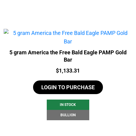
5 gram America the Free Bald Eagle PAMP Gold
Bar
Price:
$
1,133.31
LOGIN TO PURCHASE
IN STOCK
BULLION