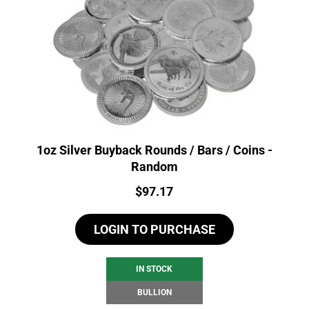
1oz Silver Buyback Rounds / Bars / Coins -
Random
Price:
$
97.17
LOGIN TO PURCHASE
IN STOCK
BULLION