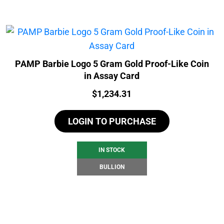
PAMP Barbie Logo 5 Gram Gold Proof-Like Coin
in Assay Card
Price:
$
1,234.31
LOGIN TO PURCHASE
IN STOCK
BULLION