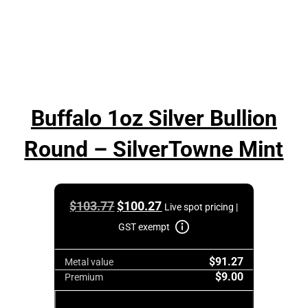
Buffalo 1oz Silver Bullion
Round – SilverTowne Mint
Original
Current
$
103.77
$
100.27
Live spot pricing |
price
price
GST exempt
was:
is:
$91.27
$103.77.
$100.27.
Metal value
$9.00
Premium