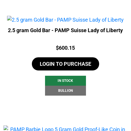
2.5 gram Gold Bar - PAMP Suisse Lady of Liberty
Price:
$
600.15
LOGIN TO PURCHASE
IN STOCK
BULLION