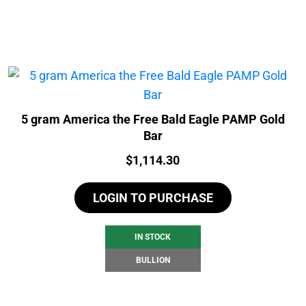
5 gram America the Free Bald Eagle PAMP Gold
Bar
Price:
$
1,114.30
LOGIN TO PURCHASE
IN STOCK
BULLION