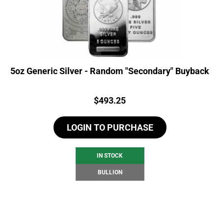
5oz Generic Silver - Random "Secondary" Buyback
Price:
$
493.25
LOGIN TO PURCHASE
IN STOCK
BULLION