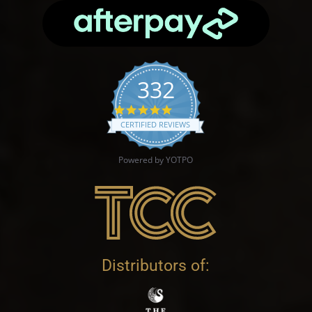
332
4.9 star rating
CERTIFIED REVIEWS
Powered by YOTPO
Distributors of: