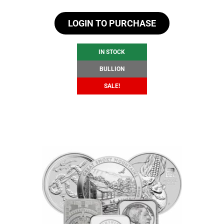
price
price
LOGIN TO PURCHASE
was:
is:
$104.60.
$98.60.
IN STOCK
BULLION
SALE!