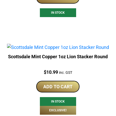
IN STOCK
Scottsdale Mint Copper 1oz Lion Stacker Round
Price:
$
10.99
inc. GST
ADD TO CART
IN STOCK
EXCLUSIVE!