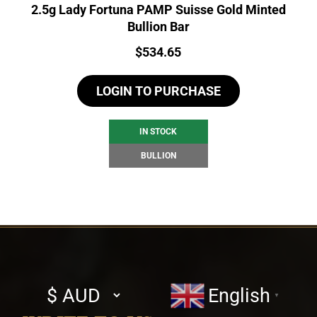
2.5g Lady Fortuna PAMP Suisse Gold Minted
Bullion Bar
Price:
$
534.65
LOGIN TO PURCHASE
IN STOCK
BULLION
Select
English
▼
currency