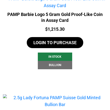
PAMP Barbie Logo 5 Gram Gold Proof-Like Coin
in Assay Card
Price:
$
1,215.30
LOGIN TO PURCHASE
IN STOCK
BULLION