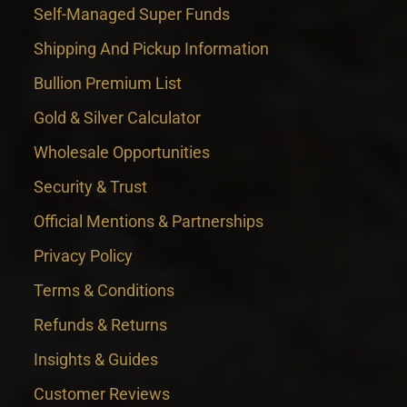
Self-Managed Super Funds
Shipping And Pickup Information
Bullion Premium List
Gold & Silver Calculator
Wholesale Opportunities
Security & Trust
Official Mentions & Partnerships
Privacy Policy
Terms & Conditions
Refunds & Returns
Insights & Guides
Customer Reviews