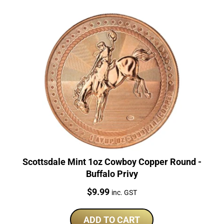
Scottsdale Mint 1oz Cowboy Copper Round -
Buffalo Privy
Price:
$
9.99
inc. GST
ADD TO CART