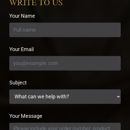
WRITE TO US
Your Name
Your Email
Subject
Your Message