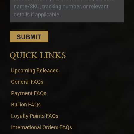
QUICK LINKS
Upcoming Releases
General FAQs
Payment FAQs
Bullion FAQs
Loyalty Points FAQs
International Orders FAQs