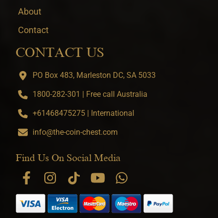
About
Contact
CONTACT US
PO Box 483, Marleston DC, SA 5033
1800-282-301 | Free call Australia
+61468475275 | International
info@the-coin-chest.com
Find Us On Social Media