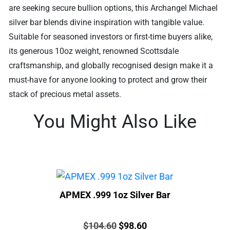
are seeking secure bullion options, this Archangel Michael
silver bar blends divine inspiration with tangible value.
Suitable for seasoned investors or first-time buyers alike,
its generous 10oz weight, renowned Scottsdale
craftsmanship, and globally recognised design make it a
must-have for anyone looking to protect and grow their
stack of precious metal assets.
You Might Also Like
APMEX .999 1oz Silver Bar
Price:
Original
Current
$
104.60
$
98.60