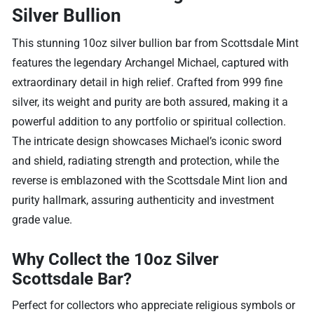
Silver Bullion
This stunning 10oz silver bullion bar from Scottsdale Mint
features the legendary Archangel Michael, captured with
extraordinary detail in high relief. Crafted from 999 fine
silver, its weight and purity are both assured, making it a
powerful addition to any portfolio or spiritual collection.
The intricate design showcases Michael’s iconic sword
and shield, radiating strength and protection, while the
reverse is emblazoned with the Scottsdale Mint lion and
purity hallmark, assuring authenticity and investment
grade value.
Why Collect the 10oz Silver
Scottsdale Bar?
Perfect for collectors who appreciate religious symbols or