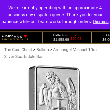
We're currently operating with an approximate 4
0
business day dispatch queue. Thank you for your
patience while our team works through orders.
Dismiss
The Coin Chest
>
Bullion
>
Archangel Michael 10oz
Silver Scottsdale Bar