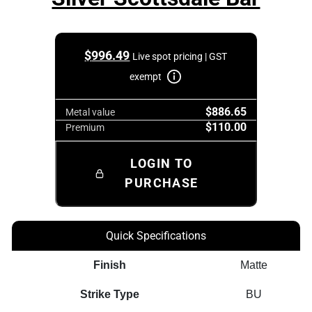
$
996.49
Live spot pricing | GST
exempt
$886.65
Metal value
$110.00
Premium
LOGIN TO
PURCHASE
Quick Specifications
Finish
Matte
Strike Type
BU