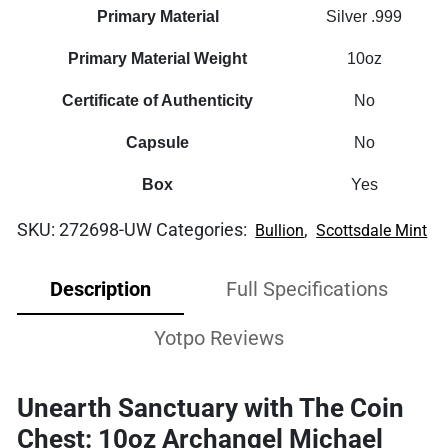
Primary Material
Silver .999
Primary Material Weight
10oz
Certificate of Authenticity
No
Capsule
No
Box
Yes
SKU:
272698-UW
Categories:
,
Bullion
Scottsdale Mint
Description
Full Specifications
Yotpo Reviews
Unearth Sanctuary with The Coin
Chest: 10oz Archangel Michael