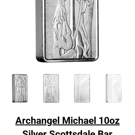
Archangel Michael 10oz
Silver Scottsdale Bar