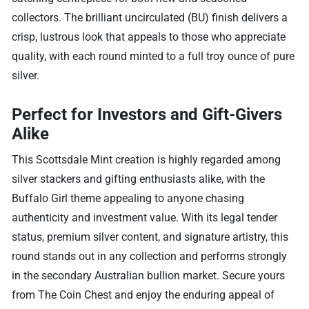
collectors. The brilliant uncirculated (BU) finish delivers a
crisp, lustrous look that appeals to those who appreciate
quality, with each round minted to a full troy ounce of pure
silver.
Perfect for Investors and Gift-Givers
Alike
This Scottsdale Mint creation is highly regarded among
silver stackers and gifting enthusiasts alike, with the
Buffalo Girl theme appealing to anyone chasing
authenticity and investment value. With its legal tender
status, premium silver content, and signature artistry, this
round stands out in any collection and performs strongly
in the secondary Australian bullion market. Secure yours
from The Coin Chest and enjoy the enduring appeal of