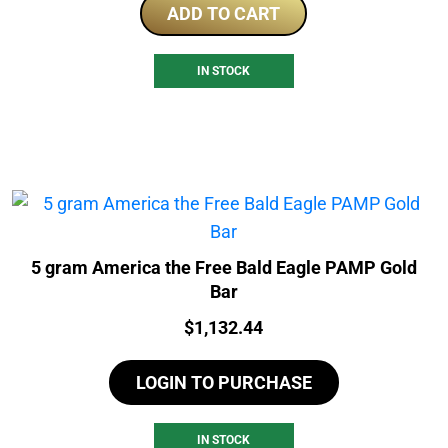
ADD TO CART
IN STOCK
5 gram America the Free Bald Eagle PAMP Gold
Bar
Price:
$
1,132.44
LOGIN TO PURCHASE
IN STOCK