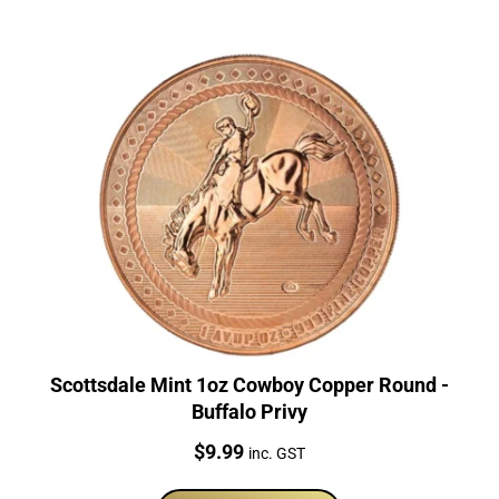
Scottsdale Mint 1oz Cowboy Copper Round -
Buffalo Privy
Price:
$
9.99
inc. GST