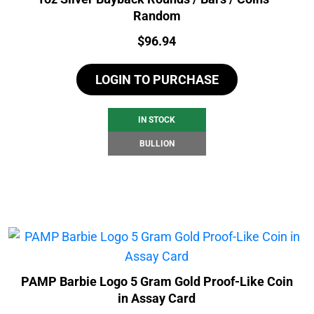
Random
Price:
$
96.94
LOGIN TO PURCHASE
IN STOCK
BULLION
PAMP Barbie Logo 5 Gram Gold Proof-Like Coin
in Assay Card