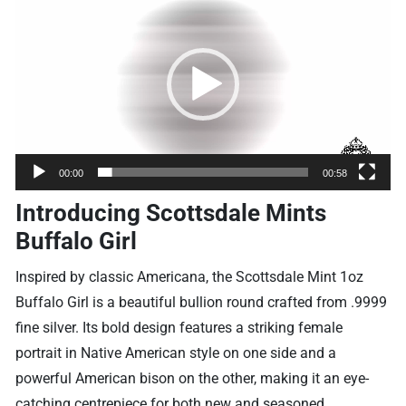
Player
00:00
00:58
Introducing Scottsdale Mints
Buffalo Girl
Inspired by classic Americana, the Scottsdale Mint 1oz
Buffalo Girl is a beautiful bullion round crafted from .9999
fine silver. Its bold design features a striking female
portrait in Native American style on one side and a
powerful American bison on the other, making it an eye-
catching centrepiece for both new and seasoned