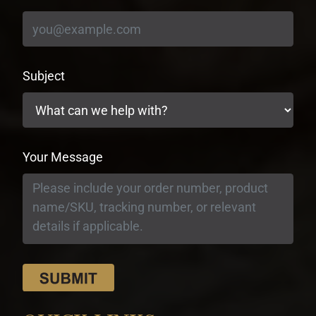
Subject
Your Message