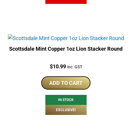
Scottsdale Mint Copper 1oz Lion Stacker Round
Price:
$
10.99
inc. GST
ADD TO CART
IN STOCK
EXCLUSIVE!