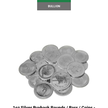
BULLION
1oz Silver Buyback Rounds / Bars / Coins -