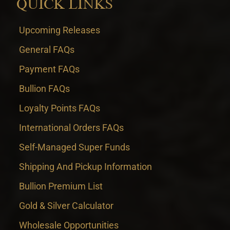
QUICK LINKS
Upcoming Releases
General FAQs
Payment FAQs
Bullion FAQs
Loyalty Points FAQs
International Orders FAQs
Self-Managed Super Funds
Shipping And Pickup Information
Bullion Premium List
Gold & Silver Calculator
Wholesale Opportunities