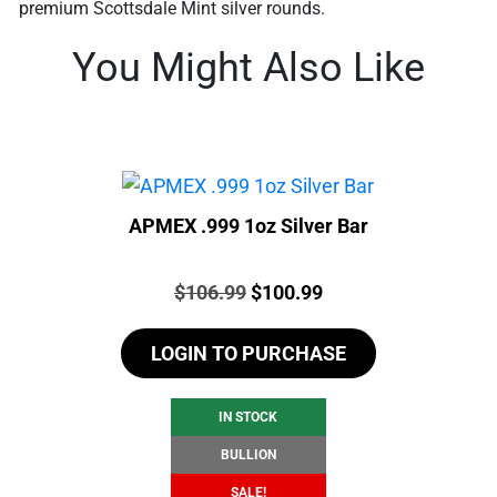
premium Scottsdale Mint silver rounds.
You Might Also Like
APMEX .999 1oz Silver Bar
Price:
Original
Current
$
106.99
$
100.99
price
price
LOGIN TO PURCHASE
was:
is:
$106.99.
$100.99.
IN STOCK
BULLION
SALE!