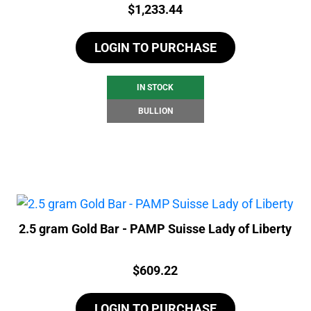
Price:
$
1,233.44
LOGIN TO PURCHASE
IN STOCK
BULLION
2.5 gram Gold Bar - PAMP Suisse Lady of Liberty
Price:
$
609.22
LOGIN TO PURCHASE