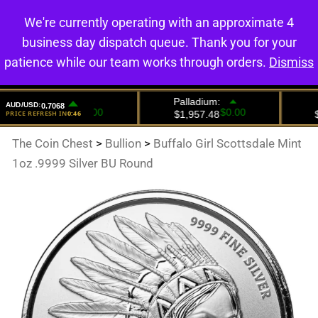
We're currently operating with an approximate 4
0
business day dispatch queue. Thank you for your
patience while our team works through orders.
Dismiss
The Coin Chest
>
Bullion
>
Buffalo Girl Scottsdale Mint
1oz .9999 Silver BU Round