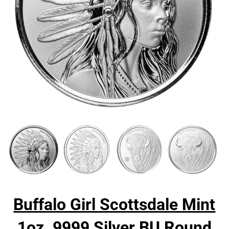
Buffalo Girl Scottsdale Mint
1oz .9999 Silver BU Round