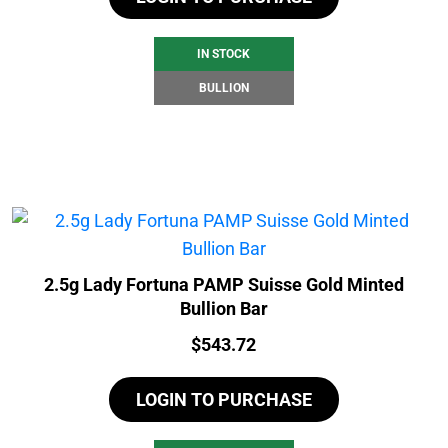
IN STOCK
BULLION
2.5g Lady Fortuna PAMP Suisse Gold Minted
Bullion Bar
Price:
$
543.72
LOGIN TO PURCHASE