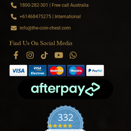
1800-282-301 | Free call Australia
+61468475275 | International
info@the-coin-chest.com
Find Us On Social Media
332
4.9 star rating