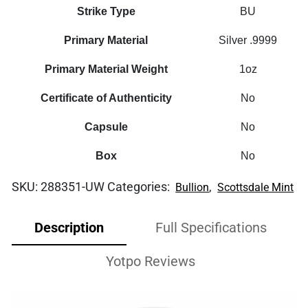
Strike Type
BU
Primary Material
Silver .9999
Primary Material Weight
1oz
Certificate of Authenticity
No
Capsule
No
Box
No
SKU:
288351-UW
Categories:
,
Bullion
Scottsdale Mint
Description
Full Specifications
Yotpo Reviews
Video