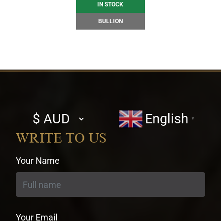
IN STOCK
BULLION
Select
English
▼
currency
WRITE TO US
Your Name
Your Email