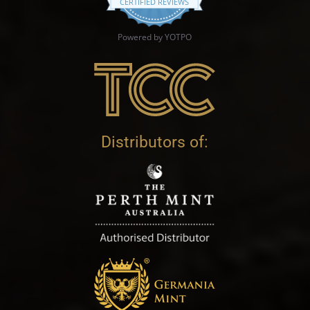
CERTIFIED REVIEWS
Powered by YOTPO
Distributors of: