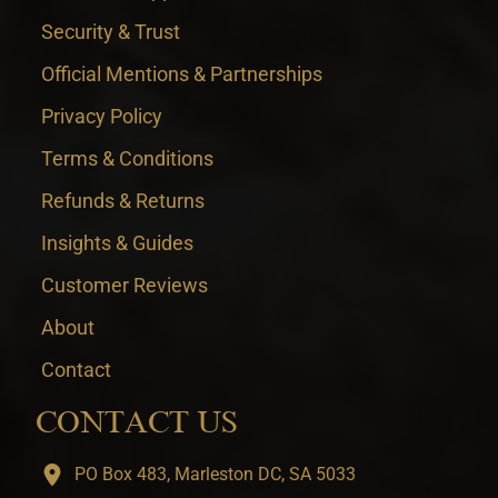
Security & Trust
Official Mentions & Partnerships
Privacy Policy
Terms & Conditions
Refunds & Returns
Insights & Guides
Customer Reviews
About
Contact
CONTACT US
PO Box 483, Marleston DC, SA 5033