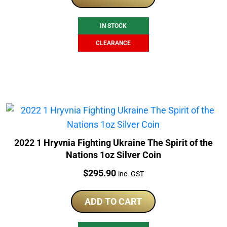
$265.00.
$199.00.
IN STOCK
CLEARANCE
2022 1 Hryvnia Fighting Ukraine The Spirit of the
Nations 1oz Silver Coin
Price:
$
295.90
inc. GST
ADD TO CART