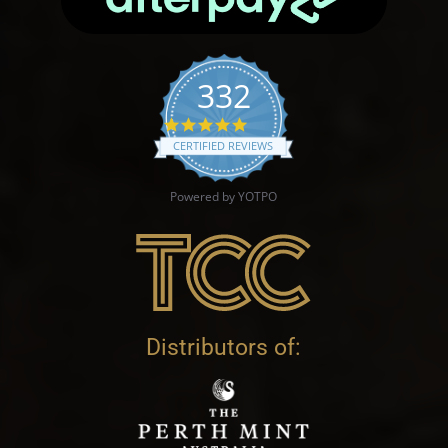
332
4.9 star rating
CERTIFIED REVIEWS
Powered by YOTPO
Distributors of: