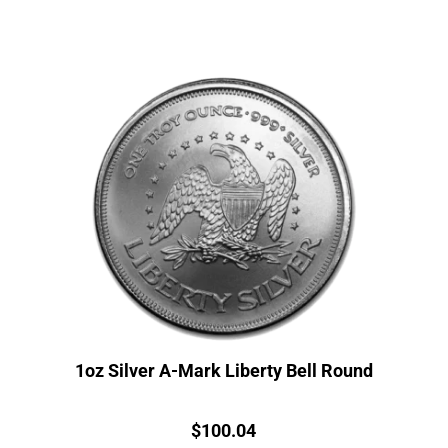
1oz Silver A-Mark Liberty Bell Round
Price:
$
100.04