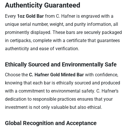
Authenticity Guaranteed
Every
1oz Gold Bar
from C. Hafner is engraved with a
unique serial number, weight, and purity information, all
prominently displayed. These bars are securely packaged
in certipacks, complete with a certificate that guarantees
authenticity and ease of verification.
Ethically Sourced and Environmentally Safe
Choose the
C. Hafner Gold Minted Bar
with confidence,
knowing that each bar is ethically sourced and produced
with a commitment to environmental safety. C. Hafner’s
dedication to responsible practices ensures that your
investment is not only valuable but also ethical.
Global Recognition and Acceptance