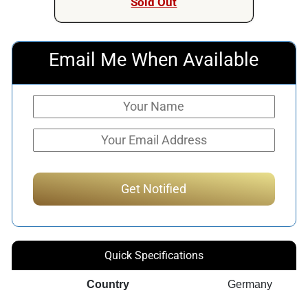
Sold Out
Email Me When Available
Quick Specifications
Country
Germany