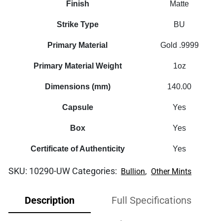
Finish
Matte
Strike Type
BU
Primary Material
Gold .9999
Primary Material Weight
1oz
Dimensions (mm)
140.00
Capsule
Yes
Box
Yes
Certificate of Authenticity
Yes
SKU:
10290-UW
Categories:
,
Bullion
Other Mints
Description
Full Specifications