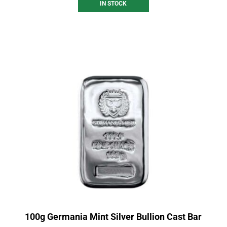
IN STOCK
100g Germania Mint Silver Bullion Cast Bar