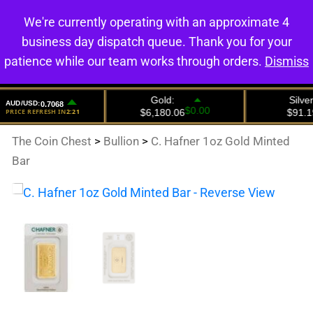
We're currently operating with an approximate 4
0
business day dispatch queue. Thank you for your
patience while our team works through orders.
Dismiss
The Coin Chest
>
Bullion
>
C. Hafner 1oz Gold Minted
Bar