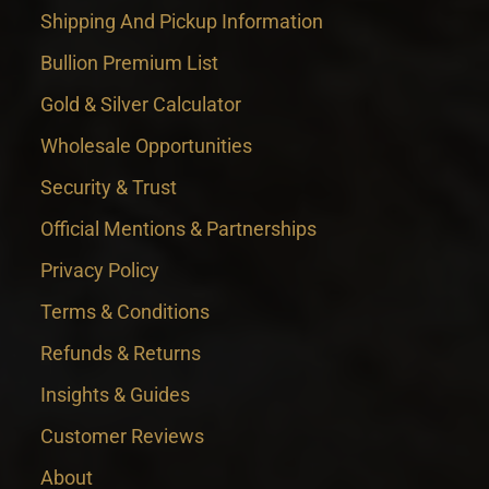
Shipping And Pickup Information
Bullion Premium List
Gold & Silver Calculator
Wholesale Opportunities
Security & Trust
Official Mentions & Partnerships
Privacy Policy
Terms & Conditions
Refunds & Returns
Insights & Guides
Customer Reviews
About