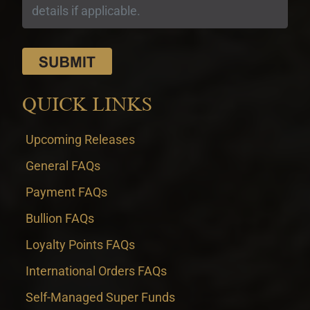
QUICK LINKS
Upcoming Releases
General FAQs
Payment FAQs
Bullion FAQs
Loyalty Points FAQs
International Orders FAQs
Self-Managed Super Funds