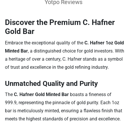
Yotpo Reviews
Discover the Premium C. Hafner
Gold Bar
Embrace the exceptional quality of the
C. Hafner 1oz Gold
Minted Bar
, a distinguished choice for gold investors. With
a heritage of over a century, C. Hafner stands as a symbol
of trust and excellence in the gold refining industry.
Unmatched Quality and Purity
The
C. Hafner Gold Minted Bar
boasts a fineness of
999.9, representing the pinnacle of gold purity. Each 1oz
bar is meticulously minted, ensuring a flawless finish that
meets the highest standards of precision and excellence.