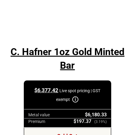
C. Hafner 1oz Gold Minted
Bar
$
6,377.42
Live spot pricing | GST
exempt
$6,180.33
Metal value
$197.37
Premium
(3.19%)