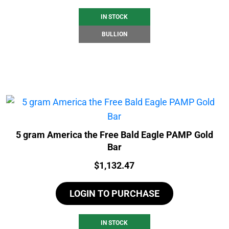
IN STOCK
BULLION
5 gram America the Free Bald Eagle PAMP Gold
Bar
Price:
$
1,132.47
LOGIN TO PURCHASE
IN STOCK