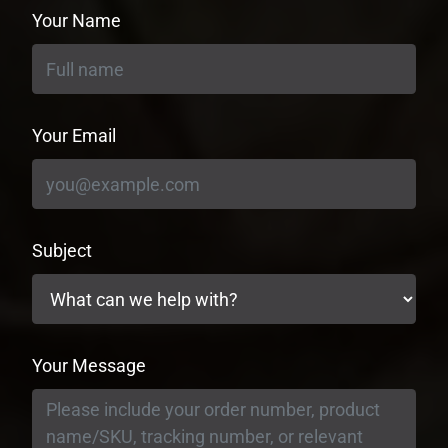
Your Name
Your Email
Subject
Your Message