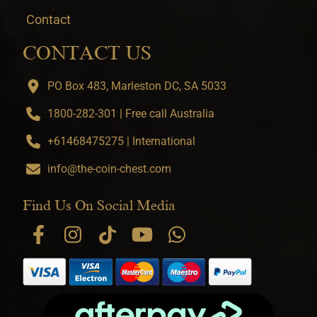
Contact
CONTACT US
PO Box 483, Marleston DC, SA 5033
1800-282-301 | Free call Australia
+61468475275 | International
info@the-coin-chest.com
Find Us On Social Media