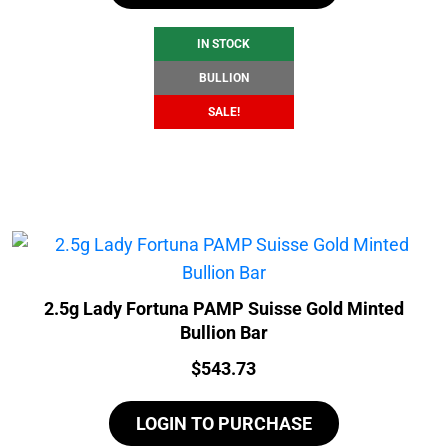
$106.99.
$100.99.
IN STOCK
BULLION
SALE!
2.5g Lady Fortuna PAMP Suisse Gold Minted
Bullion Bar
Price:
$
543.73
LOGIN TO PURCHASE