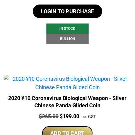
LOGIN TO PURCHASE
IN STOCK
BULLION
2020 ¥10 Coronavirus Biological Weapon - Silver
Chinese Panda Gilded Coin
Price:
Original
Current
$
265.00
$
199.00
inc. GST
price
price
was:
is:
ADD TO CART