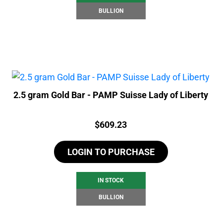
BULLION
2.5 gram Gold Bar - PAMP Suisse Lady of Liberty
Price:
$
609.23
LOGIN TO PURCHASE
IN STOCK
BULLION