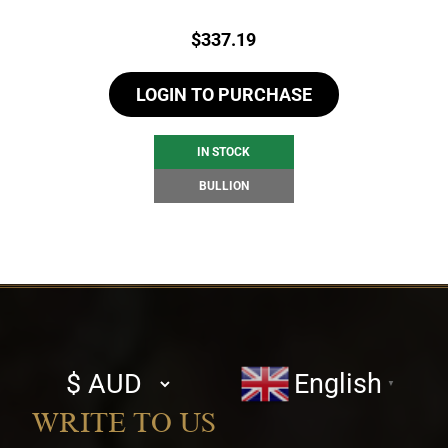
Price:
$
337.19
LOGIN TO PURCHASE
IN STOCK
BULLION
Select
English
▼
currency
WRITE TO US