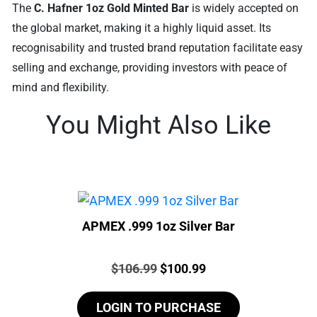
The
C. Hafner 1oz Gold Minted Bar
is widely accepted on
the global market, making it a highly liquid asset. Its
recognisability and trusted brand reputation facilitate easy
selling and exchange, providing investors with peace of
mind and flexibility.
You Might Also Like
APMEX .999 1oz Silver Bar
Price:
Original
Current
$
106.99
$
100.99
price
price
LOGIN TO PURCHASE
was:
is: