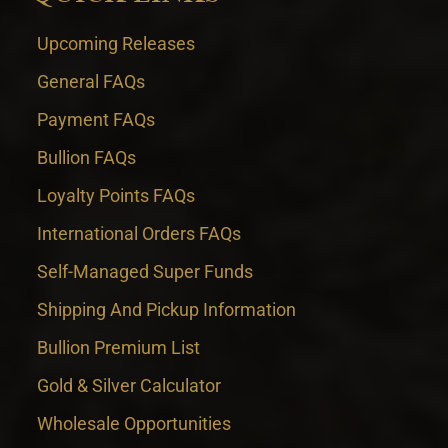
Upcoming Releases
General FAQs
Payment FAQs
Bullion FAQs
Loyalty Points FAQs
International Orders FAQs
Self-Managed Super Funds
Shipping And Pickup Information
Bullion Premium List
Gold & Silver Calculator
Wholesale Opportunities