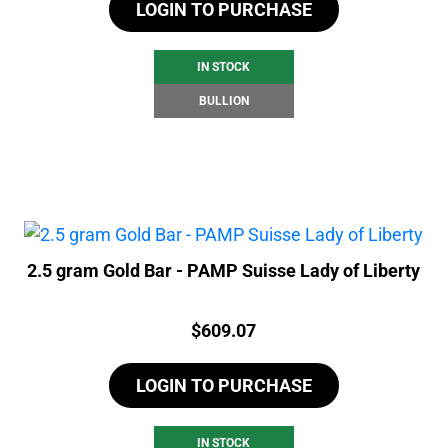
LOGIN TO PURCHASE
IN STOCK
BULLION
2.5 gram Gold Bar - PAMP Suisse Lady of Liberty
Price:
$
609.07
LOGIN TO PURCHASE
IN STOCK