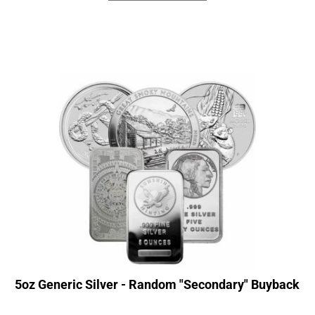
5oz Generic Silver - Random "Secondary" Buyback