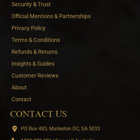
Security & Trust
Official Mentions & Partnerships
Privacy Policy
Terms & Conditions
Refunds & Returns
Insights & Guides
Customer Reviews
About
Contact
CONTACT US
PO Box 483, Marleston DC, SA 5033