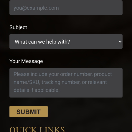
Subject
Your Message
QUICK LINKS