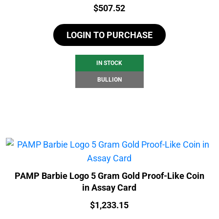
Price:
$
507.52
LOGIN TO PURCHASE
IN STOCK
BULLION
PAMP Barbie Logo 5 Gram Gold Proof-Like Coin
in Assay Card
Price:
$
1,233.15