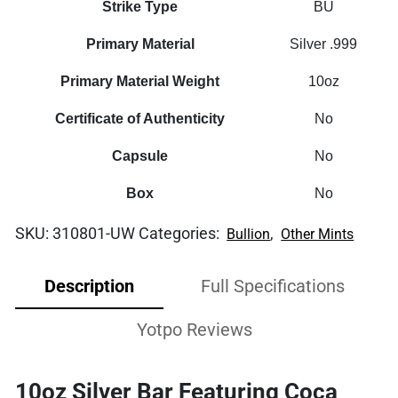
Strike Type
BU
Primary Material
Silver .999
Primary Material Weight
10oz
Certificate of Authenticity
No
Capsule
No
Box
No
SKU:
310801-UW
Categories:
,
Bullion
Other Mints
Description
Full Specifications
Yotpo Reviews
10oz Silver Bar Featuring Coca