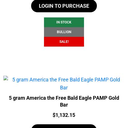
LOGIN TO PURCHASE
was:
is:
$107.45.
$101.45.
IN STOCK
BULLION
SALE!
5 gram America the Free Bald Eagle PAMP Gold
Bar
Price:
$
1,132.15