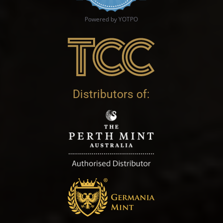
Powered by YOTPO
Distributors of: