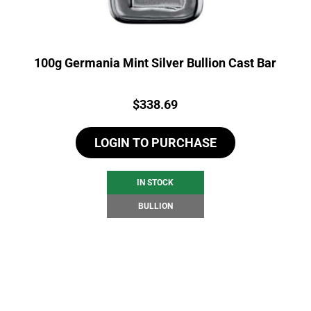
100g Germania Mint Silver Bullion Cast Bar
Price:
$
338.69
LOGIN TO PURCHASE
IN STOCK
BULLION