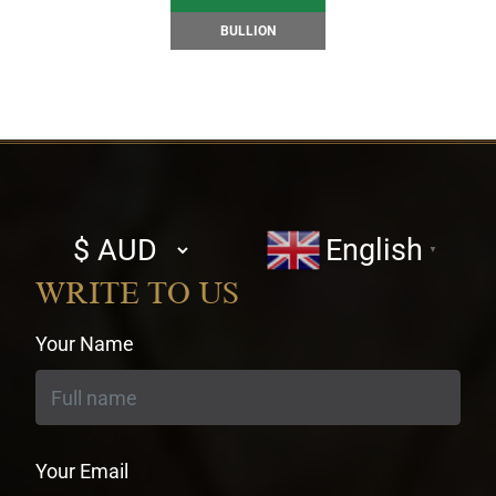
BULLION
Select
English
▼
currency
WRITE TO US
Your Name
Your Email