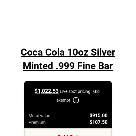
Coca Cola 10oz Silver
Minted .999 Fine Bar
$
1,022.53
Live spot pricing | GST
exempt
$915.00
Metal value
$107.50
Premium