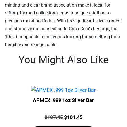
minting and clear brand association make it ideal for
gifting, themed collections, or as a unique addition to
precious metal portfolios. With its significant silver content
and strong visual connection to Coca Cola’s heritage, this
10oz bar appeals to collectors looking for something both
tangible and recognisable.
You Might Also Like
APMEX .999 1oz Silver Bar
Price:
Original
Current
$
107.45
$
101.45
price
price