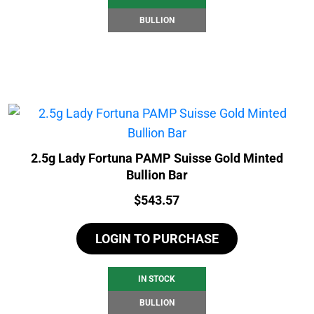
BULLION
2.5g Lady Fortuna PAMP Suisse Gold Minted
Bullion Bar
Price:
$
543.57
LOGIN TO PURCHASE
IN STOCK
BULLION