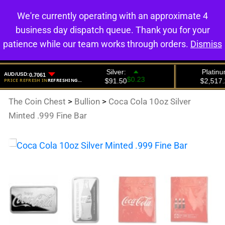
We're currently operating with an approximate 4
0
business day dispatch queue. Thank you for your
patience while our team works through orders.
Dismiss
The Coin Chest
>
Bullion
>
Coca Cola 10oz Silver
Minted .999 Fine Bar