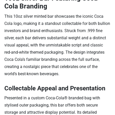
Cola Branding
This 10oz silver minted bar showcases the iconic Coca
Cola logo, making it a standout collectable for both bullion
investors and brand enthusiasts. Struck from .999 fine
silver, each bar delivers substantial weight and a distinct
visual appeal, with the unmistakable script and classic
red-and-white themed packaging. The design integrates
Coca Cola’s familiar branding across the full surface,
creating a nostalgic piece that celebrates one of the
world’s best-known beverages.
Collectable Appeal and Presentation
Presented in a custom Coca-Cola® branded bag with
stylised outer packaging, this bar offers both secure
storage and attractive display potential. Its detailed