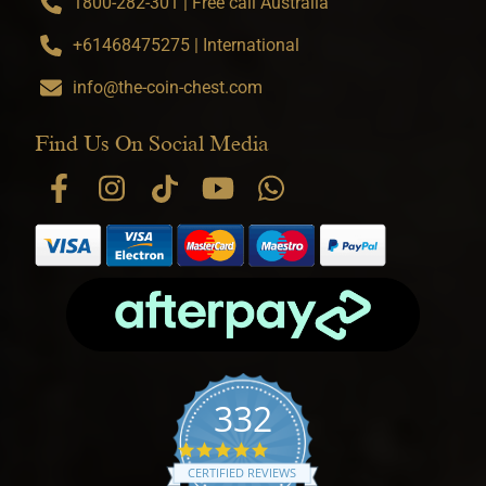
1800-282-301 | Free call Australia
+61468475275 | International
info@the-coin-chest.com
Find Us On Social Media
332
4.9 star rating
CERTIFIED REVIEWS