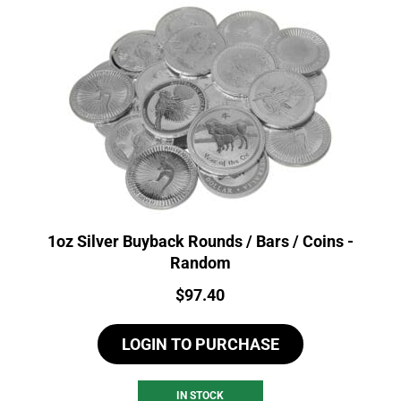
1oz Silver Buyback Rounds / Bars / Coins -
Random
Price:
$
97.40
LOGIN TO PURCHASE
IN STOCK