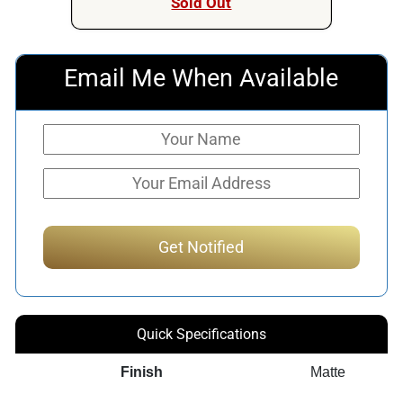
Sold Out
Email Me When Available
Quick Specifications
Finish
Matte