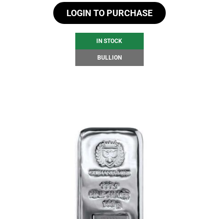
LOGIN TO PURCHASE
IN STOCK
BULLION