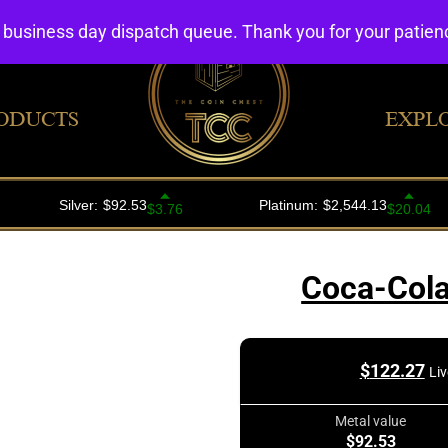
4 business day dispatch queue. Thank you for your patie
ODUCTS
EXPL
Coca-Cola
$
122.27
Liv
Metal value
$92.53