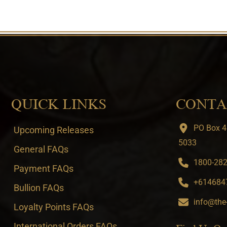
QUICK LINKS
CONTA
PO Box 4
Upcoming Releases
5033
General FAQs
1800-282-
Payment FAQs
+6146847
Bullion FAQs
info@the
Loyalty Points FAQs
International Orders FAQs