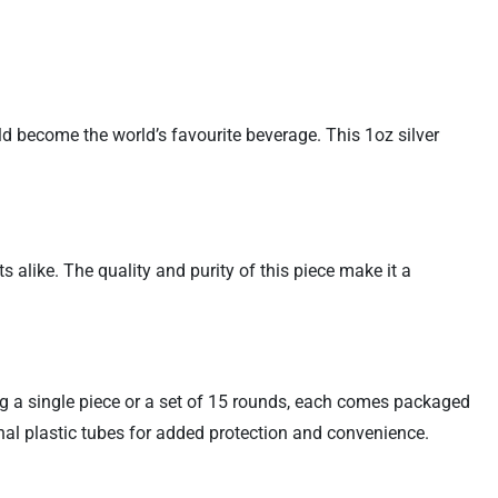
ld become the world’s favourite beverage. This 1oz silver
s alike. The quality and purity of this piece make it a
ing a single piece or a set of 15 rounds, each comes packaged
inal plastic tubes for added protection and convenience.