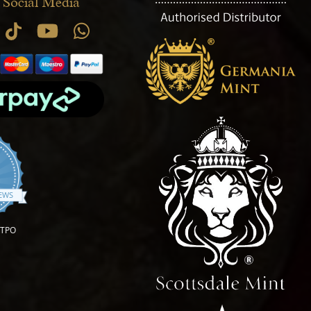
 Social Media
.9 star rating
IEWS
OTPO