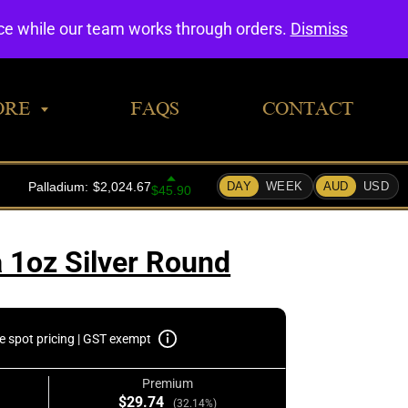
0
nce while our team works through orders.
Dismiss
ORE
FAQS
CONTACT
 1oz Silver Round
e spot pricing | GST exempt
Premium
$29.74
(32.14%)