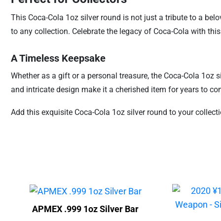
This Coca-Cola 1oz silver round is not just a tribute to a bel
to any collection. Celebrate the legacy of Coca-Cola with this 
A Timeless Keepsake
Whether as a gift or a personal treasure, the Coca-Cola 1oz si
and intricate design make it a cherished item for years to co
Add this exquisite Coca-Cola 1oz silver round to your collect
APMEX .999 1oz Silver Bar