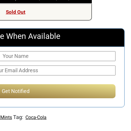
Sold Out
e When Available
Tag:
 Mints
Coca-Cola