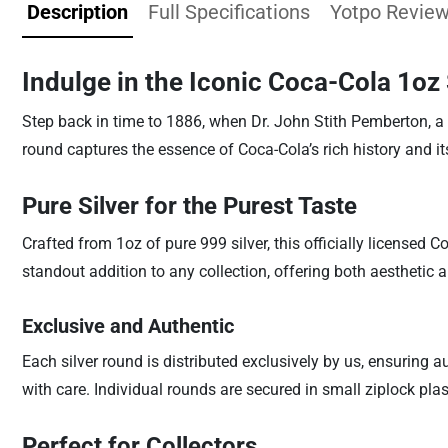
Description
Full Specifications
Yotpo Revie
Indulge in the Iconic Coca-Cola 1oz
Step back in time to 1886, when Dr. John Stith Pemberton, a 
round captures the essence of Coca-Cola’s rich history and i
Pure Silver for the Purest Taste
Crafted from 1oz of pure 999 silver, this officially licensed C
standout addition to any collection, offering both aesthetic a
Exclusive and Authentic
Each silver round is distributed exclusively by us, ensuring
with care. Individual rounds are secured in small ziplock pla
Perfect for Collectors