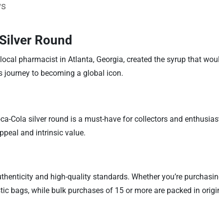
ws
 Silver Round
local pharmacist in Atlanta, Georgia, created the syrup that wou
ts journey to becoming a global icon.
oca-Cola silver round is a must-have for collectors and enthusiast
ppeal and intrinsic value.
 authenticity and high-quality standards. Whether you’re purchas
stic bags, while bulk purchases of 15 or more are packed in orig