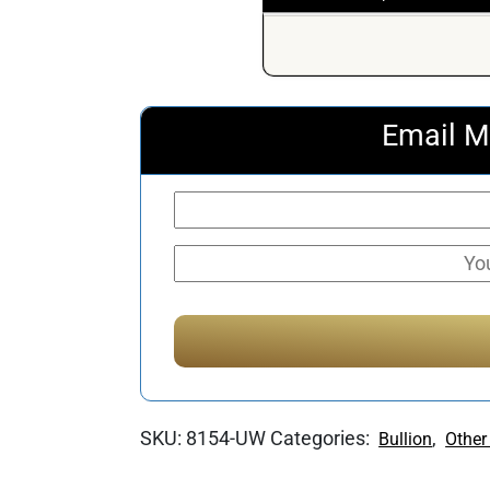
Email M
SKU:
8154-UW
Categories:
,
Bullion
Other