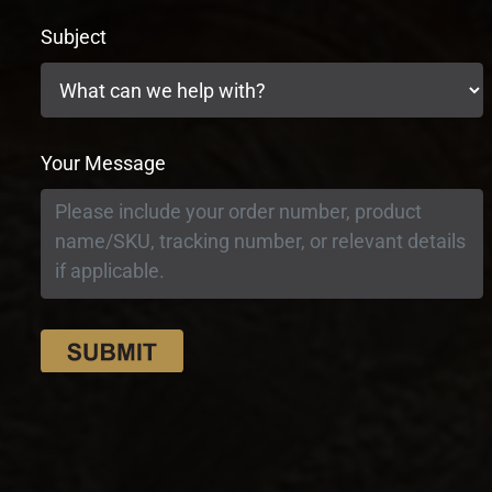
Subject
Your Message