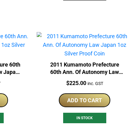
ure 60th
2011 Kumamoto Prefecture
w Japan
60th Ann. Of Autonomy Law
Coin
Japan 1oz Silver Proof Coin
Price:
$
225.00
T
inc. GST
ADD TO CART
IN STOCK