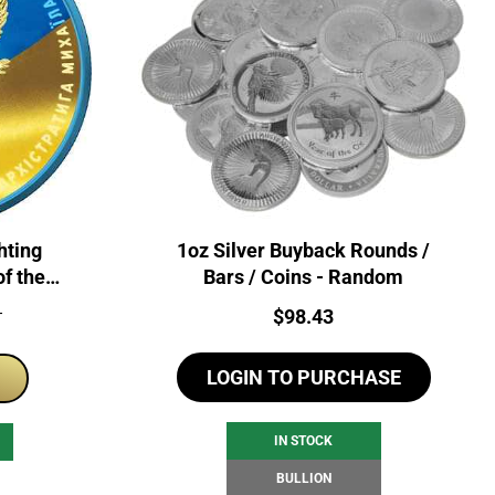
hting
1oz Silver Buyback Rounds /
of the
Bars / Coins - Random
 Coin
Price:
$
98.43
T
LOGIN TO PURCHASE
IN STOCK
BULLION