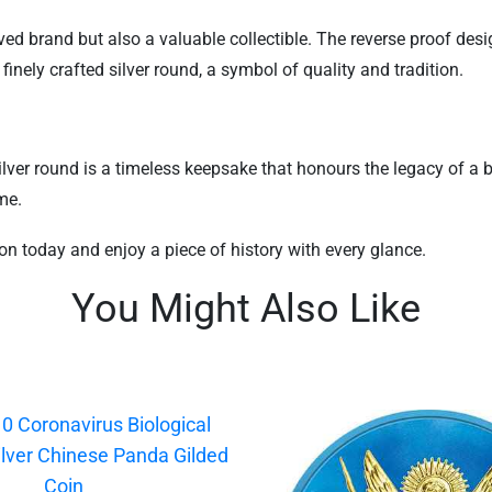
oved brand but also a valuable collectible. The reverse proof desi
finely crafted silver round, a symbol of quality and tradition.
lver round is a timeless keepsake that honours the legacy of a br
me.
ion today and enjoy a piece of history with every glance.
You Might Also Like