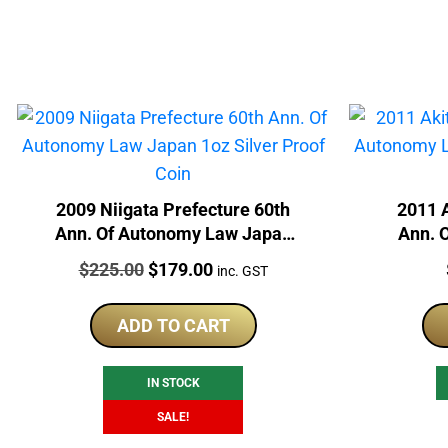
2009 Niigata Prefecture 60th
2011 A
Ann. Of Autonomy Law Japan
Ann. 
1oz Silver Proof Coin
Silv
Price:
Original
Current
$
225.00
$
179.00
inc. GST
price
price
was:
is:
ADD TO CART
$225.00.
$179.00.
IN STOCK
SALE!