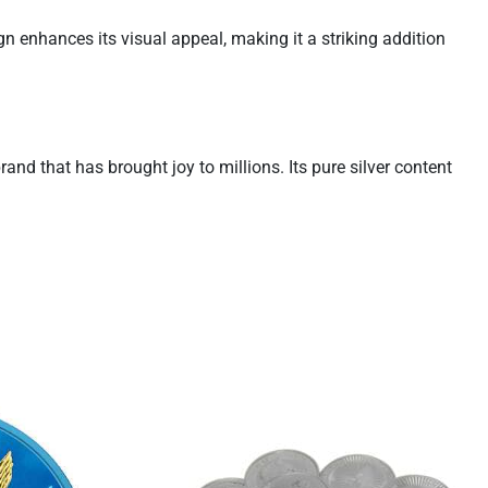
gn enhances its visual appeal, making it a striking addition
and that has brought joy to millions. Its pure silver content