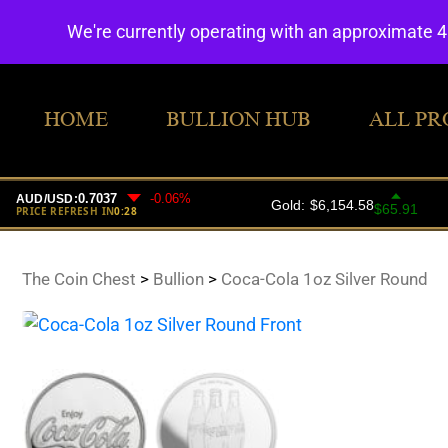
We're currently operating with an approximate 
HOME
BULLION HUB
ALL PR
The Coin Chest
>
Bullion
>
Coca-Cola 1oz Silver Round