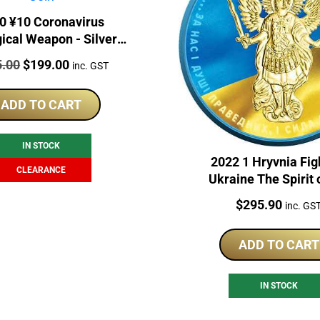
0 ¥10 Coronavirus
gical Weapon - Silver
se Panda Gilded Coin
:
Original
Current
5.00
$
199.00
inc. GST
price
price
was:
is:
ADD TO CART
$265.00.
$199.00.
IN STOCK
2022 1 Hryvnia Fig
CLEARANCE
Ukraine The Spirit 
Nations 1oz Silver
Price:
$
295.90
inc. GS
ADD TO CART
IN STOCK