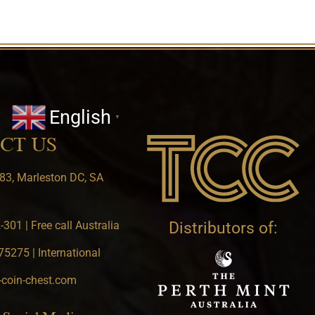
English
▼
CT US
83, Marleston DC, SA
301 | Free call Australia
Distributors of:
5275 | International
-coin-chest.com