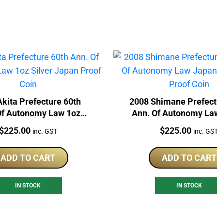
kita Prefecture 60th
2008 Shimane Prefect
Of Autonomy Law 1oz
Ann. Of Autonomy La
er Japan Proof Coin
1oz Silver Proof 
Price:
Price:
$
225.00
$
225.00
inc. GST
inc. GS
ADD TO CART
ADD TO CART
IN STOCK
IN STOCK