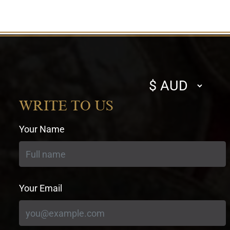
Select
currency
WRITE TO US
Your Name
Your Email