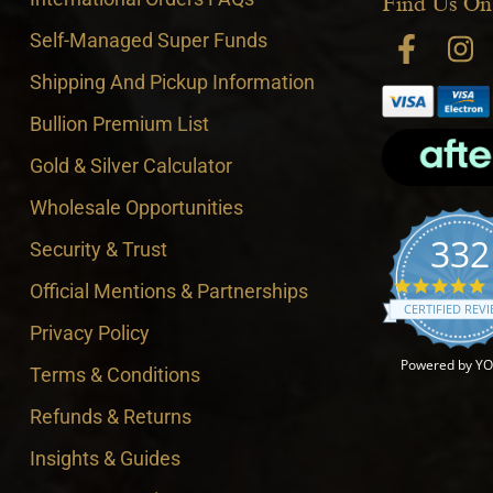
Find Us On
Self-Managed Super Funds
Shipping And Pickup Information
Bullion Premium List
Gold & Silver Calculator
Wholesale Opportunities
332
Security & Trust
4
Official Mentions & Partnerships
CERTIFIED REV
Privacy Policy
Powered by Y
Terms & Conditions
Refunds & Returns
Insights & Guides