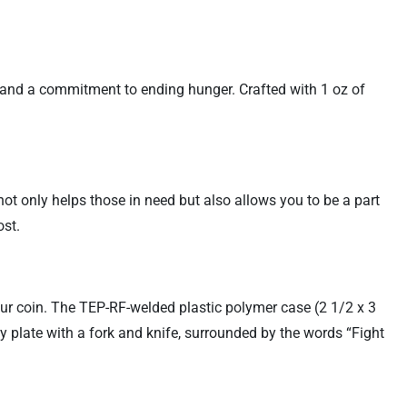
e and a commitment to ending hunger. Crafted with 1 oz of
not only helps those in need but also allows you to be a part
ost.
ur coin. The TEP-RF-welded plastic polymer case (2 1/2 x 3
ty plate with a fork and knife, surrounded by the words “Fight