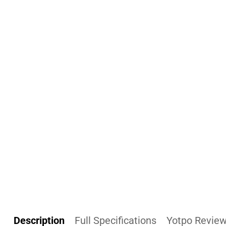
Description
Full Specifications
Yotpo Revie