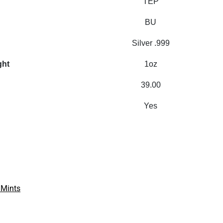
TEP
BU
Silver .999
ght
1oz
39.00
Yes
 Mints