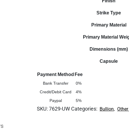
Finish
Strike Type
Primary Material
Primary Material Wei
Dimensions (mm)
Capsule
Payment Method
Fee
Bank Transfer
0%
Credit/Debit Card
4%
Paypal
5%
SKU:
7629-UW
Categories:
,
Bullion
Other
ws