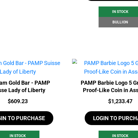
IN STOCK
BULLION
ram Gold Bar - PAMP
PAMP Barbie Logo 5 G
sse Lady of Liberty
Proof-Like Coin in As
Price:
Price:
$
609.23
$
1,233.47
GIN TO PURCHASE
LOGIN TO PURCH
IN STOCK
IN STOCK