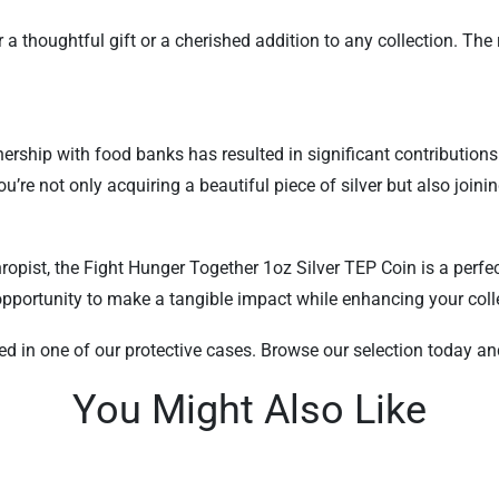
r a thoughtful gift or a cherished addition to any collection. Th
tnership with food banks has resulted in significant contribution
u’re not only acquiring a beautiful piece of silver but also join
opist, the Fight Hunger Together 1oz Silver TEP Coin is a perfec
s opportunity to make a tangible impact while enhancing your coll
red in one of our protective cases. Browse our selection today a
You Might Also Like