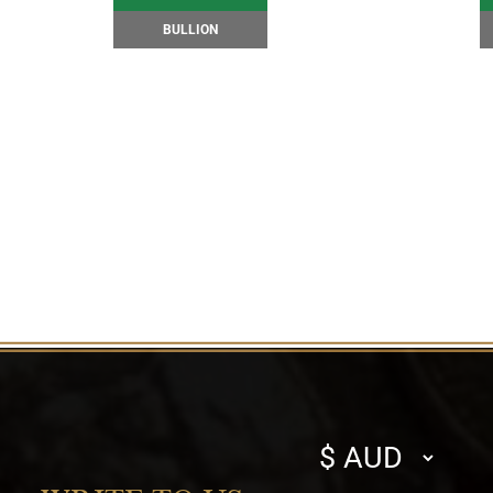
BULLION
Select
currency