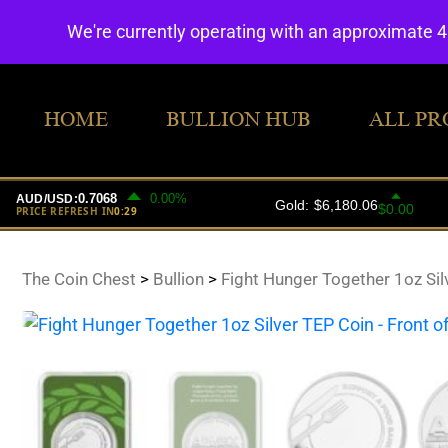
We're currently operating with an approximate 
HOME
BULLION HUB
ALL PR
The Coin Chest
>
Bullion
>
Fight Hunger Together 1oz Sil