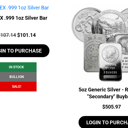
 .999 1oz Silver Bar
rice:
Original
Current
$
107.14
$
101.14
price
price
GIN TO PURCHASE
was:
is:
$107.14.
$101.14.
IN STOCK
BULLION
SALE!
5oz Generic Silver -
"Secondary" Buy
Price:
$
505.97
LOGIN TO PURCH