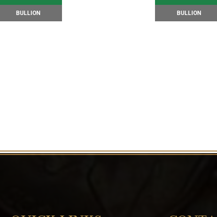
BULLION
BULLION