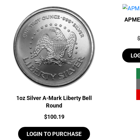
APMEX
P
LO
1oz Silver A-Mark Liberty Bell
Round
Price:
$
100.19
LOGIN TO PURCHASE