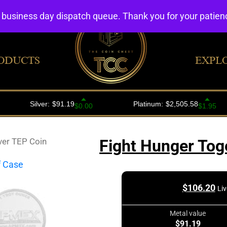
4 business day dispatch queue. Thank you for your patie
ODUCTS
EXPL
ver TEP Coin
Fight Hunger Tog
$
106.20
Liv
Metal value
$91.19