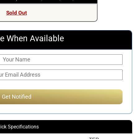
Sold Out
e When Available
ick Specifications