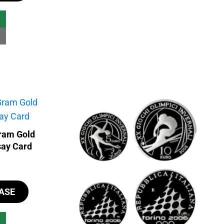
ram Gold
say Card
ASE