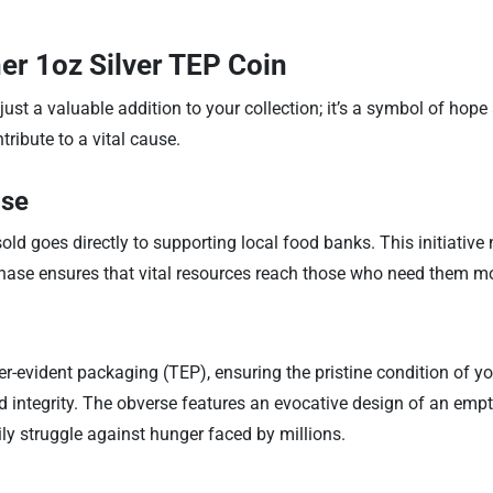
er 1oz Silver TEP Coin
ust a valuable addition to your collection; it’s a symbol of hop
tribute to a vital cause.
ase
d goes directly to supporting local food banks. This initiative 
chase ensures that vital resources reach those who need them m
evident packaging (TEP), ensuring the pristine condition of yo
and integrity. The obverse features an evocative design of an emp
ly struggle against hunger faced by millions.