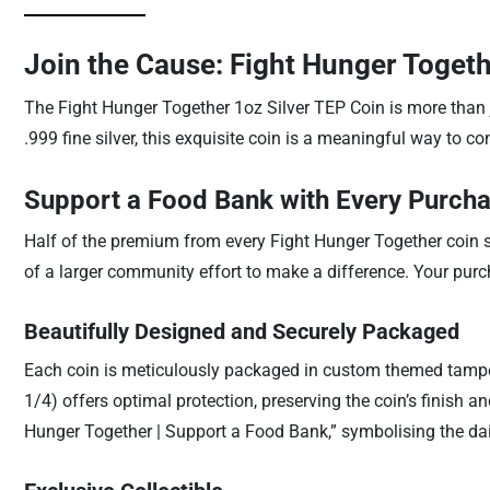
Join the Cause: Fight Hunger Togeth
The Fight Hunger Together 1oz Silver TEP Coin is more than j
.999 fine silver, this exquisite coin is a meaningful way to con
Support a Food Bank with Every Purch
Half of the premium from every Fight Hunger Together coin sol
of a larger community effort to make a difference. Your pur
Beautifully Designed and Securely Packaged
Each coin is meticulously packaged in custom themed tamper-
1/4) offers optimal protection, preserving the coin’s finish 
Hunger Together | Support a Food Bank,” symbolising the dai