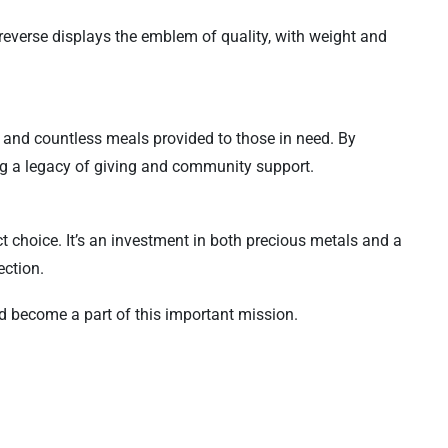
e reverse displays the emblem of quality, with weight and
s and countless meals provided to those in need. By
ing a legacy of giving and community support.
t choice. It’s an investment in both precious metals and a
ection.
nd become a part of this important mission.