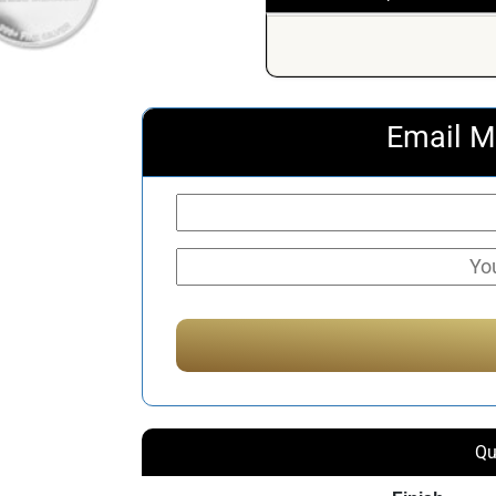
Email M
Qu