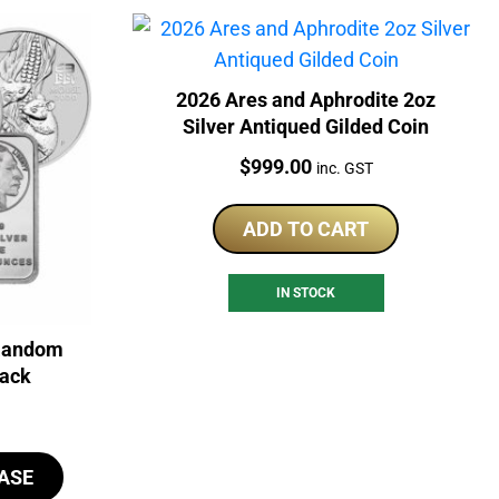
2026 Ares and Aphrodite 2oz
Silver Antiqued Gilded Coin
Price:
$
999.00
inc. GST
ADD TO CART
IN STOCK
 Random
back
ASE