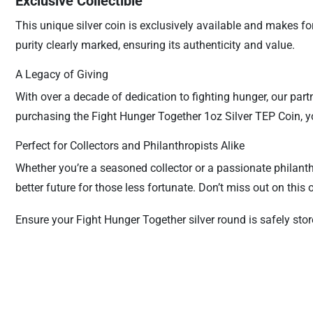
Exclusive Collectible
This unique silver coin is exclusively available and makes fo
purity clearly marked, ensuring its authenticity and value.
A Legacy of Giving
With over a decade of dedication to fighting hunger, our par
purchasing the Fight Hunger Together 1oz Silver TEP Coin, yo
Perfect for Collectors and Philanthropists Alike
Whether you’re a seasoned collector or a passionate philanthr
better future for those less fortunate. Don’t miss out on thi
Ensure your Fight Hunger Together silver round is safely sto