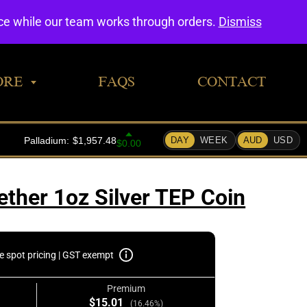
0
nce while our team works through orders.
Dismiss
ORE
FAQS
CONTACT
ether 1oz Silver TEP Coin
e spot pricing | GST exempt
Premium
$15.01
(16.46%)