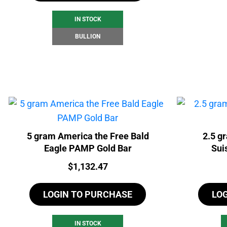
IN STOCK
BULLION
5 gram America the Free Bald
2.5 g
Eagle PAMP Gold Bar
Sui
Price:
$
1,132.47
LOGIN TO PURCHASE
LO
IN STOCK