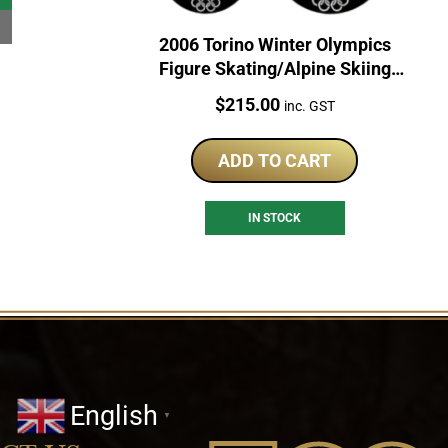
2006 Torino Winter Olympics
Figure Skating/Alpine Skiing
Sterling Silver Coin Set
Price:
$
215.00
inc. GST
ADD TO CART
IN STOCK
English
▼