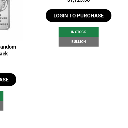
LOGIN TO PURCHASE
IN STOCK
BULLION
 Random
back
ASE