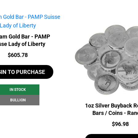
ram Gold Bar - PAMP
sse Lady of Liberty
Price:
$
605.78
GIN TO PURCHASE
IN STOCK
BULLION
1oz Silver Buyback R
Bars / Coins - Ra
Price:
$
96.98