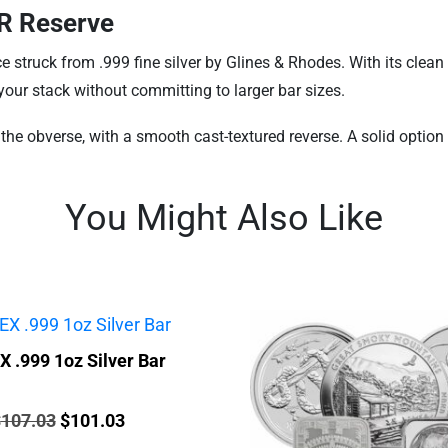
GR Reserve
 struck from .999 fine silver by Glines & Rhodes. With its clean 
 your stack without committing to larger bar sizes.
he obverse, with a smooth cast-textured reverse. A solid option fo
You Might Also Like
 .999 1oz Silver Bar
rice:
Original
Current
$
107.03
$
101.03
price
price