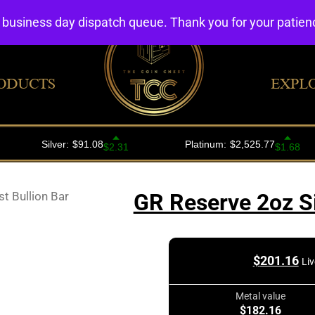
4 business day dispatch queue. Thank you for your patie
ODUCTS
EXPL
t Bullion Bar
GR Reserve 2oz Si
$
201.16
Liv
Metal value
$182.16