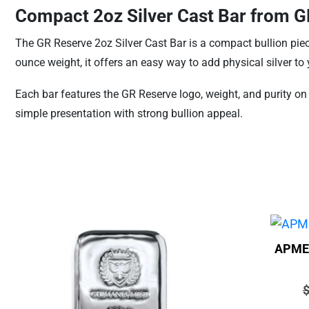
Compact 2oz Silver Cast Bar from 
The GR Reserve 2oz Silver Cast Bar is a compact bullion piece
ounce weight, it offers an easy way to add physical silver to
Each bar features the GR Reserve logo, weight, and purity on t
simple presentation with strong bullion appeal.
APMEX
P