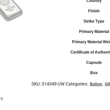
Country
Finish
Strike Type
Primary Material
Primary Material We
Certificate of Authent
Capsule
Box
SKU:
314349-UW
Categories:
,
Bullion
GR
ws