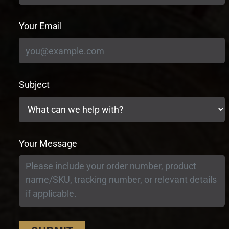
Your Email
Subject
Your Message