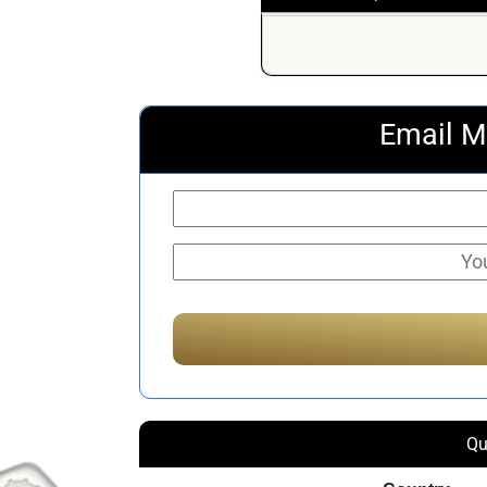
Email M
Qu