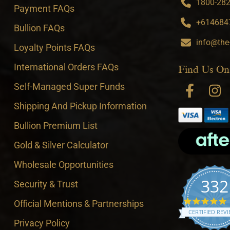
1800-282-
Payment FAQs
+6146847
Bullion FAQs
info@the
Loyalty Points FAQs
International Orders FAQs
Find Us On
Self-Managed Super Funds
Shipping And Pickup Information
Bullion Premium List
Gold & Silver Calculator
Wholesale Opportunities
332
Security & Trust
4
Official Mentions & Partnerships
CERTIFIED REV
Privacy Policy