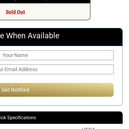
Sold Out
e When Available
ick Specifications