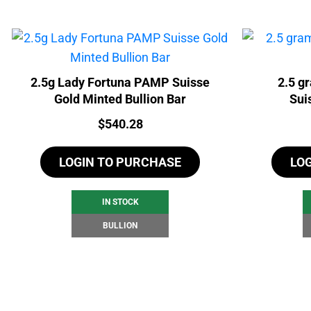
2.5g Lady Fortuna PAMP Suisse
2.5 g
Gold Minted Bullion Bar
Sui
Price:
$
540.28
LOGIN TO PURCHASE
LO
IN STOCK
BULLION