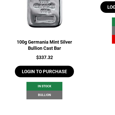
LO
100g Germania Mint Silver
Bullion Cast Bar
Price:
$
337.32
LOGIN TO PURCHASE
IN STOCK
BULLION