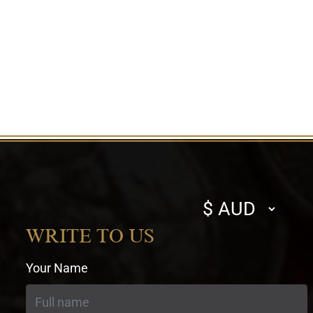
Select
currency
WRITE TO US
Your Name