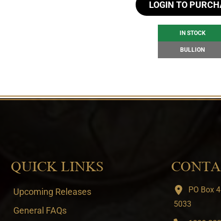
LOGIN TO PURCH
IN STOCK
BULLION
QUICK LINKS
CONTA
PO Box 4
Upcoming Releases
5033
General FAQs