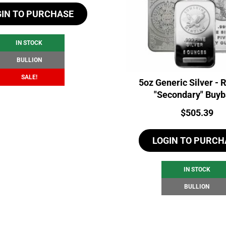
GIN TO PURCHASE
was:
is:
$107.03.
$101.03.
IN STOCK
BULLION
SALE!
5oz Generic Silver -
"Secondary" Buy
Price:
$
505.39
LOGIN TO PURCH
IN STOCK
BULLION