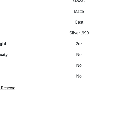
USSA
Matte
Cast
Silver .999
ight
2oz
icity
No
No
No
 Reserve