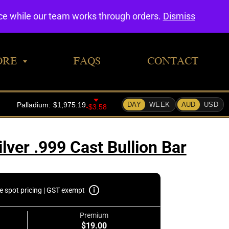
0
nce while our team works through orders.
Dismiss
ORE
FAQS
CONTACT
lver .999 Cast Bullion Bar
e spot pricing | GST exempt
Premium
$19.00