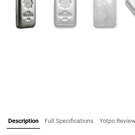
Description
Full Specifications
Yotpo Revie