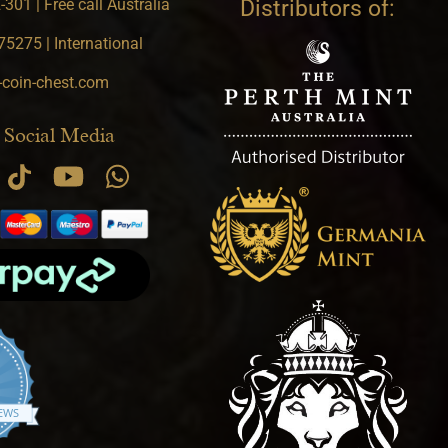
301 | Free call Australia
Distributors of:
5275 | International
-coin-chest.com
 Social Media
.9 star rating
IEWS