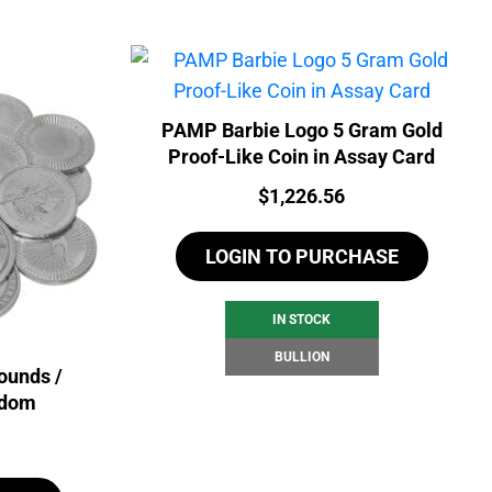
PAMP Barbie Logo 5 Gram Gold
Proof-Like Coin in Assay Card
Price:
$
1,226.56
LOGIN TO PURCHASE
IN STOCK
BULLION
ounds /
ndom