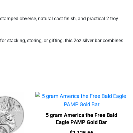
stamped obverse, natural cast finish, and practical 2 troy
r stacking, storing, or gifting, this 2oz silver bar combines
5 gram America the Free Bald
Eagle PAMP Gold Bar
Price:
$
1,125.56