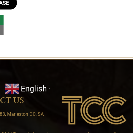
ASE
English
▼
CT US
83, Marleston DC, SA