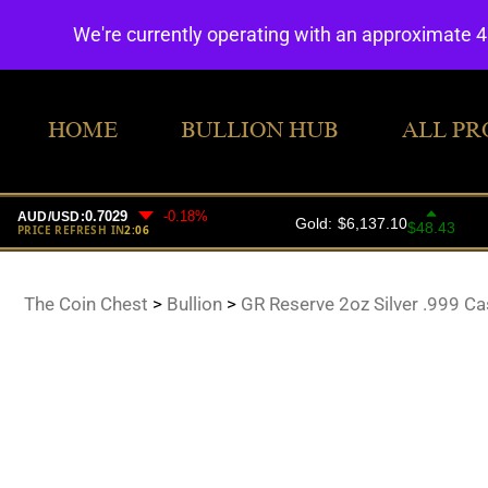
We're currently operating with an approximate 
HOME
BULLION HUB
ALL PR
The Coin Chest
>
Bullion
>
GR Reserve 2oz Silver .999 Cas