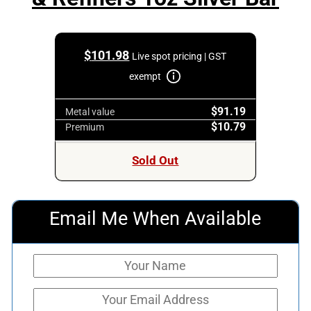
$
101.98
Live spot pricing | GST
exempt
$91.19
Metal value
$10.79
Premium
Sold Out
Email Me When Available