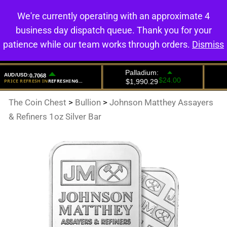
We're currently operating with an approximate 4
0
business day dispatch queue. Thank you for your
patience while our team works through orders.
Dismiss
The Coin Chest
>
Bullion
>
Johnson Matthey Assayers
& Refiners 1oz Silver Bar