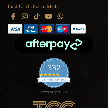
Find Us On Social Media
332
4.9 star rating
CERTIFIED REVIEWS
Powered by YOTPO