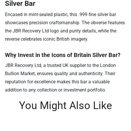
Silver Bar
Encased in mint-sealed plastic, this .999 fine silver bar
showcases precision craftsmanship. The obverse features
the JBR Recovery Ltd logo and purity details, while the
reverse celebrates iconic British imagery.
Why Invest in the Icons of Britain Silver Bar?
JBR Recovery Ltd, a trusted UK supplier to the London
Bullion Market, ensures quality and authenticity. Their
reputation for excellence makes this bar a valuable
addition to any collection or investment portfolio.
You Might Also Like