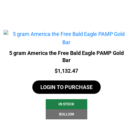
5 gram America the Free Bald Eagle PAMP Gold
Bar
Price:
$
1,132.47
LOGIN TO PURCHASE
IN STOCK
BULLION