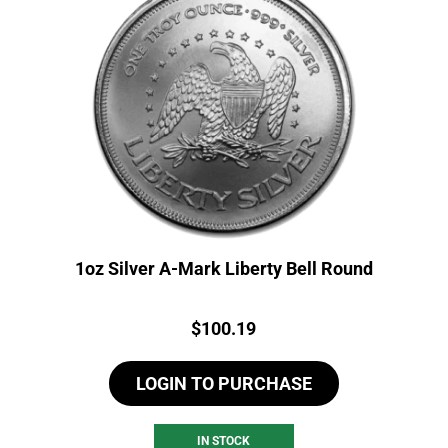
1oz Silver A-Mark Liberty Bell Round
Price:
$
100.19
LOGIN TO PURCHASE
IN STOCK