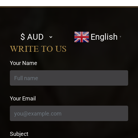
Select
English
▼
currency
WRITE TO US
Your Name
Your Email
Subject