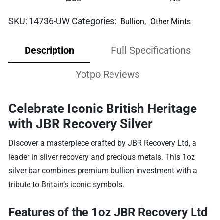
SKU:
14736-UW
Categories:
,
Bullion
Other Mints
Description
Full Specifications
Yotpo Reviews
Celebrate Iconic British Heritage
with JBR Recovery Silver
Discover a masterpiece crafted by JBR Recovery Ltd, a
leader in silver recovery and precious metals. This 1oz
silver bar combines premium bullion investment with a
tribute to Britain’s iconic symbols.
Features of the 1oz JBR Recovery Ltd