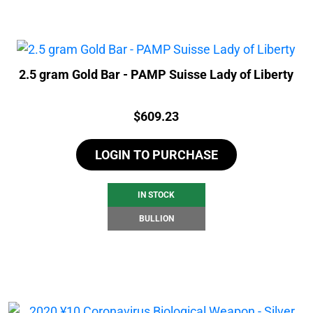
2.5 gram Gold Bar - PAMP Suisse Lady of Liberty
Price:
$
609.23
LOGIN TO PURCHASE
IN STOCK
BULLION