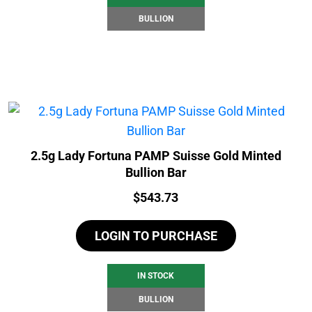
BULLION
2.5g Lady Fortuna PAMP Suisse Gold Minted
Bullion Bar
Price:
$
543.73
LOGIN TO PURCHASE
IN STOCK
BULLION