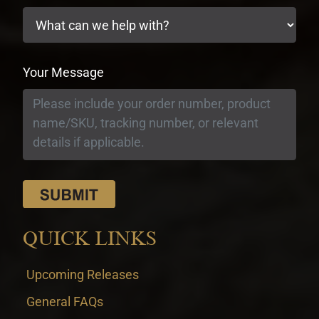
Your Message
QUICK LINKS
Upcoming Releases
General FAQs