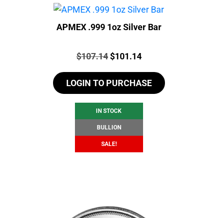
APMEX .999 1oz Silver Bar
Price:
Original
Current
$
107.14
$
101.14
price
price
LOGIN TO PURCHASE
was:
is:
$107.14.
$101.14.
IN STOCK
BULLION
SALE!