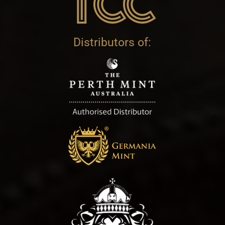
Distributors of: