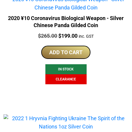
2020 ¥10 Coronavirus Biological Weapon - Silver
Chinese Panda Gilded Coin
Price:
Original
Current
$
265.00
$
199.00
inc. GST
price
price
was:
is:
ADD TO CART
$265.00.
$199.00.
IN STOCK
CLEARANCE