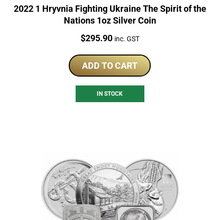
2022 1 Hryvnia Fighting Ukraine The Spirit of the
Nations 1oz Silver Coin
Price:
$
295.90
inc. GST
ADD TO CART
IN STOCK