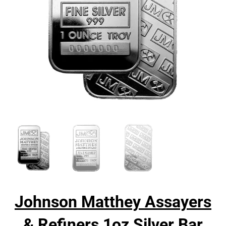
Johnson Matthey Assayers
& Refiners 1oz Silver Bar