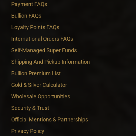
Payment FAQs
Bullion FAQs
Loyalty Points FAQs
International Orders FAQs
Self-Managed Super Funds
Shipping And Pickup Information
Bullion Premium List
Gold & Silver Calculator
Wholesale Opportunities
Security & Trust
Official Mentions & Partnerships
Privacy Policy