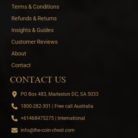
Terms & Conditions
Refunds & Returns
Insights & Guides
Customer Reviews
About
Contact
CONTACT US
PO Box 483, Marleston DC, SA 5033
1800-282-301 | Free call Australia
+61468475275 | International
info@the-coin-chest.com