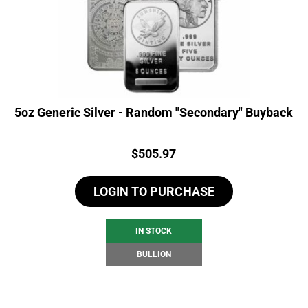
5oz Generic Silver - Random "Secondary" Buyback
Price:
$
505.97
LOGIN TO PURCHASE
IN STOCK
BULLION