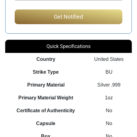
Quick Specifications
Country
United States
Strike Type
BU
Primary Material
Silver .999
Primary Material Weight
1oz
Certificate of Authenticity
No
Capsule
No
Box
No