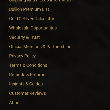
Bullion Premium List
Gold & Silver Calculator
Wholesale Opportunities
Security & Trust
Official Mentions & Partnerships
Privacy Policy
Terms & Conditions
Refunds & Returns
Insights & Guides
Customer Reviews
About