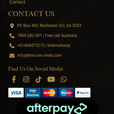
Contact
CONTACT US
PO Box 483, Marleston DC, SA 5033
1800-282-301 | Free call Australia
+61468475275 | International
info@the-coin-chest.com
Find Us On Social Media