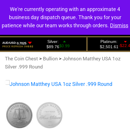
We're currently operating with an approximate 4
0
business day dispatch queue. Thank you for your
patience while our team works through orders.
Dismiss
The Coin Chest
>
Bullion
>
Johnson Matthey USA 1oz
Silver .999 Round