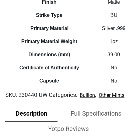
Finish
Matte
Strike Type
BU
Primary Material
Silver .999
Primary Material Weight
1oz
Dimensions (mm)
39.00
Certificate of Authenticity
No
Capsule
No
SKU:
230440-UW
Categories:
,
Bullion
Other Mints
Description
Full Specifications
Yotpo Reviews