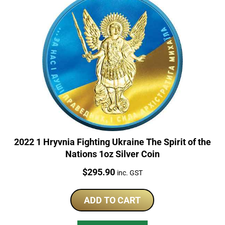
2022 1 Hryvnia Fighting Ukraine The Spirit of the
Nations 1oz Silver Coin
Price:
$
295.90
inc. GST
ADD TO CART