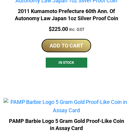
2011 Kumamoto Prefecture 60th Ann. Of
Autonomy Law Japan 1oz Silver Proof Coin
Price:
$
225.00
inc. GST
ADD TO CART
IN STOCK
PAMP Barbie Logo 5 Gram Gold Proof-Like Coin
in Assay Card