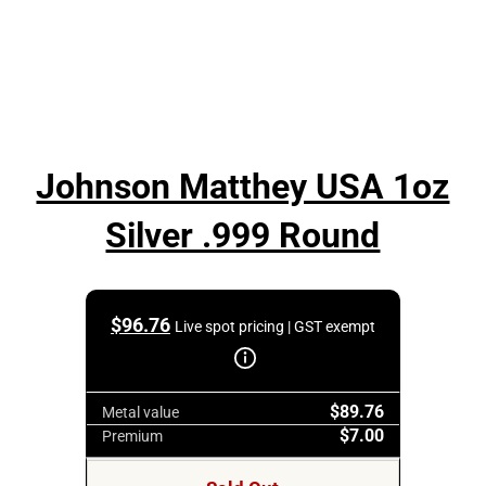
Johnson Matthey USA 1oz
Silver .999 Round
$
96.76
Live spot pricing | GST exempt
$89.76
Metal value
$7.00
Premium