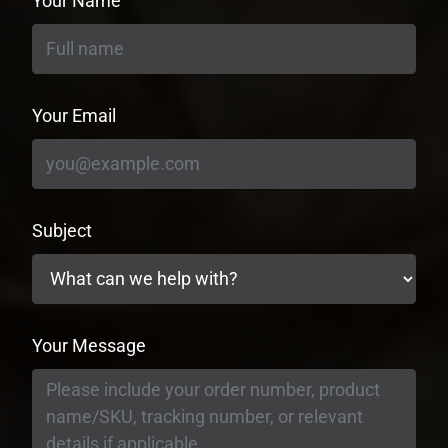
Your Name
Your Email
Subject
Your Message