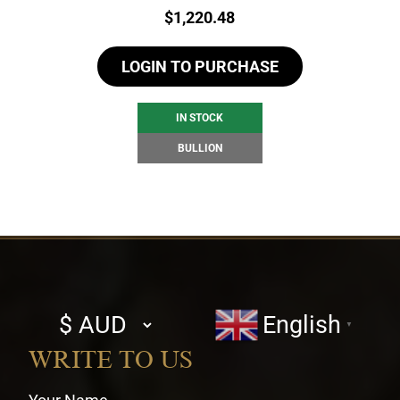
Price:
$
1,220.48
LOGIN TO PURCHASE
IN STOCK
BULLION
Select
English
▼
currency
WRITE TO US