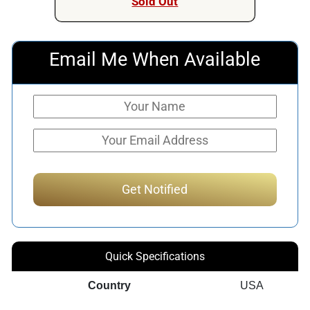
Sold Out
Email Me When Available
Quick Specifications
Country
USA