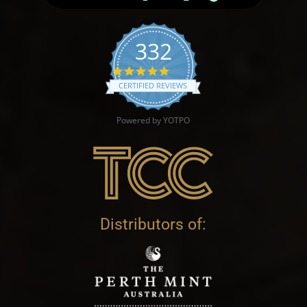
332
4.9 star rating
CERTIFIED REVIEWS
Powered by YOTPO
Distributors of: