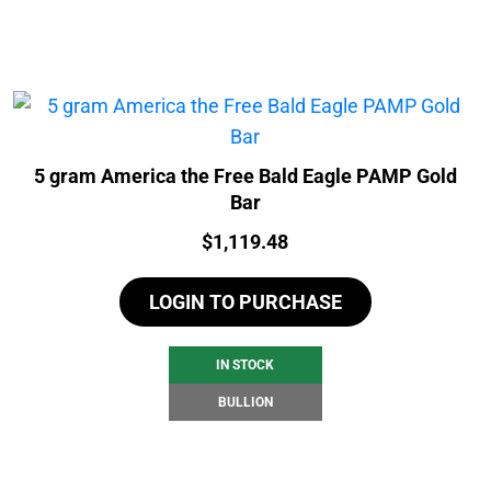
5 gram America the Free Bald Eagle PAMP Gold
Bar
Price:
$
1,119.48
LOGIN TO PURCHASE
IN STOCK
BULLION