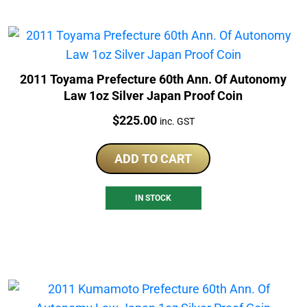
2011 Toyama Prefecture 60th Ann. Of Autonomy
Law 1oz Silver Japan Proof Coin
Price:
$
225.00
inc. GST
ADD TO CART
IN STOCK