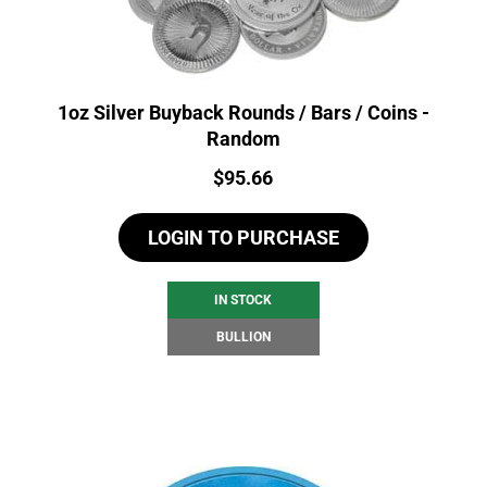
1oz Silver Buyback Rounds / Bars / Coins -
Random
Price:
$
95.66
LOGIN TO PURCHASE
IN STOCK
BULLION