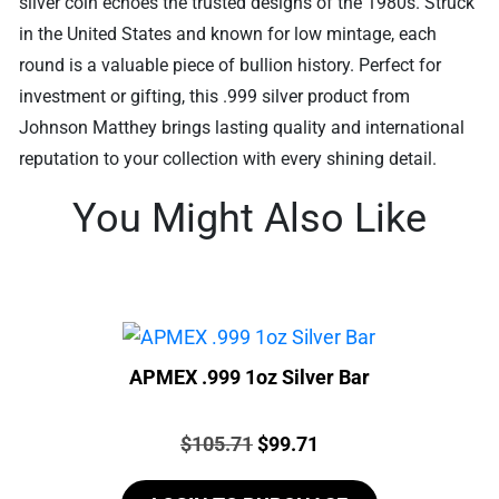
silver coin echoes the trusted designs of the 1980s. Struck
in the United States and known for low mintage, each
round is a valuable piece of bullion history. Perfect for
investment or gifting, this .999 silver product from
Johnson Matthey brings lasting quality and international
reputation to your collection with every shining detail.
You Might Also Like
APMEX .999 1oz Silver Bar
Price:
Original
Current
$
105.71
$
99.71
price
price