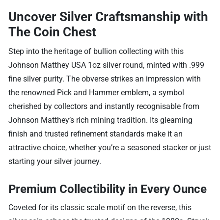
Uncover Silver Craftsmanship with
The Coin Chest
Step into the heritage of bullion collecting with this
Johnson Matthey USA 1oz silver round, minted with .999
fine silver purity. The obverse strikes an impression with
the renowned Pick and Hammer emblem, a symbol
cherished by collectors and instantly recognisable from
Johnson Matthey’s rich mining tradition. Its gleaming
finish and trusted refinement standards make it an
attractive choice, whether you’re a seasoned stacker or just
starting your silver journey.
Premium Collectibility in Every Ounce
Coveted for its classic scale motif on the reverse, this