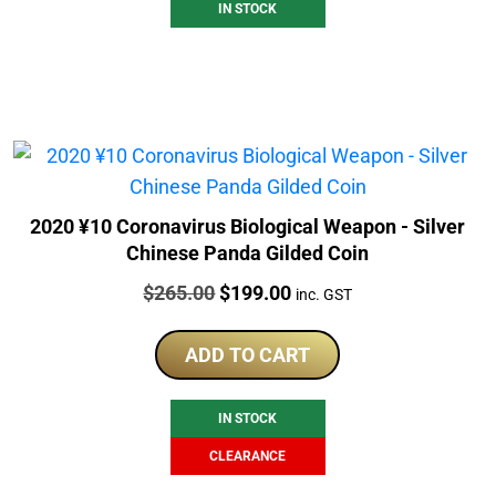
IN STOCK
2020 ¥10 Coronavirus Biological Weapon - Silver
Chinese Panda Gilded Coin
Price:
Original
Current
$
265.00
$
199.00
inc. GST
price
price
was:
is:
ADD TO CART
$265.00.
$199.00.
IN STOCK
CLEARANCE