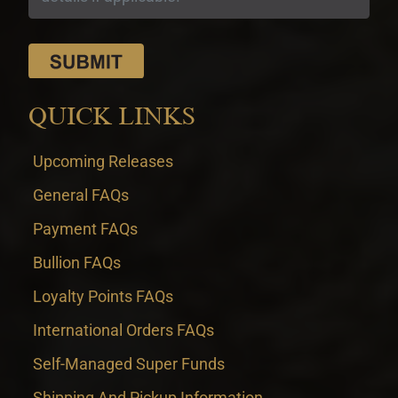
QUICK LINKS
Upcoming Releases
General FAQs
Payment FAQs
Bullion FAQs
Loyalty Points FAQs
International Orders FAQs
Self-Managed Super Funds
Shipping And Pickup Information