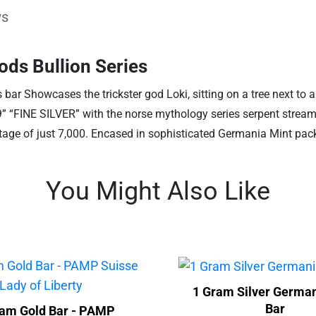
ws
ods Bullion Series
is bar Showcases the trickster god Loki, sitting on a tree next to
.9” “FINE SILVER” with the norse mythology series serpent strea
age of just 7,000. Encased in sophisticated Germania Mint packa
You Might Also Like
1 Gram Silver German
Bar
ram Gold Bar - PAMP