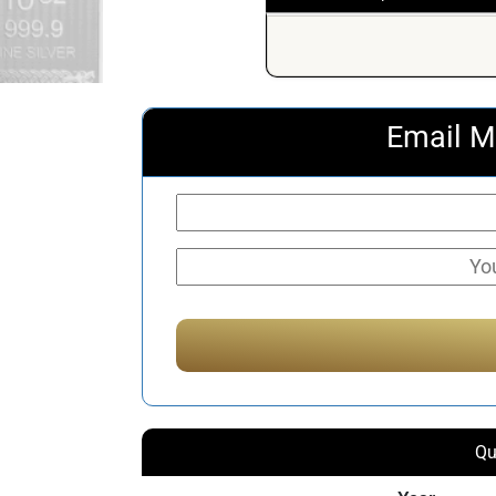
Email M
Qu