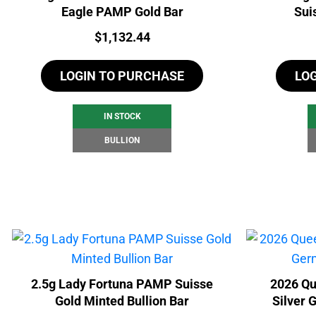
Eagle PAMP Gold Bar
Sui
Price:
$
1,132.44
LOGIN TO PURCHASE
LO
IN STOCK
BULLION
2.5g Lady Fortuna PAMP Suisse
2026 Qu
Gold Minted Bullion Bar
Silver 