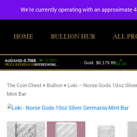
We're currently operating with an approximate 
HOME
BULLION HUB
ALL PR
The Coin Chest
>
Bullion
>
Loki – Norse Gods 10oz Silve
Mint Bar