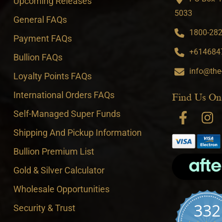
Upcoming Releases
5033
General FAQs
1800-282-
Payment FAQs
+6146847
Bullion FAQs
info@the
Loyalty Points FAQs
International Orders FAQs
Find Us On
Self-Managed Super Funds
Shipping And Pickup Information
Bullion Premium List
Gold & Silver Calculator
Wholesale Opportunities
332
Security & Trust