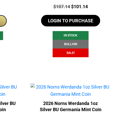
Price:
Original
Current
$
107.14
$
101.14
price
price
LOGIN TO PURCHASE
was:
is:
$107.14.
$101.14.
IN STOCK
BULLION
SALE!
ilver BU
2026 Norns Werdanda 1oz
oin
Silver BU Germania Mint Coin