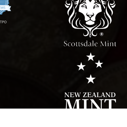
.9 star rating
IEWS
OTPO