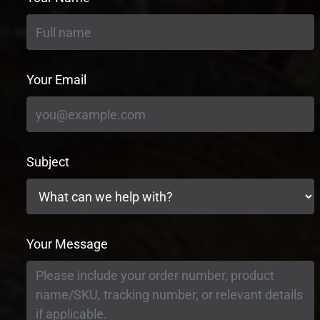
Your Email
Subject
Your Message