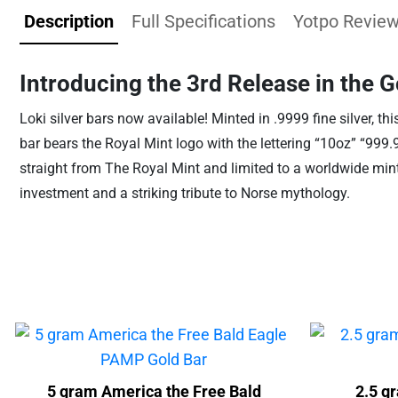
Description
Full Specifications
Yotpo Revie
Introducing the 3rd Release in the G
Loki silver bars now available! Minted in .9999 fine silver, th
bar bears the Royal Mint logo with the lettering “10oz” “999
straight from The Royal Mint and limited to a worldwide mint
investment and a striking tribute to Norse mythology.
5 gram America the Free Bald
2.5 g