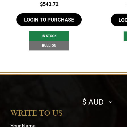
Price:
$
543.72
LOGIN TO PURCHASE
LO
IN STOCK
BULLION
Select
currency
WRITE TO US
Your Name