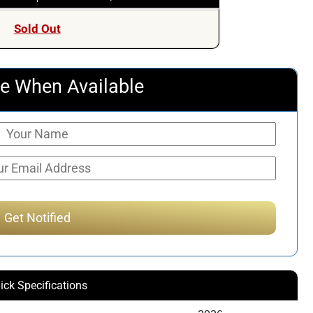
Sold Out
e When Available
ick Specifications