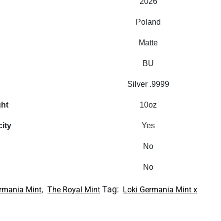
2026
Poland
Matte
BU
Silver .9999
ght
10oz
city
Yes
No
No
,
Tag:
rmania Mint
The Royal Mint
Loki Germania Mint x