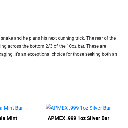
 a snake and he plans his next cunning trick. The rear of the
ming across the bottom 2/3 of the 10oz bar. These are
ging, it’s an exceptional choice for those seeking both an
ia Mint
APMEX .999 1oz Silver Bar