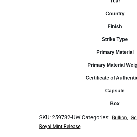
Year
Country
Finish
Strike Type
Primary Material
Primary Material Wei
Certificate of Authenti
Capsule
Box
SKU:
259782-UW
Categories:
,
Bullion
Ge
Royal Mint Release