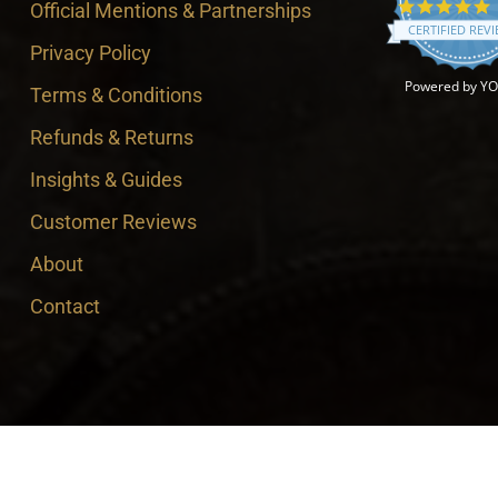
4
Official Mentions & Partnerships
CERTIFIED REV
Privacy Policy
Powered by Y
Terms & Conditions
Refunds & Returns
Insights & Guides
Customer Reviews
About
Contact