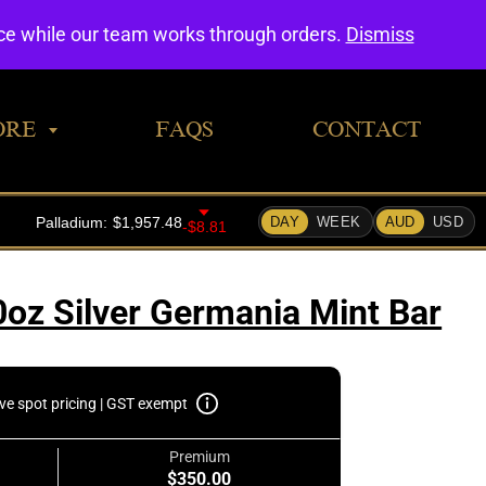
0
nce while our team works through orders.
Dismiss
ORE
FAQS
CONTACT
0oz Silver Germania Mint Bar
ive spot pricing | GST exempt
Premium
$350.00