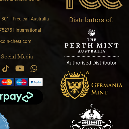
301 | Free call Australia
Distributors of:
5275 | International
-coin-chest.com
 Social Media