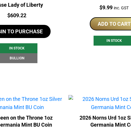
sse Lady of Liberty
Price:
$
9.99
inc. GST
Price:
$
609.22
ADD TO CART
GIN TO PURCHASE
IN STOCK
IN STOCK
BULLION
een on the Throne 1oz
2026 Norns Urd 1oz S
Germania Mint BU Coin
Germania Mint C