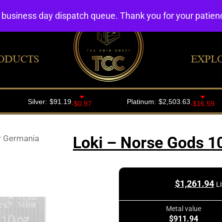
4 business day dispatch queue. Thank you for your patie
ODUCTS
EXPL
r Germania
Loki – Norse Gods 1
$
1,261.94
L
Metal value
$911.94