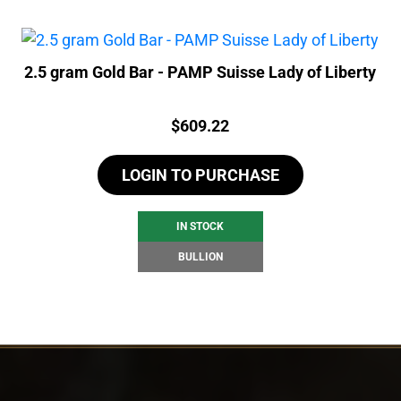
2.5 gram Gold Bar - PAMP Suisse Lady of Liberty
Price:
$
609.22
LOGIN TO PURCHASE
IN STOCK
BULLION