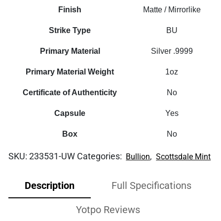
Finish
Matte / Mirrorlike
Strike Type
BU
Primary Material
Silver .9999
Primary Material Weight
1oz
Certificate of Authenticity
No
Capsule
Yes
Box
No
SKU:
233531-UW
Categories:
,
Bullion
Scottsdale Mint
Description
Full Specifications
Yotpo Reviews