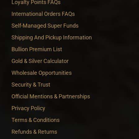
Loyalty Points FAQs
International Orders FAQs
Self-Managed Super Funds
Shipping And Pickup Information
Bullion Premium List
Gold & Silver Calculator
Wholesale Opportunities
Security & Trust
Official Mentions & Partnerships
Privacy Policy
Terms & Conditions
Refunds & Returns