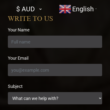
Select
English
▼
currency
WRITE TO US
Your Name
Your Email
Subject