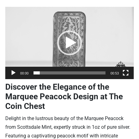
Video
Player
00:00
00:53
Discover the Elegance of the
Marquee Peacock Design at The
Coin Chest
Delight in the lustrous beauty of the Marquee Peacock
from Scottsdale Mint, expertly struck in 1oz of pure silver.
Featuring a captivating peacock motif with intricate