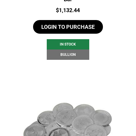
Price:
$
1,132.44
LOGIN TO PURCHASE
IN STOCK
BULLION