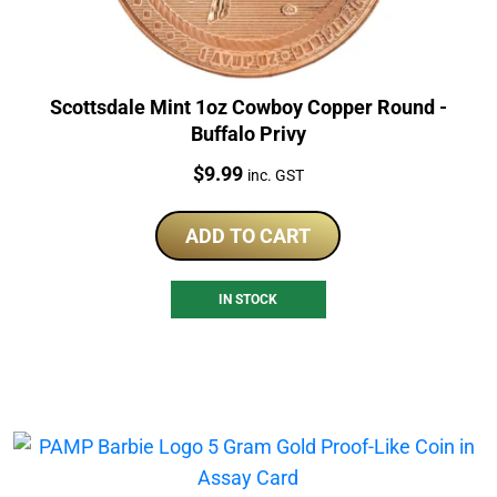
Scottsdale Mint 1oz Cowboy Copper Round -
Buffalo Privy
Price:
$
9.99
inc. GST
ADD TO CART
IN STOCK