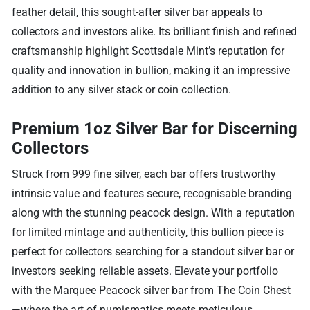
feather detail, this sought-after silver bar appeals to
collectors and investors alike. Its brilliant finish and refined
craftsmanship highlight Scottsdale Mint’s reputation for
quality and innovation in bullion, making it an impressive
addition to any silver stack or coin collection.
Premium 1oz Silver Bar for Discerning
Collectors
Struck from 999 fine silver, each bar offers trustworthy
intrinsic value and features secure, recognisable branding
along with the stunning peacock design. With a reputation
for limited mintage and authenticity, this bullion piece is
perfect for collectors searching for a standout silver bar or
investors seeking reliable assets. Elevate your portfolio
with the Marquee Peacock silver bar from The Coin Chest
—where the art of numismatics meets meticulous