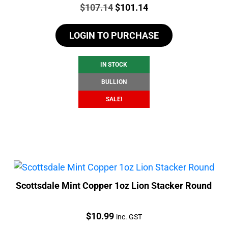
Price:
Original
Current
$
107.14
$
101.14
price
price
LOGIN TO PURCHASE
was:
is:
$107.14.
$101.14.
IN STOCK
BULLION
SALE!
Scottsdale Mint Copper 1oz Lion Stacker Round
Price:
$
10.99
inc. GST