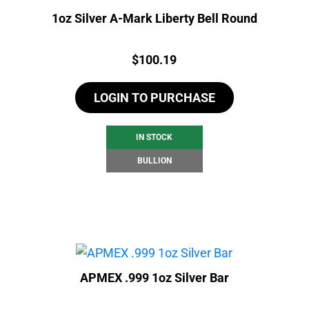
1oz Silver A-Mark Liberty Bell Round
Price:
$
100.19
LOGIN TO PURCHASE
IN STOCK
BULLION
APMEX .999 1oz Silver Bar