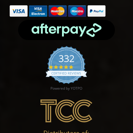
332
4.9 star rating
CERTIFIED REVIEWS
Powered by YOTPO