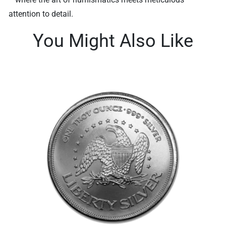
attention to detail.
You Might Also Like