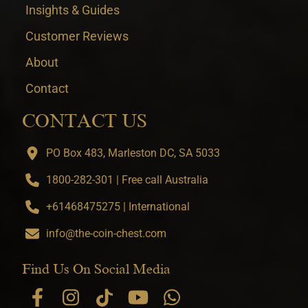
Insights & Guides
Customer Reviews
About
Contact
CONTACT US
PO Box 483, Marleston DC, SA 5033
1800-282-301 | Free call Australia
+61468475275 | International
info@the-coin-chest.com
Find Us On Social Media