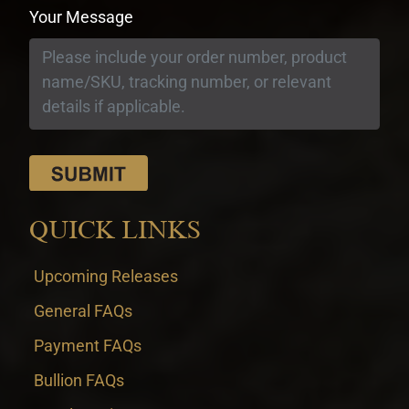
Your Message
QUICK LINKS
Upcoming Releases
General FAQs
Payment FAQs
Bullion FAQs