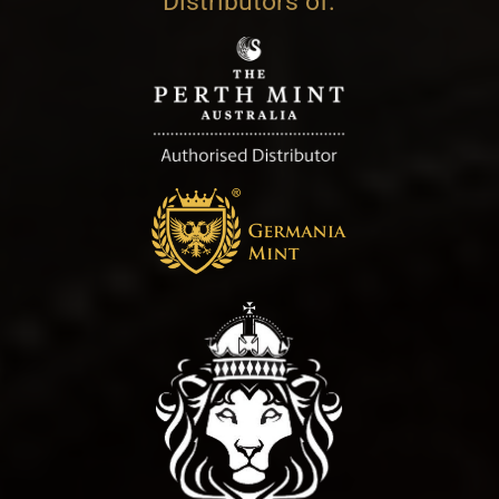
Distributors of: