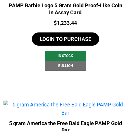
PAMP Barbie Logo 5 Gram Gold Proof-Like Coin
in Assay Card
Price:
$
1,233.44
LOGIN TO PURCHASE
IN STOCK
BULLION
5 gram America the Free Bald Eagle PAMP Gold
Bar