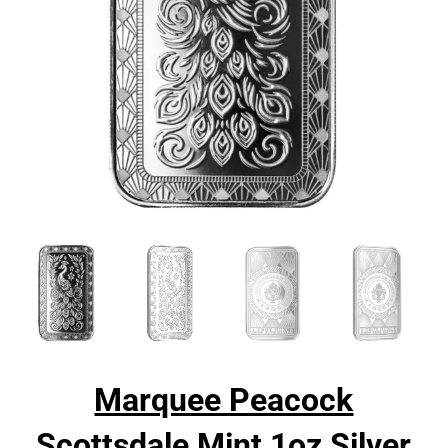
Marquee Peacock
Scottsdale Mint 1oz Silver