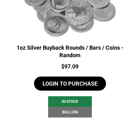
1oz Silver Buyback Rounds / Bars / Coins -
Random
Price:
$
97.09
LOGIN TO PURCHASE
IN STOCK
BULLION