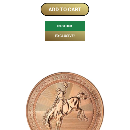
ADD TO CART
IN STOCK
EXCLUSIVE!