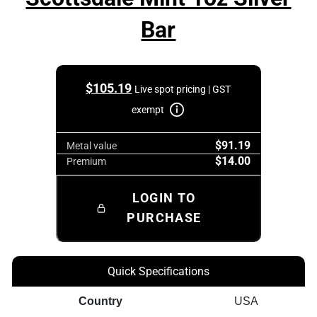
Bar
$
105.19
Live spot pricing | GST
exempt
$91.19
Metal value
$14.00
Premium
LOGIN TO
PURCHASE
Quick Specifications
Country
USA