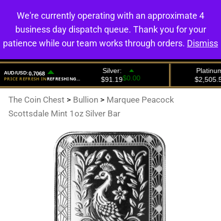
We're currently operating with an approximate 4
0
business day dispatch queue. Thank you for your
patience while our team works through orders.
Dismiss
The Coin Chest
>
Bullion
>
Marquee Peacock
Scottsdale Mint 1oz Silver Bar