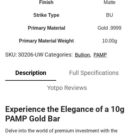
Finish
Matte
Strike Type
BU
Primary Material
Gold .9999
Primary Material Weight
10.00g
SKU:
30206-UW
Categories:
,
Bullion
PAMP
Description
Full Specifications
Yotpo Reviews
Experience the Elegance of a 10g
PAMP Gold Bar
Delve into the world of premium investment with the