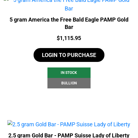
5 gram America the Free Bald Eagle PAMP Gold
Bar
Price:
$
1,115.95
LOGIN TO PURCHASE
IN STOCK
BULLION
2.5 gram Gold Bar - PAMP Suisse Lady of Liberty