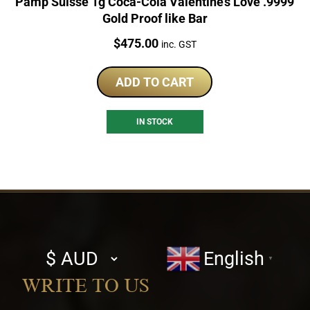
Pamp Suisse 1g Coca-Cola Valentine’s Love .9999
Gold Proof like Bar
Price:
$
475.00
inc. GST
ADD TO CART
IN STOCK
Select
English
▼
currency
WRITE TO US