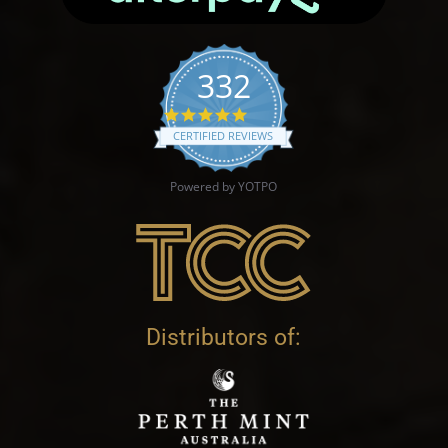
332
4.9 star rating
CERTIFIED REVIEWS
Powered by YOTPO
Distributors of: