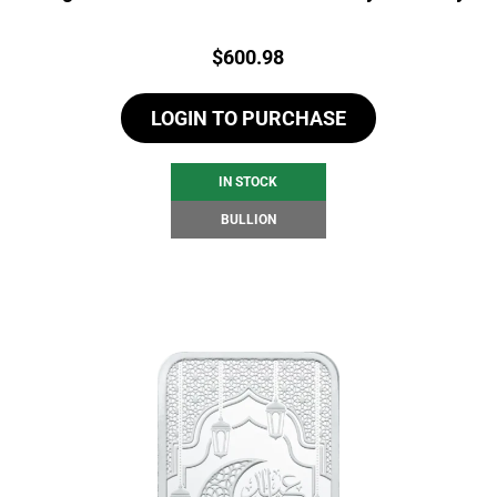
Price:
$
600.98
LOGIN TO PURCHASE
IN STOCK
BULLION