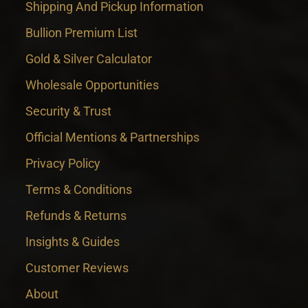
Shipping And Pickup Information
Bullion Premium List
Gold & Silver Calculator
Wholesale Opportunities
Security & Trust
Official Mentions & Partnerships
Privacy Policy
Terms & Conditions
Refunds & Returns
Insights & Guides
Customer Reviews
About