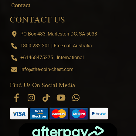
Contact
CONTACT US
PO Box 483, Marleston DC, SA 5033
1800-282-301 | Free call Australia
+61468475275 | International
info@the-coin-chest.com
Find Us On Social Media