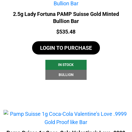
2.5g Lady Fortuna PAMP Suisse Gold Minted
Bullion Bar
Price:
$
535.48
LOGIN TO PURCHASE
IN STOCK
BULLION