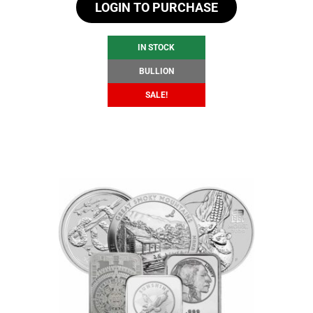
LOGIN TO PURCHASE
was:
is:
$104.83.
$98.83.
IN STOCK
BULLION
SALE!