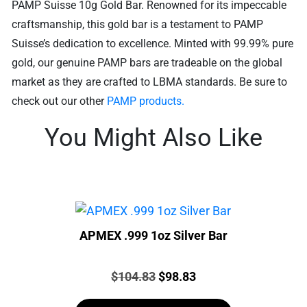
PAMP Suisse 10g Gold Bar. Renowned for its impeccable
craftsmanship, this gold bar is a testament to PAMP
Suisse’s dedication to excellence. Minted with 99.99% pure
gold, our genuine PAMP bars are tradeable on the global
market as they are crafted to LBMA standards. Be sure to
check out our other
PAMP products.
You Might Also Like
APMEX .999 1oz Silver Bar
Price:
Original
Current
$
104.83
$
98.83
price
price