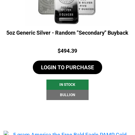
5oz Generic Silver - Random "Secondary" Buyback
Price:
$
494.39
LOGIN TO PURCHASE
IN STOCK
BULLION