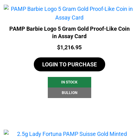
PAMP Barbie Logo 5 Gram Gold Proof-Like Coin
in Assay Card
Price:
$
1,216.95
LOGIN TO PURCHASE
IN STOCK
BULLION