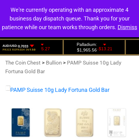
We're currently operating with an approximate 4
0
business day dispatch queue. Thank you for your
patience while our team works through orders.
Dismiss
The Coin Chest
>
Bullion
>
PAMP Suisse 10g Lady
Fortuna Gold Bar