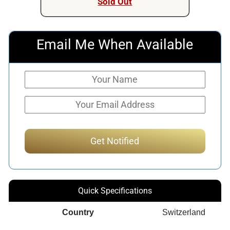
Sold Out
Email Me When Available
Quick Specifications
Country
Switzerland