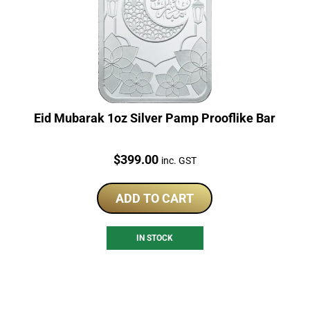
Eid Mubarak 1oz Silver Pamp Prooflike Bar
Price:
$
399.00
inc. GST
ADD TO CART
IN STOCK