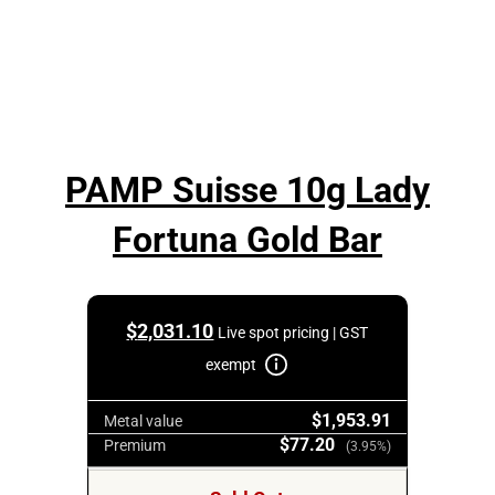
PAMP Suisse 10g Lady
Fortuna Gold Bar
$
2,031.10
Live spot pricing | GST
exempt
$1,953.91
Metal value
$77.20
Premium
(3.95%)