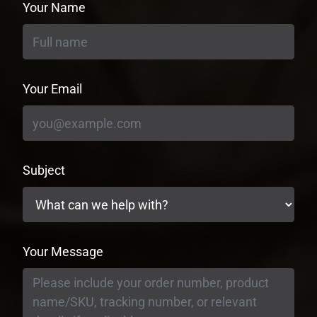
Your Name
Your Email
Subject
Your Message