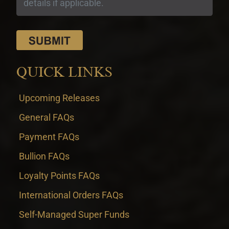
QUICK LINKS
Upcoming Releases
General FAQs
Payment FAQs
Bullion FAQs
Loyalty Points FAQs
International Orders FAQs
Self-Managed Super Funds