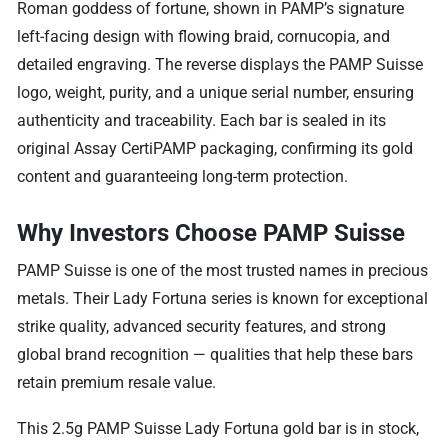
Roman goddess of fortune, shown in PAMP’s signature
left-facing design with flowing braid, cornucopia, and
detailed engraving. The reverse displays the PAMP Suisse
logo, weight, purity, and a unique serial number, ensuring
authenticity and traceability. Each bar is sealed in its
original Assay CertiPAMP packaging, confirming its gold
content and guaranteeing long-term protection.
Why Investors Choose PAMP Suisse
PAMP Suisse is one of the most trusted names in precious
metals. Their Lady Fortuna series is known for exceptional
strike quality, advanced security features, and strong
global brand recognition — qualities that help these bars
retain premium resale value.
This 2.5g PAMP Suisse Lady Fortuna gold bar is in stock,