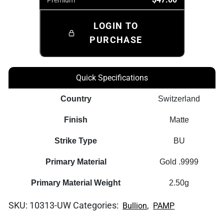
LOGIN TO
PURCHASE
Quick Specifications
Country
Switzerland
Finish
Matte
Strike Type
BU
Primary Material
Gold .9999
Primary Material Weight
2.50g
SKU:
10313-UW
Categories:
,
Bullion
PAMP