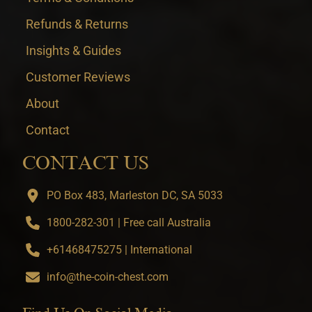
Refunds & Returns
Insights & Guides
Customer Reviews
About
Contact
CONTACT US
PO Box 483, Marleston DC, SA 5033
1800-282-301 | Free call Australia
+61468475275 | International
info@the-coin-chest.com