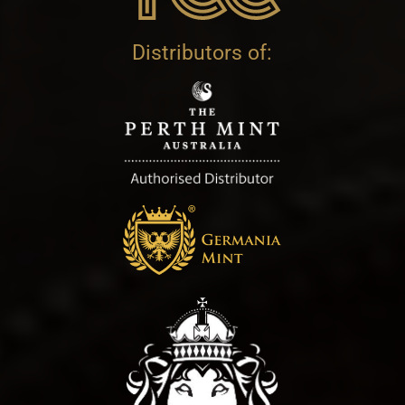
Distributors of: