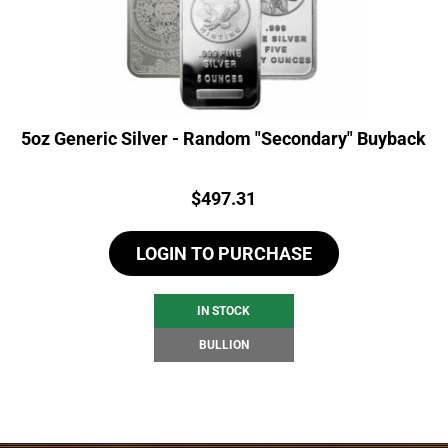
5oz Generic Silver - Random "Secondary" Buyback
Price:
$
497.31
LOGIN TO PURCHASE
IN STOCK
BULLION