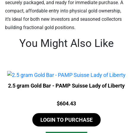
securely packaged, and ready for immediate purchase. A
compact, affordable entry into physical gold ownership,
it’s ideal for both new investors and seasoned collectors
building fractional gold positions.
You Might Also Like
2.5 gram Gold Bar - PAMP Suisse Lady of Liberty
Price:
$
604.43
LOGIN TO PURCHASE