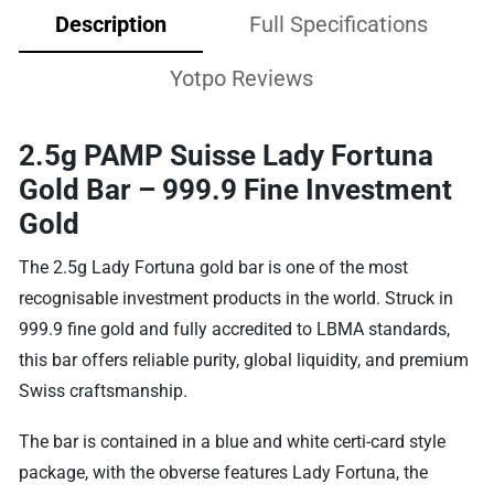
Description
Full Specifications
Yotpo Reviews
2.5g PAMP Suisse Lady Fortuna
Gold Bar – 999.9 Fine Investment
Gold
The 2.5g Lady Fortuna gold bar is one of the most
recognisable investment products in the world. Struck in
999.9 fine gold and fully accredited to LBMA standards,
this bar offers reliable purity, global liquidity, and premium
Swiss craftsmanship.
The bar is contained in a blue and white certi-card style
package, with the obverse features Lady Fortuna, the