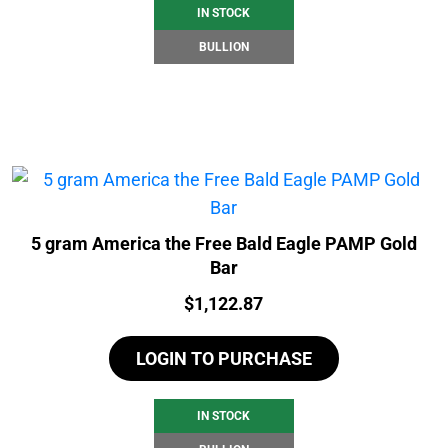
IN STOCK
BULLION
5 gram America the Free Bald Eagle PAMP Gold
Bar
Price:
$
1,122.87
LOGIN TO PURCHASE
IN STOCK