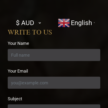
Select
English
▼
currency
WRITE TO US
Your Name
Your Email
Subject