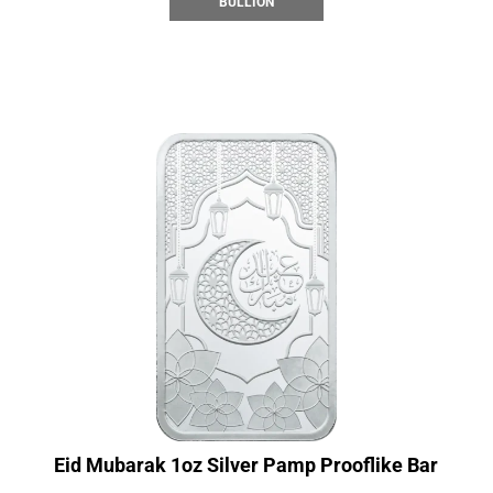
BULLION
Eid Mubarak 1oz Silver Pamp Prooflike Bar