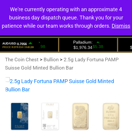
We're currently operating with an approximate 4
0
business day dispatch queue. Thank you for your
patience while our team works through orders.
Dismiss
The Coin Chest
>
Bullion
>
2.5g Lady Fortuna PAMP
Suisse Gold Minted Bullion Bar