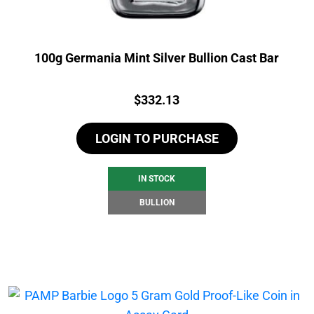
100g Germania Mint Silver Bullion Cast Bar
Price:
$
332.13
LOGIN TO PURCHASE
IN STOCK
BULLION