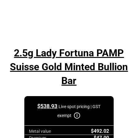
2.5g Lady Fortuna PAMP
Suisse Gold Minted Bullion
Bar
$
538.93
Live spot pricing | GST
exempt
$492.02
Metal value
$47.00
Premium