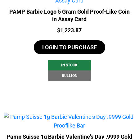
PAMP Barbie Logo 5 Gram Gold Proof-Like Coin
in Assay Card
Price:
$
1,223.87
LOGIN TO PURCHASE
IN STOCK
BULLION
Pamp Suisse 1g Barbie Valentine's Day .9999 Gold