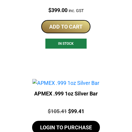
Price:
$
399.00
inc. GST
ADD TO CART
IN STOCK
APMEX .999 1oz Silver Bar
Price:
Original
Current
$
105.41
$
99.41
price
price
LOGIN TO PURCHASE
was:
is: