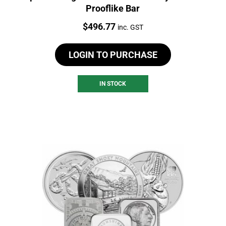
Prooflike Bar
Price:
$
496.77
inc. GST
LOGIN TO PURCHASE
IN STOCK