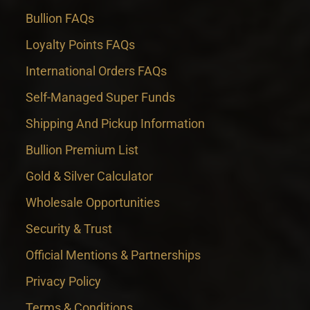
Bullion FAQs
Loyalty Points FAQs
International Orders FAQs
Self-Managed Super Funds
Shipping And Pickup Information
Bullion Premium List
Gold & Silver Calculator
Wholesale Opportunities
Security & Trust
Official Mentions & Partnerships
Privacy Policy
Terms & Conditions