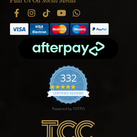
Find Us On Social Media
332
4.9 star rating
CERTIFIED REVIEWS
Powered by YOTPO