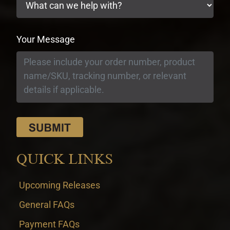
Your Message
QUICK LINKS
Upcoming Releases
General FAQs
Payment FAQs