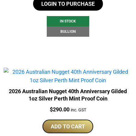
LOGIN TO PURCHASE
IN STOCK
BULLION
2026 Australian Nugget 40th Anniversary Gilded
1oz Silver Perth Mint Proof Coin
Price:
$
290.00
inc. GST
ADD TO CART