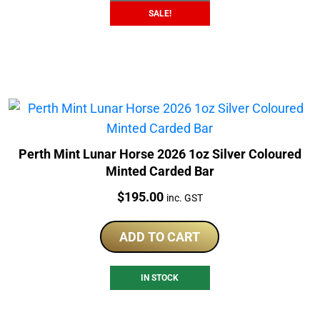
SALE!
Perth Mint Lunar Horse 2026 1oz Silver Coloured
Minted Carded Bar
Price:
$
195.00
inc. GST
ADD TO CART
IN STOCK