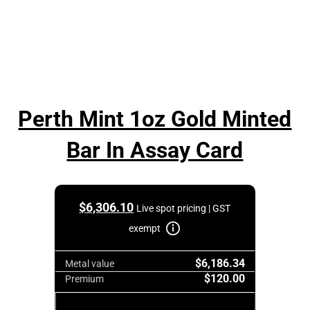
Perth Mint 1oz Gold Minted
Bar In Assay Card
$
6,306.10
Live spot pricing | GST
exempt
$6,186.34
Metal value
$120.00
Premium