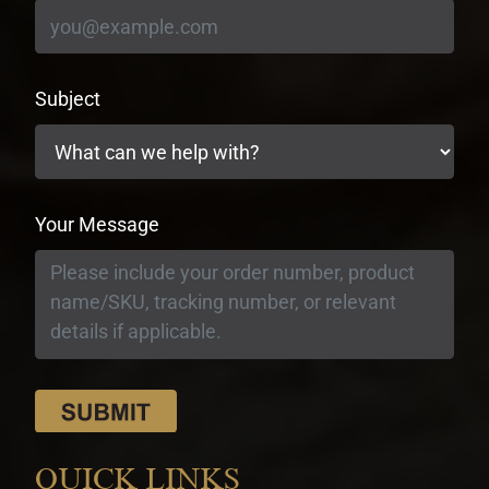
Subject
Your Message
QUICK LINKS