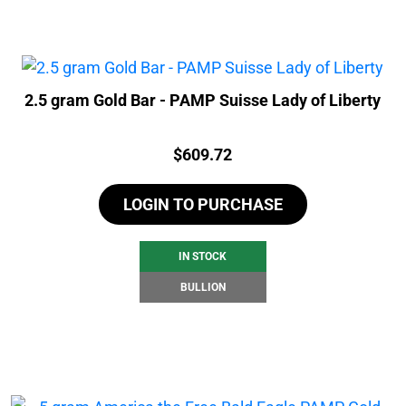
2.5 gram Gold Bar - PAMP Suisse Lady of Liberty
Price:
$
609.72
LOGIN TO PURCHASE
IN STOCK
BULLION