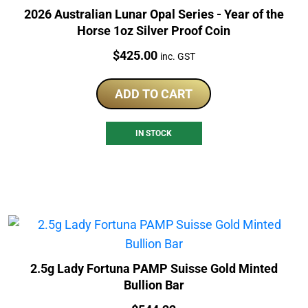
2026 Australian Lunar Opal Series - Year of the
Horse 1oz Silver Proof Coin
Price:
$
425.00
inc. GST
ADD TO CART
IN STOCK
2.5g Lady Fortuna PAMP Suisse Gold Minted
Bullion Bar