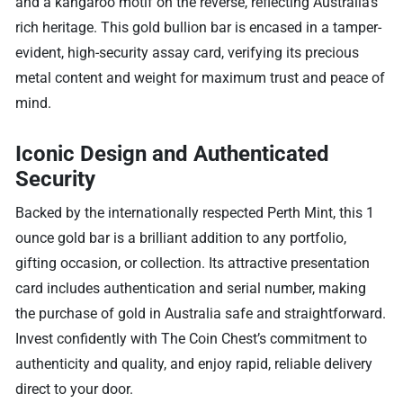
and a kangaroo motif on the reverse, reflecting Australia’s
rich heritage. This gold bullion bar is encased in a tamper-
evident, high-security assay card, verifying its precious
metal content and weight for maximum trust and peace of
mind.
Iconic Design and Authenticated
Security
Backed by the internationally respected Perth Mint, this 1
ounce gold bar is a brilliant addition to any portfolio,
gifting occasion, or collection. Its attractive presentation
card includes authentication and serial number, making
the purchase of gold in Australia safe and straightforward.
Invest confidently with The Coin Chest’s commitment to
authenticity and quality, and enjoy rapid, reliable delivery
direct to your door.