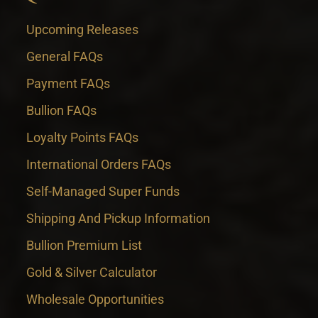
Upcoming Releases
General FAQs
Payment FAQs
Bullion FAQs
Loyalty Points FAQs
International Orders FAQs
Self-Managed Super Funds
Shipping And Pickup Information
Bullion Premium List
Gold & Silver Calculator
Wholesale Opportunities