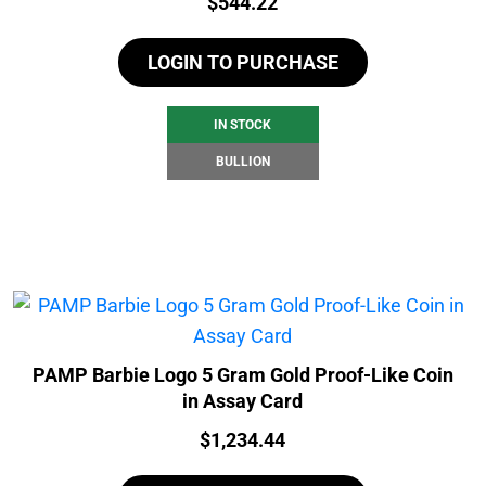
Price:
$
544.22
LOGIN TO PURCHASE
IN STOCK
BULLION
PAMP Barbie Logo 5 Gram Gold Proof-Like Coin
in Assay Card
Price:
$
1,234.44