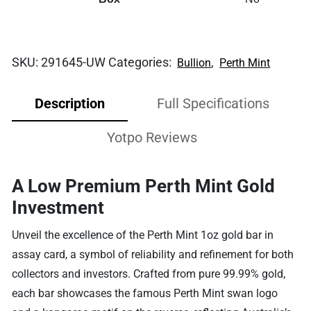
SKU:
291645-UW
Categories:
,
Bullion
Perth Mint
Description
Full Specifications
Yotpo Reviews
A Low Premium Perth Mint Gold
Investment
Unveil the excellence of the Perth Mint 1oz gold bar in
assay card, a symbol of reliability and refinement for both
collectors and investors. Crafted from pure 99.99% gold,
each bar showcases the famous Perth Mint swan logo