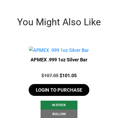
You Might Also Like
APMEX .999 1oz Silver Bar
Price:
Original
Current
$
107.05
$
101.05
price
price
LOGIN TO PURCHASE
was:
is:
$107.05.
$101.05.
IN STOCK
BULLION