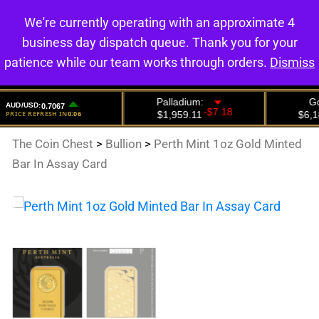
We're currently operating with an approximate 4
0
business day dispatch queue. Thank you for your
patience while our team works through orders.
Dismiss
The Coin Chest
>
Bullion
>
Perth Mint 1oz Gold Minted
Bar In Assay Card