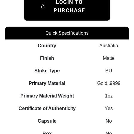
LOGIN TO
PURCHASE
Quick Specifications
Country
Australia
Finish
Matte
Strike Type
BU
Primary Material
Gold .9999
Primary Material Weight
1oz
Certificate of Authenticity
Yes
Capsule
No
Box
No