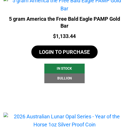
5 gram America the Free Bald Eagle PAMP Gold
Bar
Price:
$
1,133.44
LOGIN TO PURCHASE
IN STOCK
BULLION