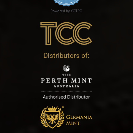
Powered by YOTPO
Distributors of: