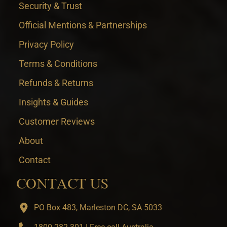
Security & Trust
Official Mentions & Partnerships
Privacy Policy
Terms & Conditions
Refunds & Returns
Insights & Guides
Customer Reviews
About
Contact
CONTACT US
PO Box 483, Marleston DC, SA 5033