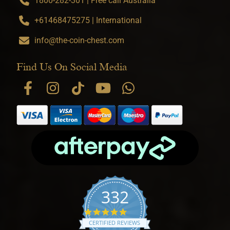
1800-282-301 | Free call Australia
+61468475275 | International
info@the-coin-chest.com
Find Us On Social Media
332
4.9 star rating
CERTIFIED REVIEWS