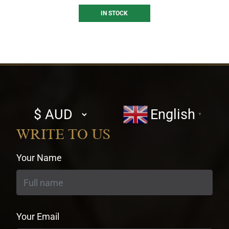
IN STOCK
Select
English
▼
currency
WRITE TO US
Your Name
Your Email