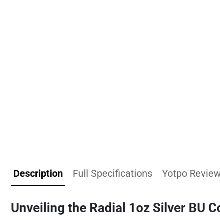
Description
Full Specifications
Yotpo Revie
Unveiling the Radial 1oz Silver BU C