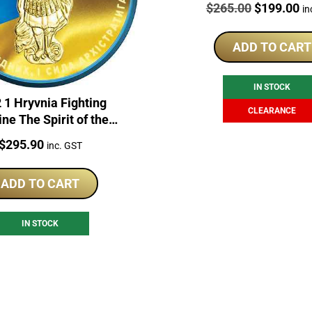
Price:
Original
Cu
$
265.00
$
199.00
in
price
pr
was:
is:
ADD TO CART
$265.00.
$1
IN STOCK
 1 Hryvnia Fighting
CLEARANCE
ne The Spirit of the
ons 1oz Silver Coin
Price:
$
295.90
inc. GST
ADD TO CART
IN STOCK