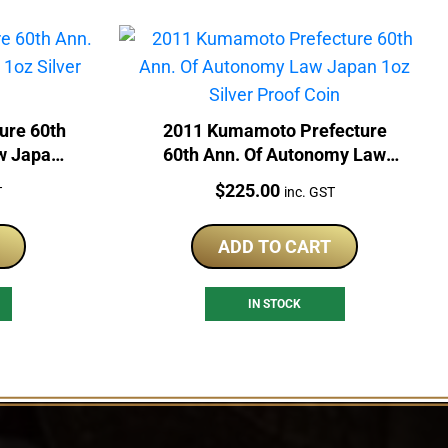
ure 60th
2011 Kumamoto Prefecture
w Japan
60th Ann. Of Autonomy Law
Coin
Japan 1oz Silver Proof Coin
Price:
$
225.00
T
inc. GST
ADD TO CART
IN STOCK