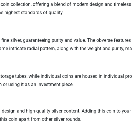
coin collection, offering a blend of modern design and timeless v
e highest standards of quality.
fine silver, guaranteeing purity and value. The obverse features 
 intricate radial pattern, along with the weight and purity, maki
torage tubes, while individual coins are housed in individual pr
n or using it as an investment piece.
design and high-quality silver content. Adding this coin to your 
this coin apart from other silver rounds.