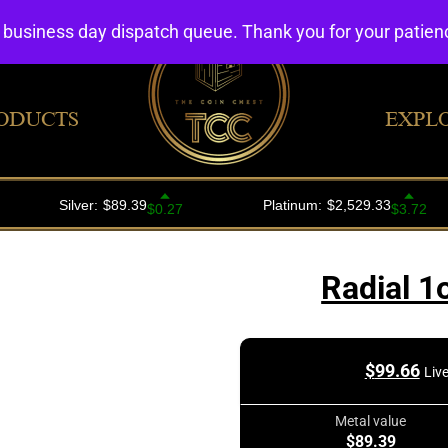
4 business day dispatch queue. Thank you for your patie
ODUCTS
EXPL
Radial 1
$
99.66
Liv
Metal value
$89.39