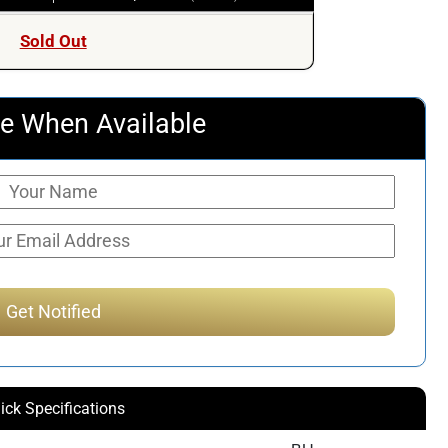
Sold Out
e When Available
ick Specifications