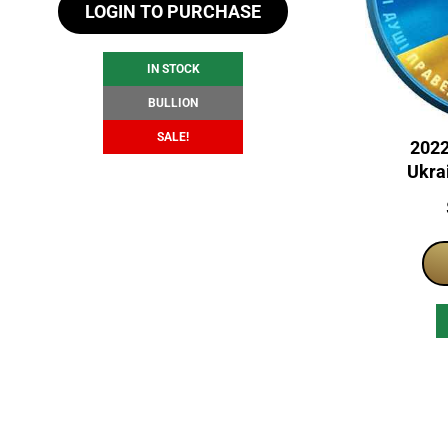
LOGIN TO PURCHASE
was:
is:
$105.34.
$99.34.
IN STOCK
BULLION
SALE!
2022
Ukrai
Nati