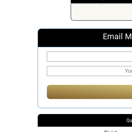
Email M
Qu