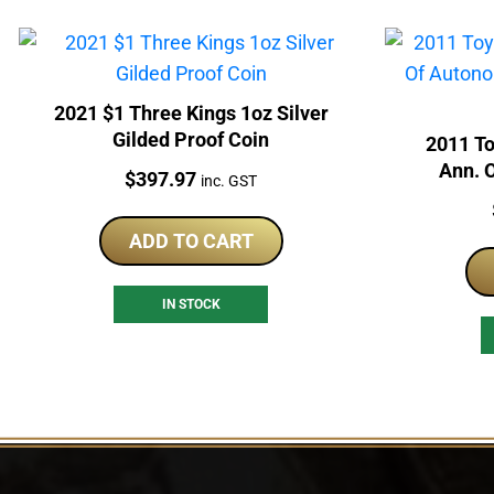
2021 $1 Three Kings 1oz Silver
Gilded Proof Coin
2011 T
Ann. 
Price:
$
397.97
inc. GST
Silv
ADD TO CART
IN STOCK