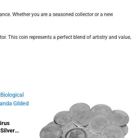
egance. Whether you are a seasoned collector or a new
r. This coin represents a perfect blend of artistry and value,
irus
Silver
d Coin