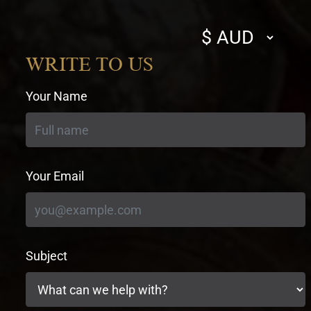
Select
currency
WRITE TO US
Your Name
Your Email
Subject