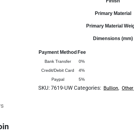
Finish
Primary Material
Primary Material Wei
Dimensions (mm)
Payment Method
Fee
Bank Transfer
0%
Credit/Debit Card
4%
Paypal
5%
SKU:
7619-UW
Categories:
,
Bullion
Other
ws
oin