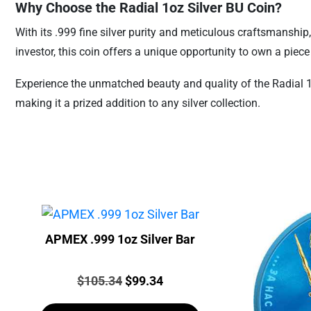
Why Choose the Radial 1oz Silver BU Coin?
With its .999 fine silver purity and meticulous craftsmanship
investor, this coin offers a unique opportunity to own a piec
Experience the unmatched beauty and quality of the Radial 1oz
making it a prized addition to any silver collection.
APMEX .999 1oz Silver Bar
Price:
Original
Current
$
105.34
$
99.34
price
price