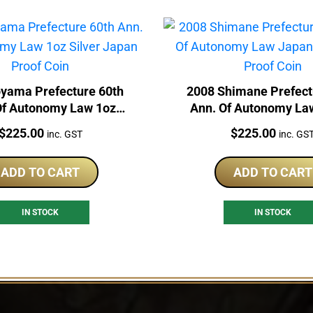
oyama Prefecture 60th
2008 Shimane Prefect
Of Autonomy Law 1oz
Ann. Of Autonomy La
er Japan Proof Coin
1oz Silver Proof 
Price:
Price:
$
225.00
$
225.00
inc. GST
inc. GS
ADD TO CART
ADD TO CART
IN STOCK
IN STOCK