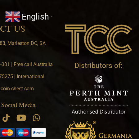
English
▼
CT US
83, Marleston DC, SA
301 | Free call Australia
Distributors of:
5275 | International
-coin-chest.com
 Social Media