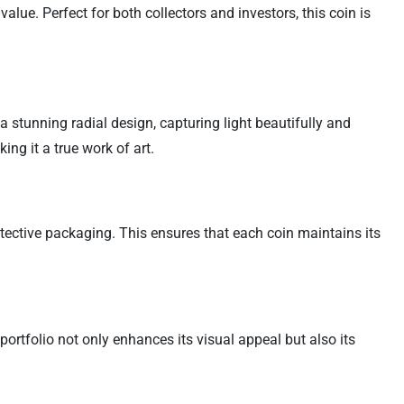
alue. Perfect for both collectors and investors, this coin is
a stunning radial design, capturing light beautifully and
ng it a true work of art.
otective packaging. This ensures that each coin maintains its
portfolio not only enhances its visual appeal but also its