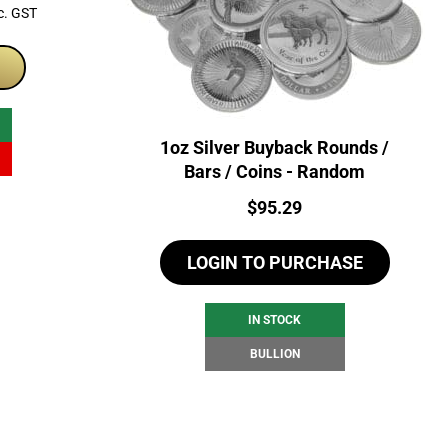
rrent
c. GST
ice
99.00.
1oz Silver Buyback Rounds /
Bars / Coins - Random
Price:
$
95.29
LOGIN TO PURCHASE
IN STOCK
BULLION