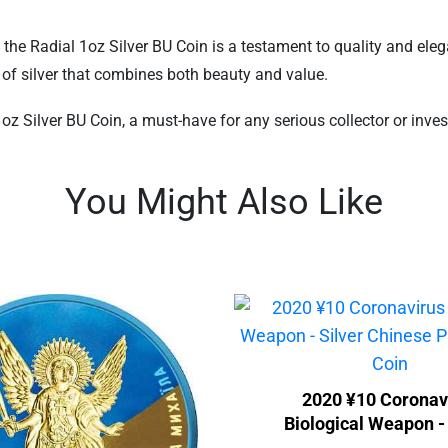
, the Radial 1oz Silver BU Coin is a testament to quality and el
e of silver that combines both beauty and value.
 Silver BU Coin, a must-have for any serious collector or investo
You Might Also Like
2020 ¥10 Coronav
Biological Weapon - 
Chinese Panda Gilde