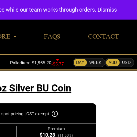
0
nce while our team works through orders.
Dismiss
ORE
FAQS
CONTACT
oz Silver BU Coin
e spot pricing | GST exempt
Premium
$10.28
(11.50%)