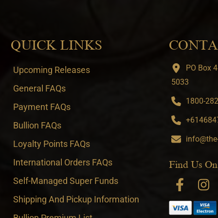
QUICK LINKS
CONTA
PO Box 4
Upcoming Releases
5033
General FAQs
1800-282-
Payment FAQs
+6146847
Bullion FAQs
info@the
Loyalty Points FAQs
International Orders FAQs
Find Us On
Self-Managed Super Funds
Shipping And Pickup Information
Bullion Premium List