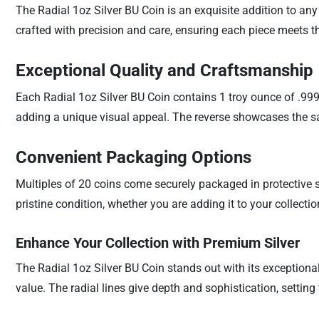
The Radial 1oz Silver BU Coin is an exquisite addition to any 
crafted with precision and care, ensuring each piece meets th
Exceptional Quality and Craftsmanship
Each Radial 1oz Silver BU Coin contains 1 troy ounce of .999 
adding a unique visual appeal. The reverse showcases the same
Convenient Packaging Options
Multiples of 20 coins come securely packaged in protective s
pristine condition, whether you are adding it to your collectio
Enhance Your Collection with Premium Silver
The Radial 1oz Silver BU Coin stands out with its exceptional 
value. The radial lines give depth and sophistication, setting 