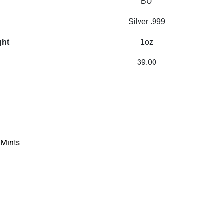
BU
Silver .999
ght
1oz
39.00
 Mints