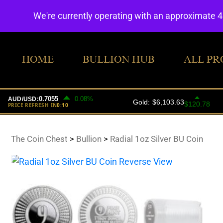
We're currently operating with an approximate 
HOME
BULLION HUB
ALL PR
The Coin Chest
>
Bullion
>
Radial 1oz Silver BU Coin