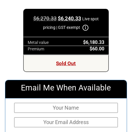
Original
Current
$
6,270.33
$
6,240.33
Live spot
price
price
pricing | GST exempt
was:
is:
$6,180.33
$6,270.33.
$6,240.33.
Metal value
$60.00
Premium
Sold Out
Email Me When Available