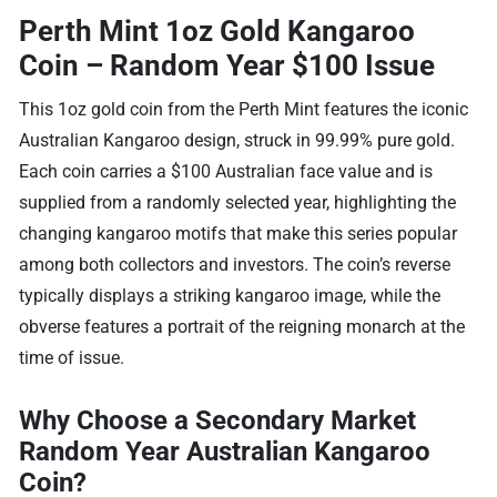
Perth Mint 1oz Gold Kangaroo
Coin – Random Year $100 Issue
This 1oz gold coin from the Perth Mint features the iconic
Australian Kangaroo design, struck in 99.99% pure gold.
Each coin carries a $100 Australian face value and is
supplied from a randomly selected year, highlighting the
changing kangaroo motifs that make this series popular
among both collectors and investors. The coin’s reverse
typically displays a striking kangaroo image, while the
obverse features a portrait of the reigning monarch at the
time of issue.
Why Choose a Secondary Market
Random Year Australian Kangaroo
Coin?