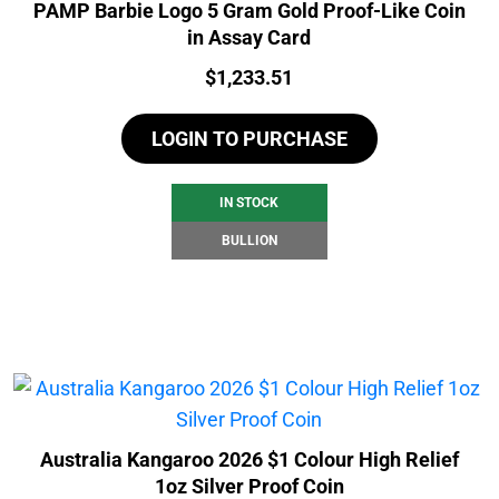
PAMP Barbie Logo 5 Gram Gold Proof-Like Coin
in Assay Card
Price:
$
1,233.51
LOGIN TO PURCHASE
IN STOCK
BULLION
Australia Kangaroo 2026 $1 Colour High Relief
1oz Silver Proof Coin