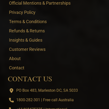
Official Mentions & Partnerships
Privacy Policy
Terms & Conditions
Refunds & Returns
Insights & Guides
Customer Reviews
About
Contact
CONTACT US
PO Box 483, Marleston DC, SA 5033
1800-282-301 | Free call Australia