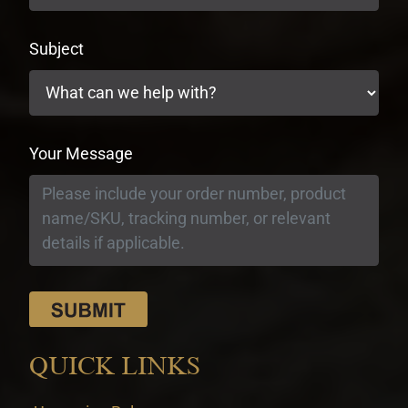
Subject
Your Message
QUICK LINKS