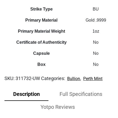
Strike Type
BU
Primary Material
Gold .9999
Primary Material Weight
1oz
Certificate of Authenticity
No
Capsule
No
Box
No
SKU:
311732-UW
Categories:
,
Bullion
Perth Mint
Description
Full Specifications
Yotpo Reviews