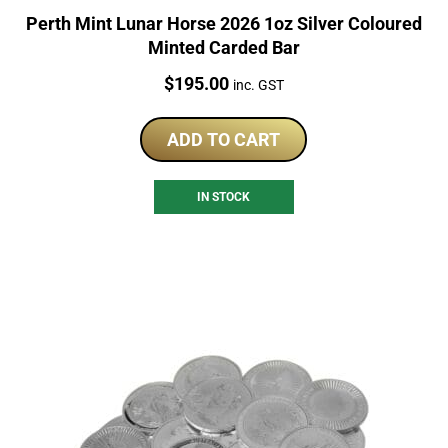
Perth Mint Lunar Horse 2026 1oz Silver Coloured
Minted Carded Bar
Price:
$
195.00
inc. GST
ADD TO CART
IN STOCK