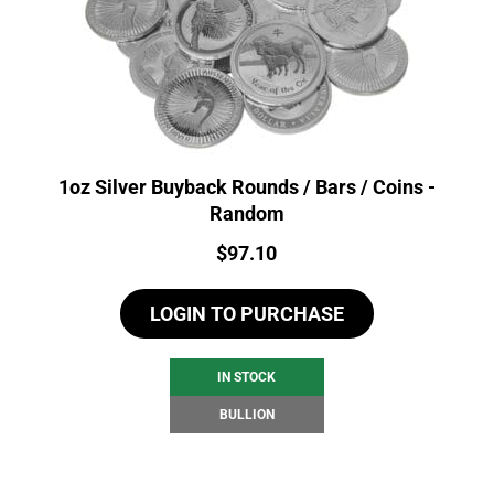
1oz Silver Buyback Rounds / Bars / Coins -
Random
Price:
$
97.10
LOGIN TO PURCHASE
IN STOCK
BULLION