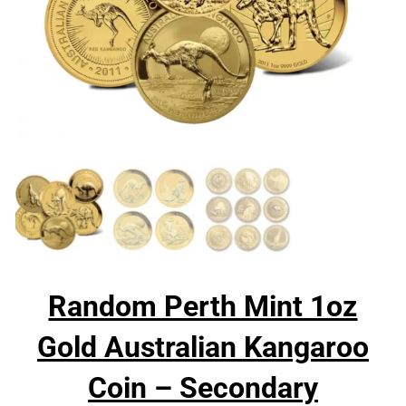
Random Perth Mint 1oz
Gold Australian Kangaroo
Coin – Secondary