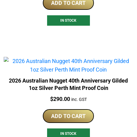
ADD TO CART
IN STOCK
2026 Australian Nugget 40th Anniversary Gilded
1oz Silver Perth Mint Proof Coin
Price:
$
290.00
inc. GST
ADD TO CART
IN STOCK