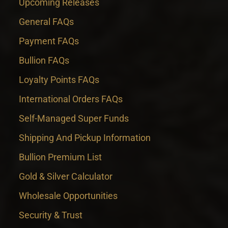
Upcoming Releases
General FAQs
Payment FAQs
Bullion FAQs
Loyalty Points FAQs
International Orders FAQs
Self-Managed Super Funds
Shipping And Pickup Information
Bullion Premium List
Gold & Silver Calculator
Wholesale Opportunities
Security & Trust