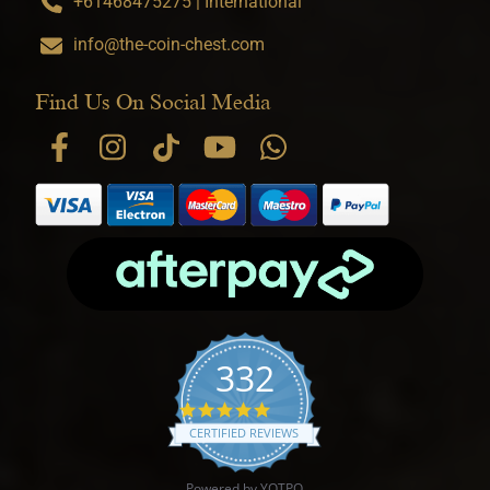
+61468475275 | International
info@the-coin-chest.com
Find Us On Social Media
332
4.9 star rating
CERTIFIED REVIEWS
Powered by YOTPO