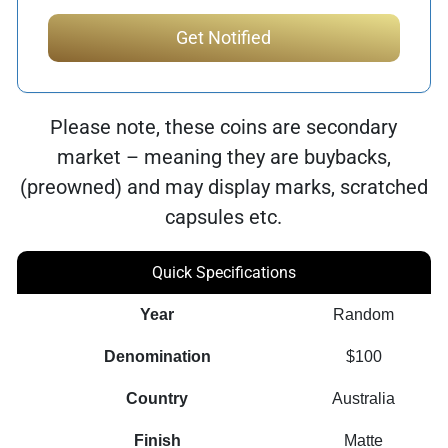
Please note, these coins are secondary
market – meaning they are buybacks,
(preowned) and may display marks, scratched
capsules etc.
Quick Specifications
Year
Random
Denomination
$100
Country
Australia
Finish
Matte