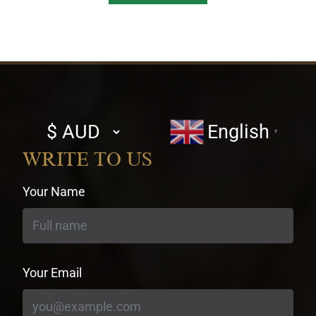
Select
English
▼
currency
WRITE TO US
Your Name
Your Email