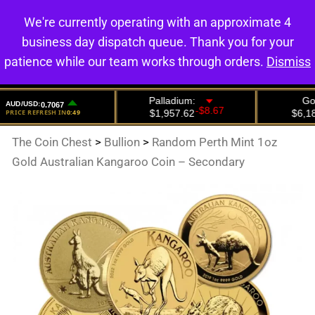
We're currently operating with an approximate 4
0
business day dispatch queue. Thank you for your
patience while our team works through orders.
Dismiss
The Coin Chest
>
Bullion
>
Random Perth Mint 1oz
Gold Australian Kangaroo Coin – Secondary