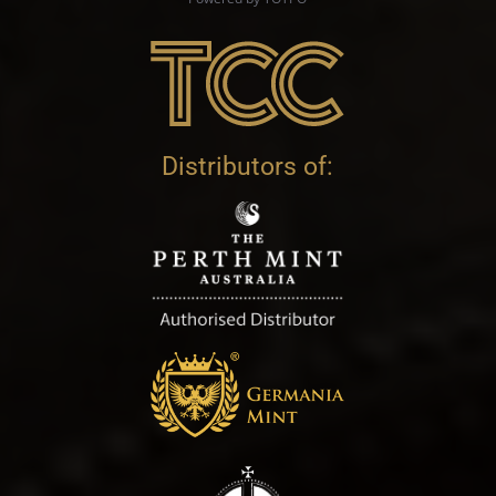
Distributors of: