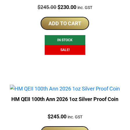
Price:
Original
Current
$
245.00
$
230.00
inc. GST
price
price
was:
is:
ADD TO CART
$245.00.
$230.00.
IN STOCK
SALE!
HM QEII 100th Ann 2026 1oz Silver Proof Coin
Price:
$
245.00
inc. GST