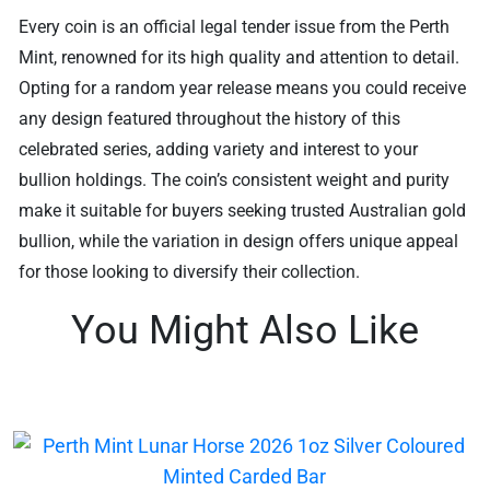
Every coin is an official legal tender issue from the Perth
Mint, renowned for its high quality and attention to detail.
Opting for a random year release means you could receive
any design featured throughout the history of this
celebrated series, adding variety and interest to your
bullion holdings. The coin’s consistent weight and purity
make it suitable for buyers seeking trusted Australian gold
bullion, while the variation in design offers unique appeal
for those looking to diversify their collection.
You Might Also Like