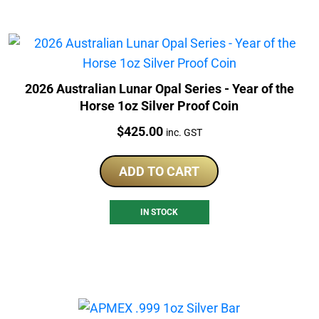
2026 Australian Lunar Opal Series - Year of the
Horse 1oz Silver Proof Coin
Price:
$
425.00
inc. GST
ADD TO CART
IN STOCK