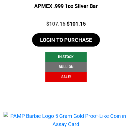
APMEX .999 1oz Silver Bar
Price:
Original
Current
$
107.15
$
101.15
price
price
LOGIN TO PURCHASE
was:
is:
$107.15.
$101.15.
IN STOCK
BULLION
SALE!