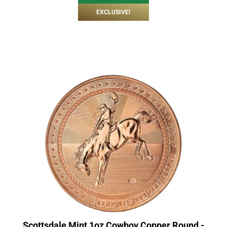
EXCLUSIVE!
Scottsdale Mint 1oz Cowboy Copper Round -