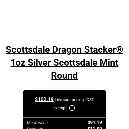
Scottsdale Dragon Stacker®
1oz Silver Scottsdale Mint
Round
$
102.19
Live spot pricing | GST
exempt
$91.19
Metal value
$11.00
Premium