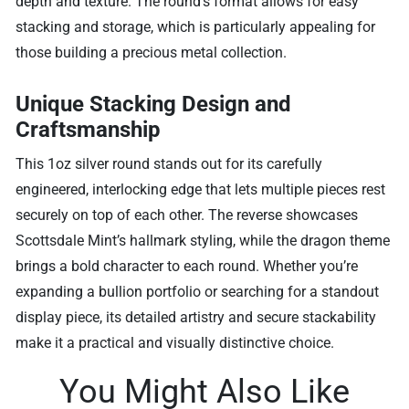
depth and texture. The round’s format allows for easy
stacking and storage, which is particularly appealing for
those building a precious metal collection.
Unique Stacking Design and
Craftsmanship
This 1oz silver round stands out for its carefully
engineered, interlocking edge that lets multiple pieces rest
securely on top of each other. The reverse showcases
Scottsdale Mint’s hallmark styling, while the dragon theme
brings a bold character to each round. Whether you’re
expanding a bullion portfolio or searching for a standout
display piece, its detailed artistry and secure stackability
make it a practical and visually distinctive choice.
You Might Also Like