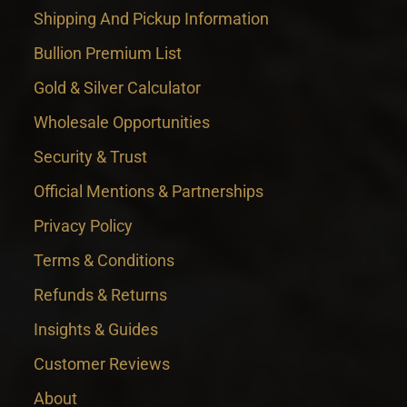
Shipping And Pickup Information
Bullion Premium List
Gold & Silver Calculator
Wholesale Opportunities
Security & Trust
Official Mentions & Partnerships
Privacy Policy
Terms & Conditions
Refunds & Returns
Insights & Guides
Customer Reviews
About