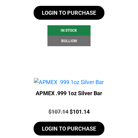
LOGIN TO PURCHASE
IN STOCK
BULLION
APMEX .999 1oz Silver Bar
Price:
Original
Current
$
107.14
$
101.14
price
price
LOGIN TO PURCHASE
was:
is:
$107.14.
$101.14.