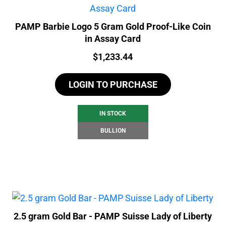
PAMP Barbie Logo 5 Gram Gold Proof-Like Coin
in Assay Card
Price:
$
1,233.44
LOGIN TO PURCHASE
IN STOCK
BULLION
2.5 gram Gold Bar - PAMP Suisse Lady of Liberty