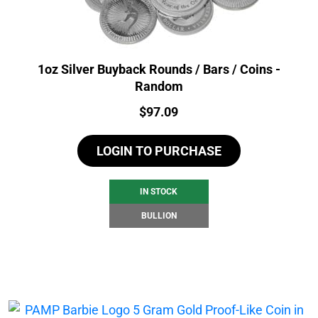
1oz Silver Buyback Rounds / Bars / Coins -
Random
Price:
$
97.09
LOGIN TO PURCHASE
IN STOCK
BULLION