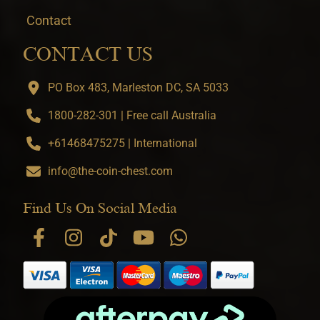
Contact
CONTACT US
PO Box 483, Marleston DC, SA 5033
1800-282-301 | Free call Australia
+61468475275 | International
info@the-coin-chest.com
Find Us On Social Media