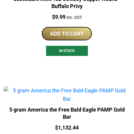
Buffalo Privy
Price:
$
9.99
inc. GST
ADD TO CART
IN STOCK
5 gram America the Free Bald Eagle PAMP Gold
Bar
Price:
$
1,132.44