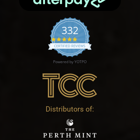
332
4.9 star rating
CERTIFIED REVIEWS
Powered by YOTPO
Distributors of: