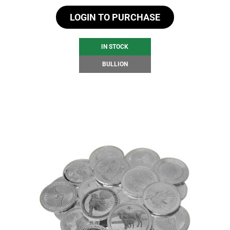
LOGIN TO PURCHASE
IN STOCK
BULLION