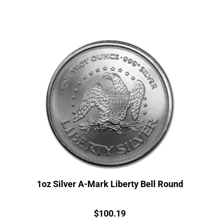
1oz Silver A-Mark Liberty Bell Round
Price:
$
100.19