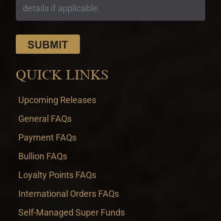
QUICK LINKS
Upcoming Releases
General FAQs
Payment FAQs
Bullion FAQs
Loyalty Points FAQs
International Orders FAQs
Self-Managed Super Funds