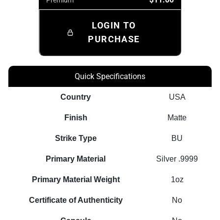
LOGIN TO
PURCHASE
Quick Specifications
Country
USA
Finish
Matte
Strike Type
BU
Primary Material
Silver .9999
Primary Material Weight
1oz
Certificate of Authenticity
No