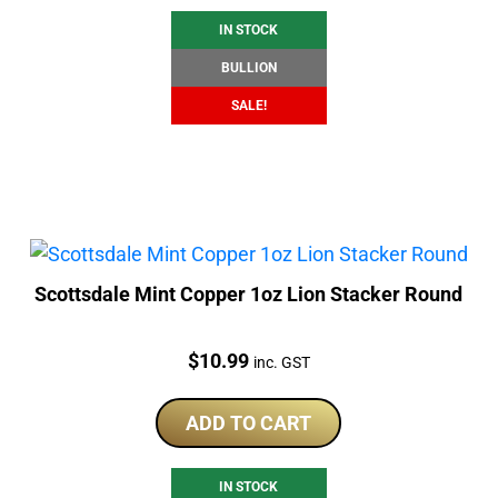
IN STOCK
BULLION
SALE!
Scottsdale Mint Copper 1oz Lion Stacker Round
Price:
$
10.99
inc. GST
ADD TO CART
IN STOCK