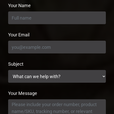
Your Name
Your Email
Subject
Your Message