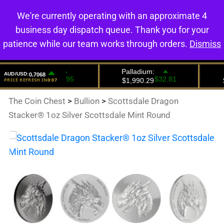
We're currently operating with an approximate 4
0
business day dispatch queue. Thank you for your
patience while our team works through orders.
Dismiss
The Coin Chest
>
Bullion
>
Scottsdale Dragon
Stacker® 1oz Silver Scottsdale Mint Round