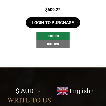
Price:
$
609.22
LOGIN TO PURCHASE
IN STOCK
BULLION
Select
English
▼
currency
WRITE TO US