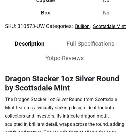
Capsule
No
Box
No
SKU:
310573-UW
Categories:
,
Bullion
Scottsdale Mint
Description
Full Specifications
Yotpo Reviews
Dragon Stacker 1oz Silver Round
by Scottsdale Mint
The Dragon Stacker 1oz Silver Round from Scottsdale
Mint features a visually striking design ideal for both
collectors and investors. Its intricate dragon motif,
sculpted in brilliant detail, wraps across the round, adding