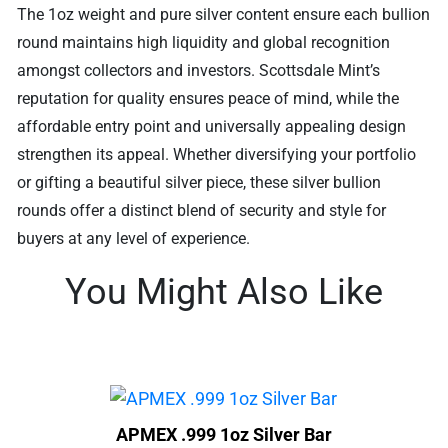
The 1oz weight and pure silver content ensure each bullion
round maintains high liquidity and global recognition
amongst collectors and investors. Scottsdale Mint’s
reputation for quality ensures peace of mind, while the
affordable entry point and universally appealing design
strengthen its appeal. Whether diversifying your portfolio
or gifting a beautiful silver piece, these silver bullion
rounds offer a distinct blend of security and style for
buyers at any level of experience.
You Might Also Like
APMEX .999 1oz Silver Bar