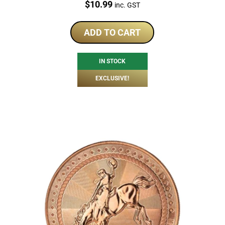
Price:
$
10.99
inc. GST
ADD TO CART
IN STOCK
EXCLUSIVE!