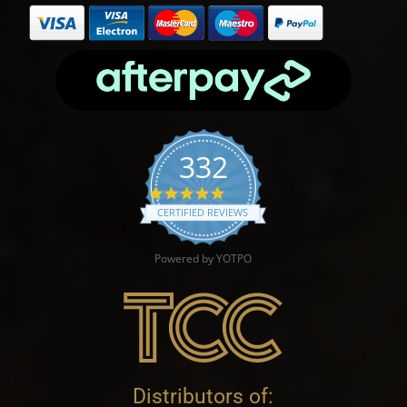
332
4.9 star rating
CERTIFIED REVIEWS
Powered by YOTPO
Distributors of: