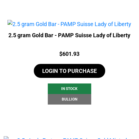
2.5 gram Gold Bar - PAMP Suisse Lady of Liberty
Price:
$
601.93
LOGIN TO PURCHASE
IN STOCK
BULLION