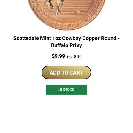
Scottsdale Mint 1oz Cowboy Copper Round -
Buffalo Privy
Price:
$
9.99
inc. GST
ADD TO CART
IN STOCK