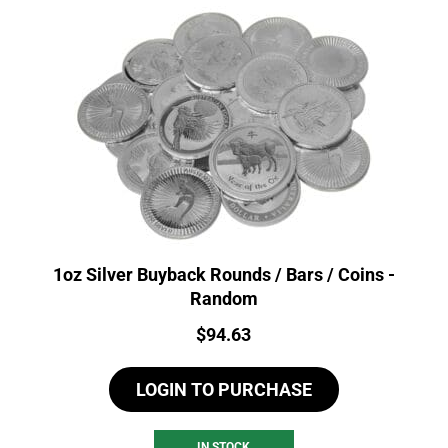
1oz Silver Buyback Rounds / Bars / Coins -
Random
Price:
$
94.63
LOGIN TO PURCHASE
IN STOCK