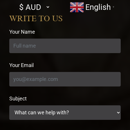
Select
English
▼
currency
WRITE TO US
Your Name
Your Email
Subject