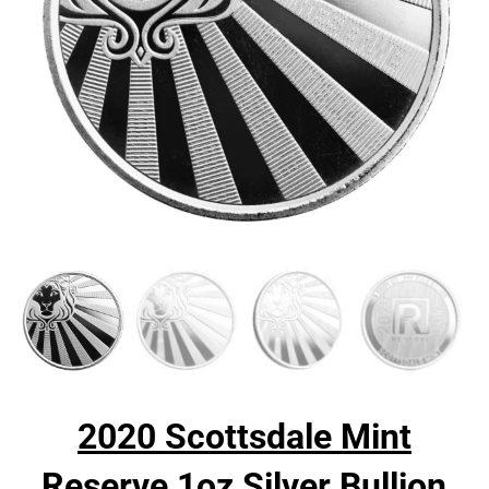
2020 Scottsdale Mint
Reserve 1oz Silver Bullion