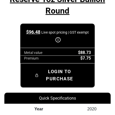
Round
$
96.48
Live spot pricing | GST exempt
$88.73
Metal value
$7.75
Premium
LOGIN TO
PURCHASE
Quick Specifications
Year
2020