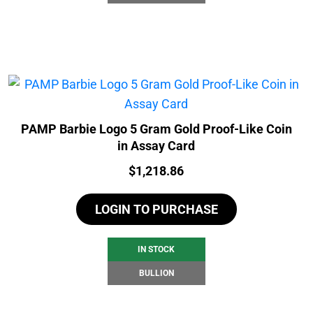
PAMP Barbie Logo 5 Gram Gold Proof-Like Coin
in Assay Card
Price:
$
1,218.86
LOGIN TO PURCHASE
IN STOCK
BULLION