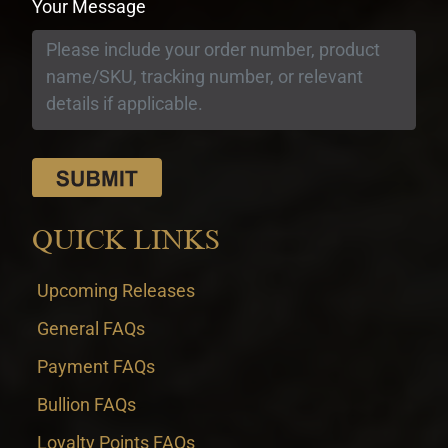
Your Message
QUICK LINKS
Upcoming Releases
General FAQs
Payment FAQs
Bullion FAQs
Loyalty Points FAQs