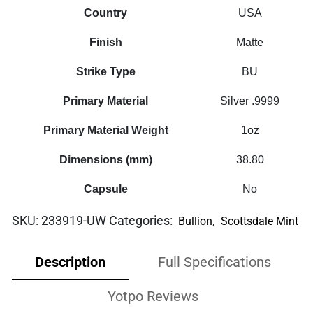
Country
USA
Finish
Matte
Strike Type
BU
Primary Material
Silver .9999
Primary Material Weight
1oz
Dimensions (mm)
38.80
Capsule
No
SKU:
233919-UW
Categories:
,
Bullion
Scottsdale Mint
Description
Full Specifications
Yotpo Reviews