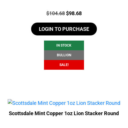
Price:
Original
Current
$
104.68
$
98.68
price
price
LOGIN TO PURCHASE
was:
is:
$104.68.
$98.68.
IN STOCK
BULLION
SALE!
Scottsdale Mint Copper 1oz Lion Stacker Round