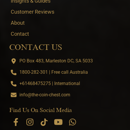
Insights & Guides
Customer Reviews
About
Contact
CONTACT US
PO Box 483, Marleston DC, SA 5033
1800-282-301 | Free call Australia
+61468475275 | International
info@the-coin-chest.com
Find Us On Social Media