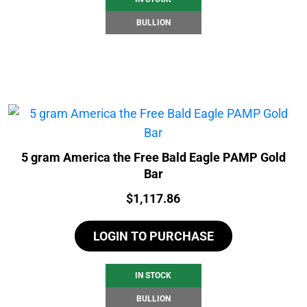
BULLION
5 gram America the Free Bald Eagle PAMP Gold
Bar
Price:
$
1,117.86
LOGIN TO PURCHASE
IN STOCK
BULLION