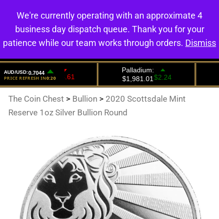
We're currently operating with an approximate 4
0
business day dispatch queue. Thank you for your
patience while our team works through orders.
Dismiss
The Coin Chest
>
Bullion
>
2020 Scottsdale Mint
Reserve 1oz Silver Bullion Round