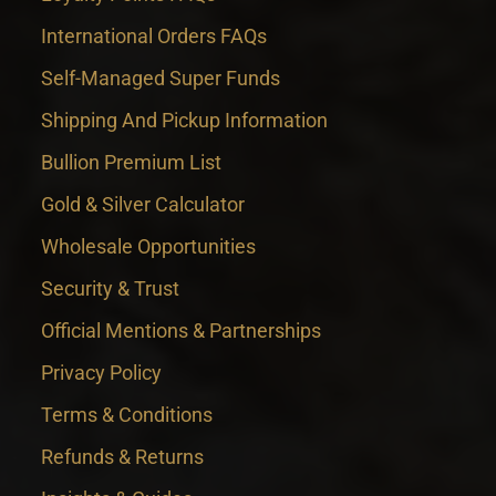
International Orders FAQs
Self-Managed Super Funds
Shipping And Pickup Information
Bullion Premium List
Gold & Silver Calculator
Wholesale Opportunities
Security & Trust
Official Mentions & Partnerships
Privacy Policy
Terms & Conditions
Refunds & Returns