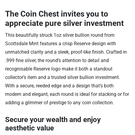
The Coin Chest invites you to
appreciate pure silver investment
This beautifully struck 1oz silver bullion round from
Scottsdale Mint features a crisp Reserve design with
unmatched clarity and a sleek, proof-like finish. Crafted in
.999 fine silver, the round’s attention to detail and
recognisable Reserve logo make it both a standout
collector’s item and a trusted silver bullion investment.
With a secure, reeded edge and a design that’s both
modern and elegant, each round is ideal for stacking or for
adding a glimmer of prestige to any coin collection.
Secure your wealth and enjoy
aesthetic value