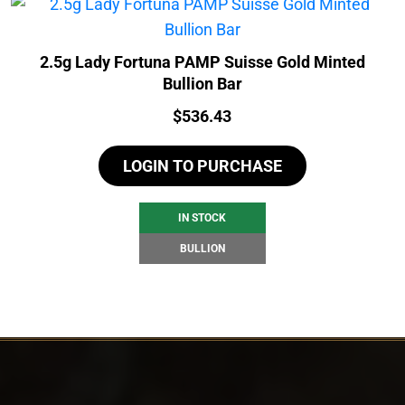
2.5g Lady Fortuna PAMP Suisse Gold Minted
Bullion Bar
Price:
$
536.43
LOGIN TO PURCHASE
IN STOCK
BULLION