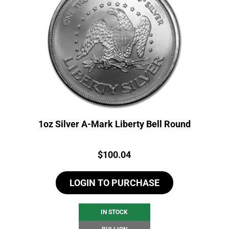
1oz Silver A-Mark Liberty Bell Round
Price:
$
100.04
LOGIN TO PURCHASE
IN STOCK