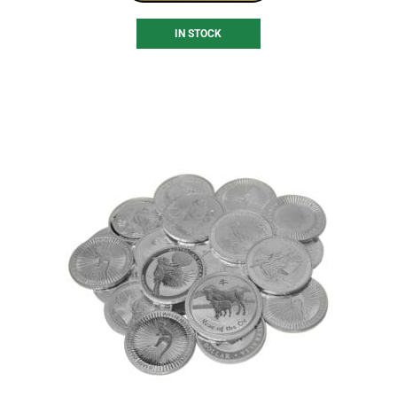
IN STOCK