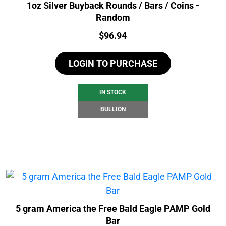
1oz Silver Buyback Rounds / Bars / Coins -
Random
Price:
$
96.94
LOGIN TO PURCHASE
IN STOCK
BULLION
5 gram America the Free Bald Eagle PAMP Gold
Bar