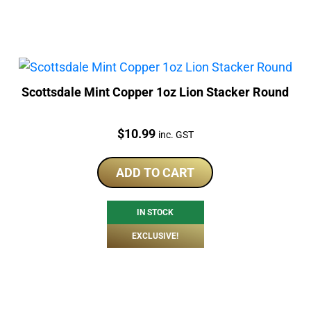
Scottsdale Mint Copper 1oz Lion Stacker Round
Price:
$
10.99
inc. GST
ADD TO CART
IN STOCK
EXCLUSIVE!