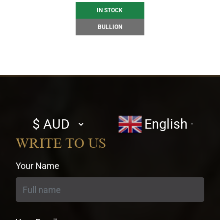
IN STOCK
BULLION
Select
English
▼
currency
WRITE TO US
Your Name