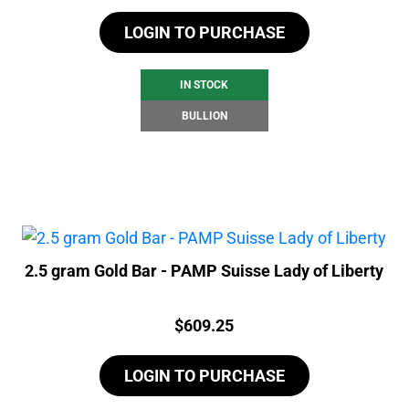
LOGIN TO PURCHASE
IN STOCK
BULLION
2.5 gram Gold Bar - PAMP Suisse Lady of Liberty
Price:
$
609.25
LOGIN TO PURCHASE