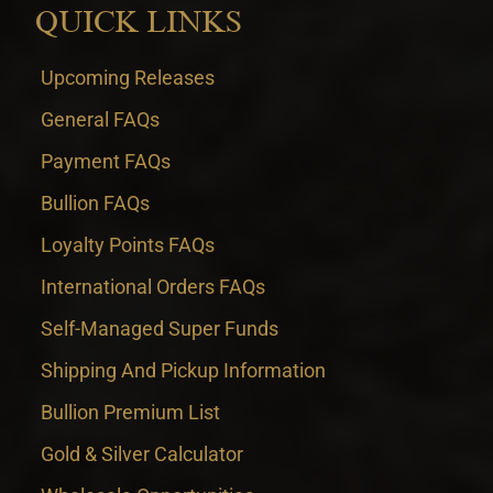
QUICK LINKS
Upcoming Releases
General FAQs
Payment FAQs
Bullion FAQs
Loyalty Points FAQs
International Orders FAQs
Self-Managed Super Funds
Shipping And Pickup Information
Bullion Premium List
Gold & Silver Calculator