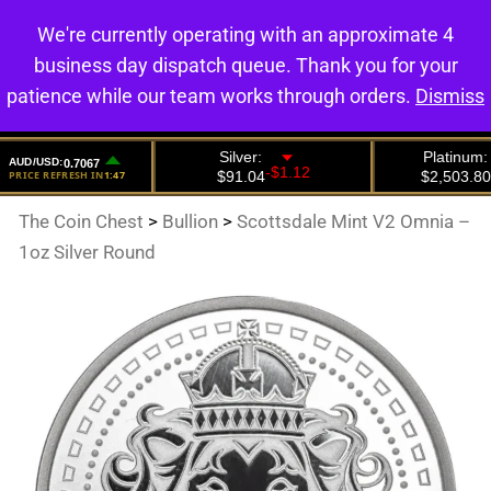
We're currently operating with an approximate 4
0
business day dispatch queue. Thank you for your
patience while our team works through orders.
Dismiss
The Coin Chest
>
Bullion
>
Scottsdale Mint V2 Omnia –
1oz Silver Round