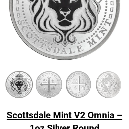
Scottsdale Mint V2 Omnia –
1oz Silver Round