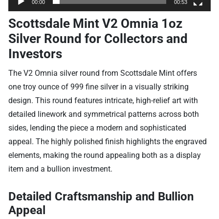
00:00
00:53
Scottsdale Mint V2 Omnia 1oz
Silver Round for Collectors and
Investors
The V2 Omnia silver round from Scottsdale Mint offers
one troy ounce of 999 fine silver in a visually striking
design. This round features intricate, high-relief art with
detailed linework and symmetrical patterns across both
sides, lending the piece a modern and sophisticated
appeal. The highly polished finish highlights the engraved
elements, making the round appealing both as a display
item and a bullion investment.
Detailed Craftsmanship and Bullion
Appeal