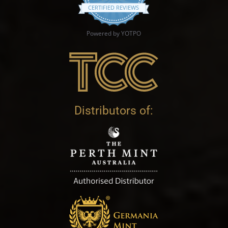
CERTIFIED REVIEWS
Powered by YOTPO
Distributors of: