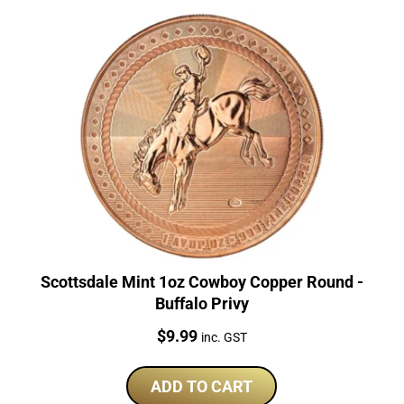
Scottsdale Mint 1oz Cowboy Copper Round -
Buffalo Privy
Price:
$
9.99
inc. GST
ADD TO CART