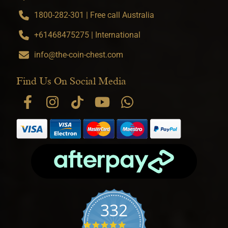
1800-282-301 | Free call Australia
+61468475275 | International
info@the-coin-chest.com
Find Us On Social Media
332
4.9 star rating