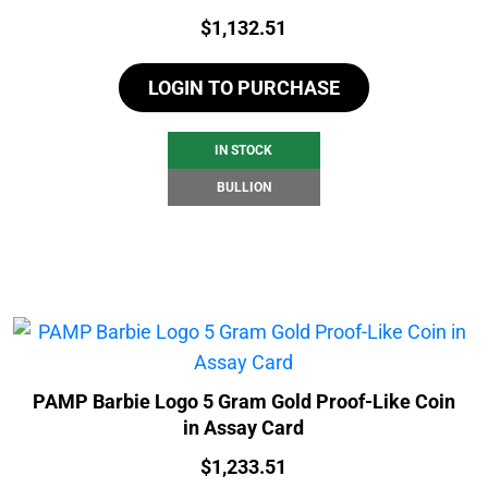
Price:
$
1,132.51
LOGIN TO PURCHASE
IN STOCK
BULLION
PAMP Barbie Logo 5 Gram Gold Proof-Like Coin
in Assay Card
Price:
$
1,233.51