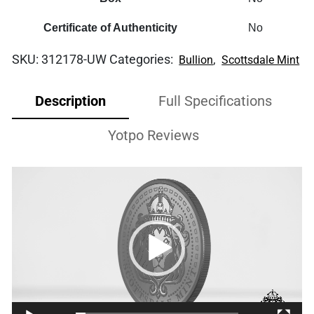
Certificate of Authenticity
No
SKU:
312178-UW
Categories:
,
Bullion
Scottsdale Mint
Description
Full Specifications
Yotpo Reviews
Video
Player