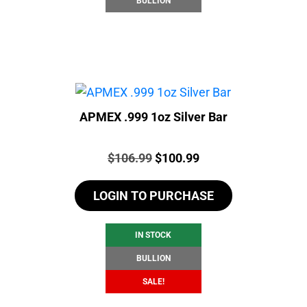
BULLION
APMEX .999 1oz Silver Bar
Price:
Original
Current
$
106.99
$
100.99
price
price
LOGIN TO PURCHASE
was:
is:
$106.99.
$100.99.
IN STOCK
BULLION
SALE!