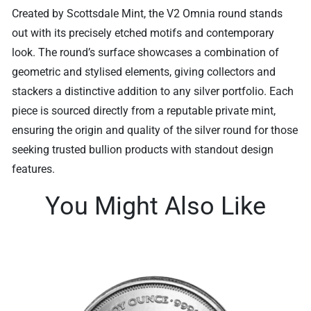
Created by Scottsdale Mint, the V2 Omnia round stands
out with its precisely etched motifs and contemporary
look. The round’s surface showcases a combination of
geometric and stylised elements, giving collectors and
stackers a distinctive addition to any silver portfolio. Each
piece is sourced directly from a reputable private mint,
ensuring the origin and quality of the silver round for those
seeking trusted bullion products with standout design
features.
You Might Also Like