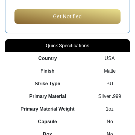
Quick Specifications
Country
USA
Finish
Matte
Strike Type
BU
Primary Material
Silver .999
Primary Material Weight
1oz
Capsule
No
Box
No