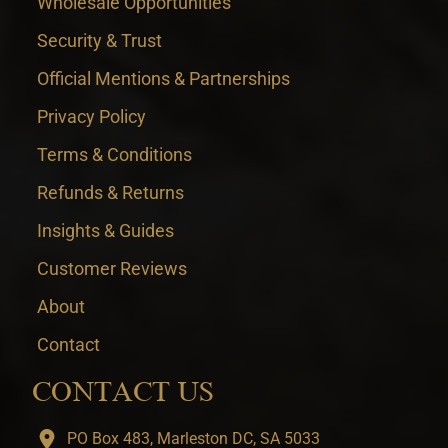
Wholesale Opportunities
Security & Trust
Official Mentions & Partnerships
Privacy Policy
Terms & Conditions
Refunds & Returns
Insights & Guides
Customer Reviews
About
Contact
CONTACT US
PO Box 483, Marleston DC, SA 5033