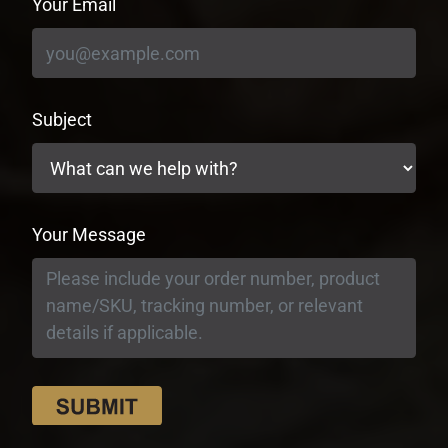
Your Email
Subject
Your Message