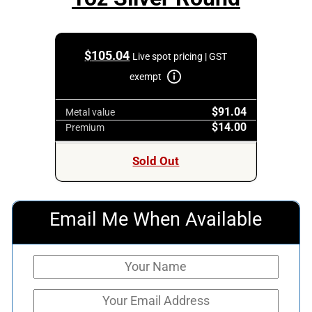
$
105.04
Live spot pricing | GST
exempt
$91.04
Metal value
$14.00
Premium
Sold Out
Email Me When Available