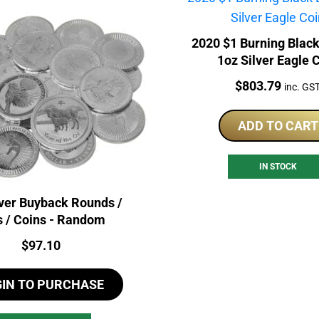
2020 $1 Burning Blac
1oz Silver Eagle 
Price:
$
803.79
inc. GS
ADD TO CART
IN STOCK
lver Buyback Rounds /
s / Coins - Random
Price:
$
97.10
GIN TO PURCHASE