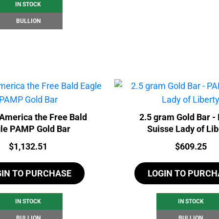
IN STOCK
BULLION
America the Free Bald
2.5 gram Gold Bar 
le PAMP Gold Bar
Suisse Lady of Lib
Price:
Price:
$
1,132.51
$
609.25
GIN TO PURCHASE
LOGIN TO PURCH
IN STOCK
IN STOCK
BULLION
BULLION