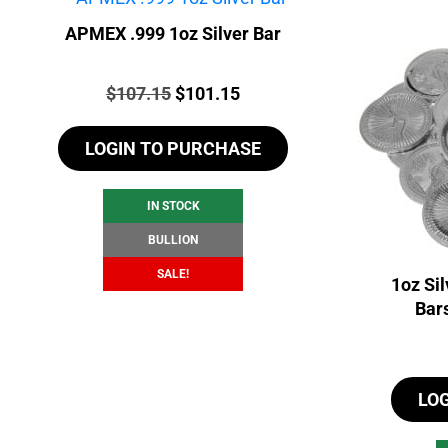
APMEX .999 1oz Silver Bar
Price:
Original
Current
$
107.15
$
101.15
price
price
LOGIN TO PURCHASE
was:
is:
$107.15.
$101.15.
IN STOCK
BULLION
SALE!
1oz Si
Bar
LO