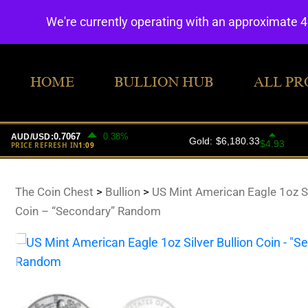
We're currently operating with an approximate 
HOME
BULLION HUB
ALL PR
The Coin Chest
>
Bullion
>
US Mint American Eagle 1oz Si
Coin – “Secondary” Random