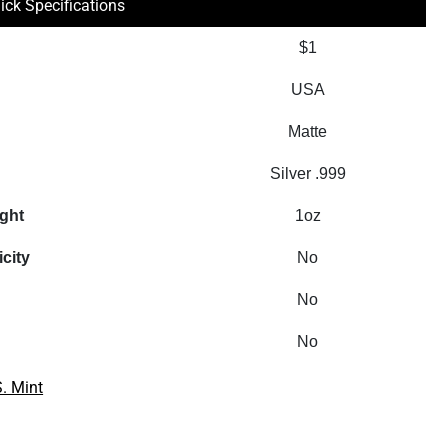
ick Specifications
$1
USA
Matte
Silver .999
ight
1oz
icity
No
No
No
S. Mint