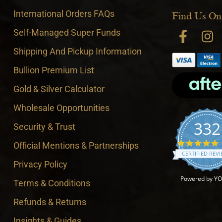
International Orders FAQs
Find Us On
Self-Managed Super Funds
Shipping And Pickup Information
Bullion Premium List
Gold & Silver Calculator
Wholesale Opportunities
332
Security & Trust
4
Official Mentions & Partnerships
CERTIFIED REV
Privacy Policy
Powered by Y
Terms & Conditions
Refunds & Returns
Insights & Guides