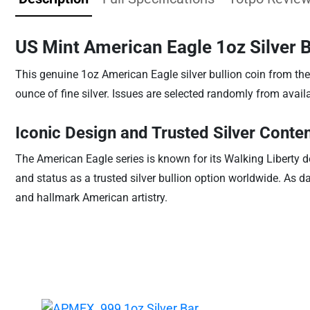
US Mint American Eagle 1oz Silver 
This genuine 1oz American Eagle silver bullion coin from the
ounce of fine silver. Issues are selected randomly from availa
Iconic Design and Trusted Silver Conte
The American Eagle series is known for its Walking Liberty de
and status as a trusted silver bullion option worldwide. As d
and hallmark American artistry.