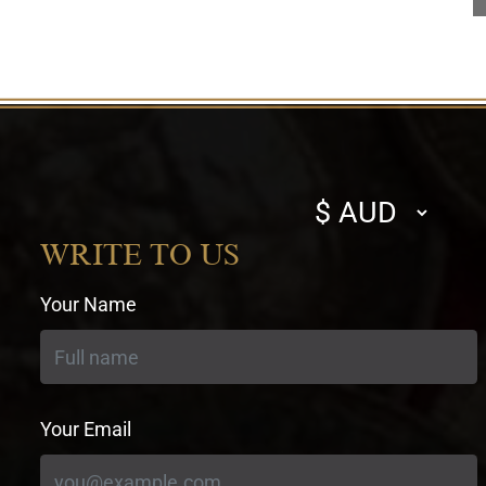
Select
currency
WRITE TO US
Your Name
Your Email