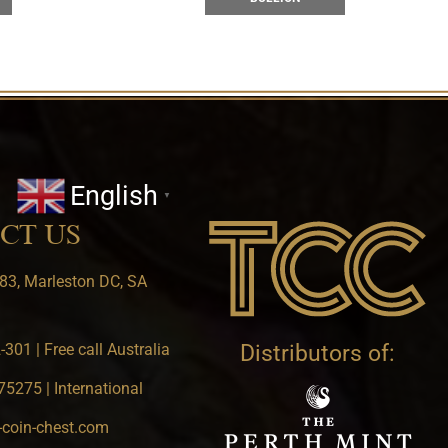
English
▼
CT US
83, Marleston DC, SA
301 | Free call Australia
Distributors of:
5275 | International
-coin-chest.com