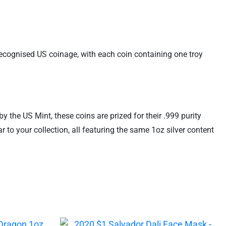
recognised US coinage, with each coin containing one troy
 the US Mint, these coins are prized for their .999 purity
to your collection, all featuring the same 1oz silver content