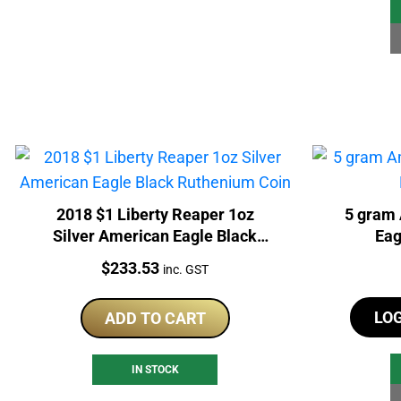
2018 $1 Liberty Reaper 1oz
5 gram 
Silver American Eagle Black
Eag
Ruthenium Coin
Price:
$
233.53
inc. GST
LO
ADD TO CART
IN STOCK