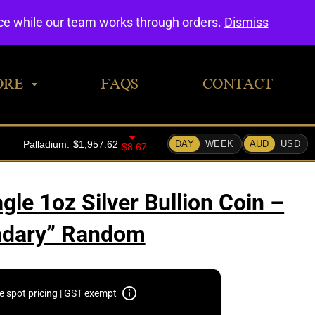
0
nce while our team works through orders.
Dismiss
ORE
FAQS
CONTACT
le 1oz Silver Bullion Coin –
ndary” Random
e spot pricing | GST exempt