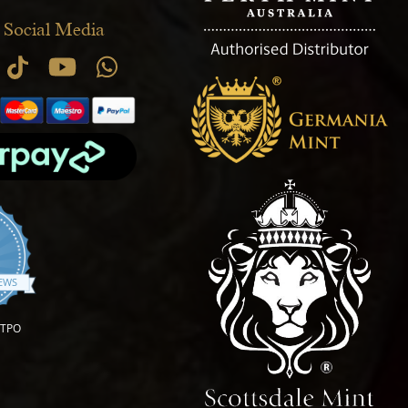
 Social Media
.9 star rating
IEWS
OTPO