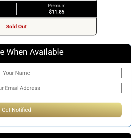
Premium
$11.85
Sold Out
e When Available