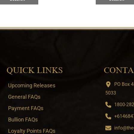
QUICK LINKS
CONTA
PO Box 4
Upcoming Releases
5033
General FAQs
1800-282-
Payment FAQs
+6146847
Bullion FAQs
info@the
Loyalty Points FAQs