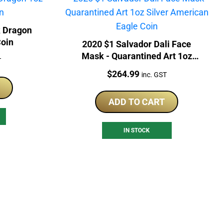
k Dragon
Coin
2020 $1 Salvador Dali Face
Mask - Quarantined Art 1oz
T
Silver American Eagle Coin
Price:
$
264.99
inc. GST
ADD TO CART
IN STOCK