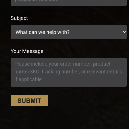
Subject
Your Message