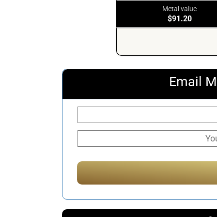
Metal value
$91.20
Email M