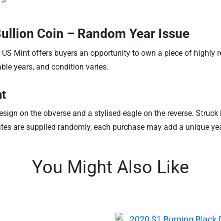
Bullion Coin – Random Year Issue
 US Mint offers buyers an opportunity to own a piece of highly 
ble years, and condition varies.
nt
sign on the obverse and a stylised eagle on the reverse. Struck by
ates are supplied randomly, each purchase may add a unique year 
You Might Also Like