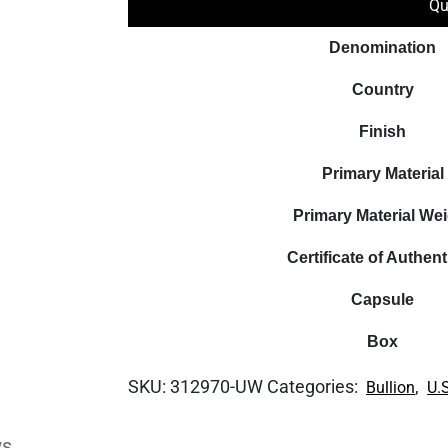
Qu
Denomination
Country
Finish
Primary Material
Primary Material We
Certificate of Authent
Capsule
Box
SKU:
312970-UW
Categories:
,
Bullion
U.
ws