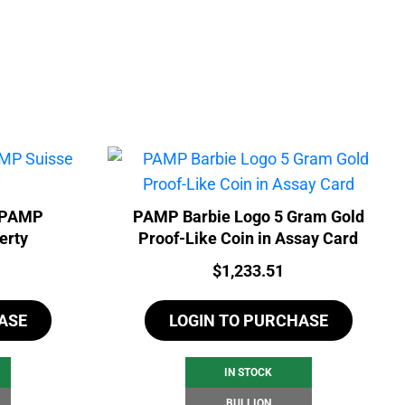
- PAMP
PAMP Barbie Logo 5 Gram Gold
erty
Proof-Like Coin in Assay Card
Price:
$
1,233.51
ASE
LOGIN TO PURCHASE
IN STOCK
BULLION