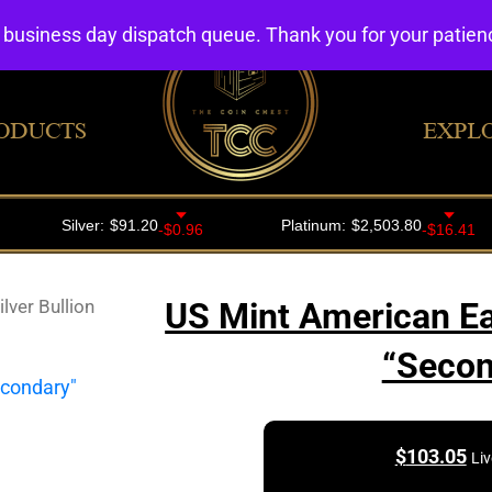
4 business day dispatch queue. Thank you for your patie
ODUCTS
EXPL
lver Bullion
US Mint American Eag
“Seco
$
103.05
Liv