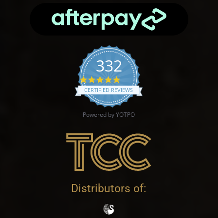
332
4.9 star rating
CERTIFIED REVIEWS
Powered by YOTPO
Distributors of: