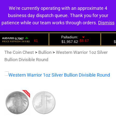
We're currently operating with an approximate 4
0
business day dispatch queue. Thank you for your
patience while our team works through orders.
Dismiss
The Coin Chest
>
Bullion
>
Western Warrior 1oz Silver
Bullion Divisible Round