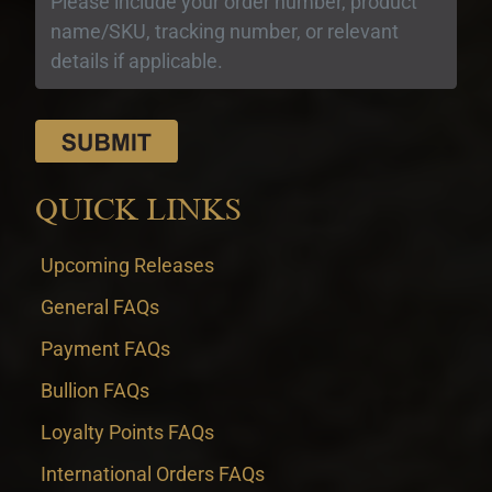
QUICK LINKS
Upcoming Releases
General FAQs
Payment FAQs
Bullion FAQs
Loyalty Points FAQs
International Orders FAQs