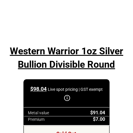
Western Warrior 1oz Silver
Bullion Divisible Round
$
98.04
Live spot pricing | GST exempt
$91.04
Metal value
$7.00
Premium