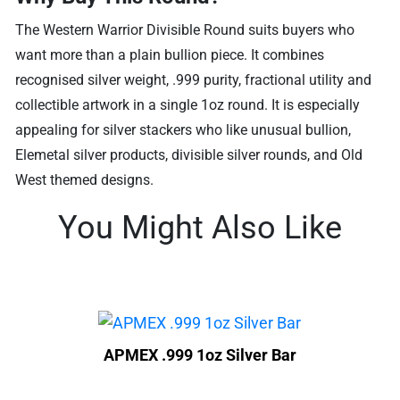
The Western Warrior Divisible Round suits buyers who
want more than a plain bullion piece. It combines
recognised silver weight, .999 purity, fractional utility and
collectible artwork in a single 1oz round. It is especially
appealing for silver stackers who like unusual bullion,
Elemetal silver products, divisible silver rounds, and Old
West themed designs.
You Might Also Like
APMEX .999 1oz Silver Bar