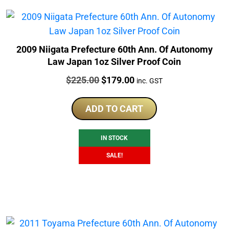
2009 Niigata Prefecture 60th Ann. Of Autonomy
Law Japan 1oz Silver Proof Coin
Price:
Original
Current
$
225.00
$
179.00
inc. GST
price
price
was:
is:
ADD TO CART
$225.00.
$179.00.
IN STOCK
SALE!