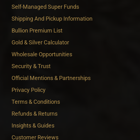
Self-Managed Super Funds
Shipping And Pickup Information
Bullion Premium List
Gold & Silver Calculator
Wholesale Opportunities
Security & Trust
Official Mentions & Partnerships
Privacy Policy
Terms & Conditions
Refunds & Returns
Insights & Guides
Customer Reviews