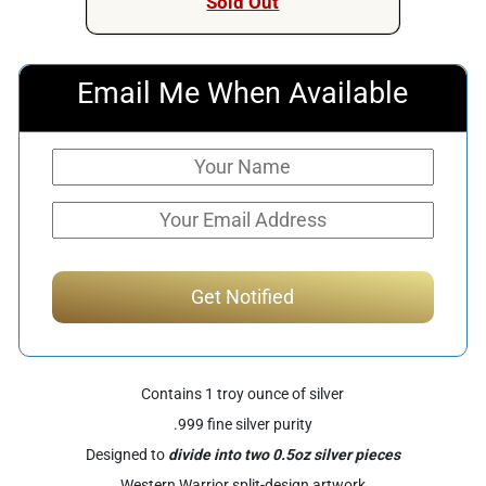
Sold Out
Email Me When Available
Contains 1 troy ounce of silver
.999 fine silver purity
Designed to
divide into two 0.5oz silver pieces
Western Warrior split-design artwork