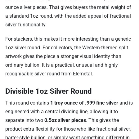
ounce silver pieces. That gives buyers the metal weight of
a standard 1oz round, with the added appeal of fractional
silver functionality.
For stackers, this makes it more interesting than a generic
1oz silver round. For collectors, the Western-themed split
artwork gives the piece a stronger visual identity than
ordinary bullion. It is a practical, unusual and highly
recognisable silver round from Elemetal.
Divisible 1oz Silver Round
This round contains
1 troy ounce of .999 fine silver
and is
engineered with a central dividing line, allowing it to
separate into two
0.5oz silver pieces
. This gives the
product extra flexibility for those who like fractional silver,
barter-style bullion, or simply want something different in