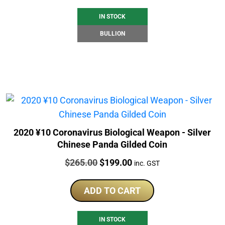
IN STOCK
BULLION
2020 ¥10 Coronavirus Biological Weapon - Silver
Chinese Panda Gilded Coin
Price:
Original
Current
$
265.00
$
199.00
inc. GST
price
price
was:
is:
ADD TO CART
$265.00.
$199.00.
IN STOCK