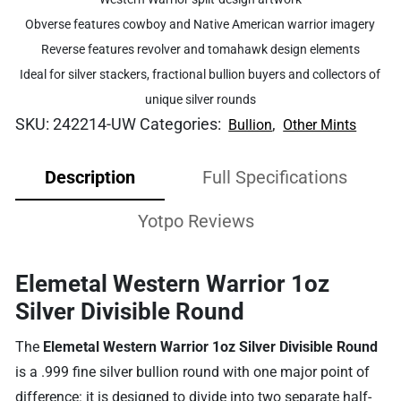
Obverse features cowboy and Native American warrior imagery
Reverse features revolver and tomahawk design elements
Ideal for silver stackers, fractional bullion buyers and collectors of
unique silver rounds
SKU:
242214-UW
Categories:
,
Bullion
Other Mints
Description
Full Specifications
Yotpo Reviews
Elemetal Western Warrior 1oz
Silver Divisible Round
The
Elemetal Western Warrior 1oz Silver Divisible Round
is a .999 fine silver bullion round with one major point of
difference: it is designed to divide into two separate half-