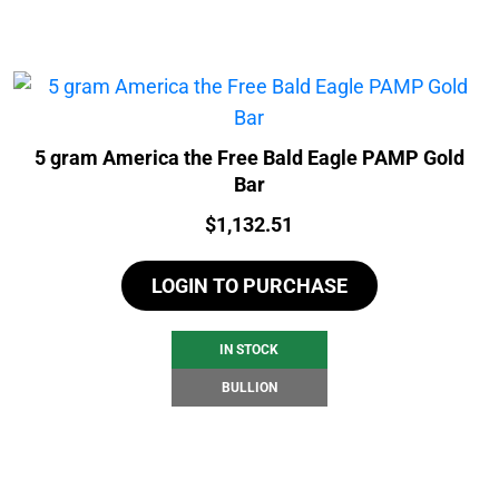
5 gram America the Free Bald Eagle PAMP Gold
Bar
Price:
$
1,132.51
LOGIN TO PURCHASE
IN STOCK
BULLION