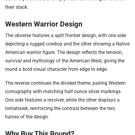
their stack.
Western Warrior Design
The obverse features a split frontier design, with one side
depicting a rugged cowboy and the other showing a Native
American warrior figure. The design reflects the tension,
survival and mythology of the American West, giving the
round a bold visual character from edge to edge.
The reverse continues the divided theme, pairing Western
iconography with matching half-ounce silver markings.
One side features a revolver, while the other displays a
tomahawk, reinforcing the contrast between the two
halves of the design.
Why Buy This Round?