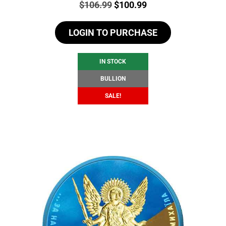
Price:
Original
Current
$
106.99
$
100.99
price
price
LOGIN TO PURCHASE
was:
is:
$106.99.
$100.99.
IN STOCK
BULLION
SALE!