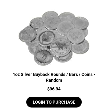
1oz Silver Buyback Rounds / Bars / Coins -
Random
Price:
$
96.94
LOGIN TO PURCHASE