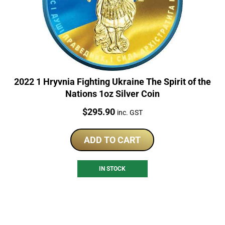
2022 1 Hryvnia Fighting Ukraine The Spirit of the
Nations 1oz Silver Coin
Price:
$
295.90
inc. GST
ADD TO CART
IN STOCK