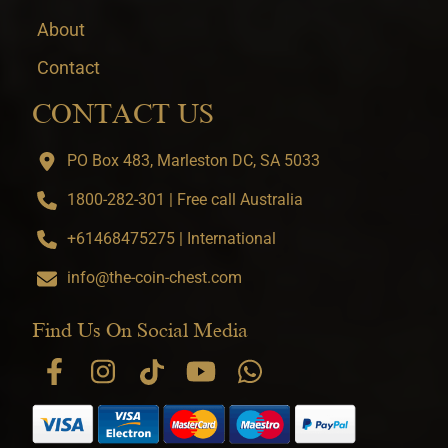
About
Contact
CONTACT US
PO Box 483, Marleston DC, SA 5033
1800-282-301 | Free call Australia
+61468475275 | International
info@the-coin-chest.com
Find Us On Social Media