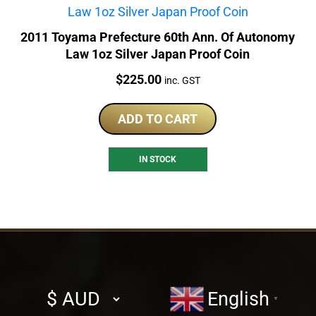
2011 Toyama Prefecture 60th Ann. Of Autonomy
Law 1oz Silver Japan Proof Coin
Price:
$
225.00
inc. GST
ADD TO CART
IN STOCK
Select
English
▼
currency