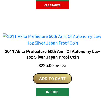
CLEARANCE
2011 Akita Prefecture 60th Ann. Of Autonomy Law
1oz Silver Japan Proof Coin
Price:
$
225.00
inc. GST
ADD TO CART
IN STOCK