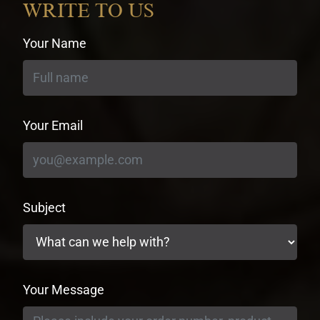
WRITE TO US
Your Name
Your Email
Subject
Your Message