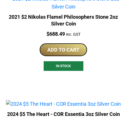
2021 $2 Nikolas Flamel Philosophers Stone 2oz
Silver Coin
Price:
$
688.49
inc. GST
ADD TO CART
IN STOCK
2024 $5 The Heart - COR Essentia 3oz Silver Coin