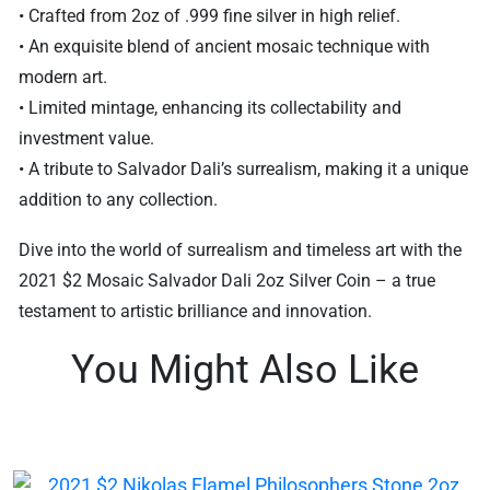
• Crafted from 2oz of .999 fine silver in high relief.
• An exquisite blend of ancient mosaic technique with
modern art.
• Limited mintage, enhancing its collectability and
investment value.
• A tribute to Salvador Dali’s surrealism, making it a unique
addition to any collection.
Dive into the world of surrealism and timeless art with the
2021 $2 Mosaic Salvador Dali 2oz Silver Coin – a true
testament to artistic brilliance and innovation.
You Might Also Like