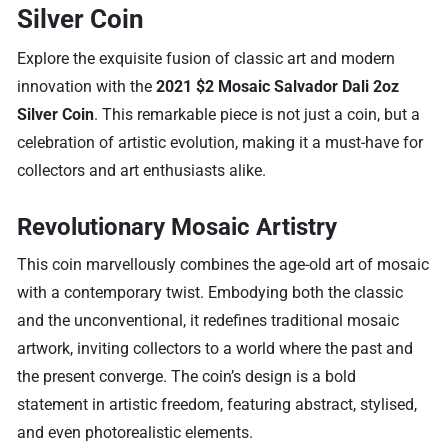
Silver Coin
Explore the exquisite fusion of classic art and modern
innovation with the
2021 $2 Mosaic Salvador Dali 2oz
Silver Coin
. This remarkable piece is not just a coin, but a
celebration of artistic evolution, making it a must-have for
collectors and art enthusiasts alike.
Revolutionary Mosaic Artistry
This coin marvellously combines the age-old art of mosaic
with a contemporary twist. Embodying both the classic
and the unconventional, it redefines traditional mosaic
artwork, inviting collectors to a world where the past and
the present converge. The coin’s design is a bold
statement in artistic freedom, featuring abstract, stylised,
and even photorealistic elements.