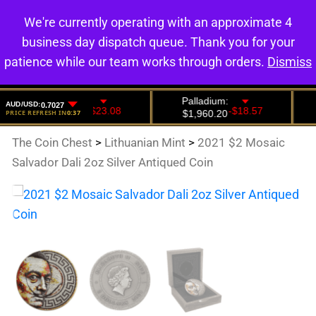
We're currently operating with an approximate 4
0
business day dispatch queue. Thank you for your
patience while our team works through orders.
Dismiss
The Coin Chest
>
Lithuanian Mint
>
2021 $2 Mosaic
Salvador Dali 2oz Silver Antiqued Coin