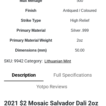
Max Mintage
500
Finish
Antiqued / Coloured
Strike Type
High Relief
Primary Material
Silver .999
Primary Material Weight
2oz
Dimensions (mm)
50.00
SKU:
9942
Category:
Lithuanian Mint
Description
Full Specifications
Yotpo Reviews
2021 $2 Mosaic Salvador Dali 2oz