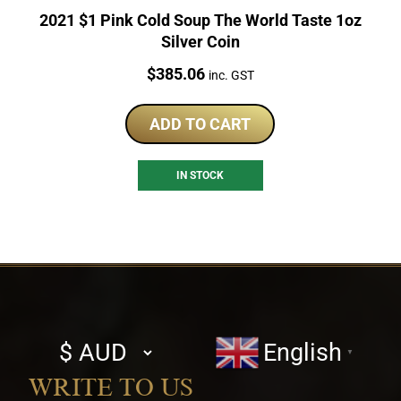
2021 $1 Pink Cold Soup The World Taste 1oz
Silver Coin
Price:
$
385.06
inc. GST
ADD TO CART
IN STOCK
Select
English
▼
currency
WRITE TO US