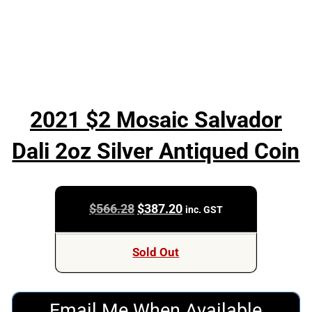
2021 $2 Mosaic Salvador
Dali 2oz Silver Antiqued Coin
Original
Current
$
566.28
$
387.20
inc. GST
price
price
was:
is:
Sold Out
$566.28.
$387.20.
Email Me When Available