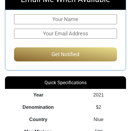
Quick Specifications
Year
2021
Denomination
$2
Country
Niue