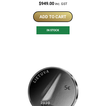
Price:
$
949.00
inc. GST
ADD TO CART
IN STOCK