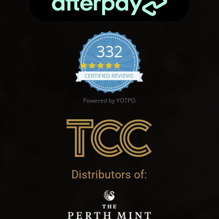
332
4.9 star rating
CERTIFIED REVIEWS
Powered by YOTPO
Distributors of: