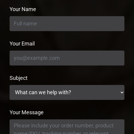
Your Name
Your Email
Subject
Your Message