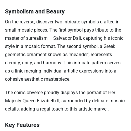
Symbolism and Beauty
On the reverse, discover two intricate symbols crafted in
small mosaic pieces. The first symbol pays tribute to the
master of surrealism – Salvador Dali, capturing his iconic
style in a mosaic format. The second symbol, a Greek
geometric ornament known as ‘meander’, represents
eternity, unity, and harmony. This intricate pattern serves
as a link, merging individual artistic expressions into a
cohesive aesthetic masterpiece.
The coin’s obverse proudly displays the portrait of Her
Majesty Queen Elizabeth II, surrounded by delicate mosaic
details, adding a regal touch to this artistic marvel.
Key Features