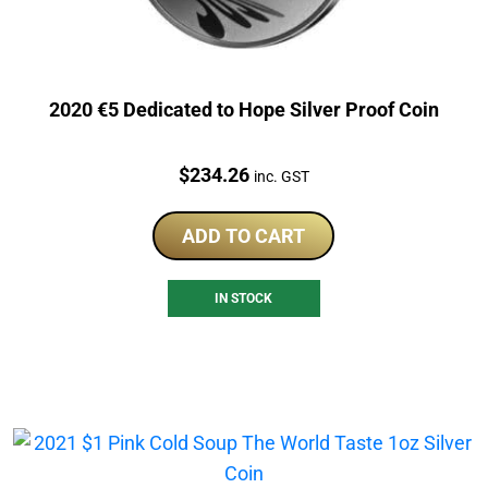
2020 €5 Dedicated to Hope Silver Proof Coin
Price:
$
234.26
inc. GST
ADD TO CART
IN STOCK