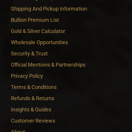
Shipping And Pickup Information
Bullion Premium List
Gold & Silver Calculator
Wholesale Opportunities
Security & Trust
Official Mentions & Partnerships
Privacy Policy
Terms & Conditions
Refunds & Returns
Insights & Guides
Customer Reviews
About