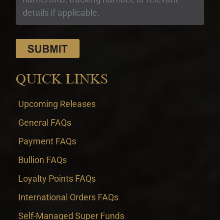
QUICK LINKS
Upcoming Releases
General FAQs
Payment FAQs
Bullion FAQs
Loyalty Points FAQs
International Orders FAQs
Self-Managed Super Funds