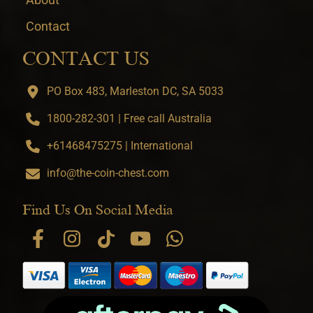
Contact
CONTACT US
PO Box 483, Marleston DC, SA 5033
1800-282-301 | Free call Australia
+61468475275 | International
info@the-coin-chest.com
Find Us On Social Media