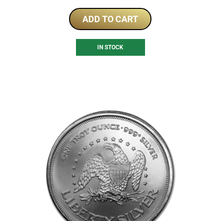
ADD TO CART
IN STOCK