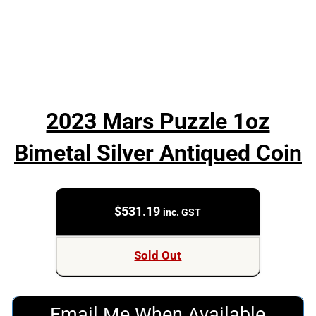
2023 Mars Puzzle 1oz
Bimetal Silver Antiqued Coin
$
531.19
inc. GST
Sold Out
Email Me When Available