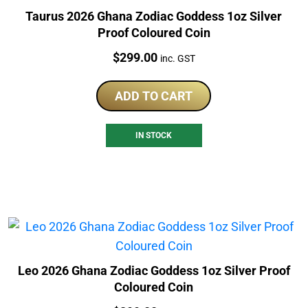
Taurus 2026 Ghana Zodiac Goddess 1oz Silver
Proof Coloured Coin
Price:
$
299.00
inc. GST
ADD TO CART
IN STOCK
Leo 2026 Ghana Zodiac Goddess 1oz Silver Proof
Coloured Coin