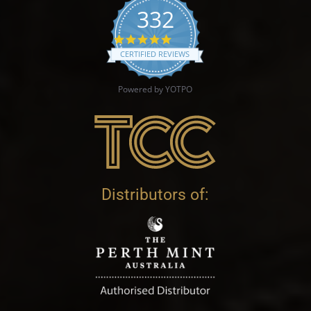
332
4.9 star rating
CERTIFIED REVIEWS
Powered by YOTPO
Distributors of: