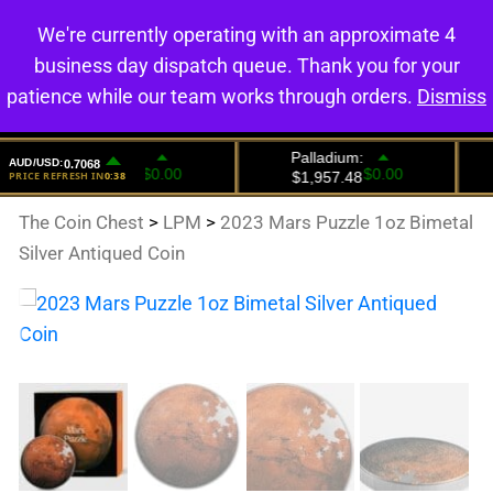
We're currently operating with an approximate 4
0
business day dispatch queue. Thank you for your
patience while our team works through orders.
Dismiss
The Coin Chest
>
LPM
>
2023 Mars Puzzle 1oz Bimetal
Silver Antiqued Coin