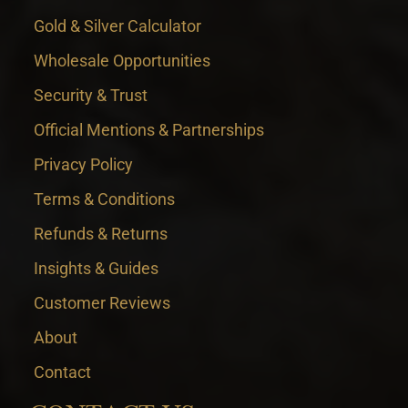
Gold & Silver Calculator
Wholesale Opportunities
Security & Trust
Official Mentions & Partnerships
Privacy Policy
Terms & Conditions
Refunds & Returns
Insights & Guides
Customer Reviews
About
Contact