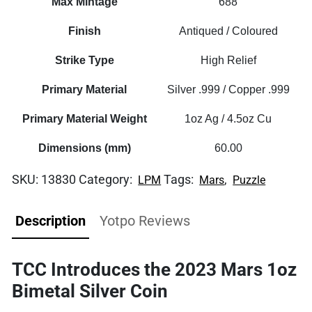
Max Mintage
688
Finish
Antiqued / Coloured
Strike Type
High Relief
Primary Material
Silver .999 / Copper .999
Primary Material Weight
1oz Ag / 4.5oz Cu
Dimensions (mm)
60.00
SKU:
13830
Category:
Tags:
,
LPM
Mars
Puzzle
Description
Yotpo Reviews
TCC Introduces the 2023 Mars 1oz
Bimetal Silver Coin