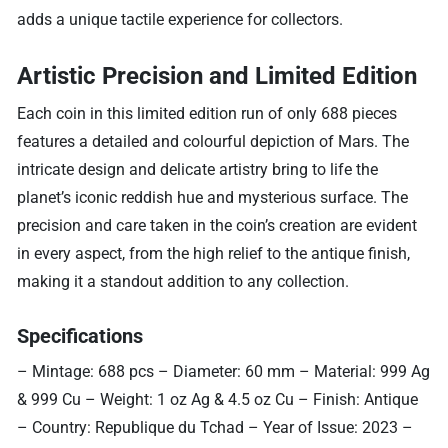
adds a unique tactile experience for collectors.
Artistic Precision and Limited Edition
Each coin in this limited edition run of only 688 pieces
features a detailed and colourful depiction of Mars. The
intricate design and delicate artistry bring to life the
planet’s iconic reddish hue and mysterious surface. The
precision and care taken in the coin’s creation are evident
in every aspect, from the high relief to the antique finish,
making it a standout addition to any collection.
Specifications
– Mintage: 688 pcs – Diameter: 60 mm – Material: 999 Ag
& 999 Cu – Weight: 1 oz Ag & 4.5 oz Cu – Finish: Antique
– Country: Republique du Tchad – Year of Issue: 2023 –