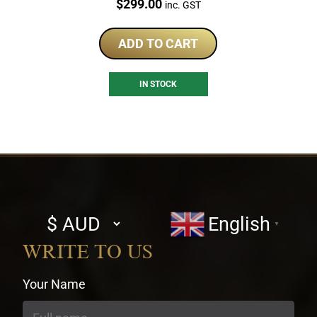
Price:
$
299.00
inc. GST
ADD TO CART
IN STOCK
Select
English
▼
currency
WRITE TO US
Your Name