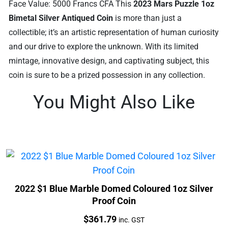
Face Value: 5000 Francs CFA This
2023 Mars Puzzle 1oz
Bimetal Silver Antiqued Coin
is more than just a
collectible; it’s an artistic representation of human curiosity
and our drive to explore the unknown. With its limited
mintage, innovative design, and captivating subject, this
coin is sure to be a prized possession in any collection.
You Might Also Like
2022 $1 Blue Marble Domed Coloured 1oz Silver
Proof Coin
Price:
$
361.79
inc. GST