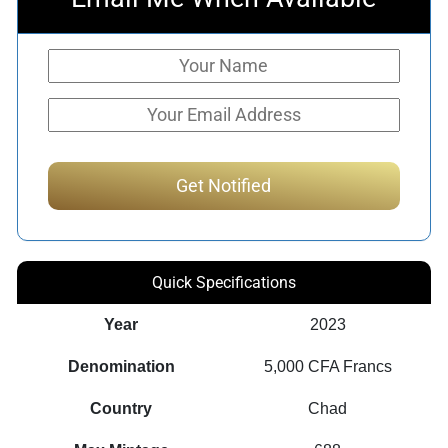
Quick Specifications
Year
2023
Denomination
5,000 CFA Francs
Country
Chad