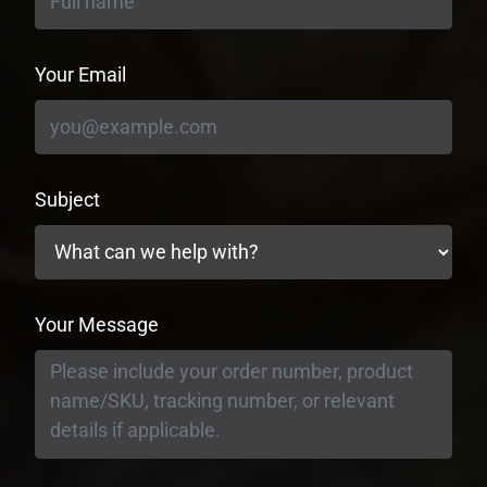
Your Email
Subject
Your Message