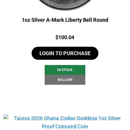
1oz Silver A-Mark Liberty Bell Round
Price:
$
100.04
LOGIN TO PURCHASE
IN STOCK
BULLION