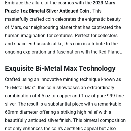
Embrace the allure of the cosmos with the
2023 Mars
Puzzle 1oz Bimetal Silver Antiqued Coin
. This
masterfully crafted coin celebrates the enigmatic beauty
of Mars, our neighbouring planet that has captivated the
human imagination for centuries. Perfect for collectors
and space enthusiasts alike, this coin is a tribute to the
ongoing exploration and fascination with the Red Planet.
Exquisite Bi-Metal Max Technology
Crafted using an innovative minting technique known as
“Bi-Metal Max”, this coin showcases an extraordinary
combination of 4.5 oz of copper and 1 oz of pure 999 fine
silver. The result is a substantial piece with a remarkable
60mm diameter, offering a striking high relief with a
beautifully antiqued silver finish. This bimetal composition
not only enhances the coin’s aesthetic appeal but also