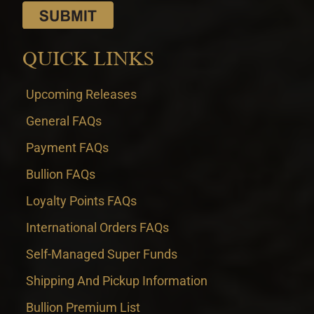
QUICK LINKS
Upcoming Releases
General FAQs
Payment FAQs
Bullion FAQs
Loyalty Points FAQs
International Orders FAQs
Self-Managed Super Funds
Shipping And Pickup Information
Bullion Premium List