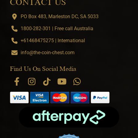
CONTACT US
PO Box 483, Marleston DC, SA 5033
1800-282-301 | Free call Australia
+61468475275 | International
info@the-coin-chest.com
Find Us On Social Media