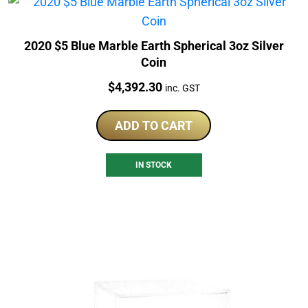
2020 $5 Blue Marble Earth Spherical 3oz Silver
Coin
Price:
$
4,392.30
inc. GST
ADD TO CART
IN STOCK