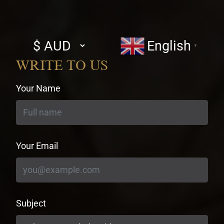
Select
English
▼
currency
WRITE TO US
Your Name
Your Email
Subject