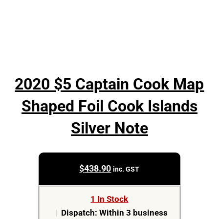
2020 $5 Captain Cook Map
Shaped Foil Cook Islands
Silver Note
$
438.90
inc. GST
1 In Stock
|
Dispatch: Within 3 business