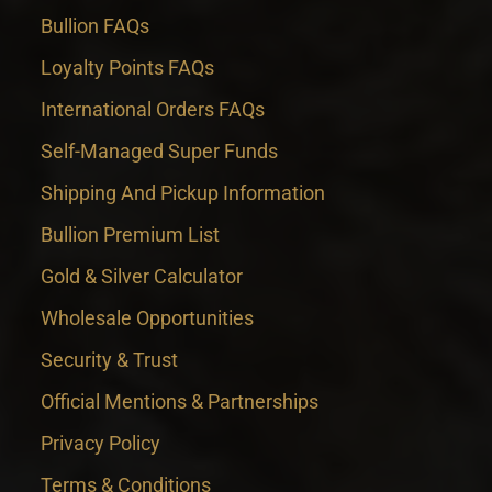
Bullion FAQs
Loyalty Points FAQs
International Orders FAQs
Self-Managed Super Funds
Shipping And Pickup Information
Bullion Premium List
Gold & Silver Calculator
Wholesale Opportunities
Security & Trust
Official Mentions & Partnerships
Privacy Policy
Terms & Conditions