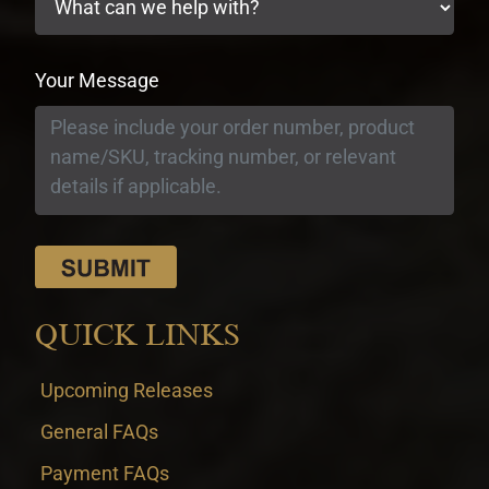
Your Message
QUICK LINKS
Upcoming Releases
General FAQs
Payment FAQs