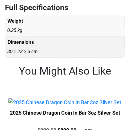
Full Specifications
Weight
0.25 kg
Dimensions
30 × 22 × 3 cm
You Might Also Like
2025 Chinese Dragon Coin In Bar 3oz Silver Set
Price:
Original
Current