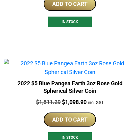
ADD TO CART
IN STOCK
2022 $5 Blue Pangea Earth 3oz Rose Gold
Spherical Silver Coin
Price:
Original
Current
$
1,511.29
$
1,098.90
inc. GST
price
price
was:
is:
ADD TO CART
$1,511.29.
$1,098.90.
IN STOCK