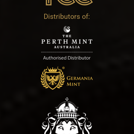
Distributors of: