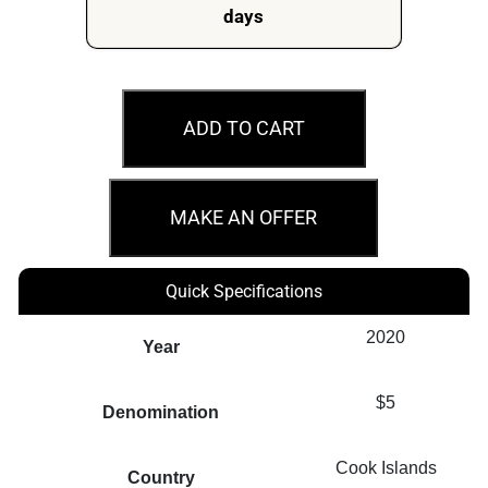
days
2020
$5
ADD TO CART
Captain
Cook
Map
MAKE AN OFFER
Shaped
Foil
Quick Specifications
Cook
Islands
2020
Year
Silver
Note
$5
Denomination
quantity
Cook Islands
Country