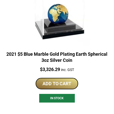
2021 $5 Blue Marble Gold Plating Earth Spherical
3oz Silver Coin
Price:
$
3,326.29
inc. GST
ADD TO CART
IN STOCK