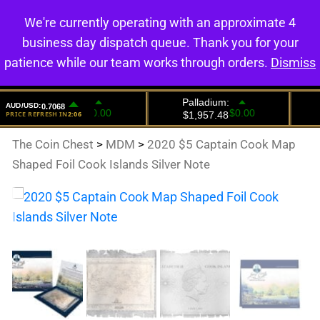
We're currently operating with an approximate 4
0
business day dispatch queue. Thank you for your
patience while our team works through orders.
Dismiss
The Coin Chest
>
MDM
>
2020 $5 Captain Cook Map
Shaped Foil Cook Islands Silver Note