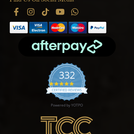
332
4.9 star rating
CERTIFIED REVIEWS
Powered by YOTPO