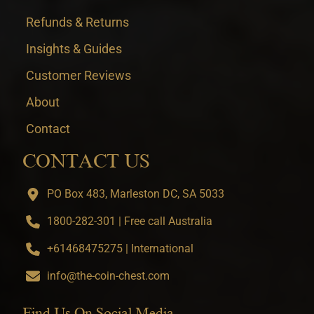
Refunds & Returns
Insights & Guides
Customer Reviews
About
Contact
CONTACT US
PO Box 483, Marleston DC, SA 5033
1800-282-301 | Free call Australia
+61468475275 | International
info@the-coin-chest.com
Find Us On Social Media