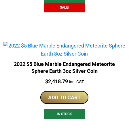
SALE!
2022 $5 Blue Marble Endangered Meteorite
Sphere Earth 3oz Silver Coin
Price:
$
2,418.79
inc. GST
ADD TO CART
IN STOCK