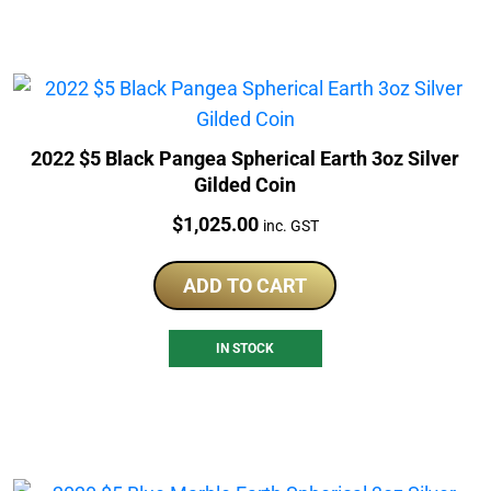
2022 $5 Black Pangea Spherical Earth 3oz Silver
Gilded Coin
Price:
$
1,025.00
inc. GST
ADD TO CART
IN STOCK