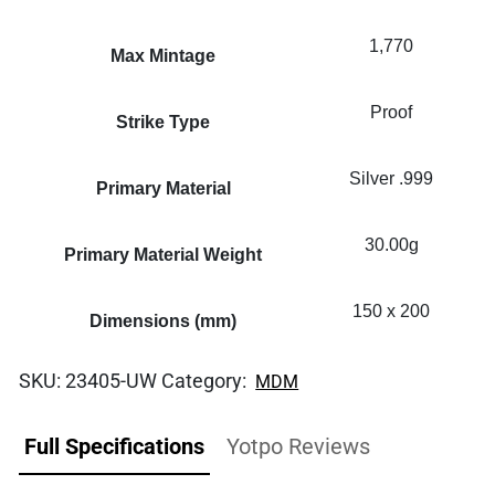
1,770
Max Mintage
Proof
Strike Type
Silver .999
Primary Material
30.00g
Primary Material Weight
150 x 200
Dimensions (mm)
SKU:
23405-UW
Category:
MDM
Full Specifications
Yotpo Reviews