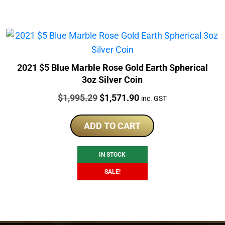
2021 $5 Blue Marble Rose Gold Earth Spherical
3oz Silver Coin
Price:
Original
Current
$
1,995.29
$
1,571.90
inc. GST
price
price
was:
is:
ADD TO CART
$1,995.29.
$1,571.90.
IN STOCK
SALE!