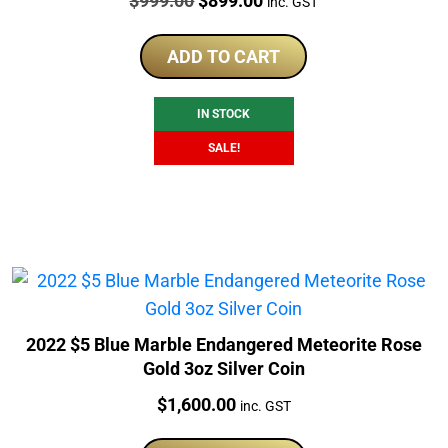
$
999.00
$
899.00
inc. GST
price
price
was:
is:
ADD TO CART
$999.00.
$899.00.
IN STOCK
SALE!
2022 $5 Blue Marble Endangered Meteorite Rose
Gold 3oz Silver Coin
Price:
$
1,600.00
inc. GST