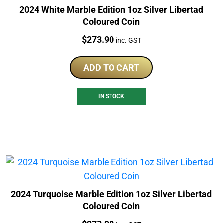
2024 White Marble Edition 1oz Silver Libertad
Coloured Coin
Price:
$
273.90
inc. GST
ADD TO CART
IN STOCK
2024 Turquoise Marble Edition 1oz Silver Libertad
Coloured Coin