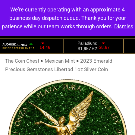
We're currently operating with an approximate 4
0
business day dispatch queue. Thank you for your
patience while our team works through orders.
Dismiss
The Coin Chest
>
Mexican Mint
>
2023 Emerald
Precious Gemstones Libertad 1oz Silver Coin