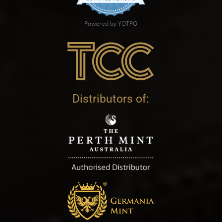
Powered by YOTPO
Distributors of: