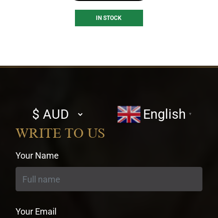
IN STOCK
Select
English
▼
currency
WRITE TO US
Your Name
Your Email