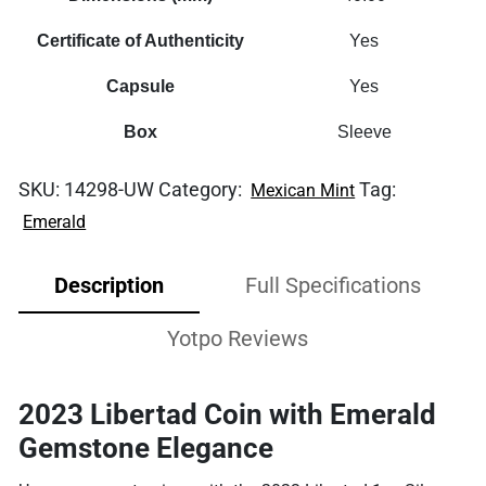
Certificate of Authenticity
Yes
Capsule
Yes
Box
Sleeve
SKU:
14298-UW
Category:
Tag:
Mexican Mint
Emerald
Description
Full Specifications
Yotpo Reviews
2023 Libertad Coin with Emerald
Gemstone Elegance