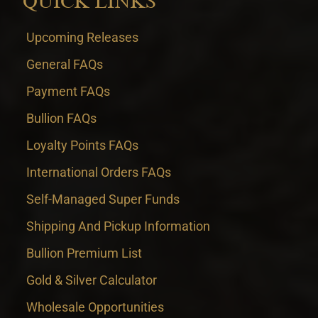
QUICK LINKS
Upcoming Releases
General FAQs
Payment FAQs
Bullion FAQs
Loyalty Points FAQs
International Orders FAQs
Self-Managed Super Funds
Shipping And Pickup Information
Bullion Premium List
Gold & Silver Calculator
Wholesale Opportunities