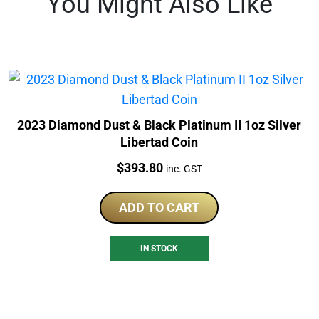
You Might Also Like
2023 Diamond Dust & Black Platinum II 1oz Silver
Libertad Coin
Price:
$
393.80
inc. GST
ADD TO CART
IN STOCK