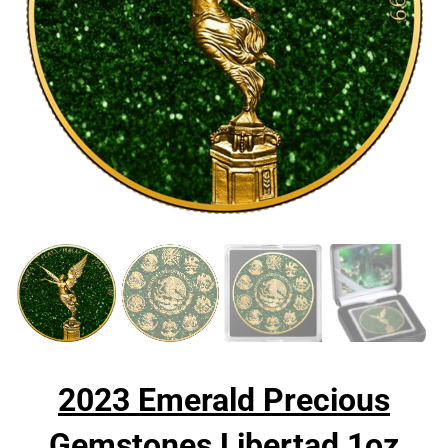
2023 Emerald Precious
Gemstones Libertad 1oz