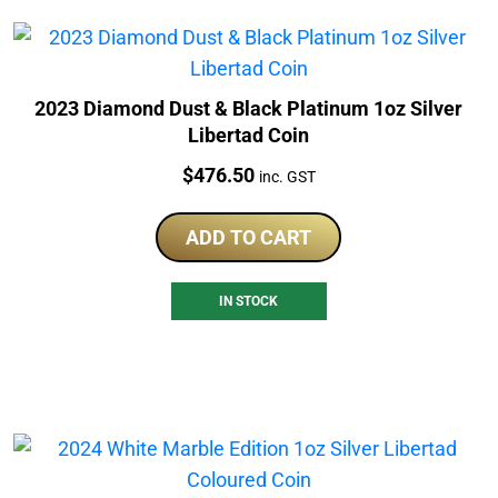
2023 Diamond Dust & Black Platinum 1oz Silver
Libertad Coin
Price:
$
476.50
inc. GST
ADD TO CART
IN STOCK