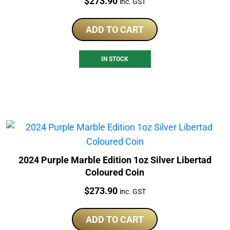
Price:
$
273.90
inc. GST
ADD TO CART
IN STOCK
2024 Purple Marble Edition 1oz Silver Libertad
Coloured Coin
Price:
$
273.90
inc. GST
ADD TO CART