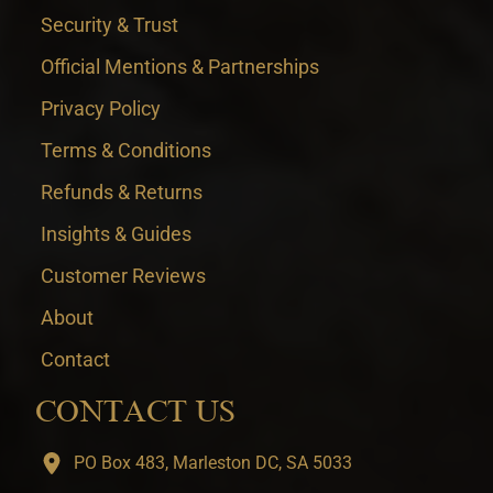
Security & Trust
Official Mentions & Partnerships
Privacy Policy
Terms & Conditions
Refunds & Returns
Insights & Guides
Customer Reviews
About
Contact
CONTACT US
PO Box 483, Marleston DC, SA 5033