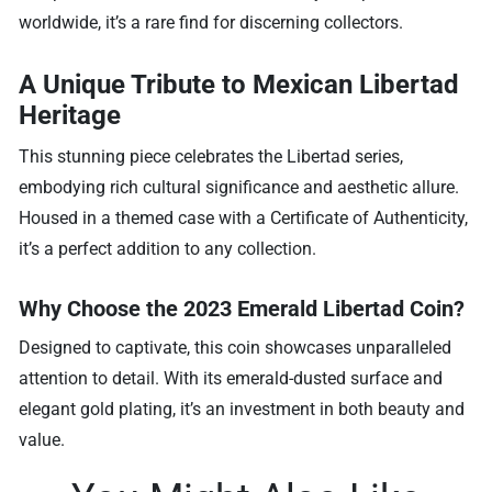
worldwide, it’s a rare find for discerning collectors.
A Unique Tribute to Mexican Libertad
Heritage
This stunning piece celebrates the Libertad series,
embodying rich cultural significance and aesthetic allure.
Housed in a themed case with a Certificate of Authenticity,
it’s a perfect addition to any collection.
Why Choose the 2023 Emerald Libertad Coin?
Designed to captivate, this coin showcases unparalleled
attention to detail. With its emerald-dusted surface and
elegant gold plating, it’s an investment in both beauty and
value.