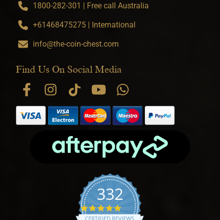
1800-282-301 | Free call Australia
+61468475275 | International
info@the-coin-chest.com
Find Us On Social Media
332
4.9 star rating
CERTIFIED REVIEWS