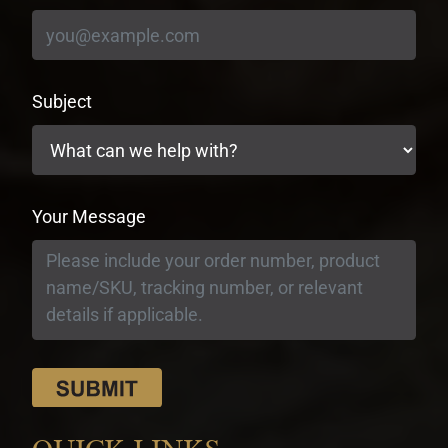
Subject
Your Message