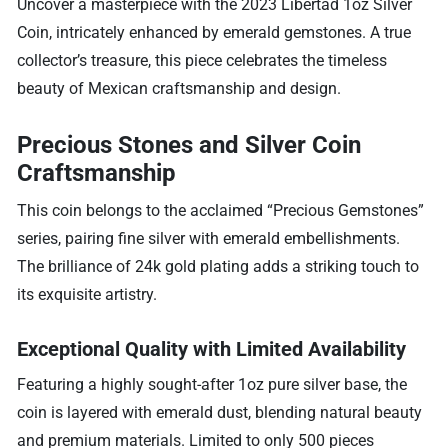
Uncover a masterpiece with the 2023 Libertad 1oz Silver
Coin, intricately enhanced by emerald gemstones. A true
collector’s treasure, this piece celebrates the timeless
beauty of Mexican craftsmanship and design.
Precious Stones and Silver Coin
Craftsmanship
This coin belongs to the acclaimed “Precious Gemstones”
series, pairing fine silver with emerald embellishments.
The brilliance of 24k gold plating adds a striking touch to
its exquisite artistry.
Exceptional Quality with Limited Availability
Featuring a highly sought-after 1oz pure silver base, the
coin is layered with emerald dust, blending natural beauty
and premium materials. Limited to only 500 pieces