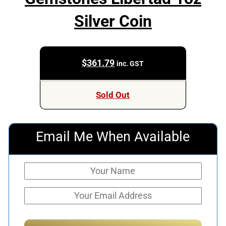
Silver Coin
$
361.79
inc. GST
Sold Out
Email Me When Available