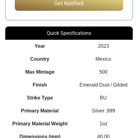
Quick Specifications
Year
2023
Country
Mexico
Max Mintage
500
Finish
Emerald Dust / Gilded
Strike Type
BU
Primary Material
Silver .999
Primary Material Weight
1oz
Dimensions (mm)
40.00