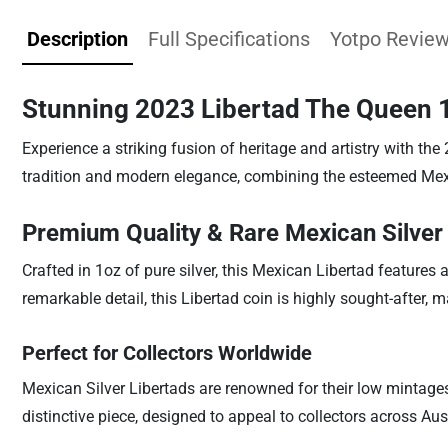
Description
Full Specifications
Yotpo Revie
Stunning 2023 Libertad The Queen 1
Experience a striking fusion of heritage and artistry with th
tradition and modern elegance, combining the esteemed Mexic
Premium Quality & Rare Mexican Silver
Crafted in 1oz of pure silver, this Mexican Libertad features
remarkable detail, this Libertad coin is highly sought-after,
Perfect for Collectors Worldwide
Mexican Silver Libertads are renowned for their low mintages 
distinctive piece, designed to appeal to collectors across Au