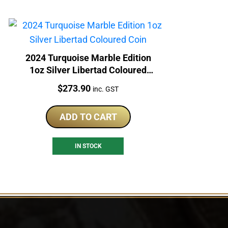
2024 Turquoise Marble Edition
1oz Silver Libertad Coloured
Coin
Price:
$
273.90
inc. GST
ADD TO CART
IN STOCK