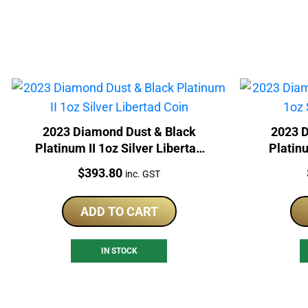
2023 Diamond Dust & Black
2023 D
Platinum II 1oz Silver Libertad
Platin
Coin
Price:
$
393.80
inc. GST
ADD TO CART
IN STOCK