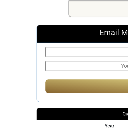
Email M
Qu
Year