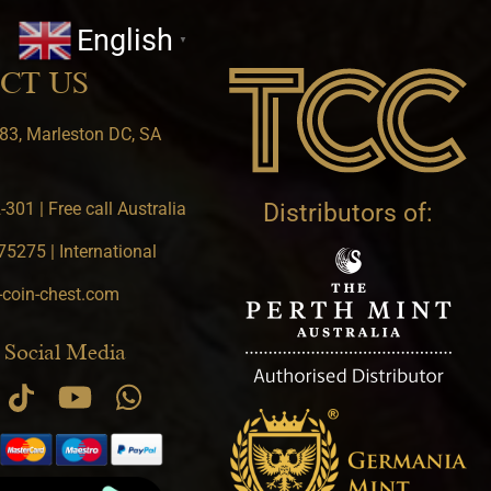
English
▼
CT US
83, Marleston DC, SA
301 | Free call Australia
Distributors of:
5275 | International
-coin-chest.com
 Social Media