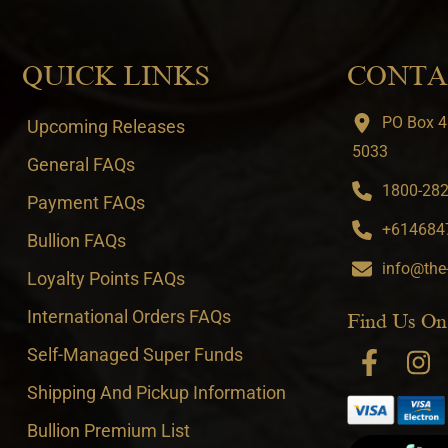
QUICK LINKS
CONTA
PO Box 4
Upcoming Releases
5033
General FAQs
1800-282-
Payment FAQs
+6146847
Bullion FAQs
info@the
Loyalty Points FAQs
International Orders FAQs
Find Us On
Self-Managed Super Funds
Shipping And Pickup Information
Bullion Premium List