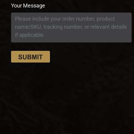
Your Message