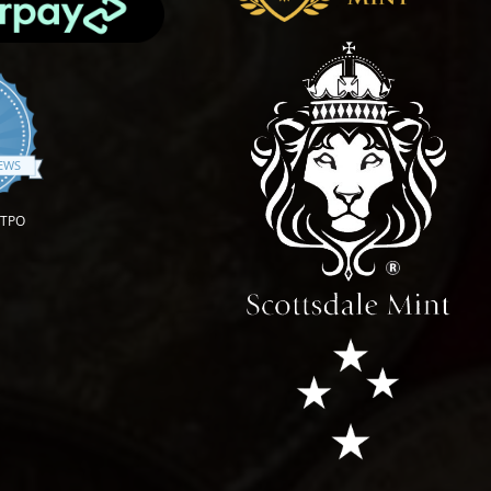
.9 star rating
IEWS
OTPO