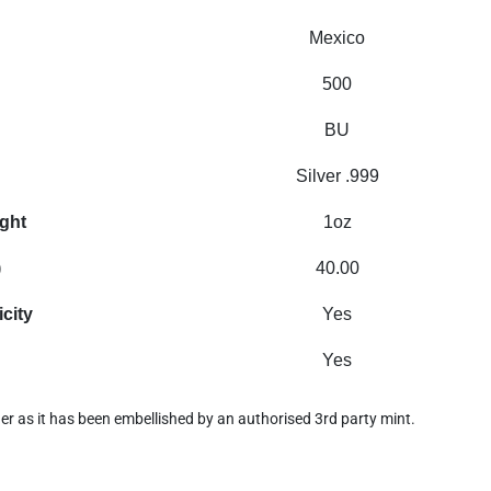
Mexico
500
BU
Silver .999
ight
1oz
)
40.00
icity
Yes
Yes
nder as it has been embellished by an authorised 3rd party mint.