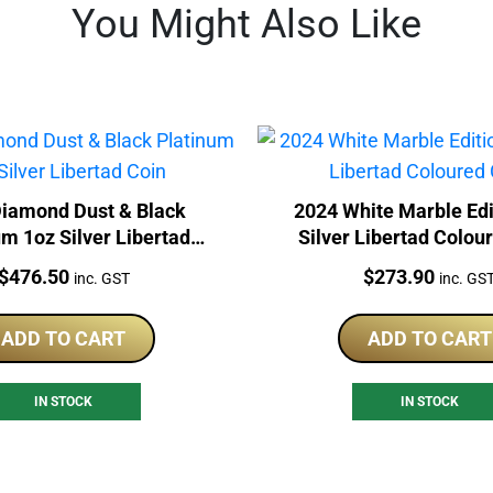
You Might Also Like
iamond Dust & Black
2024 White Marble Edi
um 1oz Silver Libertad
Silver Libertad Colou
Coin
Price:
Price:
$
476.50
$
273.90
inc. GST
inc. GS
ADD TO CART
ADD TO CART
IN STOCK
IN STOCK