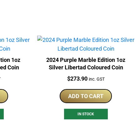
tion 1oz
2024 Purple Marble Edition 1oz
red Coin
Silver Libertad Coloured Coin
Price:
$
273.90
T
inc. GST
ADD TO CART
IN STOCK