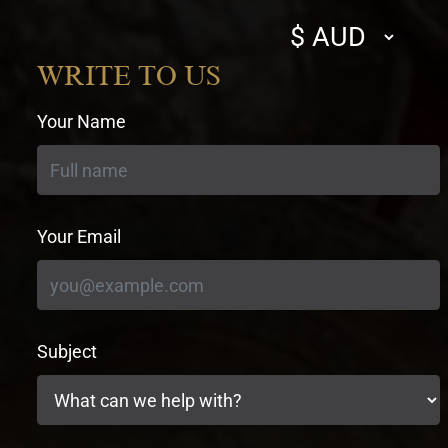
Select
currency
WRITE TO US
Your Name
Your Email
Subject