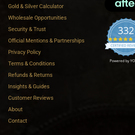
Gold & Silver Calculator
Wholesale Opportunities
332
Security & Trust
4
Official Mentions & Partnerships
CERTIFIED REV
Privacy Policy
Powered by Y
Terms & Conditions
Refunds & Returns
Insights & Guides
Customer Reviews
About
Contact