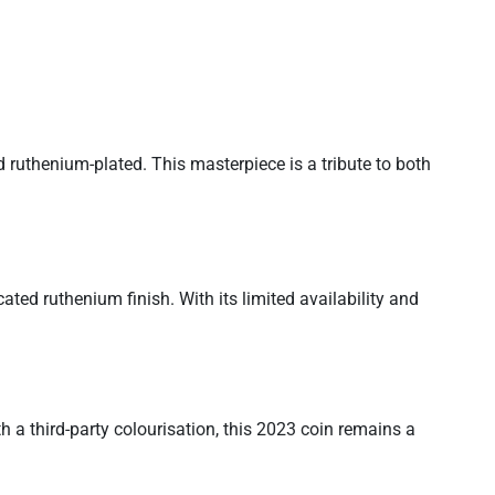
d ruthenium-plated. This masterpiece is a tribute to both
ated ruthenium finish. With its limited availability and
 a third-party colourisation, this 2023 coin remains a