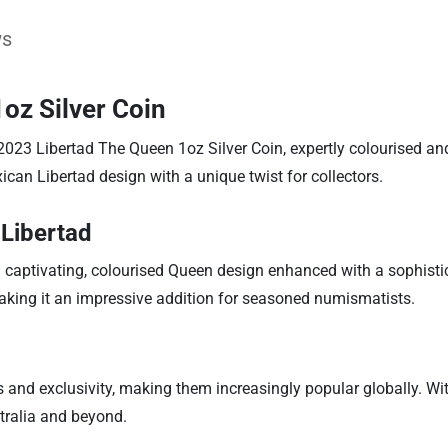
ws
oz Silver Coin
e 2023 Libertad The Queen 1oz Silver Coin, expertly colourised an
an Libertad design with a unique twist for collectors.
 Libertad
 a captivating, colourised Queen design enhanced with a sophistic
 making it an impressive addition for seasoned numismatists.
and exclusivity, making them increasingly popular globally. With
stralia and beyond.