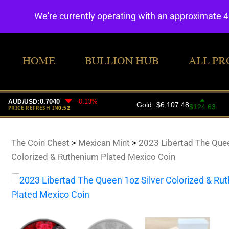
We're currently operating with an approximate 
HOME
BULLION HUB
ALL PR
The Coin Chest
>
Mexican Mint
>
2023 Libertad The Quee
Colorized & Ruthenium Plated Mexico Coin