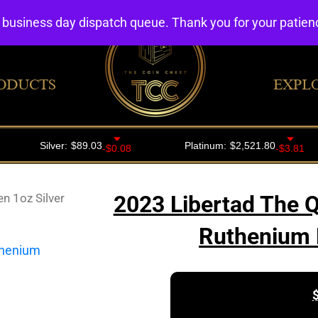
4 business day dispatch queue. Thank you for your patie
ODUCTS
EXPL
n 1oz Silver
2023 Libertad The Q
Ruthenium 