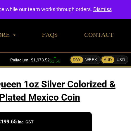
0
nce while our team works through orders.
Dismiss
ORE
FAQS
CONTACT
ueen 1oz Silver Colorized &
Plated Mexico Coin
$
199.65
inc. GST