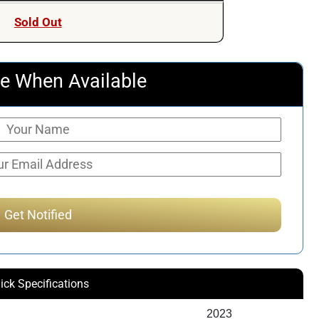
Sold Out
e When Available
ick Specifications
2023