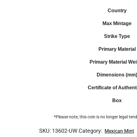
Country
Max Mintage
Strike Type
Primary Material
Primary Material We
Dimensions (mm
Certificate of Authent
Box
*Please note, this coin is no longer legal te
SKU:
13602-UW
Category:
Mexican Mint