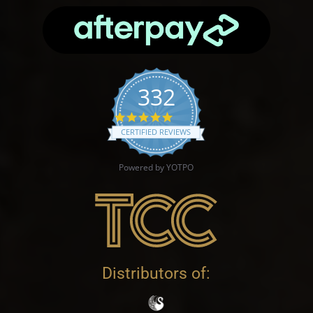
332
4.9 star rating
CERTIFIED REVIEWS
Powered by YOTPO
Distributors of: