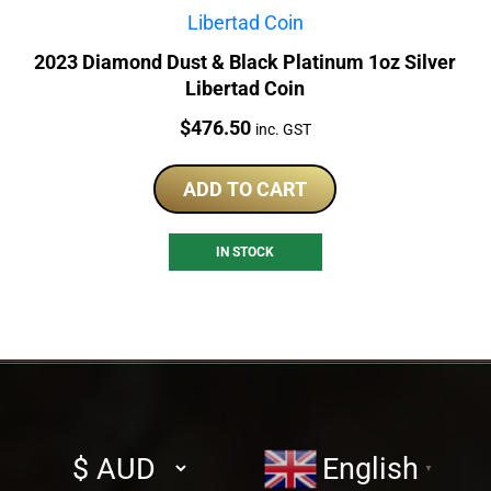
2023 Diamond Dust & Black Platinum 1oz Silver
Libertad Coin
Price:
$
476.50
inc. GST
ADD TO CART
IN STOCK
Select
English
▼
currency