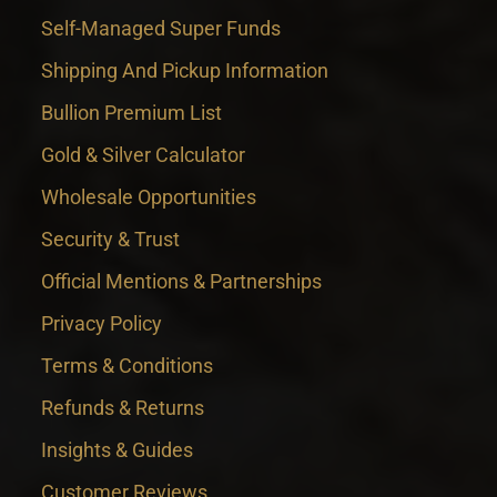
Self-Managed Super Funds
Shipping And Pickup Information
Bullion Premium List
Gold & Silver Calculator
Wholesale Opportunities
Security & Trust
Official Mentions & Partnerships
Privacy Policy
Terms & Conditions
Refunds & Returns
Insights & Guides
Customer Reviews