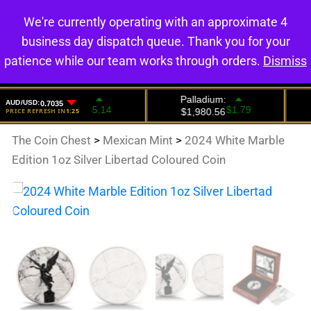
We're currently operating with an approximate 4
0
business day dispatch queue. Thank you for your
patience while our team works through orders.
Dismiss
The Coin Chest
>
Mexican Mint
>
2024 White Marble
Edition 1oz Silver Libertad Coloured Coin