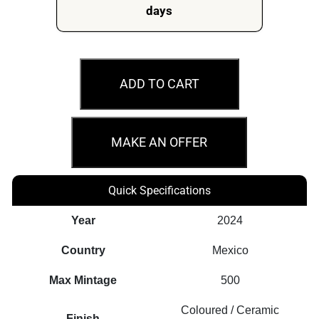
days
2024
White
ADD TO CART
Marble
Edition
1oz
MAKE AN OFFER
Silver
Libertad
Quick Specifications
Coloured
Coin
Year
2024
quantity
Country
Mexico
Max Mintage
500
Coloured / Ceramic
Finish