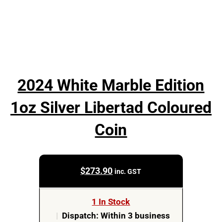
2024 White Marble Edition
1oz Silver Libertad Coloured
Coin
$
273.90
inc. GST
1 In Stock
|
Dispatch: Within 3 business