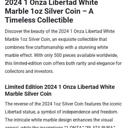
2024 1 Onza Libertad White
Marble 1oz Silver Coin – A
Timeless Collectible
Discover the beauty of the 2024 1 Onza Libertad White
Marble 1oz Silver Coin, an exquisite collectible that
combines fine craftsmanship with a stunning white
marble effect. With only 500 pieces available worldwide,
this limited-edition coin offers both rarity and elegance for
collectors and investors.
Limited Edition 2024 1 Onza Libertad White
Marble Silver Coin
The reverse of the 2024 1oz Silver Coin features the iconic
Libertad statue, a symbol of independence and freedom.
The intricate white marble design enhances the visual
appeal, while the inscriptions “1 ONZA,” “PLATA PURA,”