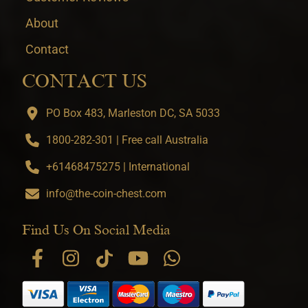
About
Contact
CONTACT US
PO Box 483, Marleston DC, SA 5033
1800-282-301 | Free call Australia
+61468475275 | International
info@the-coin-chest.com
Find Us On Social Media