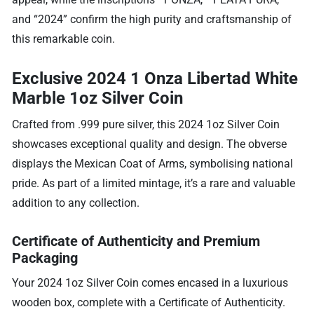
and “2024” confirm the high purity and craftsmanship of
this remarkable coin.
Exclusive 2024 1 Onza Libertad White
Marble 1oz Silver Coin
Crafted from .999 pure silver, this 2024 1oz Silver Coin
showcases exceptional quality and design. The obverse
displays the Mexican Coat of Arms, symbolising national
pride. As part of a limited mintage, it’s a rare and valuable
addition to any collection.
Certificate of Authenticity and Premium
Packaging
Your 2024 1oz Silver Coin comes encased in a luxurious
wooden box, complete with a Certificate of Authenticity.