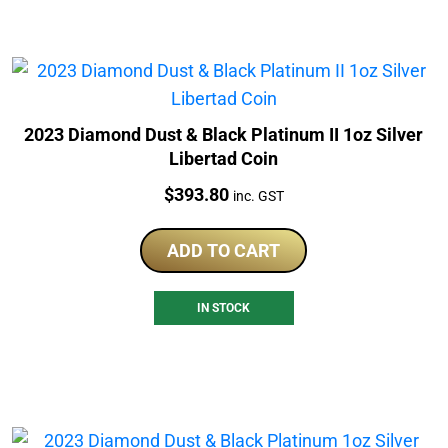
2023 Diamond Dust & Black Platinum II 1oz Silver
Libertad Coin
Price:
$
393.80
inc. GST
ADD TO CART
IN STOCK