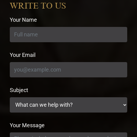
WRITE TO US
Your Name
Your Email
Subject
Your Message