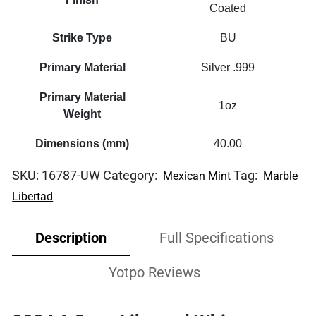
Coated
Strike Type
BU
Primary Material
Silver .999
Primary Material
1oz
Weight
Dimensions (mm)
40.00
SKU:
16787-UW
Category:
Tag:
Mexican Mint
Marble
Libertad
Description
Full Specifications
Yotpo Reviews