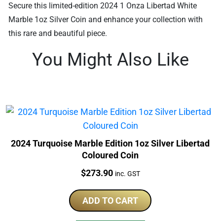
Secure this limited-edition 2024 1 Onza Libertad White
Marble 1oz Silver Coin and enhance your collection with
this rare and beautiful piece.
You Might Also Like
2024 Turquoise Marble Edition 1oz Silver Libertad
Coloured Coin
Price:
$
273.90
inc. GST
ADD TO CART