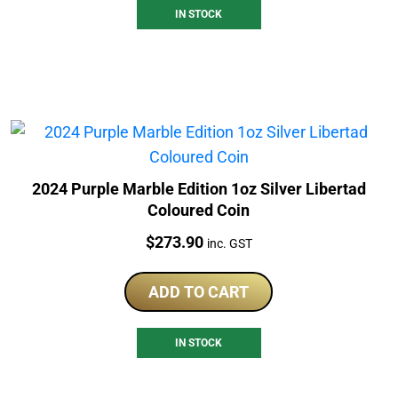
IN STOCK
2024 Purple Marble Edition 1oz Silver Libertad
Coloured Coin
Price:
$
273.90
inc. GST
ADD TO CART
IN STOCK