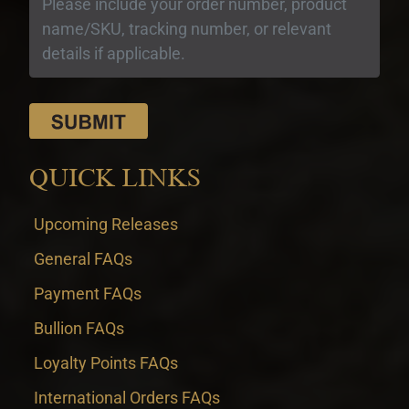
QUICK LINKS
Upcoming Releases
General FAQs
Payment FAQs
Bullion FAQs
Loyalty Points FAQs
International Orders FAQs