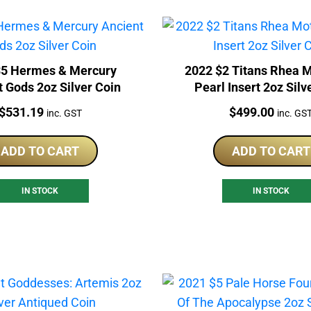
$5 Hermes & Mercury
2022 $2 Titans Rhea M
 Gods 2oz Silver Coin
Pearl Insert 2oz Silv
Price:
Price:
$
531.19
$
499.00
inc. GST
inc. GS
ADD TO CART
ADD TO CART
IN STOCK
IN STOCK