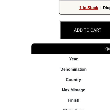
1 In Stock
|
Dis
2019
ADD TO CART
$5
Amazon
Woman
Qu
Warrior
2oz
Year
Silver
Denomination
Antiqued
Coin
Country
quantity
Max Mintage
Finish