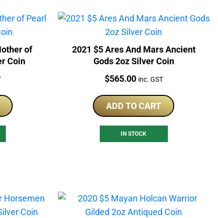
other of
2021 $5 Ares And Mars Ancient
er Coin
Gods 2oz Silver Coin
Price:
$
565.00
T
inc. GST
ADD TO CART
IN STOCK