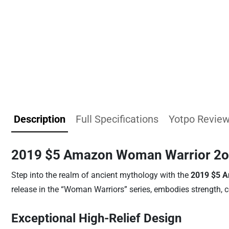
Description
Full Specifications
Yotpo Revie
2019 $5 Amazon Woman Warrior 2oz 
Step into the realm of ancient mythology with the
2019 $5 A
release in the “Woman Warriors” series, embodies strength, 
Exceptional High-Relief Design