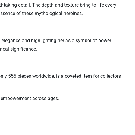
htaking detail. The depth and texture bring to life every
 essence of these mythological heroines.
of elegance and highlighting her as a symbol of power.
ical significance.
nly 555 pieces worldwide, is a coveted item for collectors
and empowerment across ages.