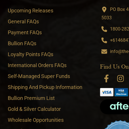
PO Box 4
Upcoming Releases
5033
General FAQs
1800-282-
Payment FAQs
+6146847
Bullion FAQs
info@the
Loyalty Points FAQs
International Orders FAQs
Find Us On
Self-Managed Super Funds
Shipping And Pickup Information
Bullion Premium List
Gold & Silver Calculator
Wholesale Opportunities