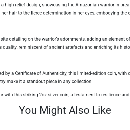
s a high-relief design, showcasing the Amazonian warrior in breat
 her hair to the fierce determination in her eyes, embodying the
uisite detailing on the warrior’s adornments, adding an element 
quality, reminiscent of ancient artefacts and enriching its histor
a Certificate of Authenticity, this limited-edition coin, with o
stry make it a standout piece in any collection.
with this striking 2oz silver coin, a testament to resilience 
You Might Also Like