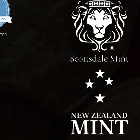
.9 star rating
IEWS
OTPO