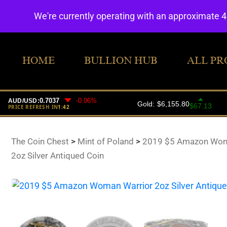
We're currently operating with an approximate 
HOME
BULLION HUB
ALL PR
The Coin Chest
>
Mint of Poland
>
2019 $5 Amazon Wom
2oz Silver Antiqued Coin