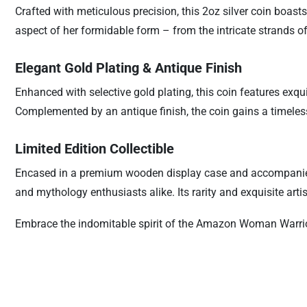
Crafted with meticulous precision, this 2oz silver coin boast
aspect of her formidable form – from the intricate strands of
Elegant Gold Plating & Antique Finish
Enhanced with selective gold plating, this coin features exq
Complemented by an antique finish, the coin gains a timeless 
Limited Edition Collectible
Encased in a premium wooden display case and accompanied by 
and mythology enthusiasts alike. Its rarity and exquisite arti
Embrace the indomitable spirit of the Amazon Woman Warrior 