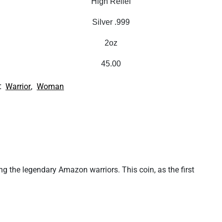
High Relief
Silver .999
2oz
45.00
:
,
Warrior
Woman
ng the legendary Amazon warriors. This coin, as the first