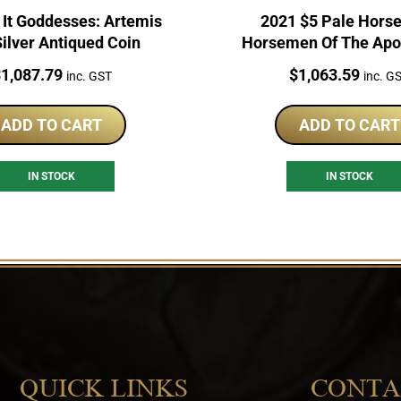
 It Goddesses: Artemis
2021 $5 Pale Horse
ilver Antiqued Coin
Horsemen Of The Apo
2oz Silver Coi
rice:
Price:
$
1,087.79
$
1,063.59
inc. GST
inc. G
ADD TO CART
ADD TO CART
IN STOCK
IN STOCK
QUICK LINKS
CONTA