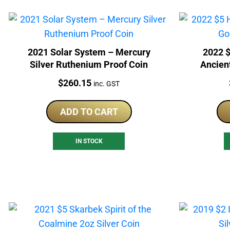
2021 Solar System – Mercury
2022 
Silver Ruthenium Proof Coin
Ancient
Price:
$
260.15
inc. GST
ADD TO CART
IN STOCK