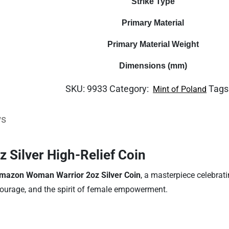
Strike Type
Primary Material
Primary Material Weight
Dimensions (mm)
SKU:
9933
Category:
Tags
Mint of Poland
ws
Silver High-Relief Coin
mazon Woman Warrior 2oz Silver Coin
, a masterpiece celebrati
courage, and the spirit of female empowerment.