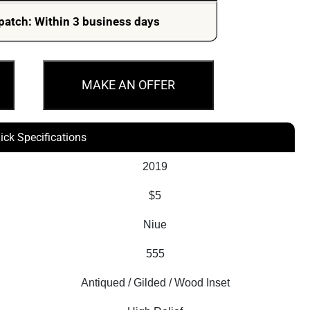
was:
is:
patch: Within 3 business days
$1,329.79.
$1,148.40.
MAKE AN OFFER
ick Specifications
2019
$5
Niue
555
Antiqued / Gilded / Wood Inset