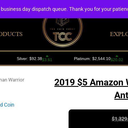
4 business day dispatch queue. Thank you for your patie
ODUCTS
EXPL
an Warrior
2019 $5 Amazon W
Ant
$
1,329