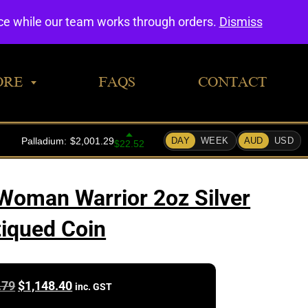
0
nce while our team works through orders.
Dismiss
ORE
FAQS
CONTACT
oman Warrior 2oz Silver
iqued Coin
Original
Current
.79
$
1,148.40
inc. GST
price
price