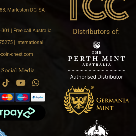
83, Marleston DC, SA
301 | Free call Australia
Distributors of:
5275 | International
-coin-chest.com
 Social Media