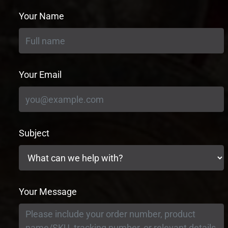
Your Name
Your Email
Subject
Your Message