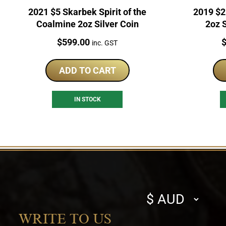
2021 $5 Skarbek Spirit of the
2019 $2
Coalmine 2oz Silver Coin
2oz S
Price:
P
$
599.00
inc. GST
ADD TO CART
IN STOCK
Select
currency
WRITE TO US