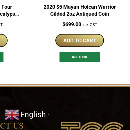
 Four
2020 $5 Mayan Holcan Warrior
calypse
Gilded 2oz Antiqued Coin
n
Price:
$
699.00
ST
inc. GST
ADD TO CART
IN STOCK
English
▼
CT US