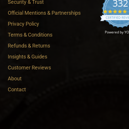
332
Security & Trust
4
Official Mentions & Partnerships
CERTIFIED REV
Privacy Policy
Powered by Y
Terms & Conditions
Refunds & Returns
Insights & Guides
Customer Reviews
About
Contact