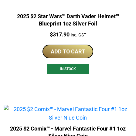
2025 $2 Star Wars™ Darth Vader Helmet™
Blueprint 1oz Silver Foil
Price:
$
317.90
inc. GST
ADD TO CART
IN STOCK
2025 $2 Comix™ - Marvel Fantastic Four #1 1oz
Silver Niue Coin