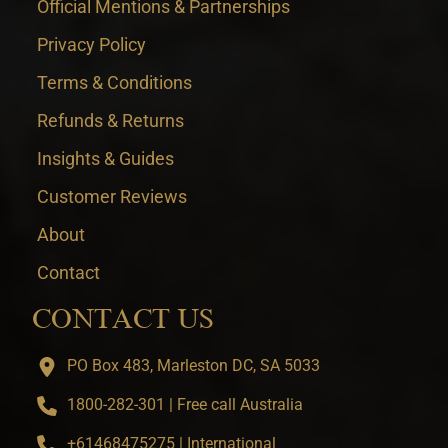
Official Mentions & Partnerships
Privacy Policy
Terms & Conditions
Refunds & Returns
Insights & Guides
Customer Reviews
About
Contact
CONTACT US
PO Box 483, Marleston DC, SA 5033
1800-282-301 | Free call Australia
+61468475275 | International