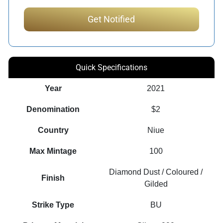
Quick Specifications
Year
2021
Denomination
$2
Country
Niue
Max Mintage
100
Diamond Dust / Coloured /
Finish
Gilded
Strike Type
BU