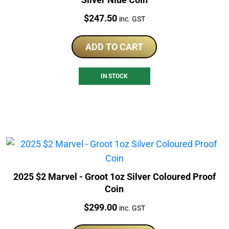
Price:
$
247.50
inc. GST
ADD TO CART
IN STOCK
2025 $2 Marvel - Groot 1oz Silver Coloured Proof
Coin
Price:
$
299.00
inc. GST