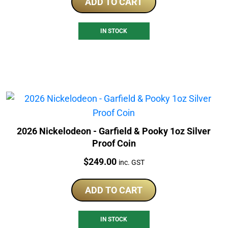
ADD TO CART
IN STOCK
2026 Nickelodeon - Garfield & Pooky 1oz Silver
Proof Coin
Price:
$
249.00
inc. GST
ADD TO CART
IN STOCK