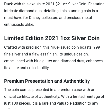
Duck with this exquisite 2021 $2 1oz Silver Coin. Featuring
intricate diamond dust detailing, this stunning coin is a
must-have for Disney collectors and precious metal
enthusiasts alike.
Limited Edition 2021 1oz Silver Coin
Crafted with precision, this Niue-issued coin boasts .999
fine silver and a flawless finish. Its unique design,
embellished with blue glitter and diamond dust, enhances
its allure and collectability.
Premium Presentation and Authenticity
The coin comes presented in a premium case with an
official certificate of authenticity. With a limited mintage of
just 100 pieces, it is a rare and valuable addition to any