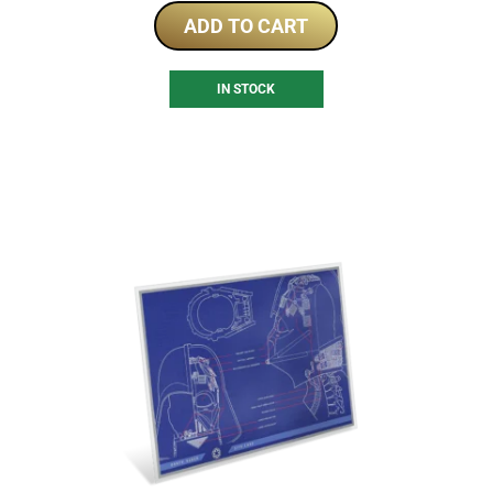
ADD TO CART
IN STOCK