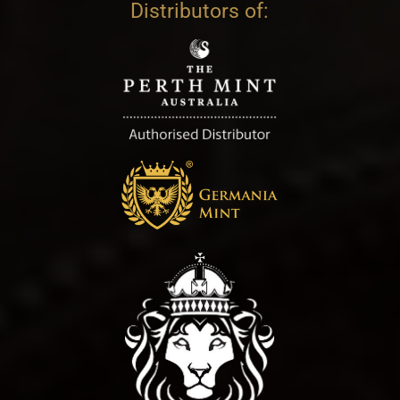
Distributors of: