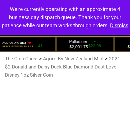
We're currently operating with an approximate 4
0
business day dispatch queue. Thank you for your
patience while our team works through orders.
Dismiss
The Coin Chest
>
Agoro By New Zealand Mint
>
2021
$2 Donald and Daisy Duck Blue Diamond Dust Love
Disney 1oz Silver Coin