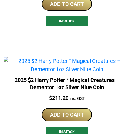
ADD TO CART
IN STOCK
2025 $2 Harry Potter™ Magical Creatures –
Dementor 1oz Silver Niue Coin
Price:
$
211.20
inc. GST
ADD TO CART
IN STOCK