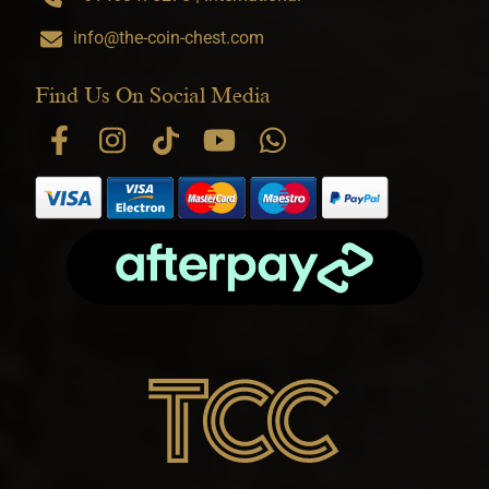
info@the-coin-chest.com
Find Us On Social Media