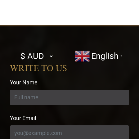
Select
English
▼
currency
WRITE TO US
Your Name
Your Email