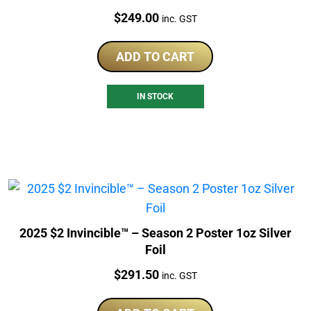
Price:
$
249.00
inc. GST
ADD TO CART
IN STOCK
2025 $2 Invincible™ – Season 2 Poster 1oz Silver
Foil
Price:
$
291.50
inc. GST