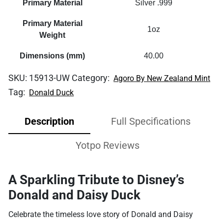
Primary Material
Silver .999
Primary Material
1oz
Weight
Dimensions (mm)
40.00
SKU:
15913-UW
Category:
Agoro By New Zealand Mint
Tag:
Donald Duck
Description
Full Specifications
Yotpo Reviews
A Sparkling Tribute to Disney’s
Donald and Daisy Duck
Celebrate the timeless love story of Donald and Daisy