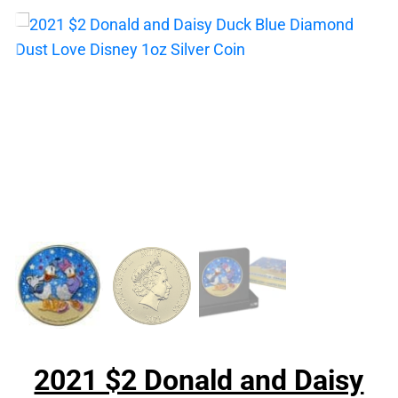
2021 $2 Donald and Daisy