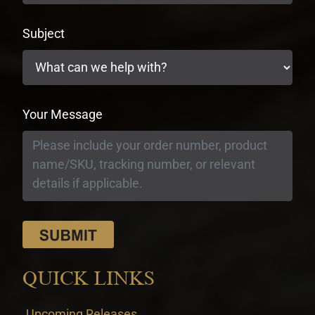
Subject
Your Message
QUICK LINKS
Upcoming Releases