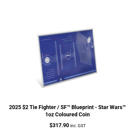
2025 $2 Tie Fighter / SF™ Blueprint - Star Wars™
1oz Coloured Coin
Price:
$
317.90
inc. GST