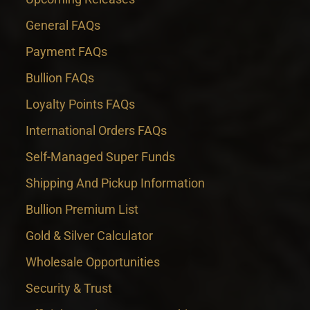
General FAQs
Payment FAQs
Bullion FAQs
Loyalty Points FAQs
International Orders FAQs
Self-Managed Super Funds
Shipping And Pickup Information
Bullion Premium List
Gold & Silver Calculator
Wholesale Opportunities
Security & Trust