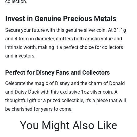
collection.
Invest in Genuine Precious Metals
Secure your future with this genuine silver coin. At 31.1g
and 40mm in diameter, it offers both artistic value and
intrinsic worth, making it a perfect choice for collectors
and investors.
Perfect for Disney Fans and Collectors
Celebrate the magic of Disney and the charm of Donald
and Daisy Duck with this exclusive 1oz silver coin. A
thoughtful gift or a prized collectible, it’s a piece that will
be cherished for years to come.
You Might Also Like