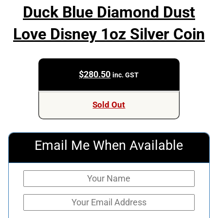
Duck Blue Diamond Dust
Love Disney 1oz Silver Coin
$
280.50
inc. GST
Sold Out
Email Me When Available