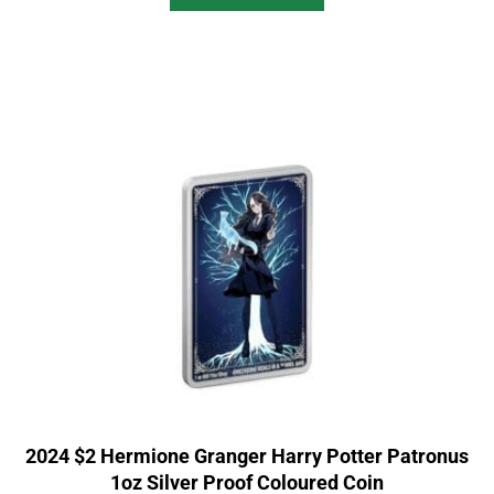
2024 $2 Hermione Granger Harry Potter Patronus
1oz Silver Proof Coloured Coin