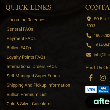
QUICK LINKS
CONTA
PO Box 4
Upcoming Releases
5033
General FAQs
1800-282-
Payment FAQs
+6146847
Bullion FAQs
info@the
Loyalty Points FAQs
International Orders FAQs
Find Us On
Self-Managed Super Funds
Shipping And Pickup Information
Bullion Premium List
Gold & Silver Calculator