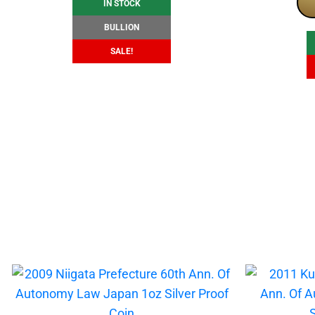
IN STOCK
BULLION
SALE!