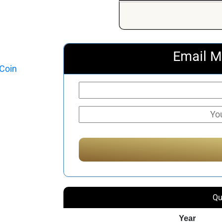
Email M
Qu
Year