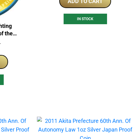
ADD TO CART
IN STOCK
hting
of the
 Coin
T