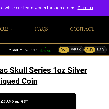
0
nce while our team works through orders.
Dismiss
ORE
FAQS
CONTACT
ac Skull Series 1oz Silver
iqued Coin
$
230.96
inc. GST