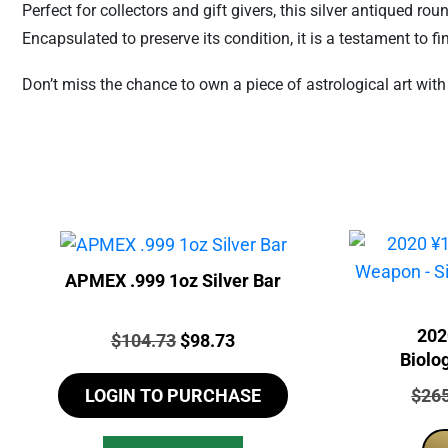
Perfect for collectors and gift givers, this silver antiqued r
Encapsulated to preserve its condition, it is a testament to 
Don’t miss the chance to own a piece of astrological art wit
APMEX .999 1oz Silver Bar
202
Price:
Original
Current
$
104.73
$
98.73
Biolo
price
price
Chine
Price
$
26
LOGIN TO PURCHASE
was:
is:
$104.73.
$98.73.