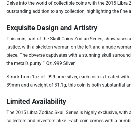
Delve into the world of collectible coins with the 2015 Libra
outstanding addition to any collection, highlighting the fine at
Exquisite Design and Artistry
This coin, part of the Skull Coins Zodiac Series, showcases a
justice, with a skeleton woman on the left and a nude woman 
piece. The obverse captivates with a stunning skull surround
the metal’s purity ‘1Oz .999 Silver’.
Struck from 1oz of .999 pure silver, each coin is treated wit
39mm and a weight of 31.1g, this coin is both substantial a
Limited Availability
The 2015 Libra Zodiac Skull Series is highly exclusive, with 
collectors and investors alike. Each coin comes with a number