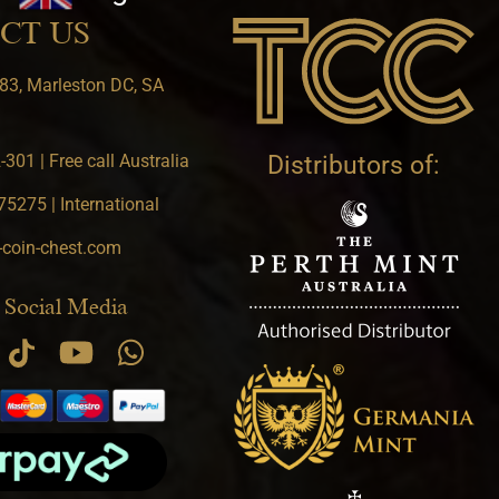
CT US
83, Marleston DC, SA
301 | Free call Australia
Distributors of:
5275 | International
-coin-chest.com
 Social Media