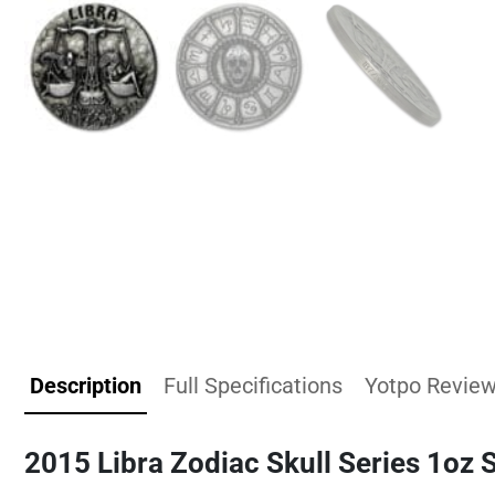
Description
Full Specifications
Yotpo Revie
2015 Libra Zodiac Skull Series 1oz 