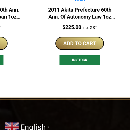
60th Ann.
2011 Akita Prefecture 60th
pan 1oz
Ann. Of Autonomy Law 1oz
in
Silver Japan Proof Coin
Price:
$
225.00
T
inc. GST
ADD TO CART
IN STOCK
English
▼