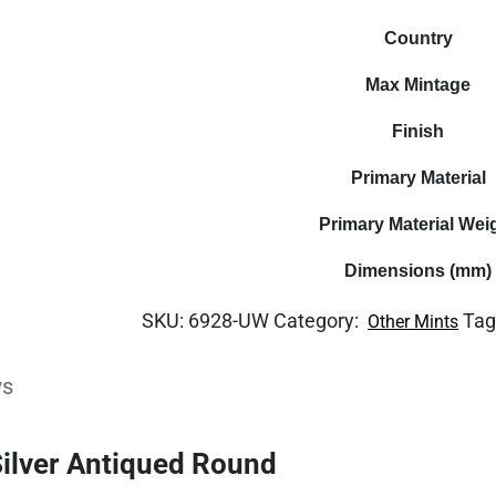
Country
Max Mintage
Finish
Primary Material
Primary Material Wei
Dimensions (mm)
SKU:
6928-UW
Category:
Tag
Other Mints
ws
Silver Antiqued Round