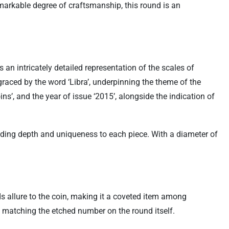
emarkable degree of craftsmanship, this round is an
an intricately detailed representation of the scales of
raced by the word ‘Libra’, underpinning the theme of the
s’, and the year of issue ‘2015’, alongside the indication of
 adding depth and uniqueness to each piece. With a diameter of
ds allure to the coin, making it a coveted item among
y, matching the etched number on the round itself.