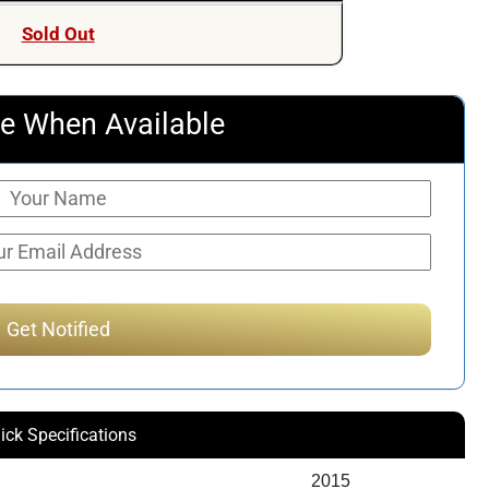
Sold Out
e When Available
ick Specifications
2015