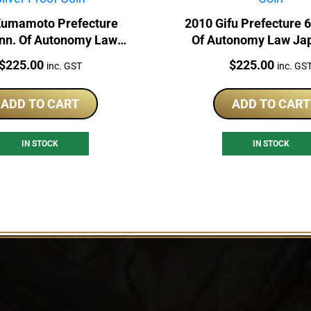
Kumamoto Prefecture
2010 Gifu Prefecture 
nn. Of Autonomy Law
Of Autonomy Law Ja
1oz Silver Proof Coin
Silver Proof Co
Price:
Price:
$
225.00
$
225.00
inc. GST
inc. GS
ADD TO CART
ADD TO CART
IN STOCK
IN STOCK