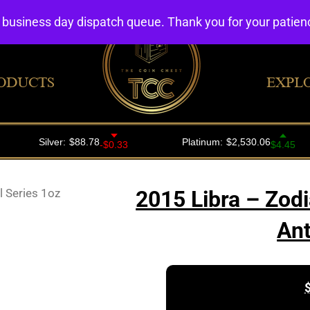
4 business day dispatch queue. Thank you for your patie
ODUCTS
EXPL
l Series 1oz
2015 Libra – Zodi
Ant