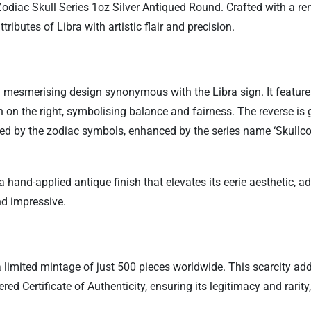
 Zodiac Skull Series 1oz Silver Antiqued Round. Crafted with a r
tributes of Libra with artistic flair and precision.
 mesmerising design synonymous with the Libra sign. It features 
on the right, symbolising balance and fairness. The reverse is g
ed by the zodiac symbols, enhanced by the series name ‘Skullcoin
h a hand-applied antique finish that elevates its eerie aesthetic,
nd impressive.
a limited mintage of just 500 pieces worldwide. This scarcity ad
ed Certificate of Authenticity, ensuring its legitimacy and rarit