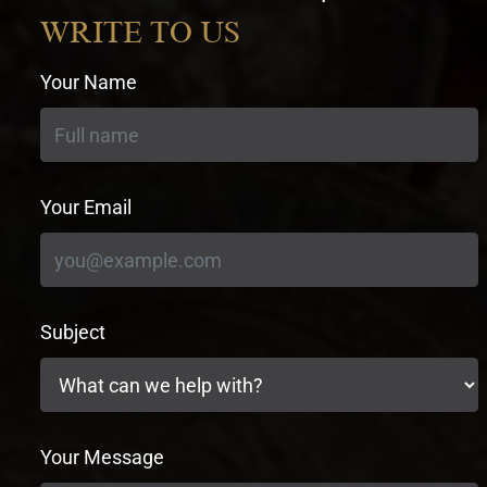
currency
WRITE TO US
Your Name
Your Email
Subject
Your Message