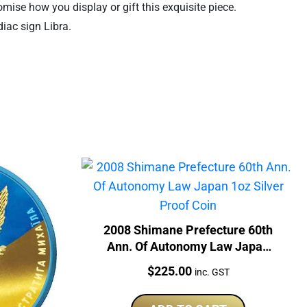
omise how you display or gift this exquisite piece.
iac sign Libra.
2008 Shimane Prefecture 60th
Ann. Of Autonomy Law Japan
1oz Silver Proof Coin
Price:
$
225.00
inc. GST