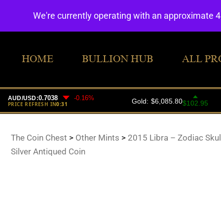
We're currently operating with an approximate 
HOME
BULLION HUB
ALL PR
The Coin Chest
>
Other Mints
>
2015 Libra – Zodiac Skul
Silver Antiqued Coin