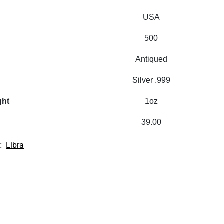
USA
500
Antiqued
Silver .999
ght
1oz
39.00
:
Libra