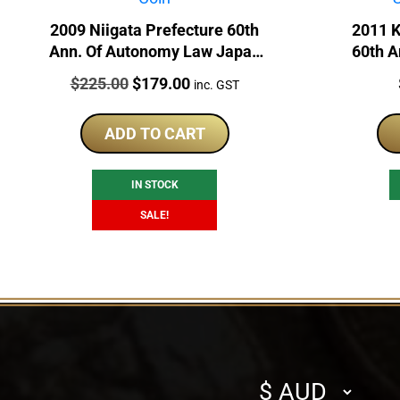
2009 Niigata Prefecture 60th
2011 
Ann. Of Autonomy Law Japan
60th A
1oz Silver Proof Coin
Japan 
Price:
Original
Current
$
225.00
$
179.00
inc. GST
price
price
was:
is:
ADD TO CART
$225.00.
$179.00.
IN STOCK
SALE!
Select