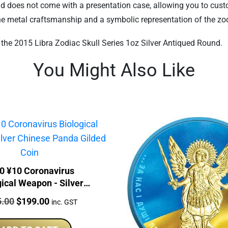
ound does not come with a presentation case, allowing you to cust
fine metal craftsmanship and a symbolic representation of the zod
h the 2015 Libra Zodiac Skull Series 1oz Silver Antiqued Round.
You Might Also Like
0 ¥10 Coronavirus
gical Weapon - Silver
se Panda Gilded Coin
:
Original
Current
5.00
$
199.00
inc. GST
price
price