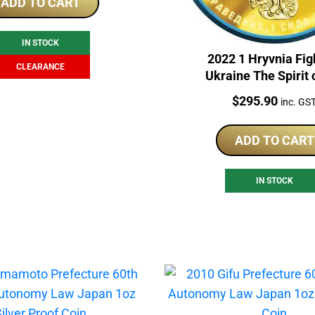
was:
is:
ADD TO CART
$265.00.
$199.00.
IN STOCK
2022 1 Hryvnia Fig
CLEARANCE
Ukraine The Spirit 
Nations 1oz Silver
Price:
$
295.90
inc. GS
ADD TO CART
IN STOCK