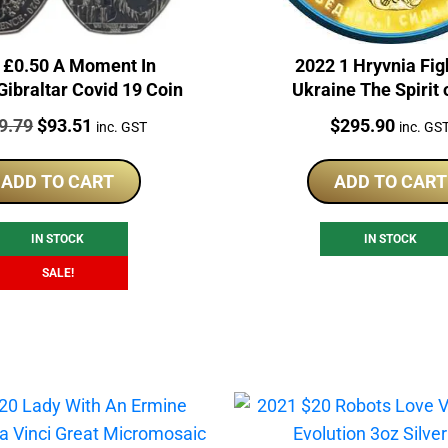
 £0.50 A Moment In
2022 1 Hryvnia Fig
Gibraltar Covid 19 Coin
Ukraine The Spirit 
Nations 1oz Silver
e:
Original
Current
Price:
9.79
$
93.51
$
295.90
inc. GST
inc. GS
price
price
was:
is:
ADD TO CART
ADD TO CART
$119.79.
$93.51.
IN STOCK
IN STOCK
SALE!