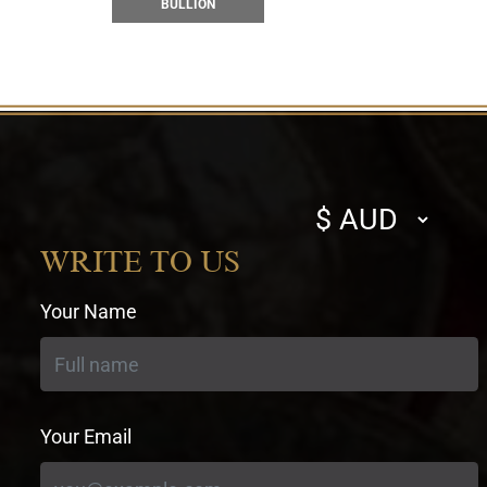
BULLION
Select
currency
WRITE TO US
Your Name
Your Email