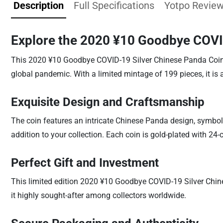
Description
Full Specifications
Yotpo Revie
Explore the 2020 ¥10 Goodbye COVI
This 2020 ¥10 Goodbye COVID-19 Silver Chinese Panda Coin is
global pandemic. With a limited mintage of 199 pieces, it is a
Exquisite Design and Craftsmanship
The coin features an intricate Chinese Panda design, symbo
addition to your collection. Each coin is gold-plated with 24-
Perfect Gift and Investment
This limited edition 2020 ¥10 Goodbye COVID-19 Silver Chine
it highly sought-after among collectors worldwide.