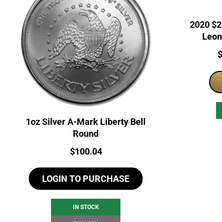
2020 $2
Leon
Microm
P
1oz Silver A-Mark Liberty Bell
Round
Price:
$
100.04
LOGIN TO PURCHASE
IN STOCK