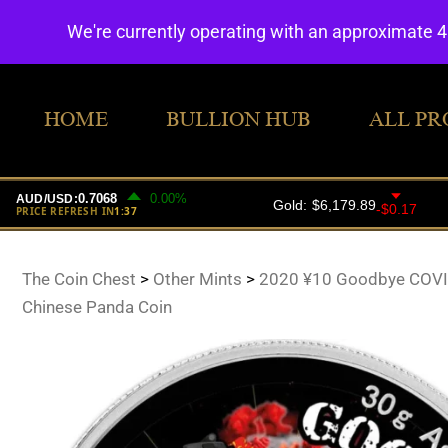
We're currently operating with an approximate 
HOME
BULLION HUB
ALL PR
The Coin Chest
>
Other Mints
>
2020 ¥10 Goodbye COVID
Chinese Panda Coin