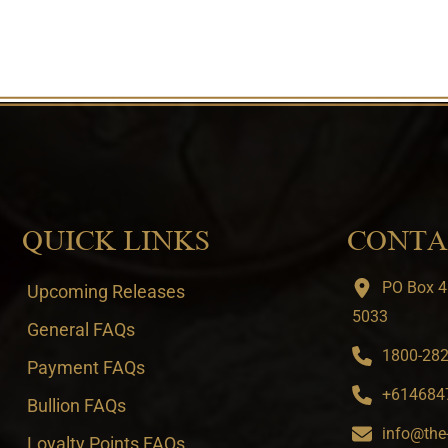
QUICK LINKS
CONTA
PO Box 4
Upcoming Releases
5033
General FAQs
1800-282-
Payment FAQs
+6146847
Bullion FAQs
info@the
Loyalty Points FAQs