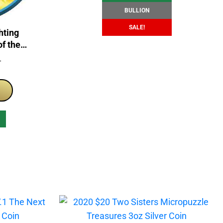
BULLION
SALE!
hting
of the
 Coin
T