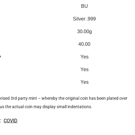
BU
Silver .999
30.00g
40.00
y
Yes
Yes
Yes
rised 3rd party mint – whereby the original coin has been plated over
hus the actual coin may display small indentations.
:
COVID