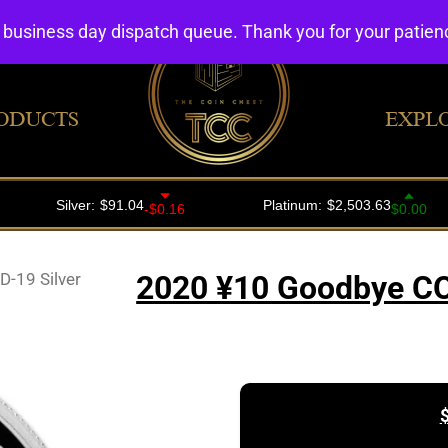
4 business day dispatch queue. Thank you for your patie
ODUCTS
EXPL
-19 Silver
2020 ¥10 Goodbye CO