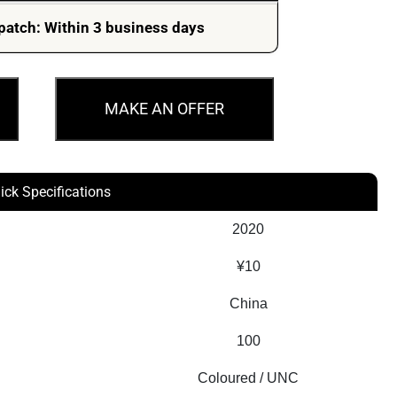
patch: Within 3 business days
MAKE AN OFFER
ick Specifications
2020
¥10
China
100
Coloured / UNC