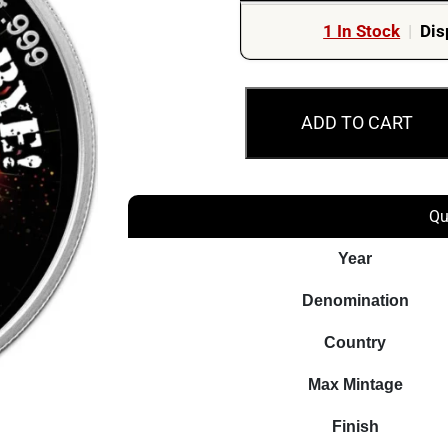
1 In Stock
|
Dis
2020
ADD TO CART
¥10
Goodbye
COVID-
19
Qu
Silver
Year
Chinese
Panda
Denomination
Coin
Country
quantity
Max Mintage
Finish