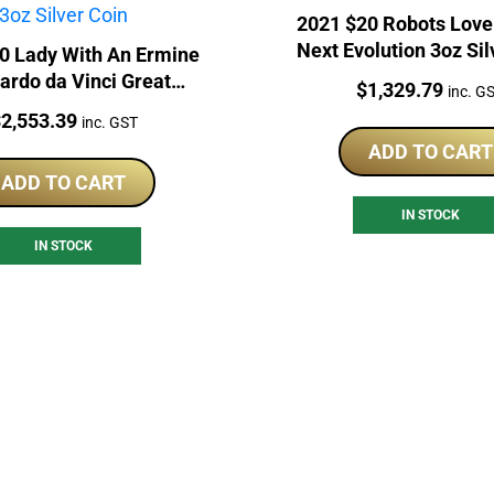
2021 $20 Robots Love
Next Evolution 3oz Sil
0 Lady With An Ermine
ardo da Vinci Great
Price:
$
1,329.79
inc. G
osaic 3oz Silver Coin
rice:
$
2,553.39
inc. GST
ADD TO CART
ADD TO CART
IN STOCK
IN STOCK