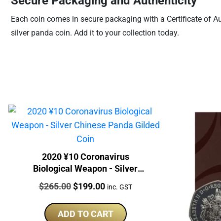
Secure Packaging and Authenticity
Each coin comes in secure packaging with a Certificate of Aut
silver panda coin. Add it to your collection today.
2020 ¥10 Coronavirus
Biological Weapon - Silver
Chinese Panda Gilded Coin
Price:
Original
Current
$
265.00
$
199.00
inc. GST
price
price
was:
is:
ADD TO CART