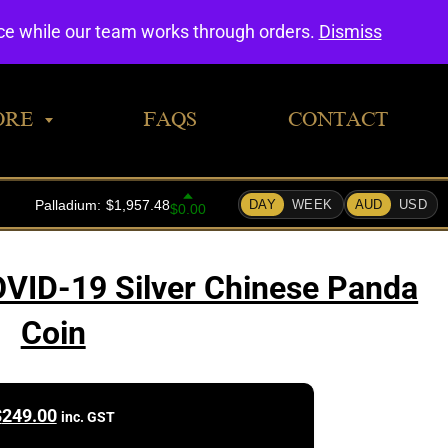
0
nce while our team works through orders.
Dismiss
ORE
FAQS
CONTACT
VID-19 Silver Chinese Panda
Coin
$
249.00
inc. GST