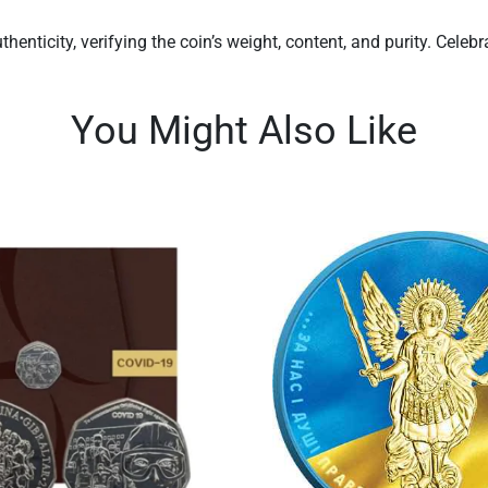
henticity, verifying the coin’s weight, content, and purity. Cele
You Might Also Like