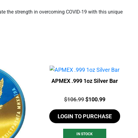
brate the strength in overcoming COVID-19 with this unique
APMEX .999 1oz Silver Bar
Price:
Original
Current
$
106.99
$
100.99
price
price
LOGIN TO PURCHASE
was:
is:
$106.99.
$100.99.
IN STOCK