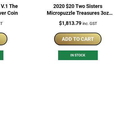
 V.1 The
2020 $20 Two Sisters
ver Coin
Micropuzzle Treasures 3oz
Silver Coin
Price:
$
1,813.79
ST
inc. GST
ADD TO CART
IN STOCK