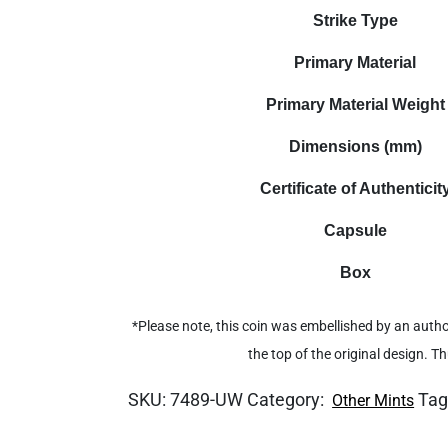
Strike Type
Primary Material
Primary Material Weight
Dimensions (mm)
Certificate of Authenticit
Capsule
Box
*Please note, this coin was embellished by an autho
the top of the original design. T
SKU:
7489-UW
Category:
Tag
Other Mints