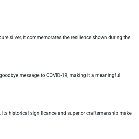
ure silver, it commemorates the resilience shown during the
a goodbye message to COVID-19, making it a meaningful
Its historical significance and superior craftsmanship make