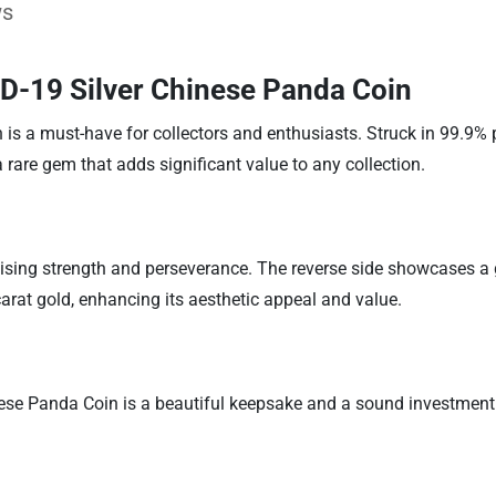
ws
D-19 Silver Chinese Panda Coin
 a must-have for collectors and enthusiasts. Struck in 99.9% p
 rare gem that adds significant value to any collection.
lising strength and perseverance. The reverse side showcases 
carat gold, enhancing its aesthetic appeal and value.
se Panda Coin is a beautiful keepsake and a sound investment. 