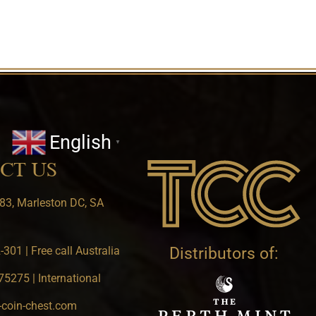
English
▼
CT US
83, Marleston DC, SA
301 | Free call Australia
Distributors of:
5275 | International
-coin-chest.com