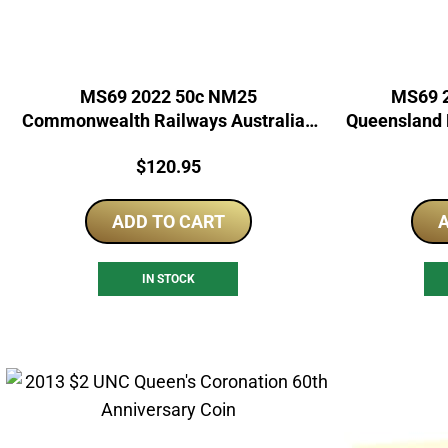
MS69 2022 50c NM25
MS69 2
Commonwealth Railways Australian
Queensland R
Rail Heritage
Price:
$
120.95
ADD TO CART
A
IN STOCK