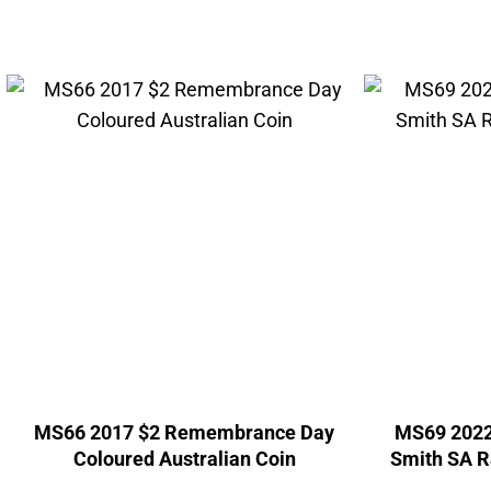
MS66 2017 $2 Remembrance Day
MS69 2022
Coloured Australian Coin
Smith SA Ra