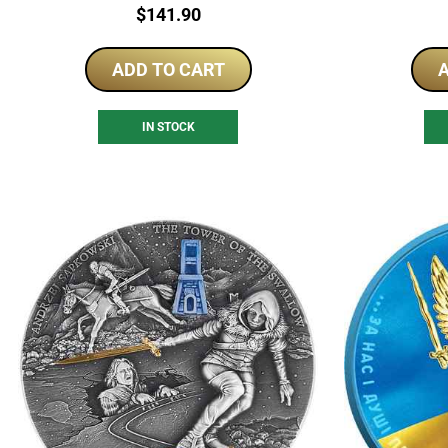
Price:
$
141.90
ADD TO CART
A
IN STOCK