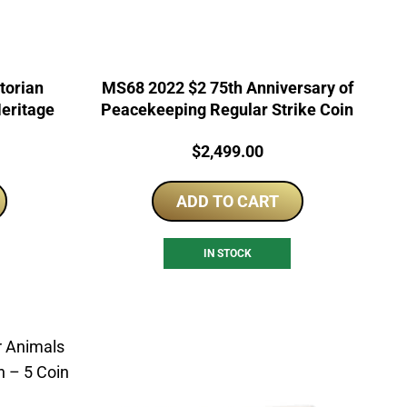
torian
MS68 2022 $2 75th Anniversary of
Heritage
Peacekeeping Regular Strike Coin
Price:
$
2,499.00
ADD TO CART
IN STOCK