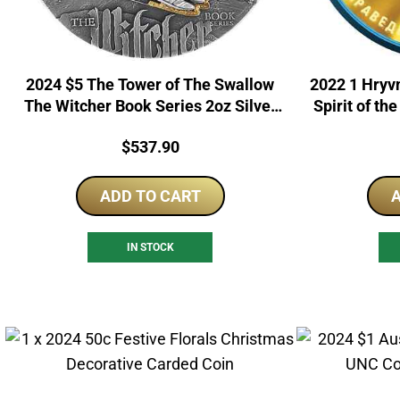
2024 $5 The Tower of The Swallow
2022 1 Hryvn
The Witcher Book Series 2oz Silver
Spirit of th
Proof Coin
Price:
$
537.90
ADD TO CART
A
IN STOCK