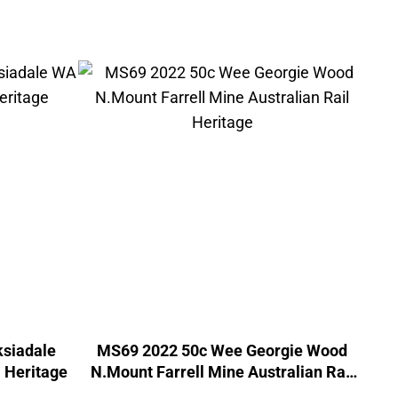
siadale
MS69 2022 50c Wee Georgie Wood
 Heritage
N.Mount Farrell Mine Australian Rail
Heritage