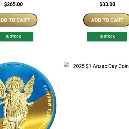
Price:
Price:
$
265.00
$
33.00
DD TO CART
ADD TO CART
IN STOCK
IN STOCK