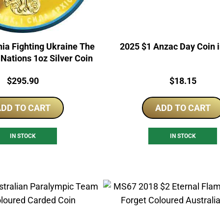
ia Fighting Ukraine The
2025 $1 Anzac Day Coin 
e Nations 1oz Silver Coin
Price:
Price:
$
295.90
$
18.15
DD TO CART
ADD TO CART
IN STOCK
IN STOCK