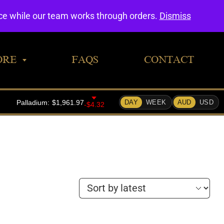
0
nce while our team works through orders.
Dismiss
ORE
FAQS
CONTACT