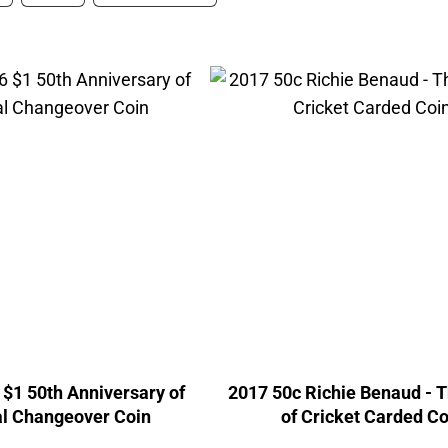
$1 50th Anniversary of
2017 50c Richie Benaud - 
l Changeover Coin
of Cricket Carded Co