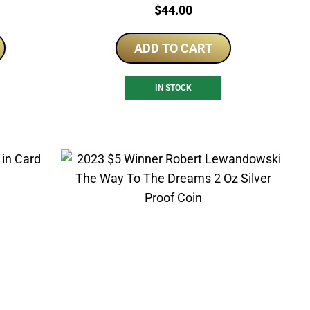
Price:
$
44.00
ADD TO CART
IN STOCK