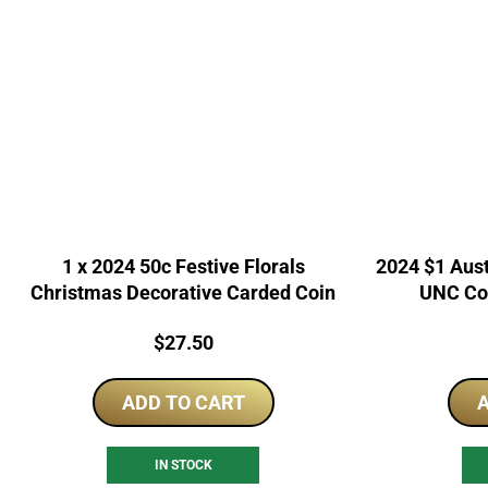
1 x 2024 50c Festive Florals
2024 $1 Aus
Christmas Decorative Carded Coin
UNC Co
Price:
$
27.50
ADD TO CART
A
IN STOCK