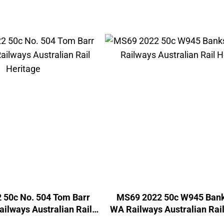
 50c No. 504 Tom Barr
MS69 2022 50c W945 Bank
ilways Australian Rail
WA Railways Australian Rail
Heritage