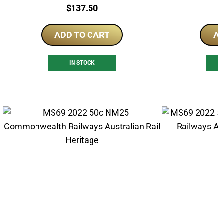
Price:
$
137.50
ADD TO CART
A
IN STOCK