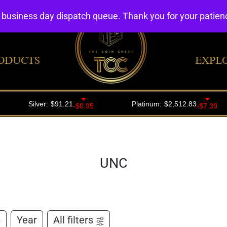
4 business day dispatch queue. Thank you for your patie
ODUCTS
EXPL
UNC
s
Year
All filters