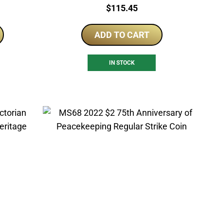
Price:
$
115.45
ADD TO CART
IN STOCK