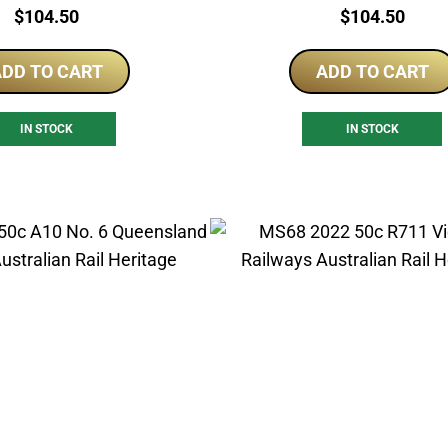
Price:
Price:
$
104.50
$
104.50
DD TO CART
ADD TO CART
IN STOCK
IN STOCK