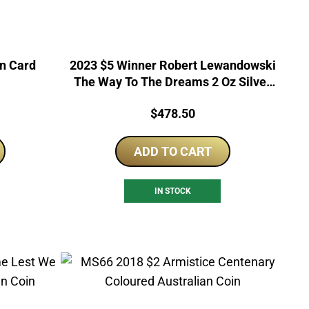
in Card
2023 $5 Winner Robert Lewandowski
The Way To The Dreams 2 Oz Silver
Proof Coin
Price:
$
478.50
ADD TO CART
IN STOCK