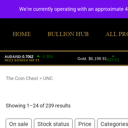
We're currently operating with an approximate 
HOME
BULLION HUB
ALL PR
The Coin Chest
>
UNC
Showing 1–24 of 239 results
On sale
Stock status
Price
Categorie