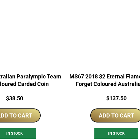
tralian Paralympic Team
MS67 2018 $2 Eternal Flam
loured Carded Coin
Forget Coloured Australi
Price:
Price:
$
38.50
$
137.50
DD TO CART
ADD TO CART
IN STOCK
IN STOCK