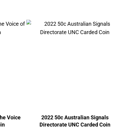
The Voice
2022 50c Australian Signals
in
Directorate UNC Carded Coin