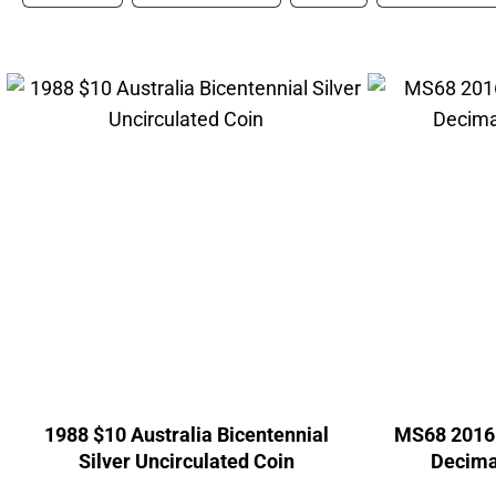
1988 $10 Australia Bicentennial
MS68 2016 
Silver Uncirculated Coin
Decima