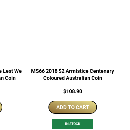
e Lest We
MS66 2018 $2 Armistice Centenary
an Coin
Coloured Australian Coin
Price:
$
108.90
ADD TO CART
IN STOCK