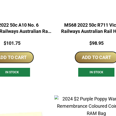
022 50c A10 No. 6
MS68 2022 50c R711 Vic
ailways Australian Rail
Railways Australian Rail 
Heritage
Price:
Price:
$
101.75
$
98.95
DD TO CART
ADD TO CART
IN STOCK
IN STOCK