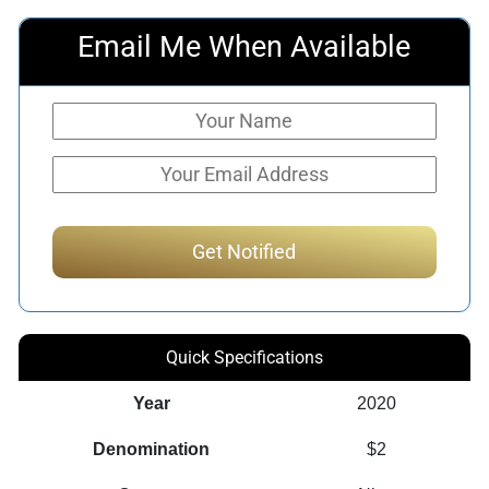
Email Me When Available
Quick Specifications
Year
2020
Denomination
$2