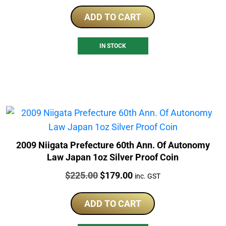
ADD TO CART
IN STOCK
2009 Niigata Prefecture 60th Ann. Of Autonomy
Law Japan 1oz Silver Proof Coin
Price:
Original
Current
$
225.00
$
179.00
inc. GST
price
price
was:
is:
ADD TO CART
$225.00.
$179.00.