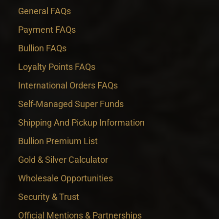
General FAQs
Payment FAQs
Bullion FAQs
Loyalty Points FAQs
International Orders FAQs
Self-Managed Super Funds
Shipping And Pickup Information
Bullion Premium List
Gold & Silver Calculator
Wholesale Opportunities
Security & Trust
Official Mentions & Partnerships