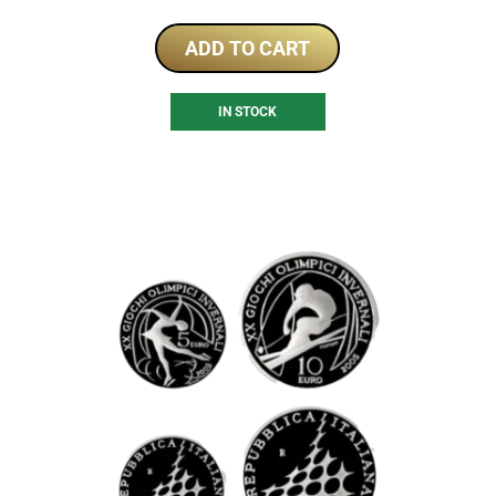
ADD TO CART
IN STOCK