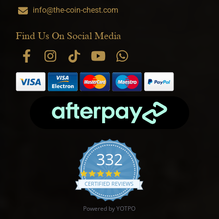
info@the-coin-chest.com
Find Us On Social Media
332
4.9 star rating
CERTIFIED REVIEWS
Powered by YOTPO