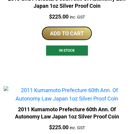
Japan 1oz Silver Proof Coin
Price:
$
225.00
inc. GST
ADD TO CART
IN STOCK
2011 Kumamoto Prefecture 60th Ann. Of
Autonomy Law Japan 1oz Silver Proof Coin
Price:
$
225.00
inc. GST