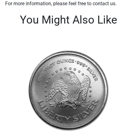
For more information, please feel free to contact us.
You Might Also Like