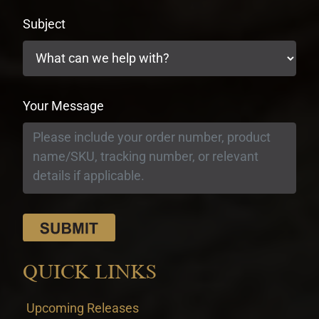
Subject
Your Message
QUICK LINKS
Upcoming Releases