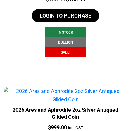
price
price
LOGIN TO PURCHASE
was:
is:
$106.99.
$100.99.
IN STOCK
BULLION
SALE!
2026 Ares and Aphrodite 2oz Silver Antiqued
Gilded Coin
Price:
$
999.00
inc. GST