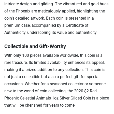
intricate design and gilding. The vibrant red and gold hues
of the Phoenix are meticulously applied, highlighting the
coin’s detailed artwork. Each coin is presented in a
premium case, accompanied by a Certificate of
Authenticity, underscoring its value and authenticity.
Collectible and Gift-Worthy
With only 100 pieces available worldwide, this coin is a
rare treasure. Its limited availability enhances its appeal,
making it a prized addition to any collection. This coin is
not just a collectible but also a perfect gift for special
occasions. Whether for a seasoned collector or someone
new to the world of coin collecting, the 2020 $2 Red
Phoenix Celestial Animals 1oz Silver Gilded Coin is a piece
that will be cherished for years to come.