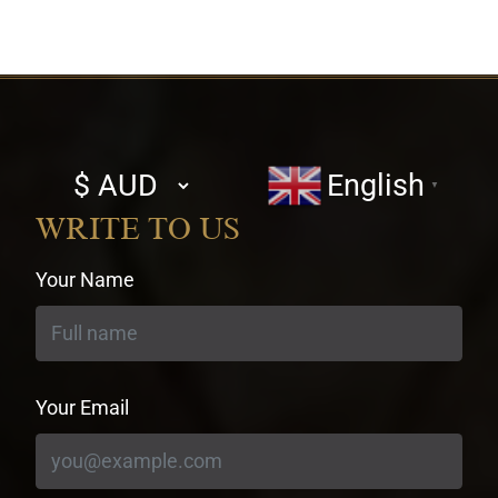
Select
English
▼
currency
WRITE TO US
Your Name
Your Email