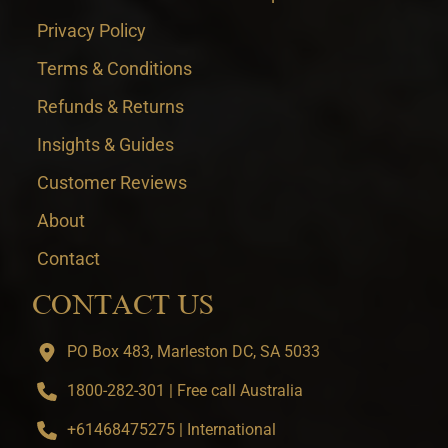
Privacy Policy
Terms & Conditions
Refunds & Returns
Insights & Guides
Customer Reviews
About
Contact
CONTACT US
PO Box 483, Marleston DC, SA 5033
1800-282-301 | Free call Australia
+61468475275 | International