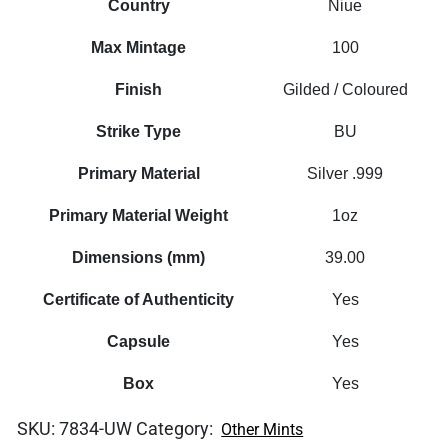
Country
Niue
Max Mintage
100
Finish
Gilded / Coloured
Strike Type
BU
Primary Material
Silver .999
Primary Material Weight
1oz
Dimensions (mm)
39.00
Certificate of Authenticity
Yes
Capsule
Yes
Box
Yes
SKU:
7834-UW
Category:
Other Mints