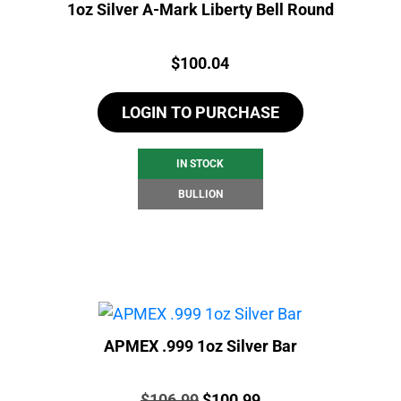
1oz Silver A-Mark Liberty Bell Round
Price:
$
100.04
LOGIN TO PURCHASE
IN STOCK
BULLION
APMEX .999 1oz Silver Bar
Price:
Original
Current
$
106.99
$
100.99