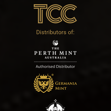
Distributors of: