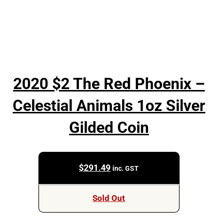
2020 $2 The Red Phoenix –
Celestial Animals 1oz Silver
Gilded Coin
$
291.49
inc. GST
Sold Out