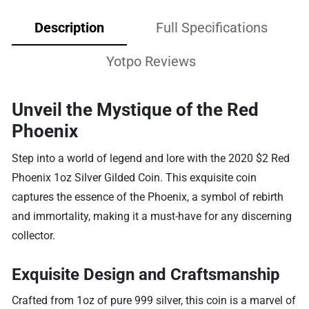
Description
Full Specifications
Yotpo Reviews
Unveil the Mystique of the Red
Phoenix
Step into a world of legend and lore with the 2020 $2 Red
Phoenix 1oz Silver Gilded Coin. This exquisite coin
captures the essence of the Phoenix, a symbol of rebirth
and immortality, making it a must-have for any discerning
collector.
Exquisite Design and Craftsmanship
Crafted from 1oz of pure 999 silver, this coin is a marvel of