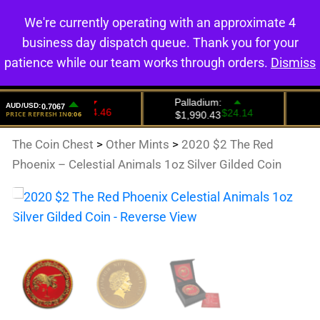
We're currently operating with an approximate 4
0
business day dispatch queue. Thank you for your
patience while our team works through orders.
Dismiss
The Coin Chest
>
Other Mints
>
2020 $2 The Red
Phoenix – Celestial Animals 1oz Silver Gilded Coin