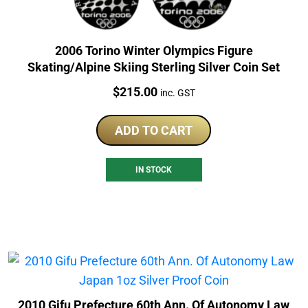
2006 Torino Winter Olympics Figure
Skating/Alpine Skiing Sterling Silver Coin Set
Price:
$
215.00
inc. GST
ADD TO CART
IN STOCK
2010 Gifu Prefecture 60th Ann. Of Autonomy Law