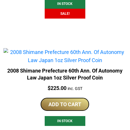
IN STOCK
SALE!
2008 Shimane Prefecture 60th Ann. Of Autonomy
Law Japan 1oz Silver Proof Coin
Price:
$
225.00
inc. GST
ADD TO CART
IN STOCK