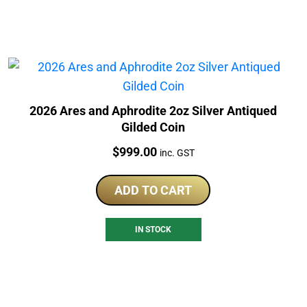
2026 Ares and Aphrodite 2oz Silver Antiqued
Gilded Coin
Price:
$
999.00
inc. GST
ADD TO CART
IN STOCK