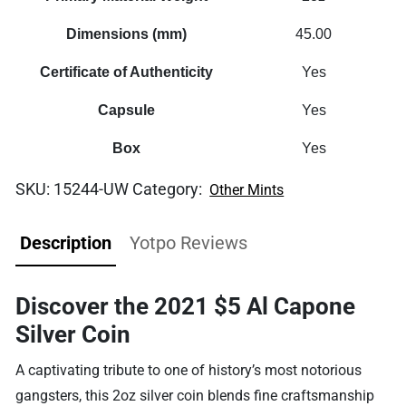
Dimensions (mm)
45.00
Certificate of Authenticity
Yes
Capsule
Yes
Box
Yes
SKU:
15244-UW
Category:
Other Mints
Description
Yotpo Reviews
Discover the 2021 $5 Al Capone
Silver Coin
A captivating tribute to one of history’s most notorious
gangsters, this 2oz silver coin blends fine craftsmanship