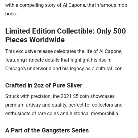
with a compelling story of Al Capone, the infamous mob
boss.
Limited Edition Collectible: Only 500
Pieces Worldwide
This exclusive release celebrates the life of Al Capone,
featuring intricate details that highlight his rise in
Chicago’s underworld and his legacy as a cultural icon.
Crafted in 2oz of Pure Silver
Struck with precision, the 2021 $5 coin showcases
premium artistry and quality, perfect for collectors and
enthusiasts of rare coins and historical memorabilia.
A Part of the Gangsters Series