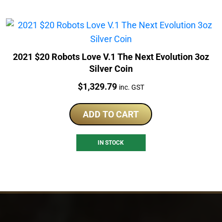
2021 $20 Robots Love V.1 The Next Evolution 3oz
Silver Coin
Price:
$
1,329.79
inc. GST
ADD TO CART
IN STOCK