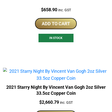
Price:
$
658.90
inc. GST
ADD TO CART
IN STOCK
2021 Starry Night By Vincent Van Gogh 2oz Silver
33.5oz Copper Coin
Price:
$
2,660.79
inc. GST