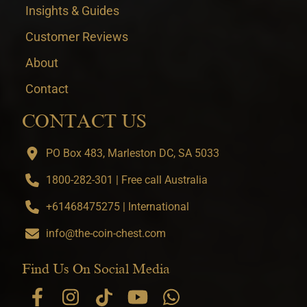
Insights & Guides
Customer Reviews
About
Contact
CONTACT US
PO Box 483, Marleston DC, SA 5033
1800-282-301 | Free call Australia
+61468475275 | International
info@the-coin-chest.com
Find Us On Social Media