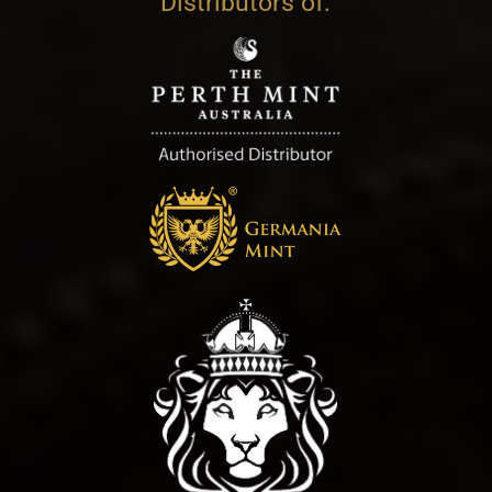
Distributors of: