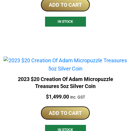
ADD TO CART
IN STOCK
2023 $20 Creation Of Adam Micropuzzle
Treasures 5oz Silver Coin
Price:
$
1,499.00
inc. GST
ADD TO CART
IN STOCK