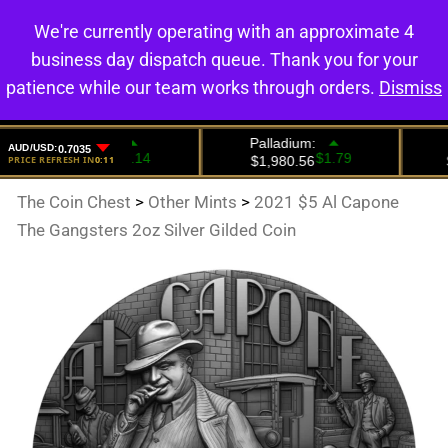
We're currently operating with an approximate 4
0
business day dispatch queue. Thank you for your
patience while our team works through orders.
Dismiss
The Coin Chest
>
Other Mints
>
2021 $5 Al Capone
The Gangsters 2oz Silver Gilded Coin