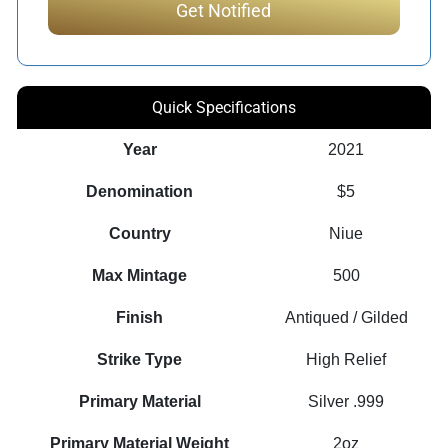
Quick Specifications
Year
2021
Denomination
$5
Country
Niue
Max Mintage
500
Finish
Antiqued / Gilded
Strike Type
High Relief
Primary Material
Silver .999
Primary Material Weight
2oz