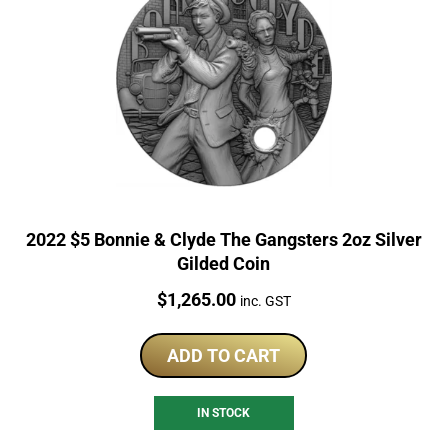
2022 $5 Bonnie & Clyde The Gangsters 2oz Silver
Gilded Coin
Price:
$
1,265.00
inc. GST
ADD TO CART
IN STOCK