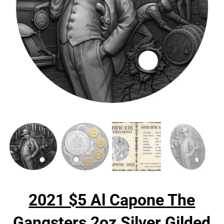
2021 $5 Al Capone The
Gangsters 2oz Silver Gilded