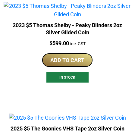
2023 $5 Thomas Shelby - Peaky Blinders 2oz
Silver Gilded Coin
Price:
$
599.00
inc. GST
ADD TO CART
IN STOCK
2025 $5 The Goonies VHS Tape 2oz Silver Coin