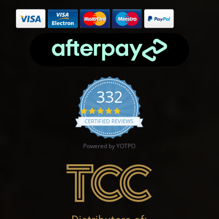
332
4.9 star rating
CERTIFIED REVIEWS
Powered by YOTPO