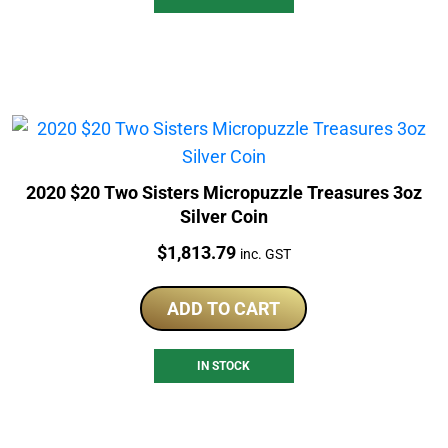
2020 $20 Two Sisters Micropuzzle Treasures 3oz
Silver Coin
Price:
$
1,813.79
inc. GST
ADD TO CART
IN STOCK