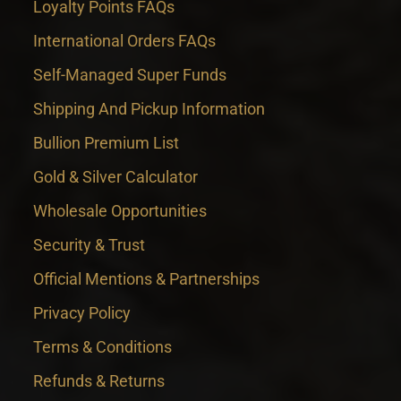
Loyalty Points FAQs
International Orders FAQs
Self-Managed Super Funds
Shipping And Pickup Information
Bullion Premium List
Gold & Silver Calculator
Wholesale Opportunities
Security & Trust
Official Mentions & Partnerships
Privacy Policy
Terms & Conditions
Refunds & Returns