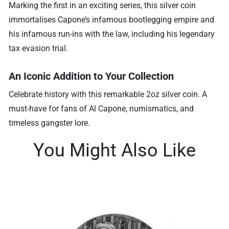
Marking the first in an exciting series, this silver coin
immortalises Capone’s infamous bootlegging empire and
his infamous run-ins with the law, including his legendary
tax evasion trial.
An Iconic Addition to Your Collection
Celebrate history with this remarkable 2oz silver coin. A
must-have for fans of Al Capone, numismatics, and
timeless gangster lore.
You Might Also Like