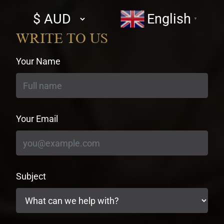
Select
English
▼
currency
WRITE TO US
Your Name
Your Email
Subject