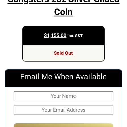
Coin
$
1,155.00
inc. GST
Sold Out
Email Me When Available