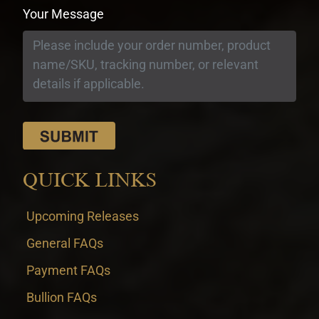
Your Message
QUICK LINKS
Upcoming Releases
General FAQs
Payment FAQs
Bullion FAQs