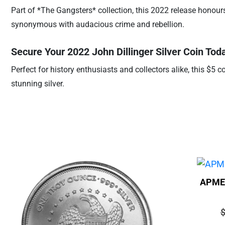
Part of *The Gangsters* collection, this 2022 release honours 
synonymous with audacious crime and rebellion.
Secure Your 2022 John Dillinger Silver Coin Tod
Perfect for history enthusiasts and collectors alike, this $5 c
stunning silver.
APMEX
P