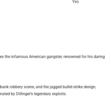
Yes
ises the infamous American gangster, renowned for his daring
bank robbery scene, and the jagged bullet-strike design,
ated by Dillinger’s legendary exploits.