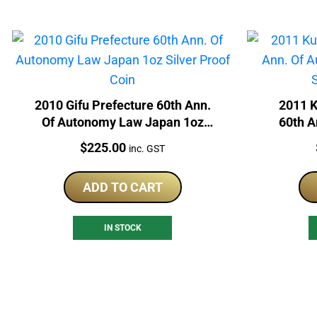
2010 Gifu Prefecture 60th Ann.
2011 
Of Autonomy Law Japan 1oz
60th A
Silver Proof Coin
Japan 
Price:
$
225.00
inc. GST
ADD TO CART
IN STOCK