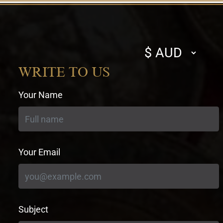
Select
currency
WRITE TO US
Your Name
Your Email
Subject