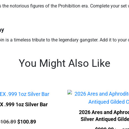
the notorious figures of the Prohibition era. Complete your set w
ay
oin is a timeless tribute to the legendary gangster. Add it to you
You Might Also Like
 .999 1oz Silver Bar
2026 Ares and Aphrod
Silver Antiqued Gild
rice:
Original
Current
$
106.89
$
100.89