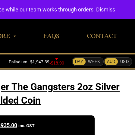
0
nce while our team works through orders.
Dismiss
ORE
FAQS
CONTACT
ger The Gangsters 2oz Silver
ilded Coin
$
935.00
inc. GST