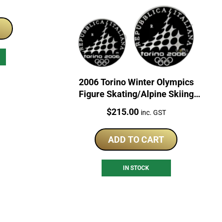
T
2006 Torino Winter Olympics
Figure Skating/Alpine Skiing
Sterling Silver Coin Set
Price:
$
215.00
inc. GST
ADD TO CART
IN STOCK