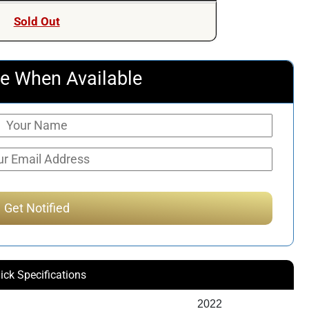
Sold Out
e When Available
ick Specifications
2022