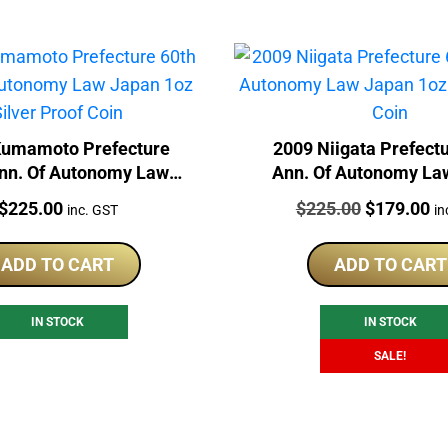
Kumamoto Prefecture
2009 Niigata Prefect
nn. Of Autonomy Law
Ann. Of Autonomy La
1oz Silver Proof Coin
1oz Silver Proof 
Price:
Price:
Original
Cu
$
225.00
$
225.00
$
179.00
inc. GST
in
price
pr
was:
is:
ADD TO CART
ADD TO CART
$225.00.
$1
IN STOCK
IN STOCK
SALE!