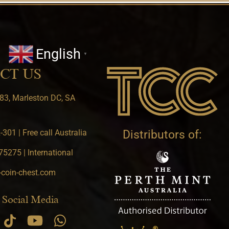
English
▼
CT US
83, Marleston DC, SA
301 | Free call Australia
Distributors of:
5275 | International
-coin-chest.com
 Social Media