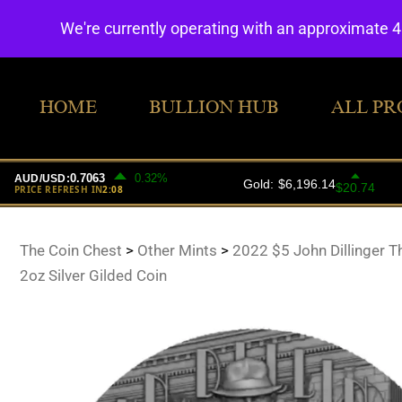
We're currently operating with an approximate 
HOME
BULLION HUB
ALL PR
The Coin Chest
>
Other Mints
>
2022 $5 John Dillinger 
2oz Silver Gilded Coin