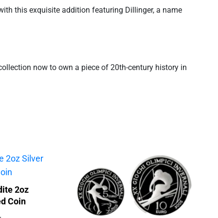
ith this exquisite addition featuring Dillinger, a name
r collection now to own a piece of 20th-century history in
ite 2oz
ed Coin