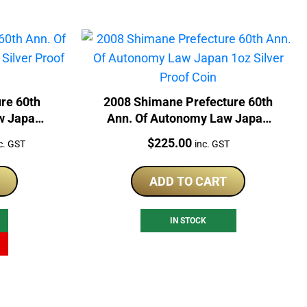
ure 60th
2008 Shimane Prefecture 60th
w Japan
Ann. Of Autonomy Law Japan
Coin
1oz Silver Proof Coin
rrent
Price:
$
225.00
c. GST
inc. GST
ice
ADD TO CART
79.00.
IN STOCK