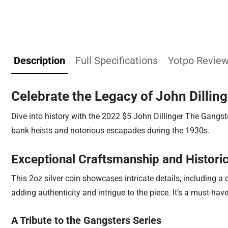
Description
Full Specifications
Yotpo Revie
Celebrate the Legacy of John Dilling
Dive into history with the 2022 $5 John Dillinger The Gangst
bank heists and notorious escapades during the 1930s.
Exceptional Craftsmanship and Historic
This 2oz silver coin showcases intricate details, including a
adding authenticity and intrigue to the piece. It’s a must-ha
A Tribute to the Gangsters Series