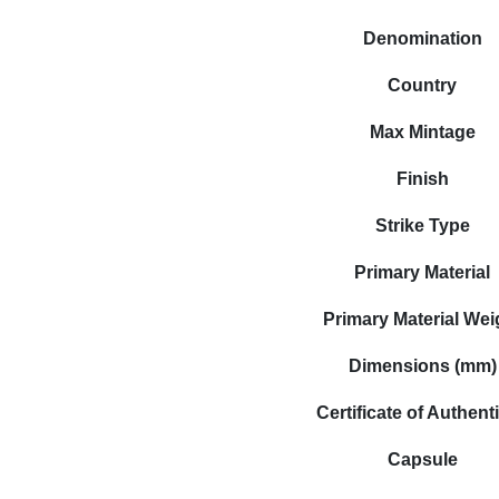
Denomination
Country
Max Mintage
Finish
Strike Type
Primary Material
Primary Material Wei
Dimensions (mm)
Certificate of Authenti
Capsule