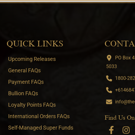
QUICK LINKS
CONTA
PO Box 4
Upcoming Releases
5033
General FAQs
1800-282-
Payment FAQs
+6146847
Bullion FAQs
info@the
Loyalty Points FAQs
International Orders FAQs
Find Us On
Self-Managed Super Funds