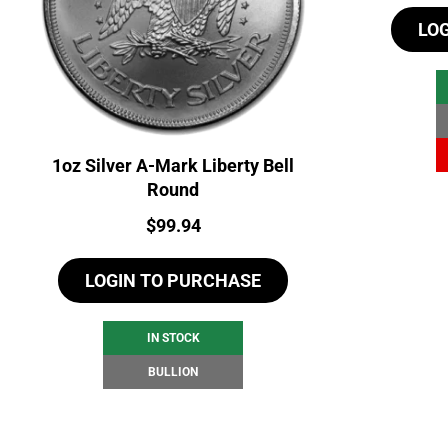
LO
1oz Silver A-Mark Liberty Bell
Round
Price:
$
99.94
LOGIN TO PURCHASE
IN STOCK
BULLION