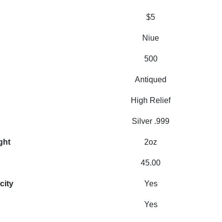
$5
Niue
500
Antiqued
High Relief
Silver .999
ght
2oz
45.00
city
Yes
Yes