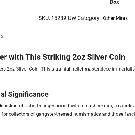
Box
SKU:
15239-UW
Category:
Other Mints
ws
er with This Striking 2oz Silver Coin
ers 2oz Silver Coin. This ultra high relief masterpiece immortal
al Significance
 depiction of John Dillinger armed with a machine gun, a chaotic 
ve for collectors of gangster-themed numismatics and those fascin