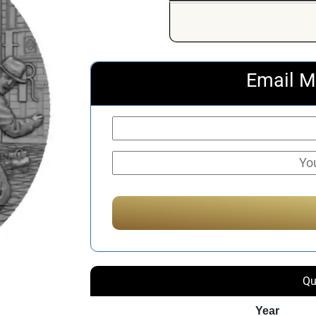
Email M
Qu
Year