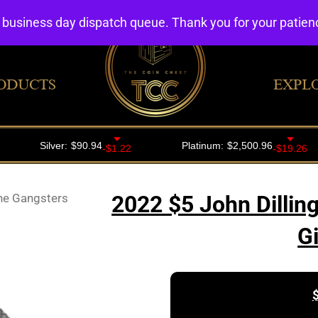
4 business day dispatch queue. Thank you for your patie
ODUCTS
EXPL
The Gangsters
2022 $5 John Dillin
G