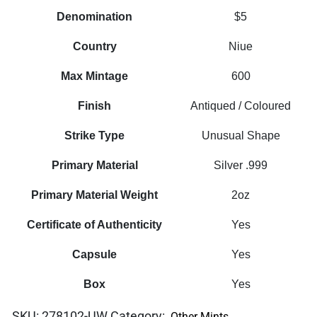
Denomination
$5
Country
Niue
Max Mintage
600
Finish
Antiqued / Coloured
Strike Type
Unusual Shape
Primary Material
Silver .999
Primary Material Weight
2oz
Certificate of Authenticity
Yes
Capsule
Yes
Box
Yes
SKU:
278102-UW
Category:
Other Mints