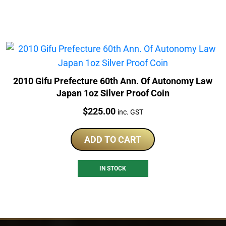
2010 Gifu Prefecture 60th Ann. Of Autonomy Law
Japan 1oz Silver Proof Coin
Price:
$
225.00
inc. GST
ADD TO CART
IN STOCK