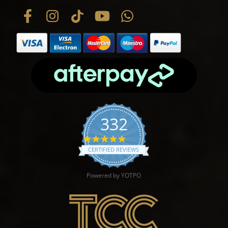
332
4.9 star rating
CERTIFIED REVIEWS
Powered by YOTPO