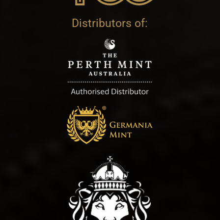
Distributors of: