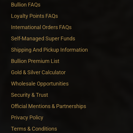
Bullion FAQs
Loyalty Points FAQs
International Orders FAQs
Self-Managed Super Funds
Shipping And Pickup Information
Bullion Premium List
Gold & Silver Calculator
Wholesale Opportunities
Security & Trust
Official Mentions & Partnerships
Privacy Policy
Terms & Conditions