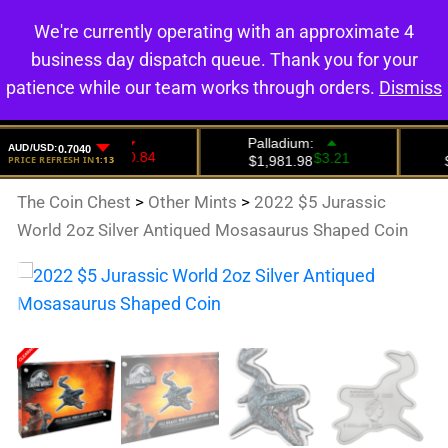
We're currently operating with an approximate 4
0
business day dispatch queue. Thank you for your
patience while our team works through orders.
Dismiss
The Coin Chest
>
Other Mints
>
2022 $5 Jurassic
World 2oz Silver Antiqued Mosasaurus Shaped Coin