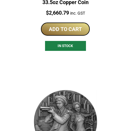
33.5oz Copper Coin
Price:
$
2,660.79
inc. GST
ADD TO CART
IN STOCK