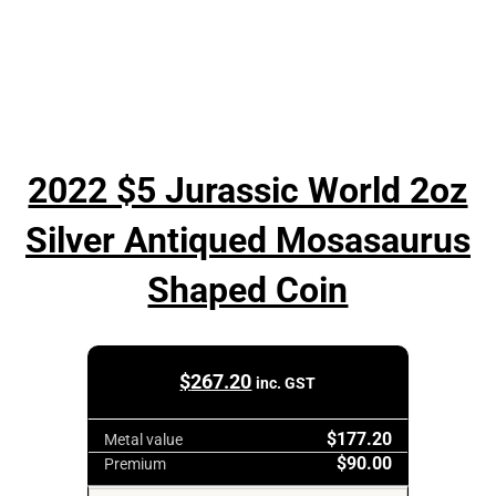
2022 $5 Jurassic World 2oz
Silver Antiqued Mosasaurus
Shaped Coin
$
267.20
inc. GST
$177.20
Metal value
$90.00
Premium