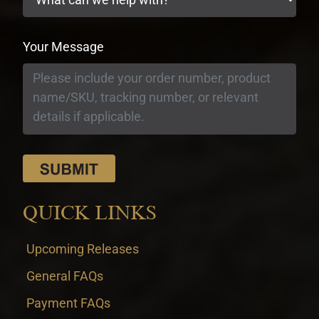
Your Message
QUICK LINKS
Upcoming Releases
General FAQs
Payment FAQs