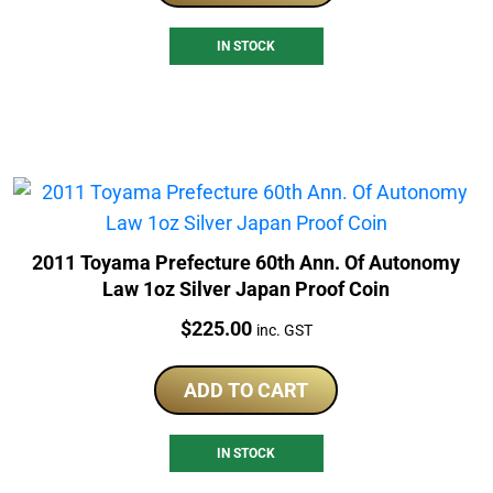
IN STOCK
2011 Toyama Prefecture 60th Ann. Of Autonomy
Law 1oz Silver Japan Proof Coin
Price:
$
225.00
inc. GST
ADD TO CART
IN STOCK