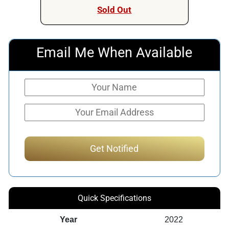
Sold Out
Email Me When Available
Quick Specifications
Year
2022