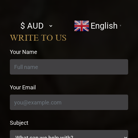
Select
English
▼
currency
WRITE TO US
Your Name
Your Email
Subject