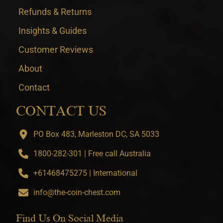
Refunds & Returns
Insights & Guides
Customer Reviews
About
Contact
CONTACT US
PO Box 483, Marleston DC, SA 5033
1800-282-301 | Free call Australia
+61468475275 | International
info@the-coin-chest.com
Find Us On Social Media