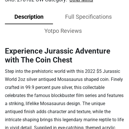
Description
Full Specifications
Yotpo Reviews
Experience Jurassic Adventure
with The Coin Chest
Step into the prehistoric world with this 2022 $5 Jurassic
World 2oz silver antiqued Mosasaurus shaped coin. Finely
crafted in 99.9 percent pure silver, this collectable
celebrates the famous blockbuster film series and features
a striking, lifelike Mosasaurus design. The unique
antiqued finish adds character and texture, while the
intricate shaping brings this legendary marine reptile to life
in vivid detail. Supplied in eye-catching, themed acrylic