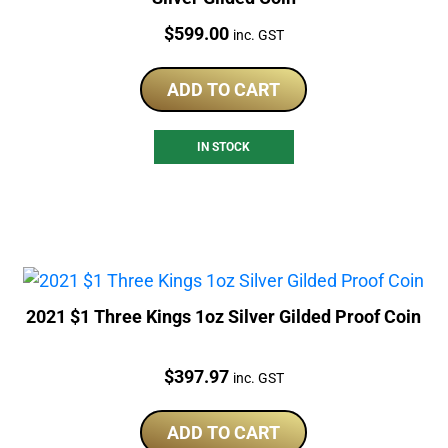
Price:
$
599.00
inc. GST
ADD TO CART
IN STOCK
2021 $1 Three Kings 1oz Silver Gilded Proof Coin
Price:
$
397.97
inc. GST
ADD TO CART