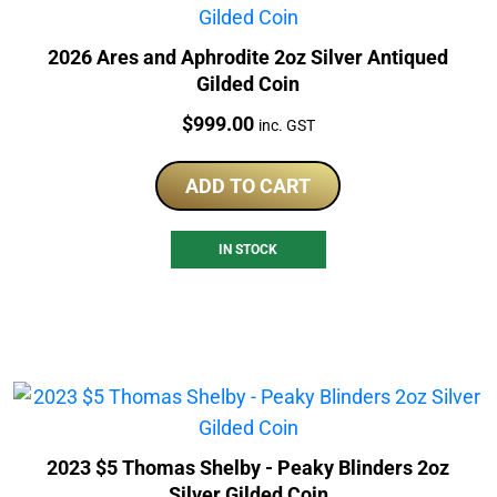
2026 Ares and Aphrodite 2oz Silver Antiqued
Gilded Coin
Price:
$
999.00
inc. GST
ADD TO CART
IN STOCK
2023 $5 Thomas Shelby - Peaky Blinders 2oz
Silver Gilded Coin