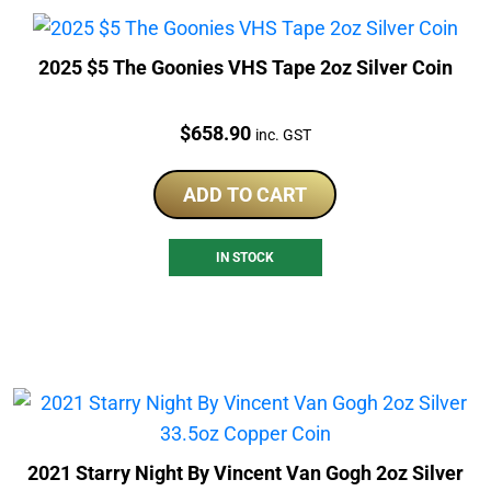
2025 $5 The Goonies VHS Tape 2oz Silver Coin
Price:
$
658.90
inc. GST
ADD TO CART
IN STOCK
2021 Starry Night By Vincent Van Gogh 2oz Silver