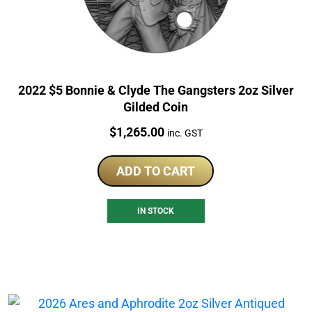
2022 $5 Bonnie & Clyde The Gangsters 2oz Silver
Gilded Coin
Price:
$
1,265.00
inc. GST
ADD TO CART
IN STOCK