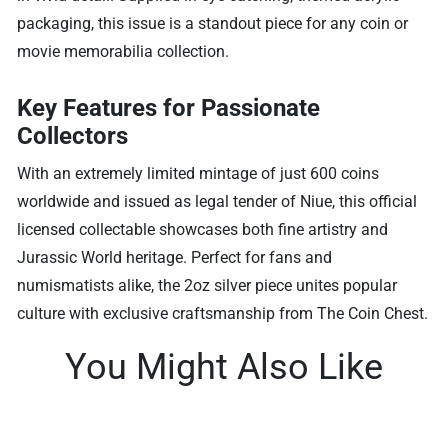
packaging, this issue is a standout piece for any coin or
movie memorabilia collection.
Key Features for Passionate
Collectors
With an extremely limited mintage of just 600 coins
worldwide and issued as legal tender of Niue, this official
licensed collectable showcases both fine artistry and
Jurassic World heritage. Perfect for fans and
numismatists alike, the 2oz silver piece unites popular
culture with exclusive craftsmanship from The Coin Chest.
You Might Also Like