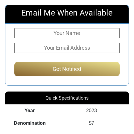
Email Me When Available
Quick Specifications
Year
2023
Denomination
$7