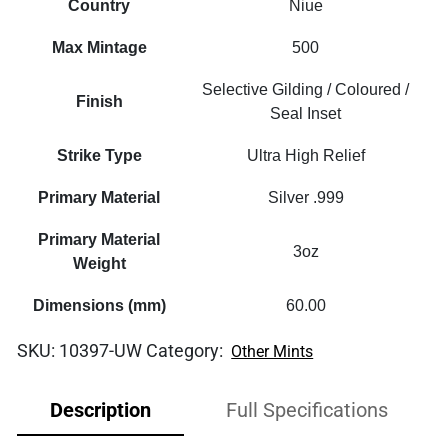
Country
Niue
Max Mintage
500
Selective Gilding / Coloured /
Finish
Seal Inset
Strike Type
Ultra High Relief
Primary Material
Silver .999
Primary Material
3oz
Weight
Dimensions (mm)
60.00
SKU:
10397-UW
Category:
Other Mints
Description
Full Specifications