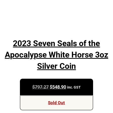
2023 Seven Seals of the
Apocalypse White Horse 3oz
Silver Coin
Original
Current
$
797.27
$
548.90
inc. GST
price
price
was:
is:
Sold Out
$797.27.
$548.90.