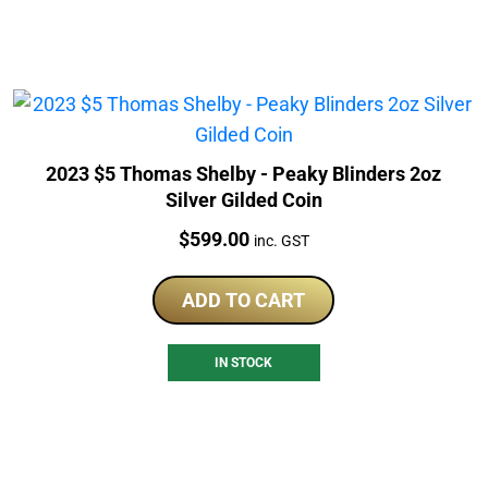
2023 $5 Thomas Shelby - Peaky Blinders 2oz
Silver Gilded Coin
Price:
$
599.00
inc. GST
ADD TO CART
IN STOCK