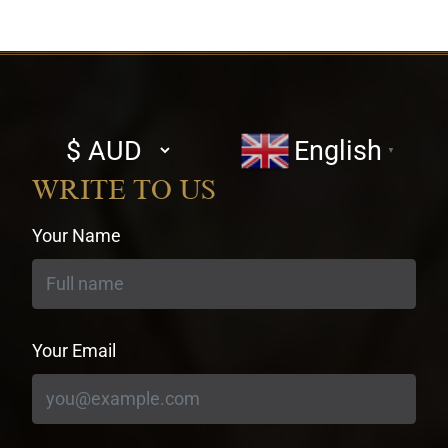
Select
English
▼
currency
WRITE TO US
Your Name
Your Email