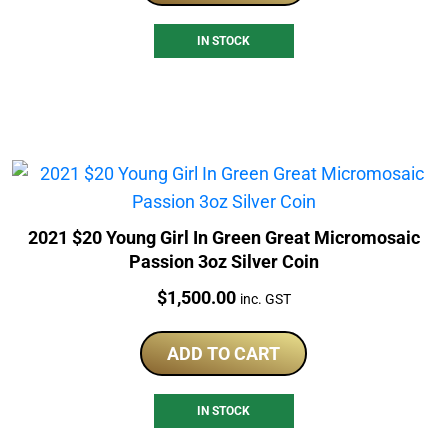
IN STOCK
2021 $20 Young Girl In Green Great Micromosaic
Passion 3oz Silver Coin
Price:
$
1,500.00
inc. GST
ADD TO CART
IN STOCK