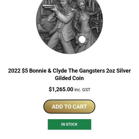
2022 $5 Bonnie & Clyde The Gangsters 2oz Silver
Gilded Coin
Price:
$
1,265.00
inc. GST
ADD TO CART
IN STOCK