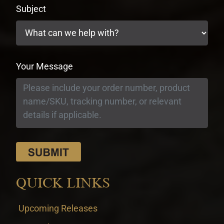
Subject
Your Message
QUICK LINKS
Upcoming Releases