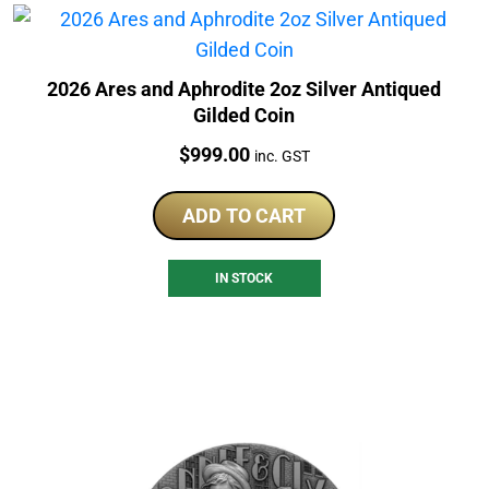
2026 Ares and Aphrodite 2oz Silver Antiqued
Gilded Coin
Price:
$
999.00
inc. GST
ADD TO CART
IN STOCK