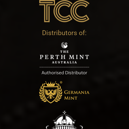
Distributors of: