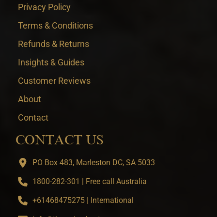
Privacy Policy
Terms & Conditions
Refunds & Returns
Insights & Guides
Customer Reviews
About
Contact
CONTACT US
PO Box 483, Marleston DC, SA 5033
1800-282-301 | Free call Australia
+61468475275 | International