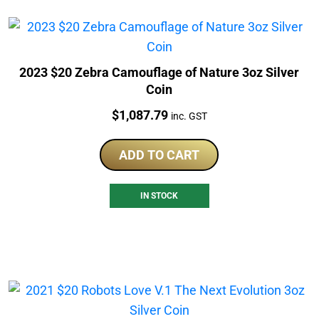
2023 $20 Zebra Camouflage of Nature 3oz Silver
Coin
Price:
$
1,087.79
inc. GST
ADD TO CART
IN STOCK