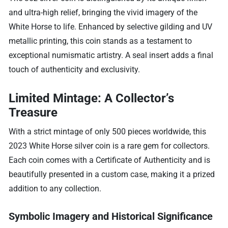
and ultra-high relief, bringing the vivid imagery of the
White Horse to life. Enhanced by selective gilding and UV
metallic printing, this coin stands as a testament to
exceptional numismatic artistry. A seal insert adds a final
touch of authenticity and exclusivity.
Limited Mintage: A Collector’s
Treasure
With a strict mintage of only 500 pieces worldwide, this
2023 White Horse silver coin is a rare gem for collectors.
Each coin comes with a Certificate of Authenticity and is
beautifully presented in a custom case, making it a prized
addition to any collection.
Symbolic Imagery and Historical Significance