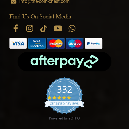
info@the-coin-chest.com
Find Us On Social Media
332
4.9 star rating
CERTIFIED REVIEWS
Powered by YOTPO