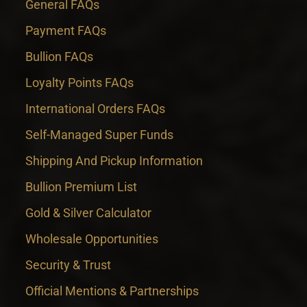
General FAQs
Payment FAQs
Bullion FAQs
Loyalty Points FAQs
International Orders FAQs
Self-Managed Super Funds
Shipping And Pickup Information
Bullion Premium List
Gold & Silver Calculator
Wholesale Opportunities
Security & Trust
Official Mentions & Partnerships