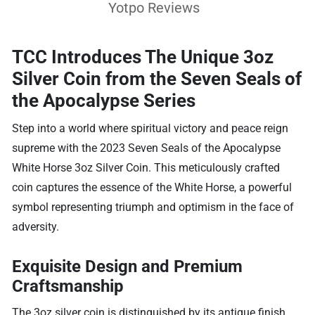
Yotpo Reviews
TCC Introduces The Unique 3oz
Silver Coin from the Seven Seals of
the Apocalypse Series
Step into a world where spiritual victory and peace reign
supreme with the 2023 Seven Seals of the Apocalypse
White Horse 3oz Silver Coin. This meticulously crafted
coin captures the essence of the White Horse, a powerful
symbol representing triumph and optimism in the face of
adversity.
Exquisite Design and Premium
Craftsmanship
The 3oz silver coin is distinguished by its antique finish