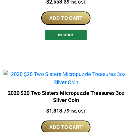
Price:
$
2,553.39
inc. GST
ADD TO CART
IN STOCK
2020 $20 Two Sisters Micropuzzle Treasures 3oz
Silver Coin
Price:
$
1,813.79
inc. GST
ADD TO CART