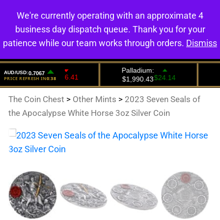
We're currently operating with an approximate 4
0
business day dispatch queue. Thank you for your
patience while our team works through orders.
Dismiss
The Coin Chest
>
Other Mints
>
2023 Seven Seals of
the Apocalypse White Horse 3oz Silver Coin