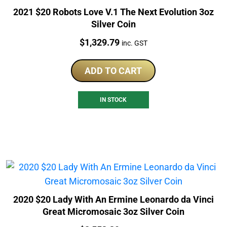
2021 $20 Robots Love V.1 The Next Evolution 3oz
Silver Coin
Price:
$
1,329.79
inc. GST
ADD TO CART
IN STOCK
2020 $20 Lady With An Ermine Leonardo da Vinci
Great Micromosaic 3oz Silver Coin