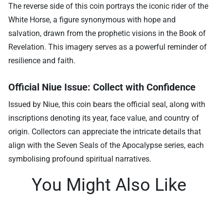
The reverse side of this coin portrays the iconic rider of the
White Horse, a figure synonymous with hope and
salvation, drawn from the prophetic visions in the Book of
Revelation. This imagery serves as a powerful reminder of
resilience and faith.
Official Niue Issue: Collect with Confidence
Issued by Niue, this coin bears the official seal, along with
inscriptions denoting its year, face value, and country of
origin. Collectors can appreciate the intricate details that
align with the Seven Seals of the Apocalypse series, each
symbolising profound spiritual narratives.
You Might Also Like