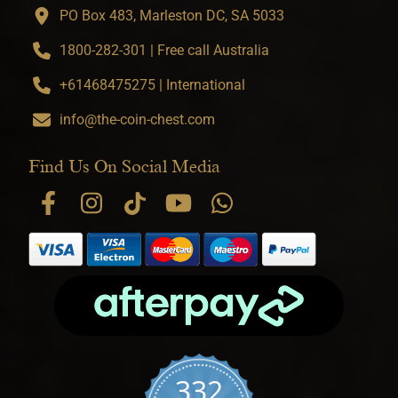
PO Box 483, Marleston DC, SA 5033
1800-282-301 | Free call Australia
+61468475275 | International
info@the-coin-chest.com
Find Us On Social Media
332