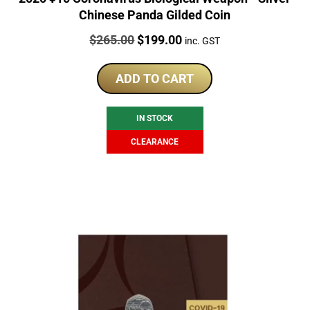
Chinese Panda Gilded Coin
Price:
Original
Current
$
265.00
$
199.00
inc. GST
price
price
was:
is:
ADD TO CART
$265.00.
$199.00.
IN STOCK
CLEARANCE