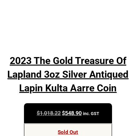
2023 The Gold Treasure Of
Lapland 3oz Silver Antiqued
Lapin Kulta Aarre Coin
Original
Current
$
1,018.22
$
548.90
inc. GST
price
price
was:
is:
Sold Out