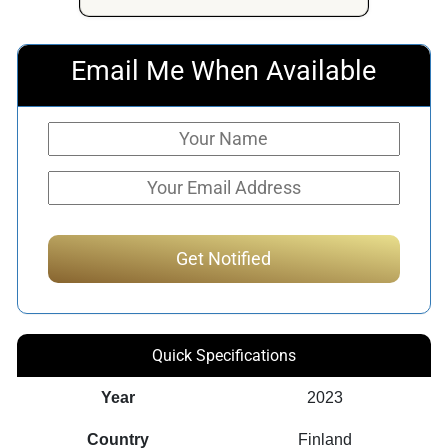
$1,018.22.
$548.90.
Email Me When Available
Quick Specifications
Year
2023
Country
Finland