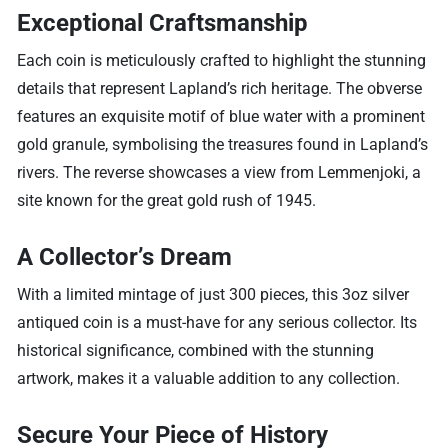
Exceptional Craftsmanship
Each coin is meticulously crafted to highlight the stunning
details that represent Lapland’s rich heritage. The obverse
features an exquisite motif of blue water with a prominent
gold granule, symbolising the treasures found in Lapland’s
rivers. The reverse showcases a view from Lemmenjoki, a
site known for the great gold rush of 1945.
A Collector’s Dream
With a limited mintage of just 300 pieces, this 3oz silver
antiqued coin is a must-have for any serious collector. Its
historical significance, combined with the stunning
artwork, makes it a valuable addition to any collection.
Secure Your Piece of History