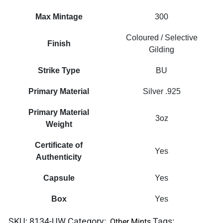
Max Mintage
300
Coloured / Selective
Finish
Gilding
Strike Type
BU
Primary Material
Silver .925
Primary Material
3oz
Weight
Certificate of
Yes
Authenticity
Capsule
Yes
Box
Yes
SKU:
8134-UW
Category:
Tags:
Other Mints