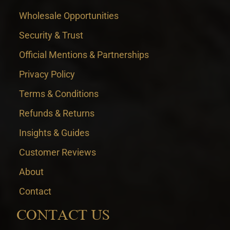
Wholesale Opportunities
Security & Trust
Official Mentions & Partnerships
Privacy Policy
Terms & Conditions
Refunds & Returns
Insights & Guides
Customer Reviews
About
Contact
CONTACT US