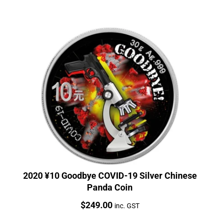
2020 ¥10 Goodbye COVID-19 Silver Chinese
Panda Coin
Price:
$
249.00
inc. GST