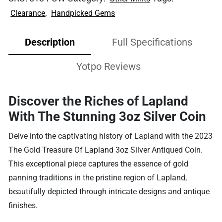
,
Clearance
Handpicked Gems
Description
Full Specifications
Yotpo Reviews
Discover the Riches of Lapland
With The Stunning 3oz Silver Coin
Delve into the captivating history of Lapland with the 2023
The Gold Treasure Of Lapland 3oz Silver Antiqued Coin.
This exceptional piece captures the essence of gold
panning traditions in the pristine region of Lapland,
beautifully depicted through intricate designs and antique
finishes.