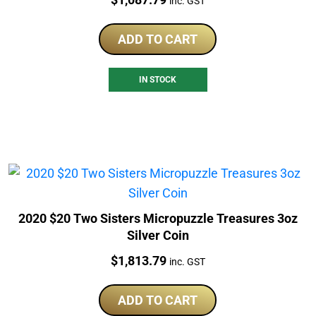
inc. GST
ADD TO CART
IN STOCK
2020 $20 Two Sisters Micropuzzle Treasures 3oz
Silver Coin
Price:
$
1,813.79
inc. GST
ADD TO CART