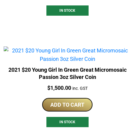
IN STOCK
2021 $20 Young Girl In Green Great Micromosaic
Passion 3oz Silver Coin
Price:
$
1,500.00
inc. GST
ADD TO CART
IN STOCK