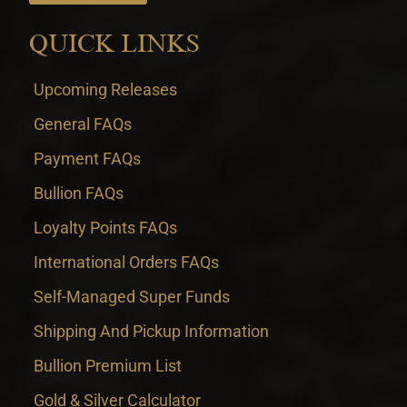
QUICK LINKS
Upcoming Releases
General FAQs
Payment FAQs
Bullion FAQs
Loyalty Points FAQs
International Orders FAQs
Self-Managed Super Funds
Shipping And Pickup Information
Bullion Premium List
Gold & Silver Calculator