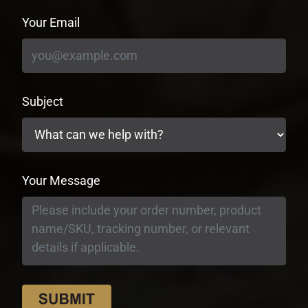
Your Email
Subject
Your Message