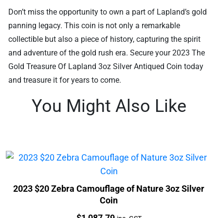
Don’t miss the opportunity to own a part of Lapland’s gold
panning legacy. This coin is not only a remarkable
collectible but also a piece of history, capturing the spirit
and adventure of the gold rush era. Secure your 2023 The
Gold Treasure Of Lapland 3oz Silver Antiqued Coin today
and treasure it for years to come.
You Might Also Like
2023 $20 Zebra Camouflage of Nature 3oz Silver
Coin
Price:
$
1,087.79