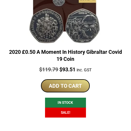
2020 £0.50 A Moment In History Gibraltar Covid
19 Coin
Price:
Original
Current
$
119.79
$
93.51
inc. GST
price
price
was:
is:
ADD TO CART
$119.79.
$93.51.
IN STOCK
SALE!