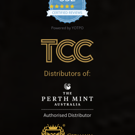
4.9 star rating
CERTIFIED REVIEWS
Powered by YOTPO
Distributors of: