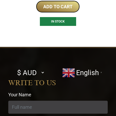
ADD TO CART
IN STOCK
Select
English
▼
currency
WRITE TO US
Your Name