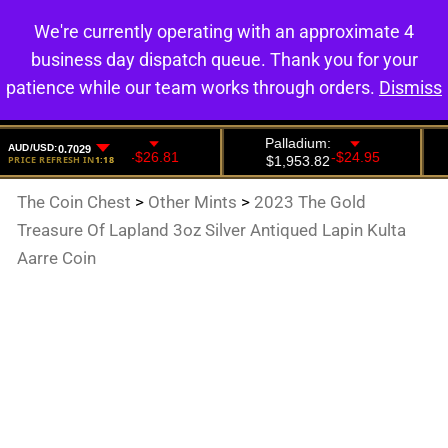
We're currently operating with an approximate 4
0
business day dispatch queue. Thank you for your
patience while our team works through orders.
Dismiss
The Coin Chest
>
Other Mints
>
2023 The Gold
Treasure Of Lapland 3oz Silver Antiqued Lapin Kulta
Aarre Coin