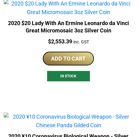
2020 $20 Lady With An Ermine Leonardo da Vinci
Great Micromosaic 3oz Silver Coin
Price:
$
2,553.39
inc. GST
ADD TO CART
IN STOCK
2020 ¥10 Coronavirus Biological Weapon - Silver