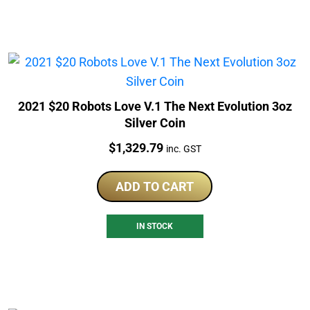
2021 $20 Robots Love V.1 The Next Evolution 3oz
Silver Coin
Price:
$
1,329.79
inc. GST
ADD TO CART
IN STOCK