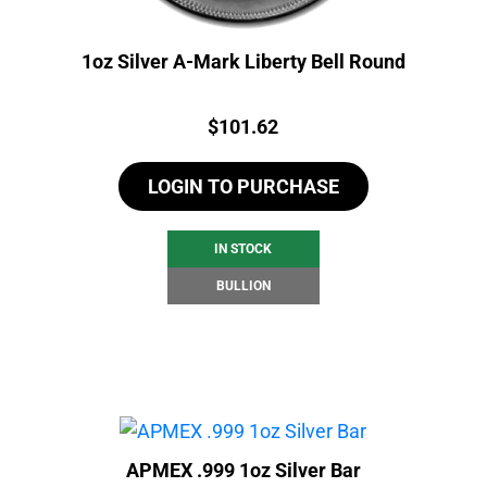
1oz Silver A-Mark Liberty Bell Round
Price:
$
101.62
LOGIN TO PURCHASE
IN STOCK
BULLION
APMEX .999 1oz Silver Bar