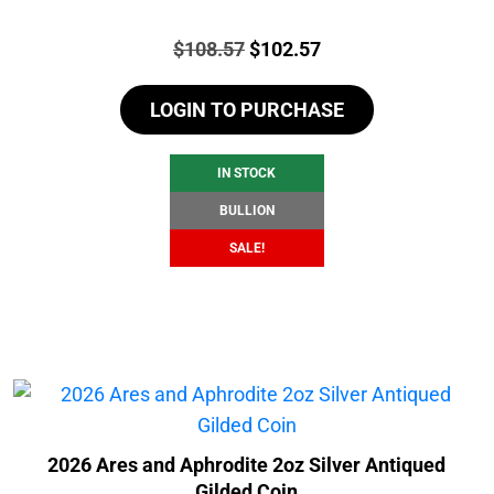
Price:
Original
Current
$
108.57
$
102.57
price
price
LOGIN TO PURCHASE
was:
is:
$108.57.
$102.57.
IN STOCK
BULLION
SALE!
2026 Ares and Aphrodite 2oz Silver Antiqued
Gilded Coin