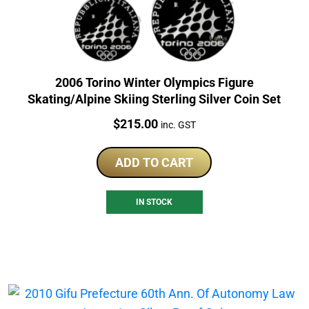
2006 Torino Winter Olympics Figure
Skating/Alpine Skiing Sterling Silver Coin Set
Price:
$
215.00
inc. GST
ADD TO CART
IN STOCK