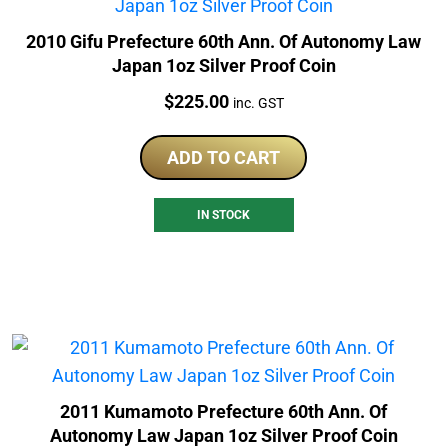
2010 Gifu Prefecture 60th Ann. Of Autonomy Law
Japan 1oz Silver Proof Coin
Price:
$
225.00
inc. GST
ADD TO CART
IN STOCK
2011 Kumamoto Prefecture 60th Ann. Of
Autonomy Law Japan 1oz Silver Proof Coin