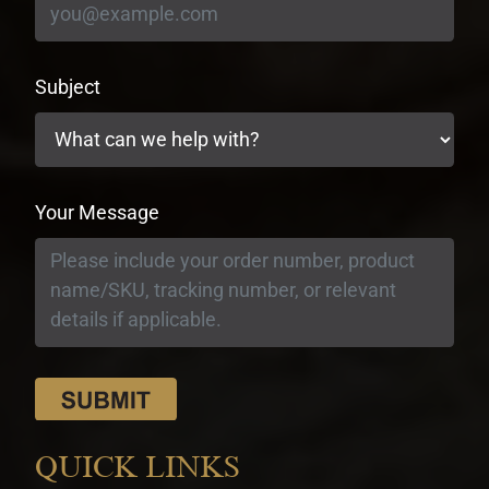
Subject
Your Message
QUICK LINKS