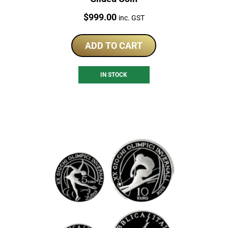
Price:
$
999.00
inc. GST
ADD TO CART
IN STOCK