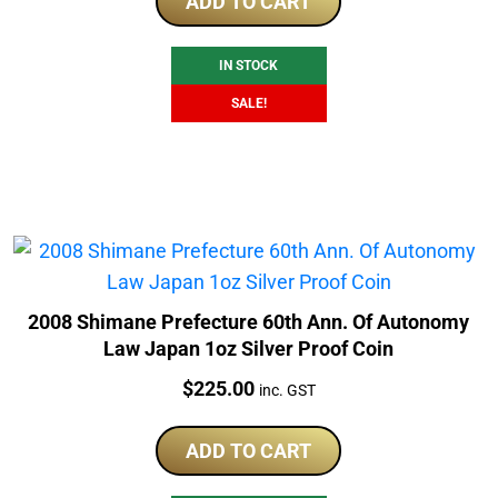
was:
is:
ADD TO CART
$225.00.
$179.00.
IN STOCK
SALE!
2008 Shimane Prefecture 60th Ann. Of Autonomy
Law Japan 1oz Silver Proof Coin
Price:
$
225.00
inc. GST
ADD TO CART