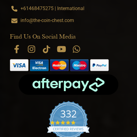
+61468475275 | International
info@the-coin-chest.com
Find Us On Social Media
332
4.9 star rating
CERTIFIED REVIEWS