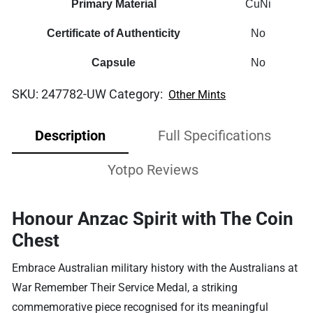
Primary Material
CuNi
Certificate of Authenticity
No
Capsule
No
SKU:
247782-UW
Category:
Other Mints
Description
Full Specifications
Yotpo Reviews
Honour Anzac Spirit with The Coin
Chest
Embrace Australian military history with the Australians at
War Remember Their Service Medal, a striking
commemorative piece recognised for its meaningful