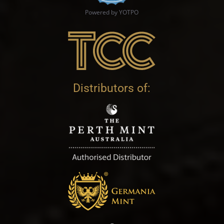
Powered by YOTPO
Distributors of: