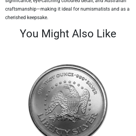
significance, eye-catching coloured detail, and Australian
craftsmanship—making it ideal for numismatists and as a
cherished keepsake.
You Might Also Like