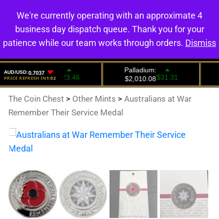
We're currently operating with an approximate 4
0
business day dispatch queue. Thank you for your
patience while our team works through orders.
Dismiss
The Coin Chest
>
Other Mints
>
Australians at War
Remember Their Service Medal