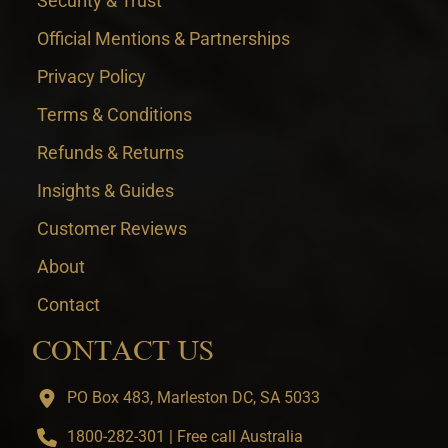
Security & Trust
Official Mentions & Partnerships
Privacy Policy
Terms & Conditions
Refunds & Returns
Insights & Guides
Customer Reviews
About
Contact
CONTACT US
PO Box 483, Marleston DC, SA 5033
1800-282-301 | Free call Australia