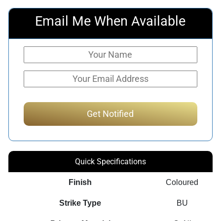
Email Me When Available
Quick Specifications
Finish
Coloured
Strike Type
BU