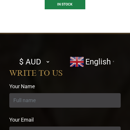
IN STOCK
Select
English
▼
currency
WRITE TO US
Your Name
Your Email