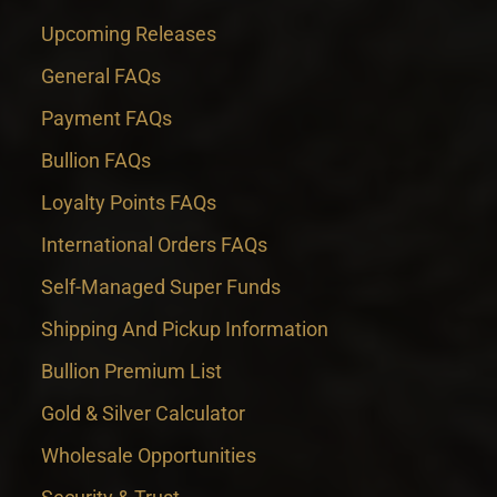
Upcoming Releases
General FAQs
Payment FAQs
Bullion FAQs
Loyalty Points FAQs
International Orders FAQs
Self-Managed Super Funds
Shipping And Pickup Information
Bullion Premium List
Gold & Silver Calculator
Wholesale Opportunities