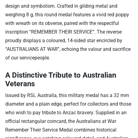
design and symbolism. Crafted in gilding metal and
weighing 8 g, this round medal features a vivid red poppy
with wreath on its obverse, paired with the respectful
inscription “REMEMBER THEIR SERVICE”. The reverse
proudly displays a coloured, 14-sided star encircled by
“AUSTRALIANS AT WAR”, echoing the valour and sacrifice
of our servicepeople.
A Distinctive Tribute to Australian
Veterans
Issued by RSL Australia, this military medal has a 32 mm
diameter and a plain edge, perfect for collectors and those
who wish to pay tribute to Anzac bravery. Supplied in an
official rectangular coincard, the Australians at War
Remember Their Service Medal combines historical