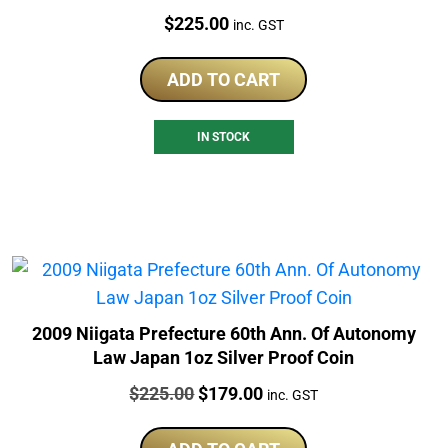
Price:
$
225.00
inc. GST
ADD TO CART
IN STOCK
2009 Niigata Prefecture 60th Ann. Of Autonomy
Law Japan 1oz Silver Proof Coin
Price:
Original
Current
$
225.00
$
179.00
inc. GST
price
price