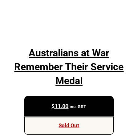
Australians at War
Remember Their Service
Medal
$
11.00
inc. GST
Sold Out