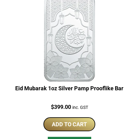
Eid Mubarak 1oz Silver Pamp Prooflike Bar
Price:
$
399.00
inc. GST
ADD TO CART