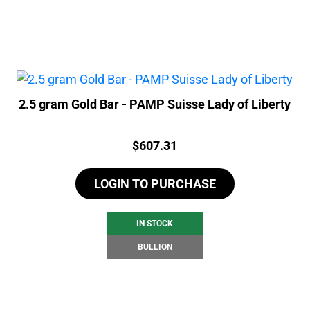
2.5 gram Gold Bar - PAMP Suisse Lady of Liberty
Price:
$
607.31
LOGIN TO PURCHASE
IN STOCK
BULLION