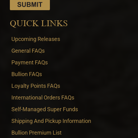
QUICK LINKS
Upcoming Releases
General FAQs
Payment FAQs
Bullion FAQs
Loyalty Points FAQs
International Orders FAQs
Self-Managed Super Funds
Shipping And Pickup Information
Bullion Premium List