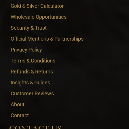
Gold & Silver Calculator
Wholesale Opportunities
Security & Trust
Official Mentions & Partnerships
Privacy Policy
Terms & Conditions
Refunds & Returns
Insights & Guides
Customer Reviews
About
Contact
CONTACT US