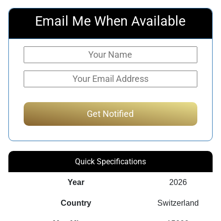
Email Me When Available
Quick Specifications
Year
2026
Country
Switzerland