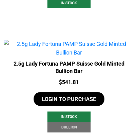
IN STOCK
2.5g Lady Fortuna PAMP Suisse Gold Minted
Bullion Bar
Price:
$
541.81
LOGIN TO PURCHASE
IN STOCK
BULLION