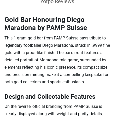
Yotpo Reviews
Gold Bar Honouring Diego
Maradona by PAMP Suisse
This 1 gram gold bar from PAMP Suisse pays tribute to
legendary footballer Diego Maradona, struck in .9999 fine
gold with a proof-like finish. The bar’s front features a
detailed portrait of Maradona mid-game, surrounded by
elements reflecting his iconic presence. Its compact size
and precision minting make it a compelling keepsake for
both gold collectors and sports enthusiasts.
Design and Collectable Features
On the reverse, official branding from PAMP Suisse is
clearly displayed along with weight and purity details,