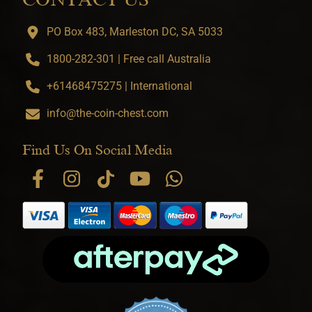
PO Box 483, Marleston DC, SA 5033
1800-282-301 | Free call Australia
+61468475275 | International
info@the-coin-chest.com
Find Us On Social Media