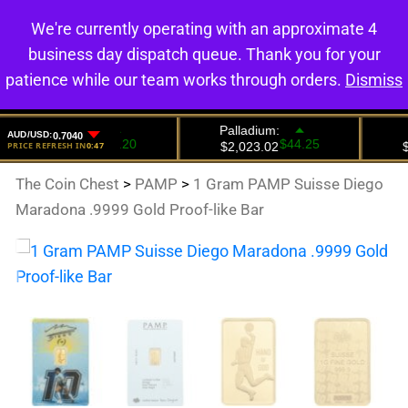
We're currently operating with an approximate 4
0
business day dispatch queue. Thank you for your
patience while our team works through orders.
Dismiss
The Coin Chest
>
PAMP
>
1 Gram PAMP Suisse Diego
Maradona .9999 Gold Proof-like Bar