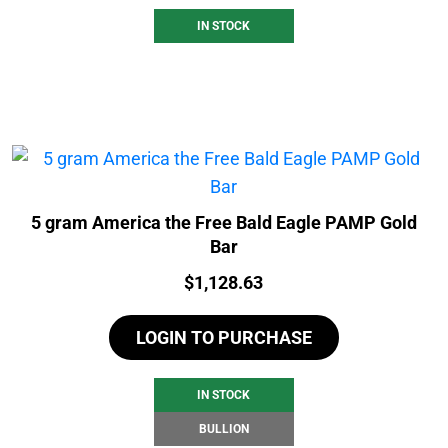
IN STOCK
5 gram America the Free Bald Eagle PAMP Gold
Bar
Price:
$
1,128.63
LOGIN TO PURCHASE
IN STOCK
BULLION