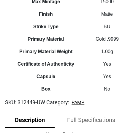
Max Mintage
15000
Finish
Matte
Strike Type
BU
Primary Material
Gold .9999
Primary Material Weight
1.00g
Certificate of Authenticity
Yes
Capsule
Yes
Box
No
SKU:
312449-UW
Category:
PAMP
Description
Full Specifications