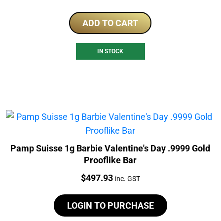
ADD TO CART
IN STOCK
Pamp Suisse 1g Barbie Valentine's Day .9999 Gold
Prooflike Bar
Price:
$
497.93
inc. GST
LOGIN TO PURCHASE