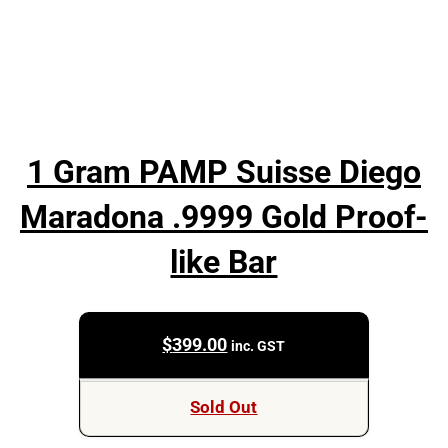
1 Gram PAMP Suisse Diego
Maradona .9999 Gold Proof-
like Bar
$
399.00
inc. GST
Sold Out