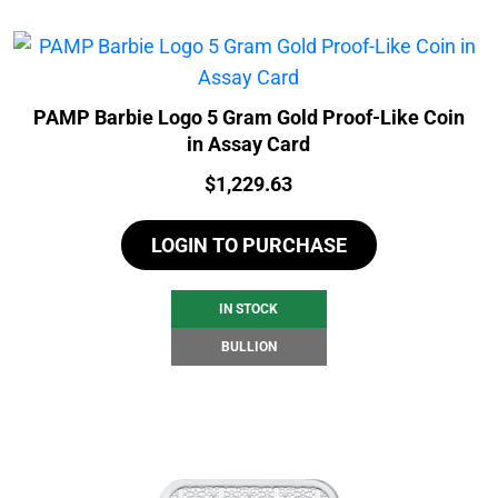
PAMP Barbie Logo 5 Gram Gold Proof-Like Coin
in Assay Card
Price:
$
1,229.63
LOGIN TO PURCHASE
IN STOCK
BULLION