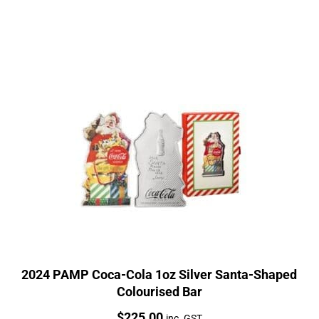
2024 PAMP Coca-Cola 1oz Silver Santa-Shaped
Colourised Bar
Price:
$
225.00
inc. GST