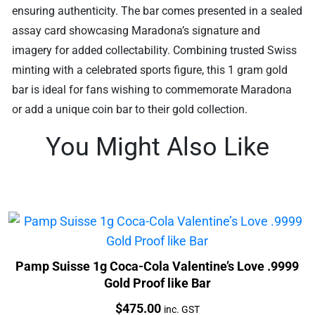
ensuring authenticity. The bar comes presented in a sealed
assay card showcasing Maradona’s signature and
imagery for added collectability. Combining trusted Swiss
minting with a celebrated sports figure, this 1 gram gold
bar is ideal for fans wishing to commemorate Maradona
or add a unique coin bar to their gold collection.
You Might Also Like
Pamp Suisse 1g Coca-Cola Valentine’s Love .9999
Gold Proof like Bar
Price:
$
475.00
inc. GST