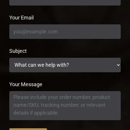
Your Email
Subject
Your Message