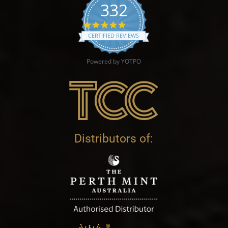
332
4.9 star rating
CERTIFIED REVIEWS
Powered by YOTPO
Distributors of: