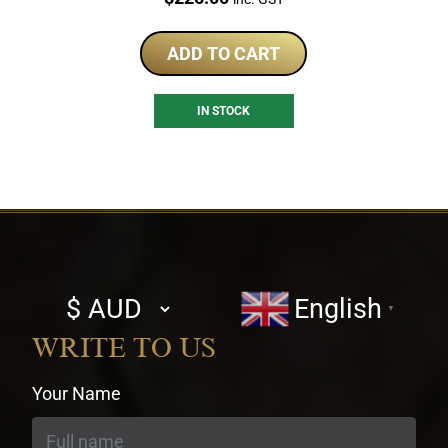
ADD TO CART
IN STOCK
Select
English
▼
currency
WRITE TO US
Your Name