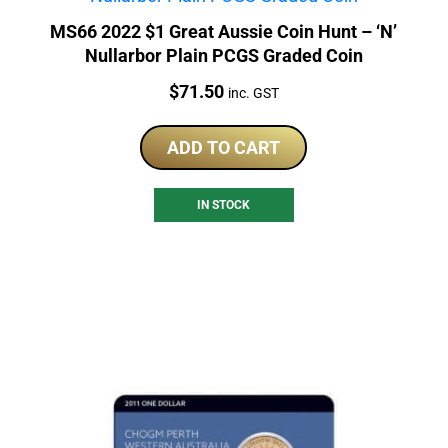
MS66 2022 $1 Great Aussie Coin Hunt – ‘N’
Nullarbor Plain PCGS Graded Coin
Price:
$
71.50
inc. GST
ADD TO CART
IN STOCK