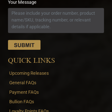
Your Message
QUICK LINKS
Upcoming Releases
General FAQs
Payment FAQs
Bullion FAQs
Loyalty Points FAQs