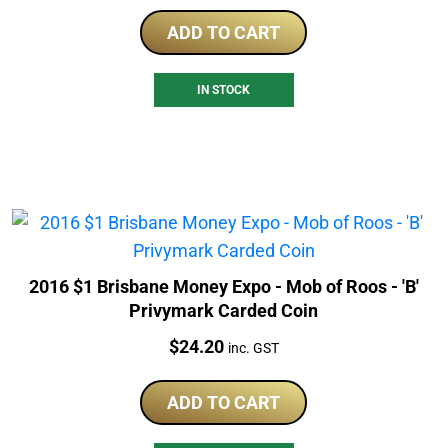
ADD TO CART
IN STOCK
2016 $1 Brisbane Money Expo - Mob of Roos - 'B'
Privymark Carded Coin
Price:
$
24.20
inc. GST
ADD TO CART