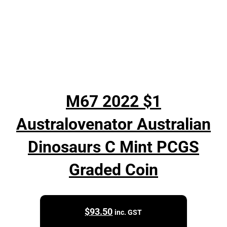
M67 2022 $1
Australovenator Australian
Dinosaurs C Mint PCGS
Graded Coin
$
93.50
inc. GST