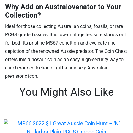
Why Add an Australovenator to Your
Collection?
Ideal for those collecting Australian coins, fossils, or rare
PCGS graded issues, this low-mintage treasure stands out
for both its pristine MS67 condition and eye-catching
depiction of the renowned Aussie predator. The Coin Chest
offers this dinosaur coin as an easy, high-security way to
enrich your collection or gift a uniquely Australian
prehistoric icon.
You Might Also Like