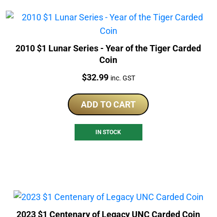
2010 $1 Lunar Series - Year of the Tiger Carded
Coin
Price:
$
32.99
inc. GST
ADD TO CART
IN STOCK
2023 $1 Centenary of Legacy UNC Carded Coin