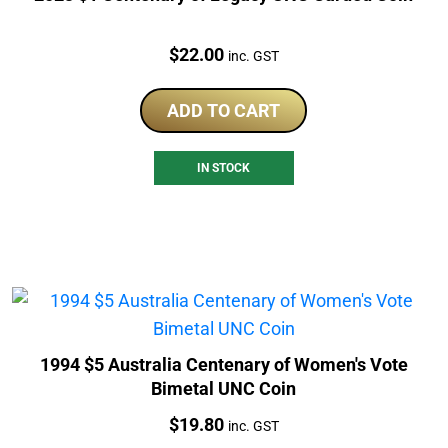
Price:
$
22.00
inc. GST
ADD TO CART
IN STOCK
1994 $5 Australia Centenary of Women's Vote
Bimetal UNC Coin
Price:
$
19.80
inc. GST