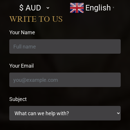
Select
English
▼
currency
WRITE TO US
Your Name
Your Email
Subject