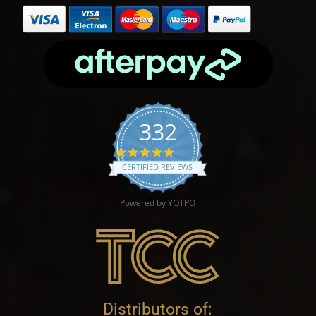
332
4.9 star rating
CERTIFIED REVIEWS
Powered by YOTPO
Distributors of: