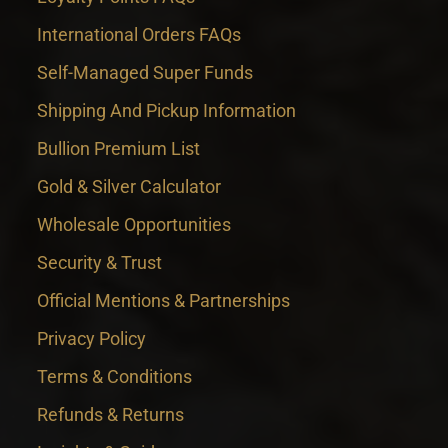
International Orders FAQs
Self-Managed Super Funds
Shipping And Pickup Information
Bullion Premium List
Gold & Silver Calculator
Wholesale Opportunities
Security & Trust
Official Mentions & Partnerships
Privacy Policy
Terms & Conditions
Refunds & Returns