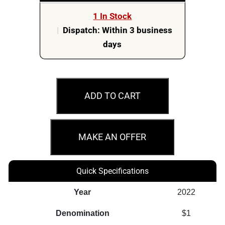
1 In Stock
|
Dispatch: Within 3 business
days
M67
2022
ADD TO CART
$1
Australovenator
Australian
MAKE AN OFFER
Dinosaurs
C
Quick Specifications
Mint
PCGS
Year
2022
Graded
Denomination
$1
Coin