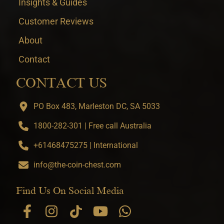
Insights & Guides
Customer Reviews
About
Contact
CONTACT US
PO Box 483, Marleston DC, SA 5033
1800-282-301 | Free call Australia
+61468475275 | International
info@the-coin-chest.com
Find Us On Social Media