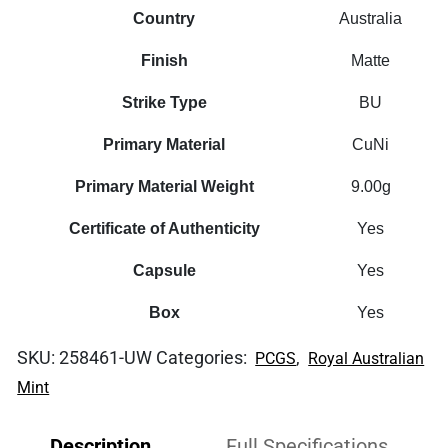
quantity
Country
Australia
Finish
Matte
Strike Type
BU
Primary Material
CuNi
Primary Material Weight
9.00g
Certificate of Authenticity
Yes
Capsule
Yes
Box
Yes
SKU:
258461-UW
Categories:
,
PCGS
Royal Australian
Mint
Description
Full Specifications