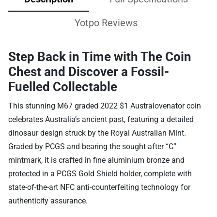
Yotpo Reviews
Step Back in Time with The Coin
Chest and Discover a Fossil-
Fuelled Collectable
This stunning M67 graded 2022 $1 Australovenator coin
celebrates Australia’s ancient past, featuring a detailed
dinosaur design struck by the Royal Australian Mint.
Graded by PCGS and bearing the sought-after “C”
mintmark, it is crafted in fine aluminium bronze and
protected in a PCGS Gold Shield holder, complete with
state-of-the-art NFC anti-counterfeiting technology for
authenticity assurance.