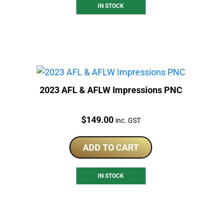
IN STOCK
2023 AFL & AFLW Impressions PNC
Price:
$
149.00
inc. GST
ADD TO CART
IN STOCK