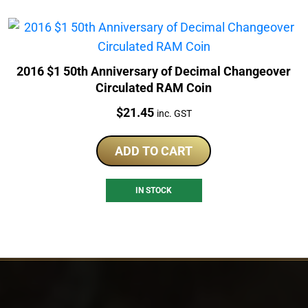
2016 $1 50th Anniversary of Decimal Changeover
Circulated RAM Coin
Price:
$
21.45
inc. GST
ADD TO CART
IN STOCK