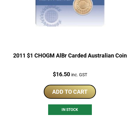
2011 $1 CHOGM AlBr Carded Australian Coin
Price:
$
16.50
inc. GST
ADD TO CART
IN STOCK