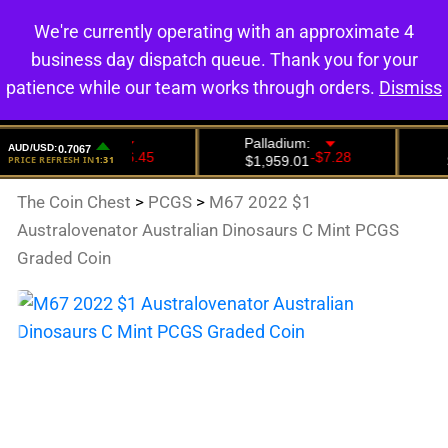
We're currently operating with an approximate 4
0
business day dispatch queue. Thank you for your
patience while our team works through orders.
Dismiss
The Coin Chest
>
PCGS
>
M67 2022 $1
Australovenator Australian Dinosaurs C Mint PCGS
Graded Coin