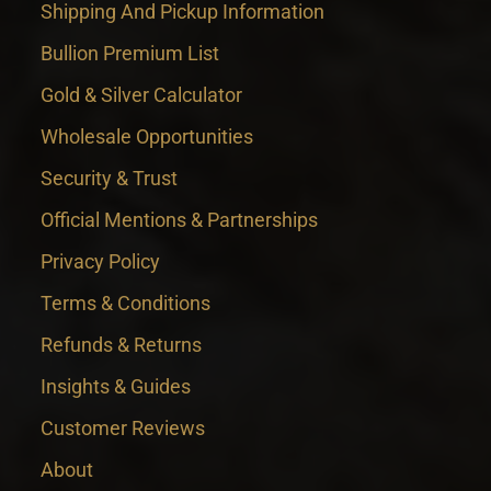
Shipping And Pickup Information
Bullion Premium List
Gold & Silver Calculator
Wholesale Opportunities
Security & Trust
Official Mentions & Partnerships
Privacy Policy
Terms & Conditions
Refunds & Returns
Insights & Guides
Customer Reviews
About