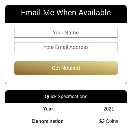
Email Me When Available
Quick Specifications
Year
2021
Denomination
$2 Coins