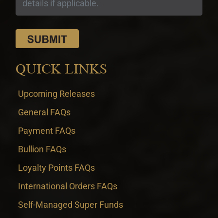
QUICK LINKS
Upcoming Releases
General FAQs
Payment FAQs
Bullion FAQs
Loyalty Points FAQs
International Orders FAQs
Self-Managed Super Funds