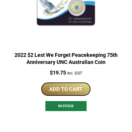
2022 $2 Lest We Forget Peacekeeping 75th
Anniversary UNC Australian Coin
Price:
$
19.75
inc. GST
ADD TO CART
IN STOCK