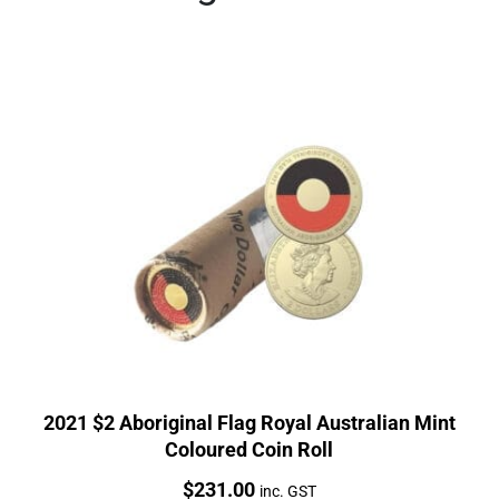
2021 $2 Aboriginal Flag Royal Australian Mint
Coloured Coin Roll
Price:
$
231.00
inc. GST