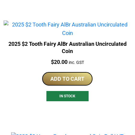
2025 $2 Tooth Fairy AlBr Australian Uncirculated
Coin
Price:
$
20.00
inc. GST
ADD TO CART
IN STOCK