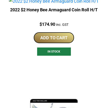
2022 $2 Honey Bee Armaguard Coin Roll H/T
Price:
$
174.90
inc. GST
ADD TO CART
IN STOCK