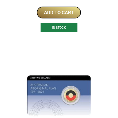
ADD TO CART
IN STOCK