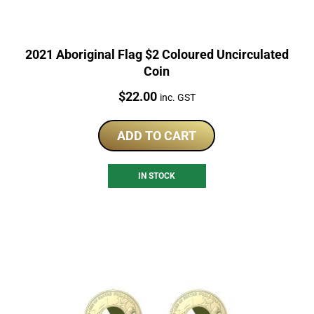
2021 Aboriginal Flag $2 Coloured Uncirculated
Coin
Price:
$
22.00
inc. GST
ADD TO CART
IN STOCK