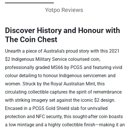
Yotpo Reviews
Discover History and Honour with
The Coin Chest
Unearth a piece of Australia’s proud story with this 2021
$2 Indigenous Military Service colourised coin,
professionally graded MS66 by PCGS and featuring vivid
colour detailing to honour Indigenous servicemen and
women. Struck by the Royal Australian Mint, this
circulating collectible captures the spirit of remembrance
with striking imagery set against the iconic $2 design.
Encased in a PCGS Gold Shield slab for unrivalled
protection and NFC security, this sought-after coin boasts
a low mintage and a highly collectible finish—making it an