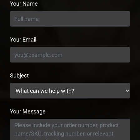
Your Name
Your Email
Subject
Your Message