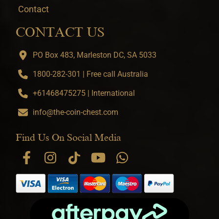
Contact
CONTACT US
PO Box 483, Marleston DC, SA 5033
1800-282-301 | Free call Australia
+61468475275 | International
info@the-coin-chest.com
Find Us On Social Media