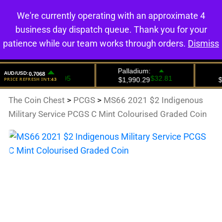
We're currently operating with an approximate 4
0
business day dispatch queue. Thank you for your
patience while our team works through orders.
Dismiss
The Coin Chest
>
PCGS
>
MS66 2021 $2 Indigenous
Military Service PCGS C Mint Colourised Graded Coin