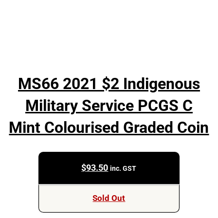
MS66 2021 $2 Indigenous
Military Service PCGS C
Mint Colourised Graded Coin
$
93.50
inc. GST
Sold Out