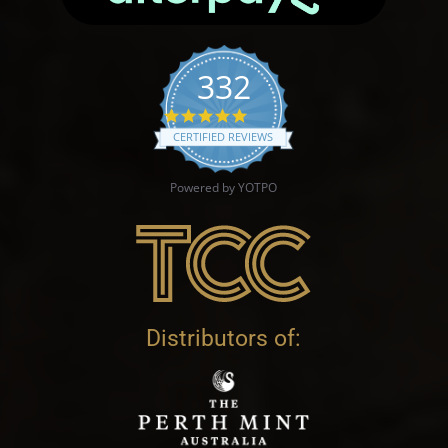
332
4.9 star rating
CERTIFIED REVIEWS
Powered by YOTPO
Distributors of: