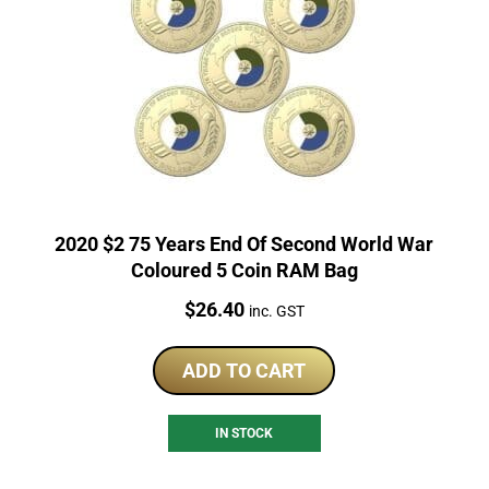
2020 $2 75 Years End Of Second World War
Coloured 5 Coin RAM Bag
Price:
$
26.40
inc. GST
ADD TO CART
IN STOCK