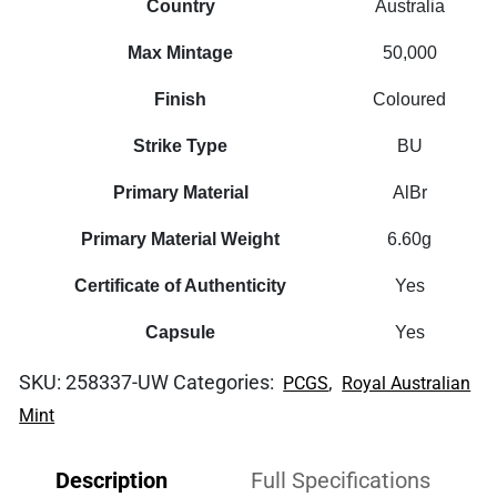
Country
Australia
Max Mintage
50,000
Finish
Coloured
Strike Type
BU
Primary Material
AlBr
Primary Material Weight
6.60g
Certificate of Authenticity
Yes
Capsule
Yes
SKU:
258337-UW
Categories:
,
PCGS
Royal Australian
Mint
Description
Full Specifications