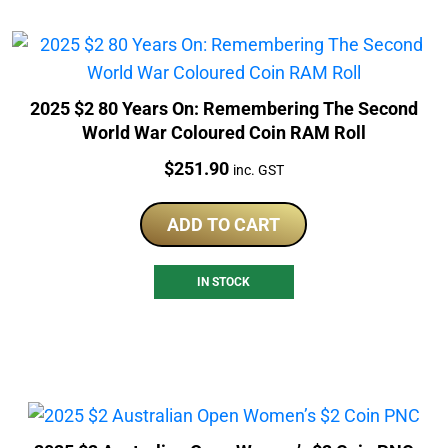
2025 $2 80 Years On: Remembering The Second
World War Coloured Coin RAM Roll
Price:
$
251.90
inc. GST
ADD TO CART
IN STOCK