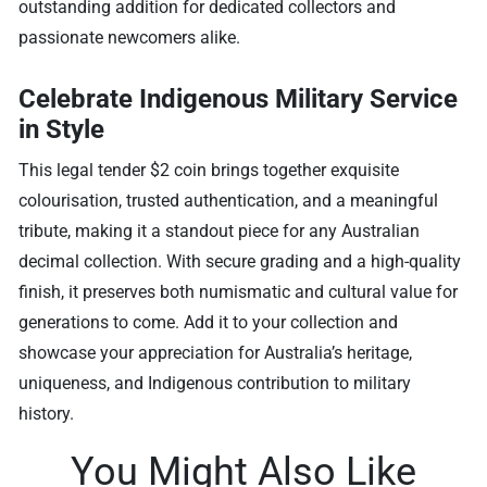
outstanding addition for dedicated collectors and
passionate newcomers alike.
Celebrate Indigenous Military Service
in Style
This legal tender $2 coin brings together exquisite
colourisation, trusted authentication, and a meaningful
tribute, making it a standout piece for any Australian
decimal collection. With secure grading and a high-quality
finish, it preserves both numismatic and cultural value for
generations to come. Add it to your collection and
showcase your appreciation for Australia’s heritage,
uniqueness, and Indigenous contribution to military
history.
You Might Also Like