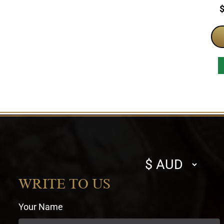
P
Select
currency
WRITE TO US
Your Name