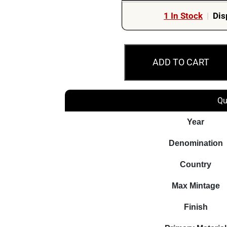
1 In Stock
|
Dis
MS70
ADD TO CART
2022
20c
Diary
Qu
of
a
Year
Wombat
Denomination
Coloured
Australian
Country
Coin
Max Mintage
quantity
Finish