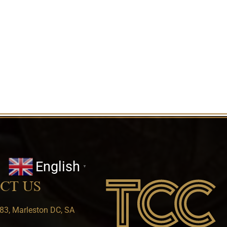
English
▼
CT US
83, Marleston DC, SA