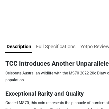
Description
Full Specifications
Yotpo Revie
TCC Introduces Another Unparallele
Celebrate Australian wildlife with the MS70 2022 20c Diary o
population.
Exceptional Rarity and Quality
Graded MS70, this coin represents the pinnacle of numismati