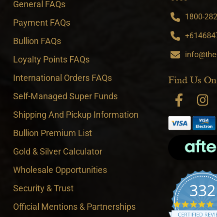
General FAQs
1800-282-
Payment FAQs
+6146847
Bullion FAQs
info@the
Loyalty Points FAQs
International Orders FAQs
Find Us On
Self-Managed Super Funds
Shipping And Pickup Information
Bullion Premium List
Gold & Silver Calculator
Wholesale Opportunities
332
Security & Trust
4
Official Mentions & Partnerships
CERTIFIED REV