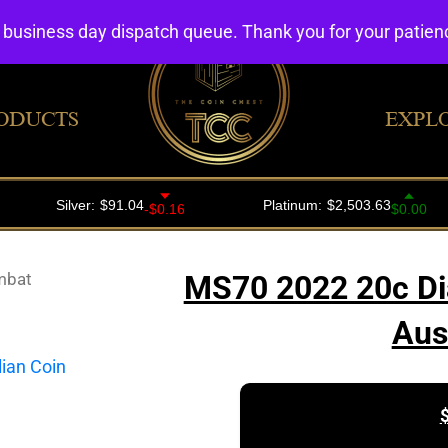
4 business day dispatch queue. Thank you for your patie
ODUCTS
EXPL
mbat
MS70 2022 20c Di
Aus