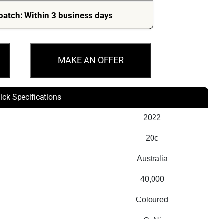
patch: Within 3 business days
MAKE AN OFFER
ick Specifications
2022
20c
Australia
40,000
Coloured