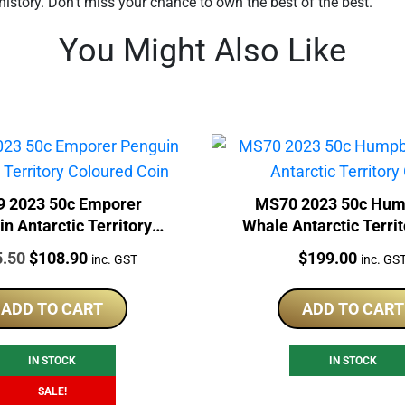
history. Don’t miss your chance to own the best of the best.
You Might Also Like
 2023 50c Emporer
MS70 2023 50c Hu
n Antarctic Territory
Whale Antarctic Territ
Coloured Coin
:
Original
Current
Price:
5.50
$
108.90
$
199.00
inc. GST
inc. GS
price
price
was:
is:
ADD TO CART
ADD TO CART
$115.50.
$108.90.
IN STOCK
IN STOCK
SALE!