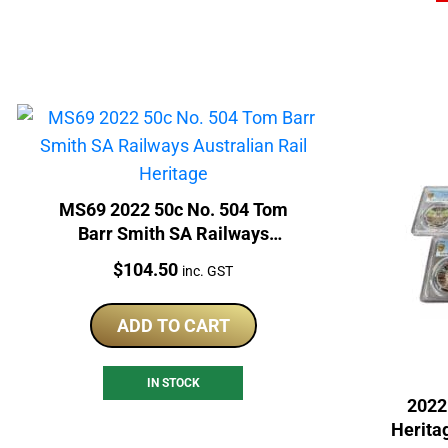
MS69 2022 50c No. 504 Tom
Barr Smith SA Railways
Australian Rail Heritage
Price:
$
104.50
inc. GST
ADD TO CART
IN STOCK
2022
Herita