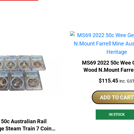
MS69 2022 50c Wee 
Wood N.Mount Farre
Australian Rail Her
Price:
$
115.45
inc. GS
ADD TO CART
IN STOCK
 50c Australian Rail
ge Steam Train 7 Coin