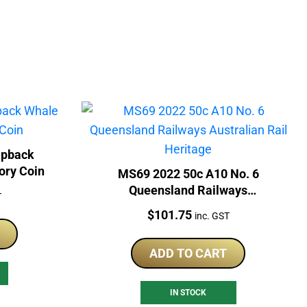
mpback
ory Coin
MS69 2022 50c A10 No. 6
Queensland Railways
T
Australian Rail Heritage
Price:
$
101.75
inc. GST
ADD TO CART
IN STOCK