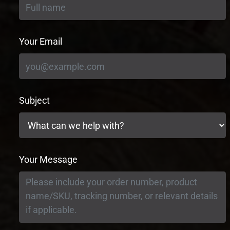
Your Email
Subject
Your Message