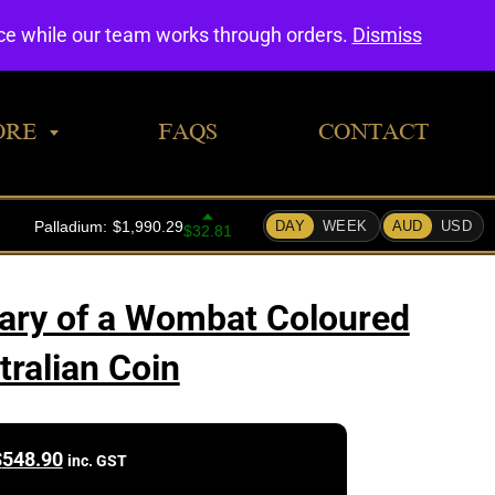
0
nce while our team works through orders.
Dismiss
ORE
FAQS
CONTACT
ary of a Wombat Coloured
tralian Coin
$
548.90
inc. GST