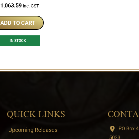
PCGS Set
rice:
$
1,063.59
inc. GST
ADD TO CART
IN STOCK
QUICK LINKS
CONTA
PO Box 4
Upcoming Releases
5033