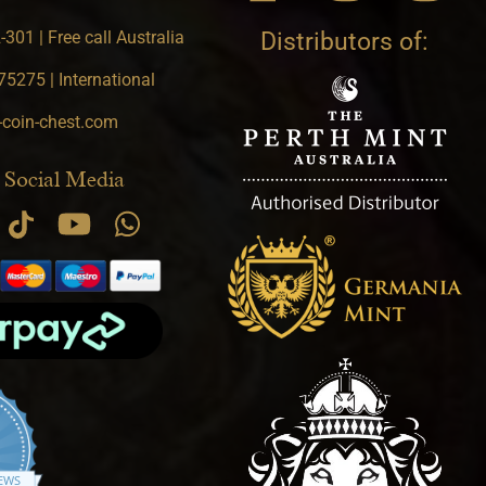
301 | Free call Australia
Distributors of:
5275 | International
-coin-chest.com
 Social Media
.9 star rating
IEWS