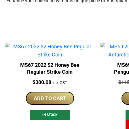
Enhance your collection with this unique piece of Australian 
MS67 2022 $2 Honey Bee
MS69
Regular Strike Coin
Pengui
Price:
Price
$
300.08
$
11
inc. GST
ADD TO CART
IN STOCK