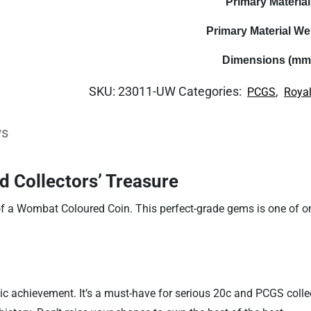
Primary Material
Primary Material We
Dimensions (mm
SKU:
23011-UW
Categories:
,
PCGS
Royal
ws
d Collectors’ Treasure
f a Wombat Coloured Coin. This perfect-grade gems is one of onl
c achievement. It’s a must-have for serious 20c and PCGS collec