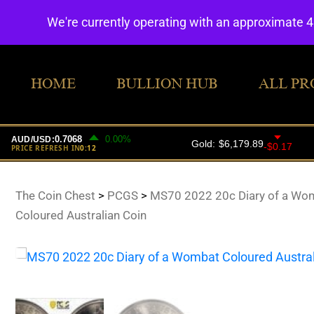
We're currently operating with an approximate 
HOME
BULLION HUB
ALL PR
The Coin Chest
>
PCGS
>
MS70 2022 20c Diary of a Wo
Coloured Australian Coin