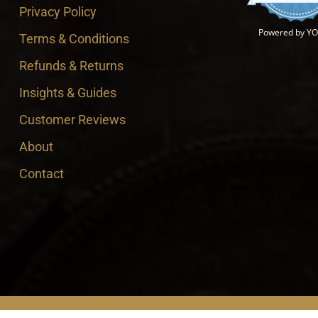
Privacy Policy
Powered by Y
Terms & Conditions
Refunds & Returns
Insights & Guides
Customer Reviews
About
Contact