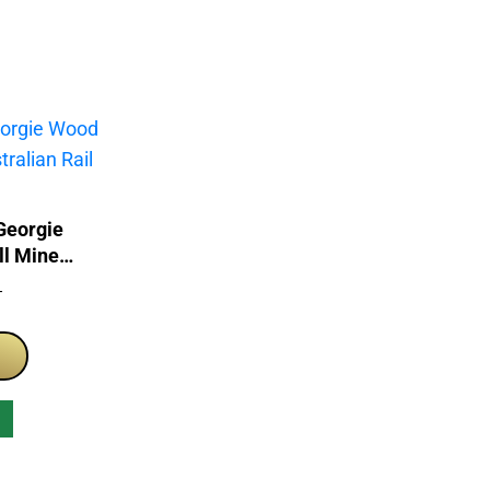
Georgie
ll Mine
itage
T