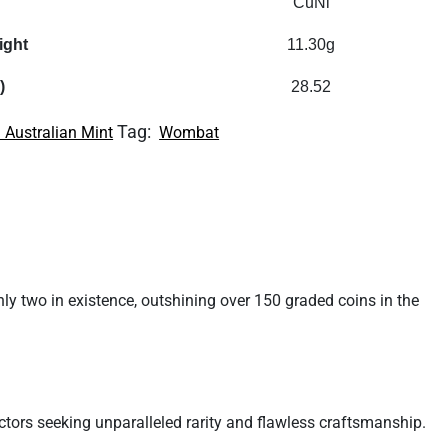
CuNi
ight
11.30g
)
28.52
Tag:
 Australian Mint
Wombat
y two in existence, outshining over 150 graded coins in the
tors seeking unparalleled rarity and flawless craftsmanship.