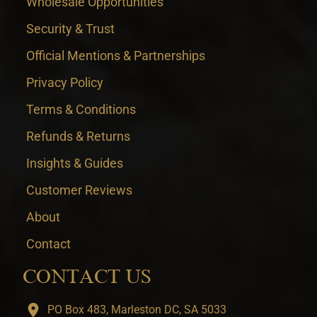
Wholesale Opportunities
Security & Trust
Official Mentions & Partnerships
Privacy Policy
Terms & Conditions
Refunds & Returns
Insights & Guides
Customer Reviews
About
Contact
CONTACT US
PO Box 483, Marleston DC, SA 5033