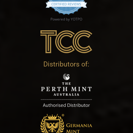
CERTIFIED REVIEWS
Powered by YOTPO
Distributors of: