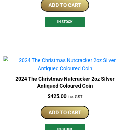
ADD TO CART
IN STOCK
2024 The Christmas Nutcracker 2oz Silver
Antiqued Coloured Coin
Price:
$
425.00
inc. GST
ADD TO CART
IN STOCK