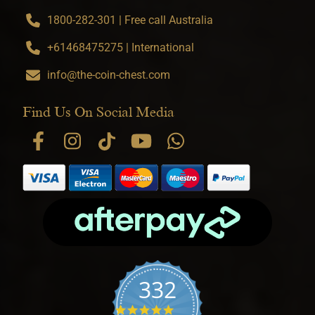
1800-282-301 | Free call Australia
+61468475275 | International
info@the-coin-chest.com
Find Us On Social Media
332
4.9 star rating