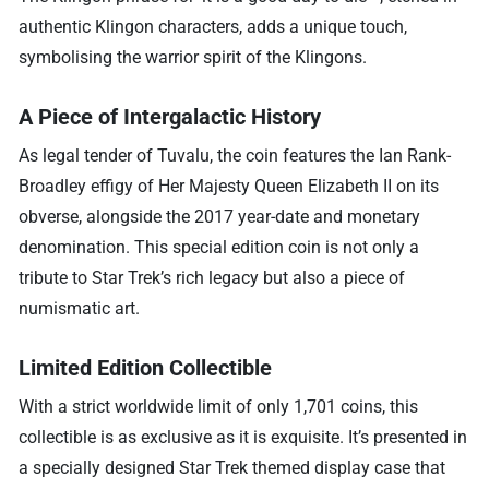
authentic Klingon characters, adds a unique touch,
symbolising the warrior spirit of the Klingons.
A Piece of Intergalactic History
As legal tender of Tuvalu, the coin features the Ian Rank-
Broadley effigy of Her Majesty Queen Elizabeth II on its
obverse, alongside the 2017 year-date and monetary
denomination. This special edition coin is not only a
tribute to Star Trek’s rich legacy but also a piece of
numismatic art.
Limited Edition Collectible
With a strict worldwide limit of only 1,701 coins, this
collectible is as exclusive as it is exquisite. It’s presented in
a specially designed Star Trek themed display case that