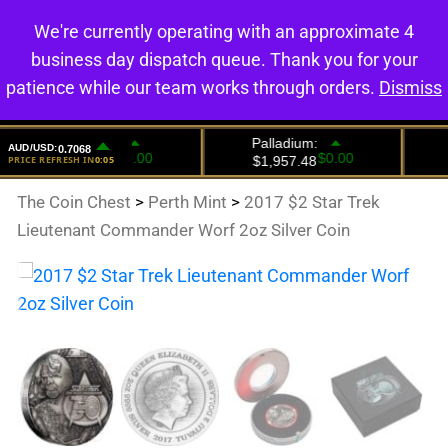
We're currently operating with an approximate 4
0
business day dispatch queue. Thank you for your
patience while our team works through orders.
Dismiss
The Coin Chest
>
Perth Mint
>
2017 $2 Star Trek
Lieutenant Commander Worf 2oz Silver Coin