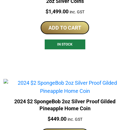
2oz Silver Coins
Price:
$
1,499.00
inc. GST
ADD TO CART
IN STOCK
2024 $2 SpongeBob 2oz Silver Proof Gilded
Pineapple Home Coin
Price:
$
449.00
inc. GST