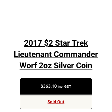
2017 $2 Star Trek
Lieutenant Commander
Worf 2oz Silver Coin
$
363.10
inc. GST
Sold Out