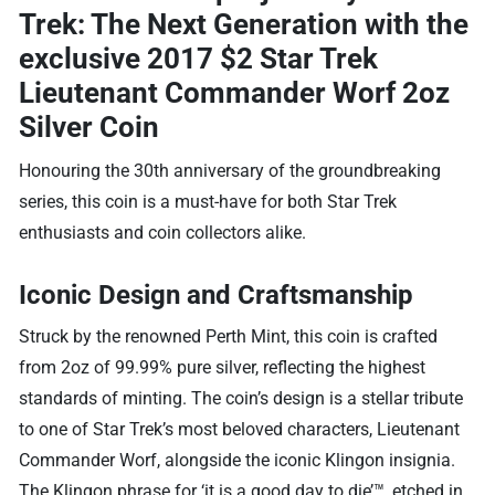
Trek: The Next Generation
with the
exclusive 2017 $2 Star Trek
Lieutenant Commander Worf 2oz
Silver Coin
Honouring the 30th anniversary of the groundbreaking
series, this coin is a must-have for both Star Trek
enthusiasts and coin collectors alike.
Iconic Design and Craftsmanship
Struck by the renowned Perth Mint, this coin is crafted
from 2oz of 99.99% pure silver, reflecting the highest
standards of minting. The coin’s design is a stellar tribute
to one of Star Trek’s most beloved characters, Lieutenant
Commander Worf, alongside the iconic Klingon insignia.
The Klingon phrase for ‘it is a good day to die’™, etched in