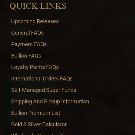
QUICK LINKS
Upcoming Releases
General FAQs
Payment FAQs
Bullion FAQs
Loyalty Points FAQs
International Orders FAQs
Self-Managed Super Funds
Shipping And Pickup Information
Bullion Premium List
Gold & Silver Calculator