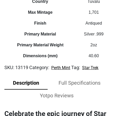
Country
Tuvalu
Max Mintage
1,701
Finish
Antiqued
Primary Material
Silver .999
Primary Material Weight
2oz
Dimensions (mm)
40.60
SKU:
13119
Category:
Tag:
Perth Mint
Star Trek
Description
Full Specifications
Yotpo Reviews
Celebrate the epic journey of
Star