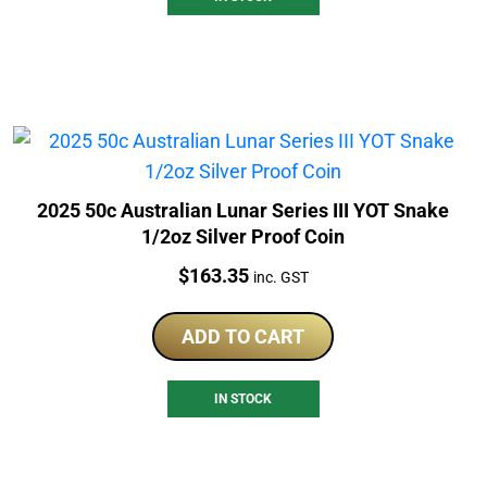
2025 50c Australian Lunar Series III YOT Snake
1/2oz Silver Proof Coin
Price:
$
163.35
inc. GST
ADD TO CART
IN STOCK