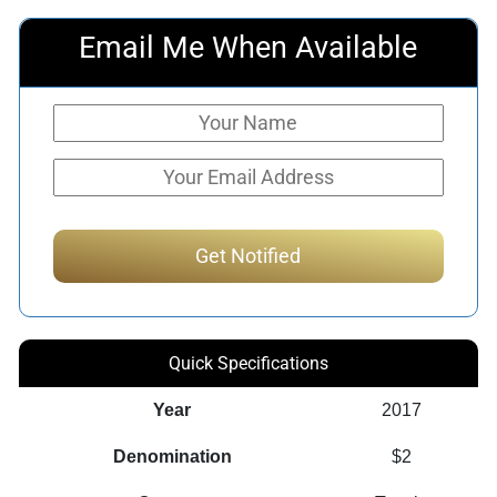
Email Me When Available
Quick Specifications
Year
2017
Denomination
$2