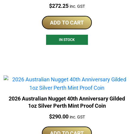
Price:
$
272.25
inc. GST
ADD TO CART
IN STOCK
2026 Australian Nugget 40th Anniversary Gilded
1oz Silver Perth Mint Proof Coin
Price:
$
290.00
inc. GST
ADD TO CART