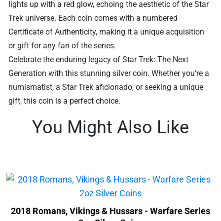
lights up with a red glow, echoing the aesthetic of the Star
Trek universe. Each coin comes with a numbered
Certificate of Authenticity, making it a unique acquisition
or gift for any fan of the series.
Celebrate the enduring legacy of Star Trek: The Next
Generation with this stunning silver coin. Whether you’re a
numismatist, a Star Trek aficionado, or seeking a unique
gift, this coin is a perfect choice.
You Might Also Like
2018 Romans, Vikings & Hussars - Warfare Series