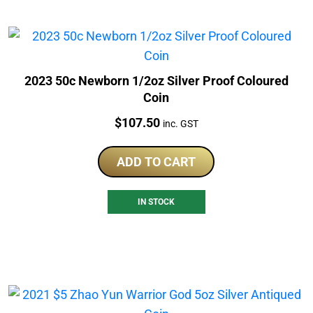
2023 50c Newborn 1/2oz Silver Proof Coloured
Coin
Price:
$
107.50
inc. GST
ADD TO CART
IN STOCK