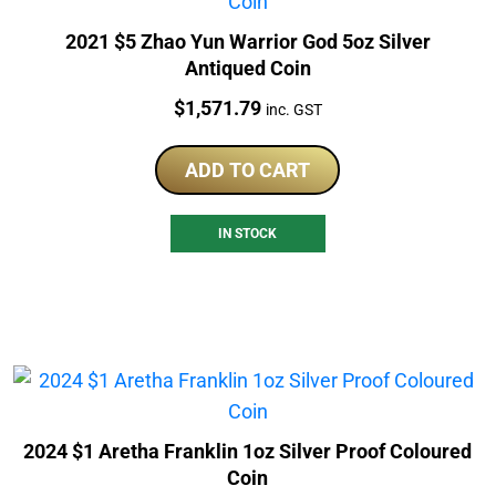
2021 $5 Zhao Yun Warrior God 5oz Silver
Antiqued Coin
Price:
$
1,571.79
inc. GST
ADD TO CART
IN STOCK
2024 $1 Aretha Franklin 1oz Silver Proof Coloured
Coin