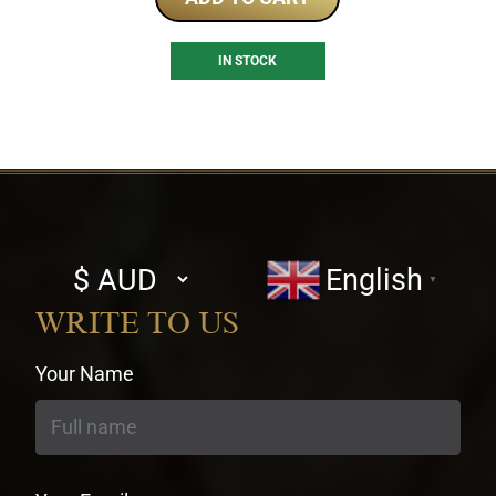
IN STOCK
Select
English
▼
currency
WRITE TO US
Your Name