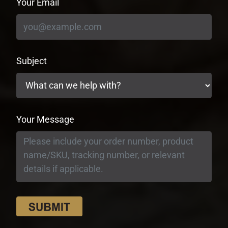
Your Email
Subject
Your Message