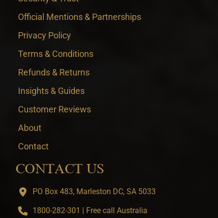
Official Mentions & Partnerships
Privacy Policy
Terms & Conditions
Refunds & Returns
Insights & Guides
Customer Reviews
About
Contact
CONTACT US
PO Box 483, Marleston DC, SA 5033
1800-282-301 | Free call Australia