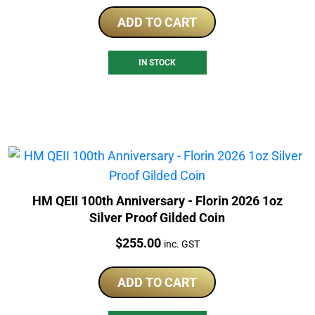
ADD TO CART
IN STOCK
HM QEII 100th Anniversary - Florin 2026 1oz
Silver Proof Gilded Coin
Price:
$
255.00
inc. GST
ADD TO CART