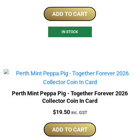
ADD TO CART
IN STOCK
Perth Mint Peppa Pig - Together Forever 2026
Collector Coin In Card
Price:
$
19.50
inc. GST
ADD TO CART