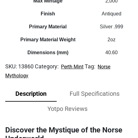
Max Mintage
2,000
Finish
Antiqued
Primary Material
Silver .999
Primary Material Weight
2oz
Dimensions (mm)
40.60
SKU:
13860
Category:
Tag:
Perth Mint
Norse
Mythology
Description
Full Specifications
Yotpo Reviews
Discover the Mystique of the Norse