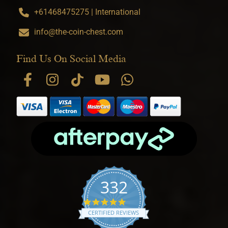
+61468475275 | International
info@the-coin-chest.com
Find Us On Social Media
332
4.9 star rating
CERTIFIED REVIEWS