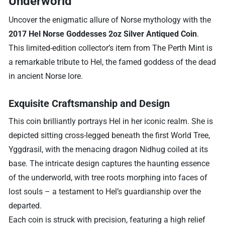
Underworld
Uncover the enigmatic allure of Norse mythology with the
2017 Hel Norse Goddesses 2oz Silver Antiqued Coin
.
This limited-edition collector’s item from The Perth Mint is
a remarkable tribute to Hel, the famed goddess of the dead
in ancient Norse lore.
Exquisite Craftsmanship and Design
This coin brilliantly portrays Hel in her iconic realm. She is
depicted sitting cross-legged beneath the first World Tree,
Yggdrasil, with the menacing dragon Nidhug coiled at its
base. The intricate design captures the haunting essence
of the underworld, with tree roots morphing into faces of
lost souls – a testament to Hel’s guardianship over the
departed.
Each coin is struck with precision, featuring a high relief