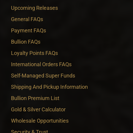
Upcoming Releases
General FAQs
Payment FAQs
Bullion FAQs
Loyalty Points FAQs
International Orders FAQs
Self-Managed Super Funds
Shipping And Pickup Information
Bullion Premium List
Gold & Silver Calculator
Wholesale Opportunities
Security & Trust