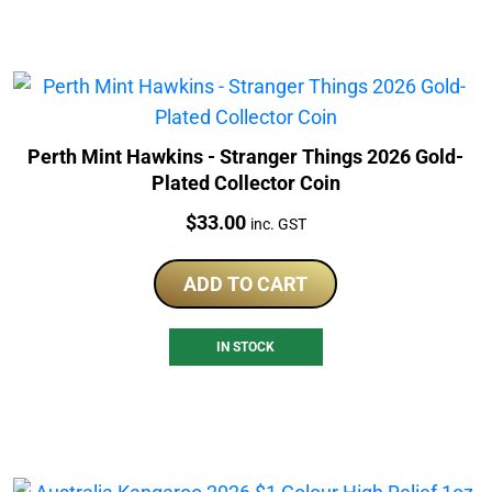
Perth Mint Hawkins - Stranger Things 2026 Gold-
Plated Collector Coin
Price:
$
33.00
inc. GST
ADD TO CART
IN STOCK