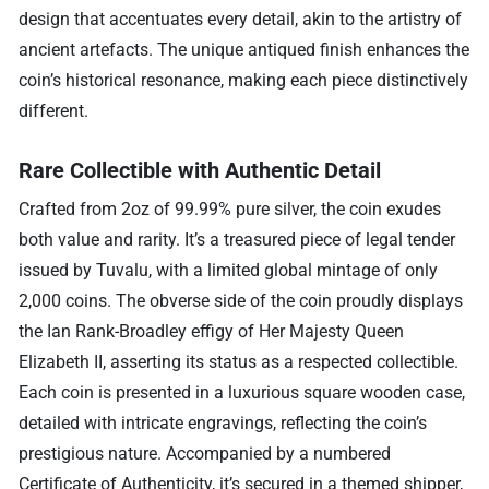
design that accentuates every detail, akin to the artistry of
ancient artefacts. The unique antiqued finish enhances the
coin’s historical resonance, making each piece distinctively
different.
Rare Collectible with Authentic Detail
Crafted from 2oz of 99.99% pure silver, the coin exudes
both value and rarity. It’s a treasured piece of legal tender
issued by Tuvalu, with a limited global mintage of only
2,000 coins. The obverse side of the coin proudly displays
the Ian Rank-Broadley effigy of Her Majesty Queen
Elizabeth II, asserting its status as a respected collectible.
Each coin is presented in a luxurious square wooden case,
detailed with intricate engravings, reflecting the coin’s
prestigious nature. Accompanied by a numbered
Certificate of Authenticity, it’s secured in a themed shipper,