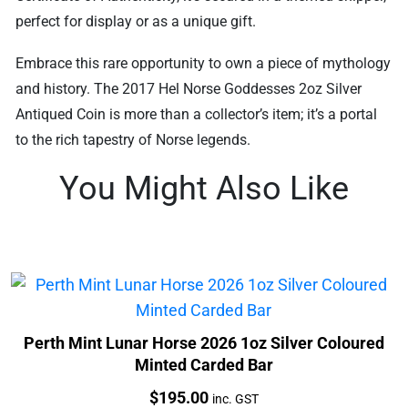
perfect for display or as a unique gift.
Embrace this rare opportunity to own a piece of mythology
and history. The 2017 Hel Norse Goddesses 2oz Silver
Antiqued Coin is more than a collector’s item; it’s a portal
to the rich tapestry of Norse legends.
You Might Also Like
Perth Mint Lunar Horse 2026 1oz Silver Coloured
Minted Carded Bar
Price:
$
195.00
inc. GST