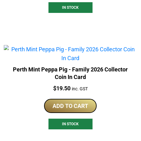
IN STOCK
Perth Mint Peppa Pig - Family 2026 Collector
Coin In Card
Price:
$
19.50
inc. GST
ADD TO CART
IN STOCK