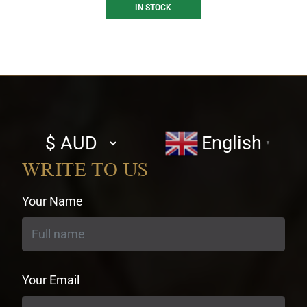
IN STOCK
Select
English
▼
currency
WRITE TO US
Your Name
Your Email