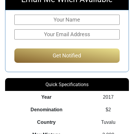
Quick Specifications
Year
2017
Denomination
$2
Country
Tuvalu