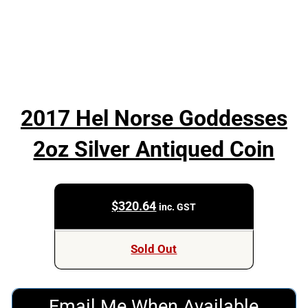
2017 Hel Norse Goddesses
2oz Silver Antiqued Coin
$
320.64
inc. GST
Sold Out
Email Me When Available