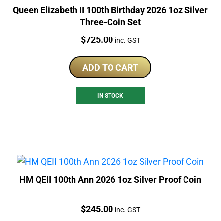
Queen Elizabeth II 100th Birthday 2026 1oz Silver
Three-Coin Set
Price:
$
725.00
inc. GST
ADD TO CART
IN STOCK
HM QEII 100th Ann 2026 1oz Silver Proof Coin
Price:
$
245.00
inc. GST