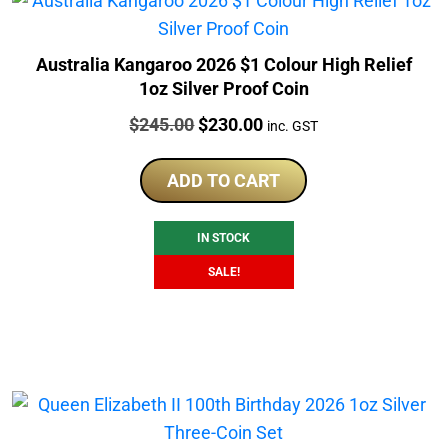
Australia Kangaroo 2026 $1 Colour High Relief
1oz Silver Proof Coin
Price:
Original
Current
$
245.00
$
230.00
inc. GST
price
price
was:
is:
ADD TO CART
$245.00.
$230.00.
IN STOCK
SALE!