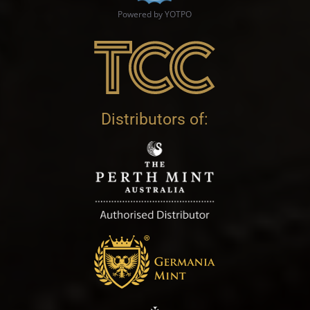
Powered by YOTPO
Distributors of: