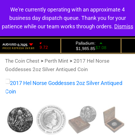
We're currently operating with an approximate 4
0
business day dispatch queue. Thank you for your
patience while our team works through orders.
Dismiss
The Coin Chest
>
Perth Mint
>
2017 Hel Norse
Goddesses 2oz Silver Antiqued Coin