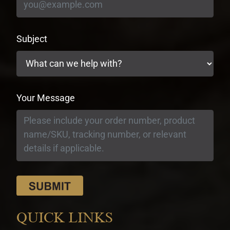
Subject
Your Message
QUICK LINKS