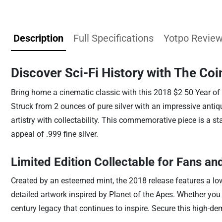
Description
Full Specifications
Yotpo Revie
Discover Sci-Fi History with The Coi
Bring home a cinematic classic with this 2018 $2 50 Year of P
Struck from 2 ounces of pure silver with an impressive antiq
artistry with collectability. This commemorative piece is a st
appeal of .999 fine silver.
Limited Edition Collectable for Fans an
Created by an esteemed mint, the 2018 release features a low 
detailed artwork inspired by Planet of the Apes. Whether you ar
century legacy that continues to inspire. Secure this high-de