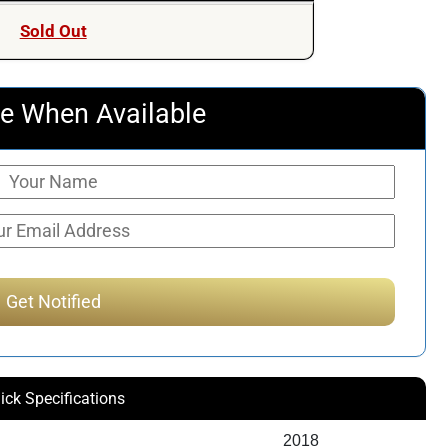
Sold Out
e When Available
ick Specifications
2018