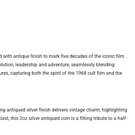
with antique finish to mark five decades of the iconic film.
olution, leadership and adventure, seamlessly blending
res, capturing both the spirit of the 1968 cult film and the
g antiqued silver finish delivers vintage charm, highlighting
, this 2oz silver antiqued coin is a fitting tribute to a half-