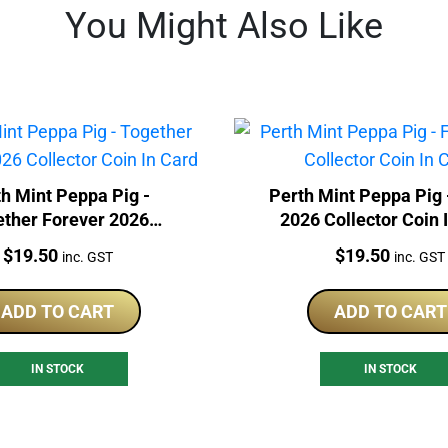
You Might Also Like
h Mint Peppa Pig -
Perth Mint Peppa Pig 
ether Forever 2026
2026 Collector Coin 
lector Coin In Card
Price:
Price:
$
19.50
$
19.50
inc. GST
inc. GST
ADD TO CART
ADD TO CART
IN STOCK
IN STOCK