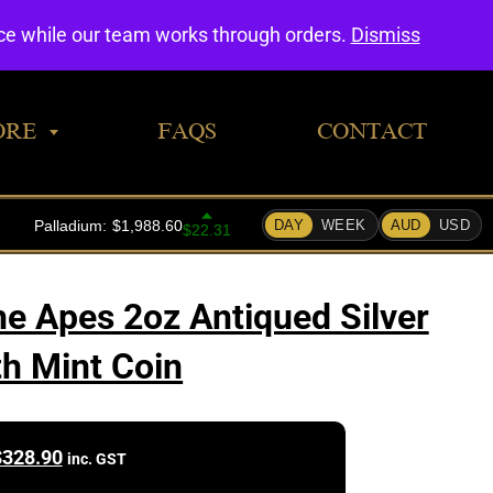
0
nce while our team works through orders.
Dismiss
ORE
FAQS
CONTACT
he Apes 2oz Antiqued Silver
th Mint Coin
$
328.90
inc. GST