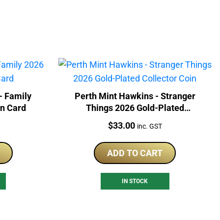
- Family
Perth Mint Hawkins - Stranger
In Card
Things 2026 Gold-Plated
Collector Coin
Price:
$
33.00
inc. GST
ADD TO CART
IN STOCK