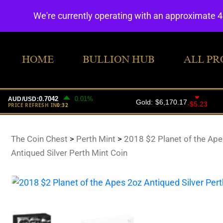
We're currently operating with an approximate 
HOME
BULLION HUB
ALL PR
The Coin Chest
>
Perth Mint
>
2018 $2 Planet of the Ape
Antiqued Silver Perth Mint Coin