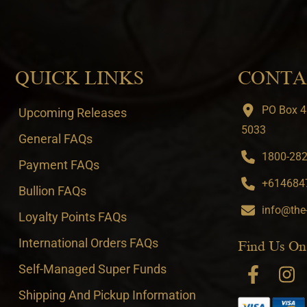
QUICK LINKS
CONTA
PO Box 4
Upcoming Releases
5033
General FAQs
1800-282-
Payment FAQs
+6146847
Bullion FAQs
info@the
Loyalty Points FAQs
International Orders FAQs
Find Us On
Self-Managed Super Funds
Shipping And Pickup Information