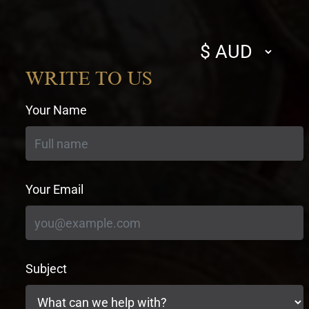
Select
currency
WRITE TO US
Your Name
Your Email
Subject