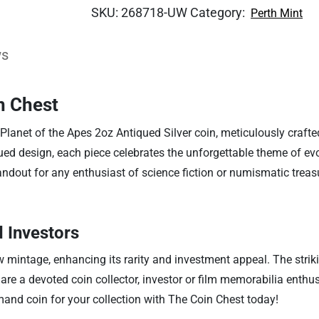
SKU:
268718-UW
Category:
Perth Mint
ws
n Chest
lanet of the Apes 2oz Antiqued Silver coin, meticulously crafted 
ued design, each piece celebrates the unforgettable theme of ev
andout for any enthusiast of science fiction or numismatic treasu
d Investors
mintage, enhancing its rarity and investment appeal. The strikin
e a devoted coin collector, investor or film memorabilia enthusiast
mand coin for your collection with The Coin Chest today!