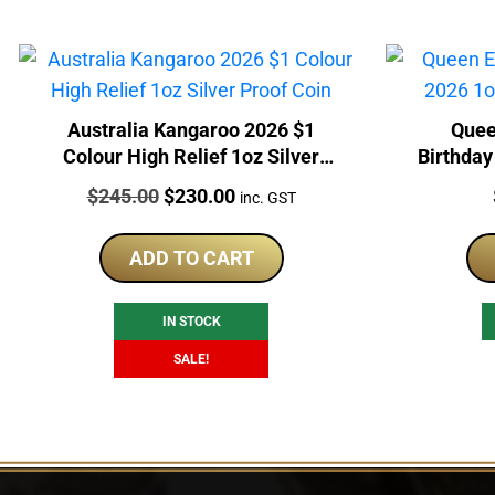
Australia Kangaroo 2026 $1
Quee
Colour High Relief 1oz Silver
Birthday
Proof Coin
Price:
Original
Current
$
245.00
$
230.00
inc. GST
price
price
was:
is:
ADD TO CART
$245.00.
$230.00.
IN STOCK
SALE!