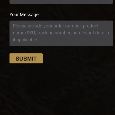
Your Message