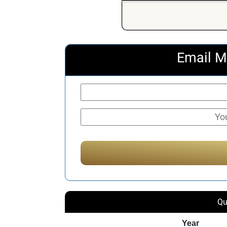
Email M
Qu
Year