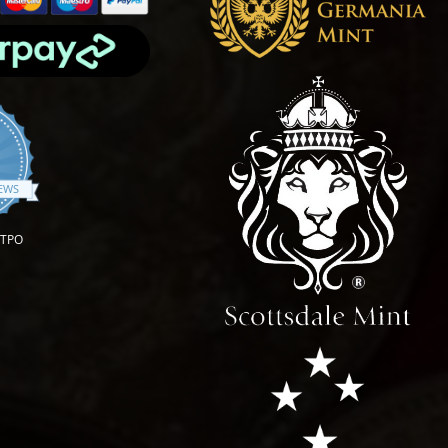
.9 star rating
IEWS
OTPO