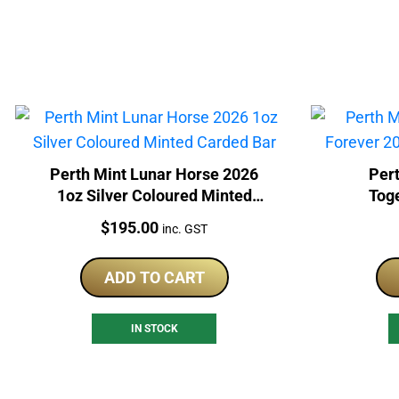
Perth Mint Lunar Horse 2026
Pert
1oz Silver Coloured Minted
Tog
Carded Bar
Col
Price:
$
195.00
inc. GST
ADD TO CART
IN STOCK