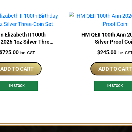
n Elizabeth II 100th
HM QEII 100th Ann 2
 2026 1oz Silver Three-
Silver Proof Co
Coin Set
Price:
Price:
$
725.00
$
245.00
inc. GST
inc. GS
ADD TO CART
ADD TO CART
IN STOCK
IN STOCK