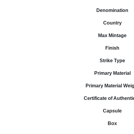
Denomination
Country
Max Mintage
Finish
Strike Type
Primary Material
Primary Material Wei
Certificate of Authenti
Capsule
Box