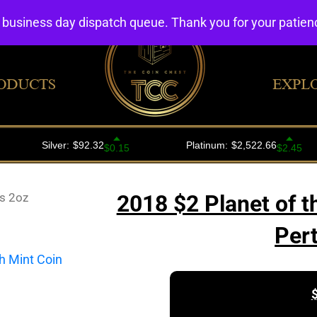
4 business day dispatch queue. Thank you for your patie
ODUCTS
EXPL
s 2oz
2018 $2 Planet of t
Per