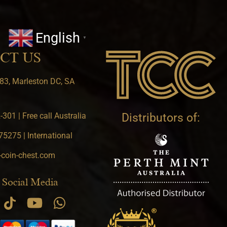
English
▼
CT US
83, Marleston DC, SA
301 | Free call Australia
Distributors of:
5275 | International
-coin-chest.com
 Social Media