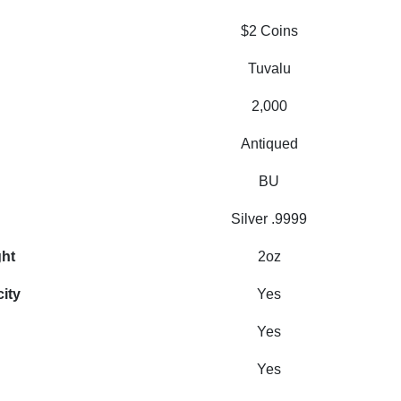
$2 Coins
Tuvalu
2,000
Antiqued
BU
Silver .9999
ght
2oz
city
Yes
Yes
Yes