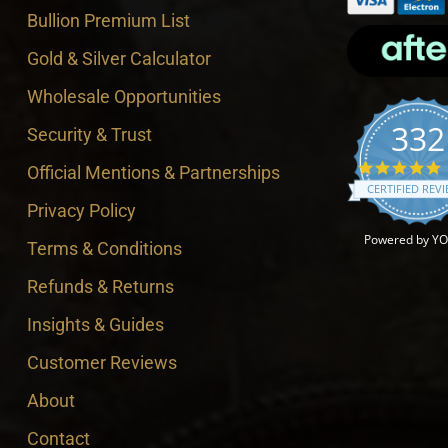
Bullion Premium List
Gold & Silver Calculator
Wholesale Opportunities
332
Security & Trust
4
Official Mentions & Partnerships
CERTIFIED REV
Privacy Policy
Powered by Y
Terms & Conditions
Refunds & Returns
Insights & Guides
Customer Reviews
About
Contact