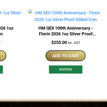
026 1oz
HM QEII 100th Anniversary -
in
Florin 2026 1oz Silver Proof
Gilded Coin
Price:
$
255.00
T
inc. GST
ADD TO CART
IN STOCK