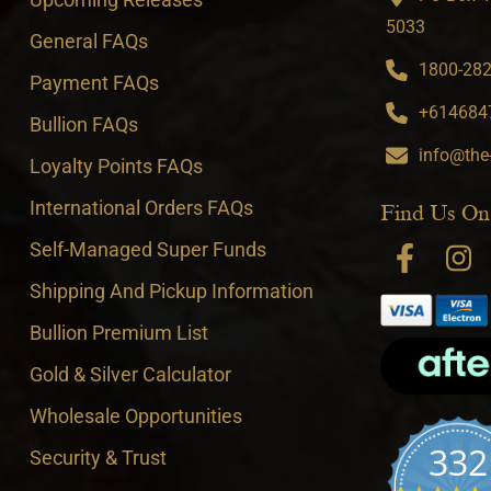
5033
General FAQs
1800-282-
Payment FAQs
+6146847
Bullion FAQs
info@the
Loyalty Points FAQs
International Orders FAQs
Find Us On
Self-Managed Super Funds
Shipping And Pickup Information
Bullion Premium List
Gold & Silver Calculator
Wholesale Opportunities
332
Security & Trust