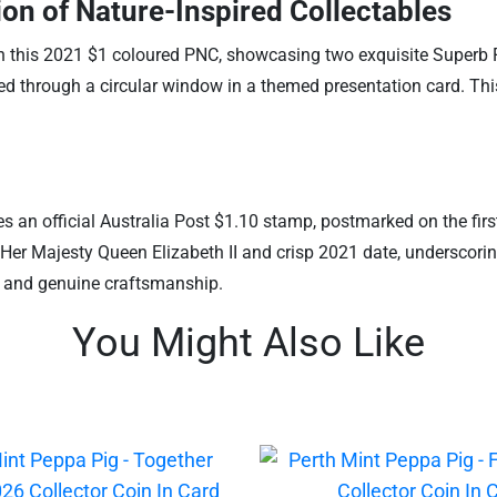
on of Nature-Inspired Collectables
ith this 2021 $1 coloured PNC, showcasing two exquisite Superb Fr
ed through a circular window in a themed presentation card. This 
des an official Australia Post $1.10 stamp, postmarked on the firs
er Majesty Queen Elizabeth II and crisp 2021 date, underscoring
ish and genuine craftsmanship.
You Might Also Like