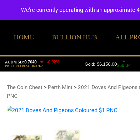
We're currently operating with an approximate 
HOME
BULLION HUB
ALL PR
The Coin Chest
>
Perth Mint
>
2021 Doves And Pigeons 
PNC