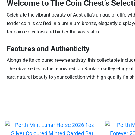
Welcome to The Coin Chest’s Selecti
Celebrate the vibrant beauty of Australia’s unique birdlife w
tender coin is crafted in aluminium bronze, elegantly display
for coin collectors and bird enthusiasts alike.
Features and Authenticity
Alongside its coloured reverse artistry, this collectable inclu
The obverse bears the renowned Ian Rank-Broadley effigy of H
rare, natural beauty to your collection with high-quality fin