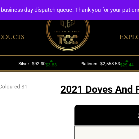
4 business day dispatch queue. Thank you for your patie
ODUCTS
EXPL
Coloured $1
2021 Doves And 