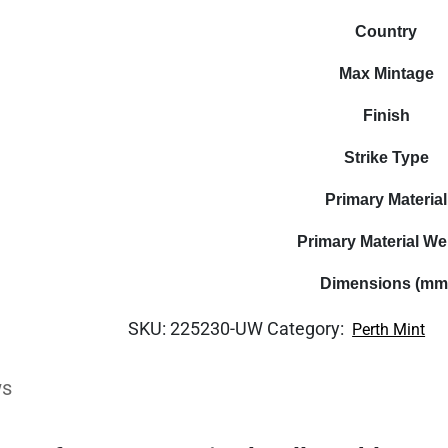
Country
Max Mintage
Finish
Strike Type
Primary Material
Primary Material We
Dimensions (mm
SKU:
225230-UW
Category:
Perth Mint
ws