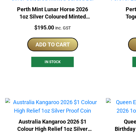
Perth Mint Lunar Horse 2026
Pert
1oz Silver Coloured Minted
Tog
Carded Bar
Col
Price:
$
195.00
inc. GST
ADD TO CART
IN STOCK
Australia Kangaroo 2026 $1
Quee
Colour High Relief 1oz Silver
Birthday