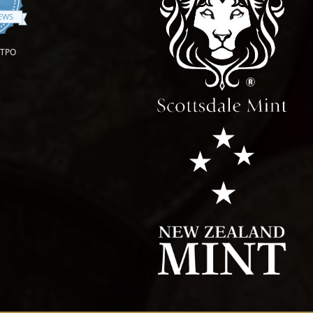
.9 star rating
IEWS
OTPO