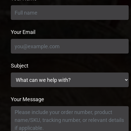
Your Email
Subject
Your Message