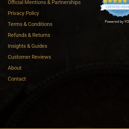
4
Official Mentions & Partnerships
CERTIFIED REV
Privacy Policy
Powered by Y
Terms & Conditions
Refunds & Returns
Insights & Guides
Customer Reviews
About
Contact