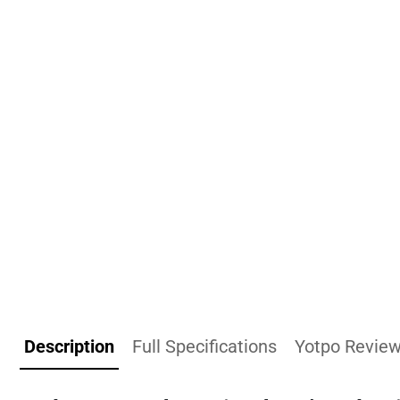
Description
Full Specifications
Yotpo Revie