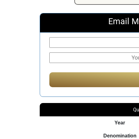
Email M
Qu
Year
Denomination