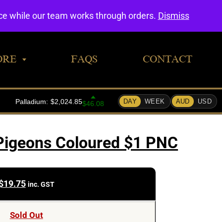
0
nce while our team works through orders.
Dismiss
ORE
FAQS
CONTACT
Pigeons Coloured $1 PNC
$
19.75
inc. GST
Sold Out