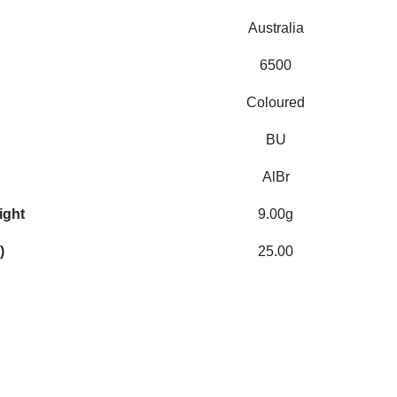
Australia
6500
Coloured
BU
AlBr
ight
9.00g
)
25.00