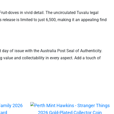
uit-doves in vivid detail. The uncirculated Tuvalu legal
release is limited to just 6,500, making it an appealing find
t day of issue with the Australia Post Seal of Authenticity.
 value and collectability in every aspect. Add a touch of