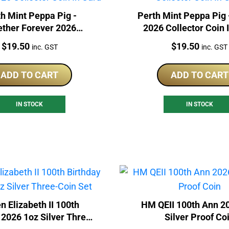
h Mint Peppa Pig -
Perth Mint Peppa Pig 
ether Forever 2026
2026 Collector Coin 
lector Coin In Card
Price:
Price:
$
19.50
$
19.50
inc. GST
inc. GST
ADD TO CART
ADD TO CART
IN STOCK
IN STOCK
n Elizabeth II 100th
HM QEII 100th Ann 2
 2026 1oz Silver Three-
Silver Proof Co