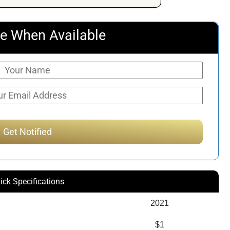
e When Available
ick Specifications
2021
$1