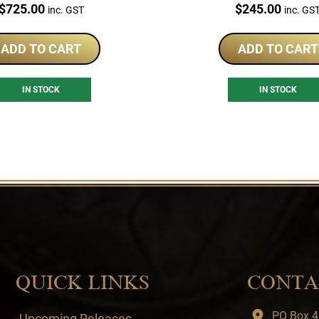
Coin Set
Price:
Price:
$
725.00
$
245.00
inc. GST
inc. GS
ADD TO CART
ADD TO CART
IN STOCK
IN STOCK
QUICK LINKS
CONTA
PO Box 4
Upcoming Releases