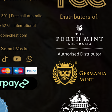
301 | Free call Australia
Distributors of:
5275 | International
-coin-chest.com
 Social Media