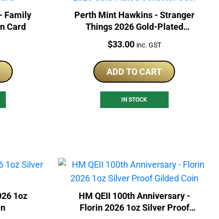
- Family
Perth Mint Hawkins - Stranger
In Card
Things 2026 Gold-Plated
Collector Coin
Price:
$
33.00
inc. GST
ADD TO CART
IN STOCK
026 1oz
HM QEII 100th Anniversary -
in
Florin 2026 1oz Silver Proof